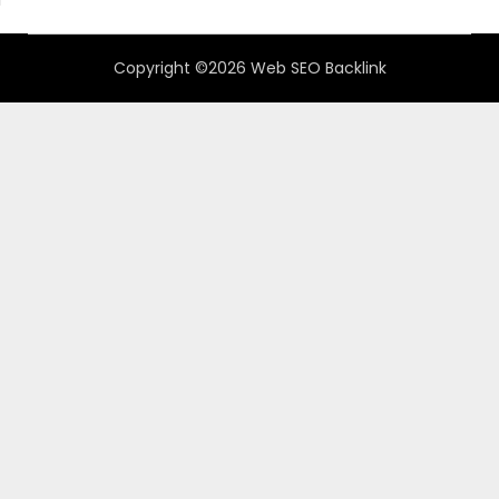
Copyright ©2026 Web SEO Backlink