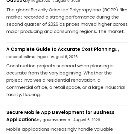
Outlook
by negik3020
August 6, 2026
The global Biaxially Oriented Polypropylene (BOPP) film
market recorded a strong performance during the
second quarter of 2026 as prices moved higher across
major producing and consuming regions. The market...
A Complete Guide to Accurate Cost Planning
by
conceptestimatingco
August 6, 2026
Construction projects succeed when planning is
accurate from the very beginning. Whether the
project involves a residential renovation, a
commercial office, a retail space, or a large industrial
facility, flooring...
Secure Mobile App Development for Business
Applications
by gauravsaxena
August 6, 2026
Mobile applications increasingly handle valuable