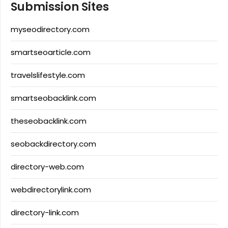
Submission Sites
myseodirectory.com
smartseoarticle.com
travelslifestyle.com
smartseobacklink.com
theseobacklink.com
seobackdirectory.com
directory-web.com
webdirectorylink.com
directory-link.com