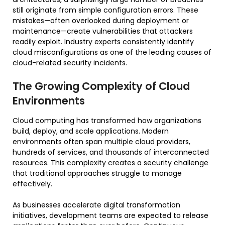
still originate from simple configuration errors. These
mistakes—often overlooked during deployment or
maintenance—create vulnerabilities that attackers
readily exploit. Industry experts consistently identify
cloud misconfigurations as one of the leading causes of
cloud-related security incidents.
The Growing Complexity of Cloud
Environments
Cloud computing has transformed how organizations
build, deploy, and scale applications. Modern
environments often span multiple cloud providers,
hundreds of services, and thousands of interconnected
resources. This complexity creates a security challenge
that traditional approaches struggle to manage
effectively.
As businesses accelerate digital transformation
initiatives, development teams are expected to release