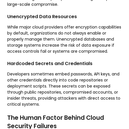
large-scale compromise.
Unencrypted Data Resources
While major cloud providers offer encryption capabilities
by default, organizations do not always enable or
properly manage them. Unencrypted databases and
storage systems increase the risk of data exposure if
access controls fail or systems are compromised.
Hardcoded Secrets and Credentials
Developers sometimes embed passwords, API keys, and
other credentials directly into code repositories or
deployment scripts. These secrets can be exposed
through public repositories, compromised accounts, or
insider threats, providing attackers with direct access to
critical systems.
The Human Factor Behind Cloud
Security Failures