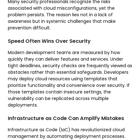
Many security professionals recognize the risks
associated with cloud misconfigurations, yet the
problem persists. The reason lies not in a lack of
awareness but in systemic challenges that make
prevention difficult.
Speed Often Wins Over Security
Modern development teams are measured by how
quickly they can deliver features and services. Under
tight deadlines, security checks are frequently viewed as
obstacles rather than essential safeguards. Developers
may deploy cloud resources using templates that
prioritize functionality and convenience over security. If
those templates contain insecure settings, the
vulnerability can be replicated across multiple
deployments.
Infrastructure as Code Can Amplify Mistakes
Infrastructure as Code (IaC) has revolutionized cloud
management by automating deployment processes.