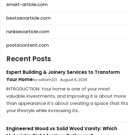
smart-article.com
bestseoarticle.com
rankseoarticle.com
postscontent.com
Recent Posts
Expert Building & Joinery Services to Transform
Your Home
by william221
August 6, 2026
INTRODUCTION: Your home is one of your most
valuable investments, and improving it is about more
than appearance it’s about creating a space that fits
your lifestyle while increasing its...
Engineered Wood vs Solid Wood Vanity: Which