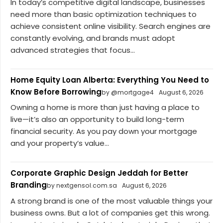
In today’s competitive digital landscape, businesses
need more than basic optimization techniques to
achieve consistent online visibility. Search engines are
constantly evolving, and brands must adopt
advanced strategies that focus...
Home Equity Loan Alberta: Everything You Need to
Know Before Borrowing
by @mortgage4
August 6, 2026
Owning a home is more than just having a place to
live—it’s also an opportunity to build long-term
financial security. As you pay down your mortgage
and your property’s value...
Corporate Graphic Design Jeddah for Better
Branding
by nextgensol.com.sa
August 6, 2026
A strong brand is one of the most valuable things your
business owns. But a lot of companies get this wrong.