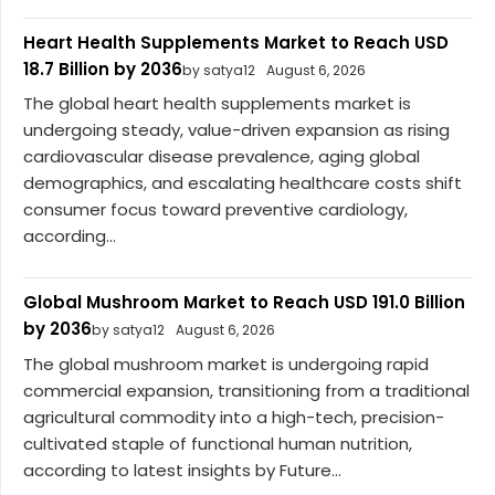
Heart Health Supplements Market to Reach USD
18.7 Billion by 2036
by satya12
August 6, 2026
The global heart health supplements market is
undergoing steady, value-driven expansion as rising
cardiovascular disease prevalence, aging global
demographics, and escalating healthcare costs shift
consumer focus toward preventive cardiology,
according...
Global Mushroom Market to Reach USD 191.0 Billion
by 2036
by satya12
August 6, 2026
The global mushroom market is undergoing rapid
commercial expansion, transitioning from a traditional
agricultural commodity into a high-tech, precision-
cultivated staple of functional human nutrition,
according to latest insights by Future...