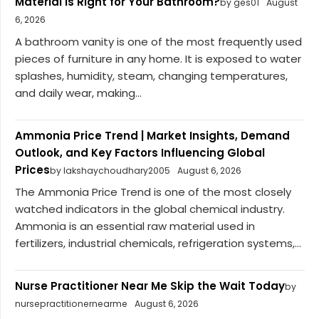
Material Is Right for Your Bathroom?
by ges01
August
6, 2026
A bathroom vanity is one of the most frequently used
pieces of furniture in any home. It is exposed to water
splashes, humidity, steam, changing temperatures,
and daily wear, making...
Ammonia Price Trend | Market Insights, Demand
Outlook, and Key Factors Influencing Global
Prices
by lakshaychoudhary2005
August 6, 2026
The Ammonia Price Trend is one of the most closely
watched indicators in the global chemical industry.
Ammonia is an essential raw material used in
fertilizers, industrial chemicals, refrigeration systems,...
Nurse Practitioner Near Me Skip the Wait Today
by
nursepractitionernearme
August 6, 2026