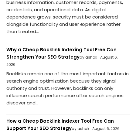
business information, customer records, payments,
credentials, and operational data. As digital
dependence grows, security must be considered
alongside functionality and user experience rather
than treated...
Why a Cheap Backlink Indexing Tool Free Can
Strengthen Your SEO Strategy
by ashok
August 6,
2026
Backlinks remain one of the most important factors in
search engine optimization because they signal
authority and trust. However, backlinks can only
influence search performance after search engines
discover and...
How a Cheap Backlink Indexer Tool Free Can
Support Your SEO Strategy
by ashok
August 6, 2026