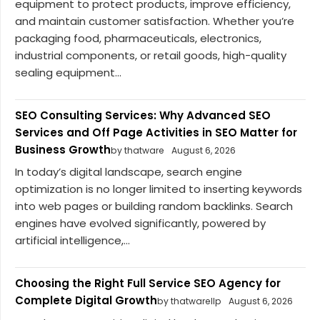
equipment to protect products, improve efficiency,
and maintain customer satisfaction. Whether you’re
packaging food, pharmaceuticals, electronics,
industrial components, or retail goods, high-quality
sealing equipment...
SEO Consulting Services: Why Advanced SEO
Services and Off Page Activities in SEO Matter for
Business Growth
by thatware
August 6, 2026
In today’s digital landscape, search engine
optimization is no longer limited to inserting keywords
into web pages or building random backlinks. Search
engines have evolved significantly, powered by
artificial intelligence,...
Choosing the Right Full Service SEO Agency for
Complete Digital Growth
by thatwarellp
August 6, 2026