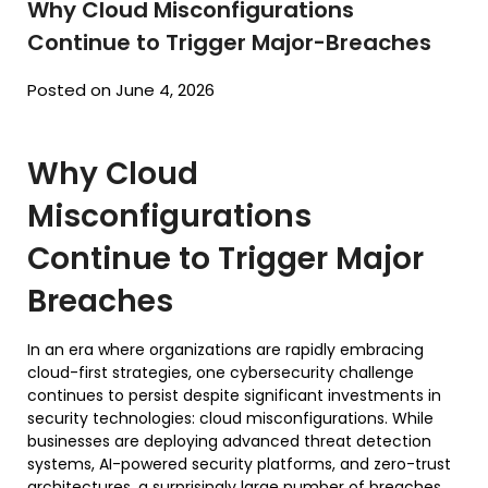
Why Cloud Misconfigurations
Continue to Trigger Major-Breaches
Posted on June 4, 2026
Why Cloud
Misconfigurations
Continue to Trigger Major
Breaches
In an era where organizations are rapidly embracing
cloud-first strategies, one cybersecurity challenge
continues to persist despite significant investments in
security technologies: cloud misconfigurations. While
businesses are deploying advanced threat detection
systems, AI-powered security platforms, and zero-trust
architectures, a surprisingly large number of breaches