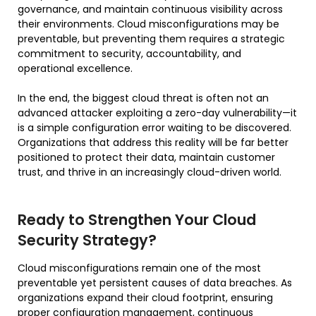
governance, and maintain continuous visibility across
their environments. Cloud misconfigurations may be
preventable, but preventing them requires a strategic
commitment to security, accountability, and
operational excellence.
In the end, the biggest cloud threat is often not an
advanced attacker exploiting a zero-day vulnerability—it
is a simple configuration error waiting to be discovered.
Organizations that address this reality will be far better
positioned to protect their data, maintain customer
trust, and thrive in an increasingly cloud-driven world.
Ready to Strengthen Your Cloud
Security Strategy?
Cloud misconfigurations remain one of the most
preventable yet persistent causes of data breaches. As
organizations expand their cloud footprint, ensuring
proper configuration management, continuous