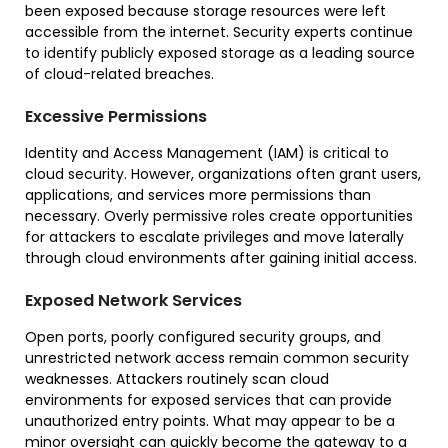
been exposed because storage resources were left
accessible from the internet. Security experts continue
to identify publicly exposed storage as a leading source
of cloud-related breaches.
Excessive Permissions
Identity and Access Management (IAM) is critical to
cloud security. However, organizations often grant users,
applications, and services more permissions than
necessary. Overly permissive roles create opportunities
for attackers to escalate privileges and move laterally
through cloud environments after gaining initial access.
Exposed Network Services
Open ports, poorly configured security groups, and
unrestricted network access remain common security
weaknesses. Attackers routinely scan cloud
environments for exposed services that can provide
unauthorized entry points. What may appear to be a
minor oversight can quickly become the gateway to a