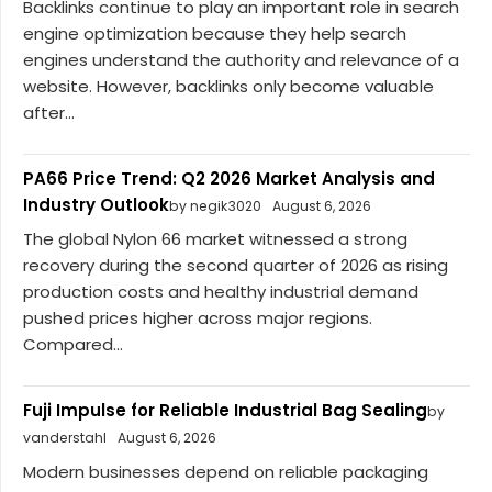
Backlinks continue to play an important role in search
engine optimization because they help search
engines understand the authority and relevance of a
website. However, backlinks only become valuable
after...
PA66 Price Trend: Q2 2026 Market Analysis and
Industry Outlook
by negik3020
August 6, 2026
The global Nylon 66 market witnessed a strong
recovery during the second quarter of 2026 as rising
production costs and healthy industrial demand
pushed prices higher across major regions.
Compared...
Fuji Impulse for Reliable Industrial Bag Sealing
by
vanderstahl
August 6, 2026
Modern businesses depend on reliable packaging