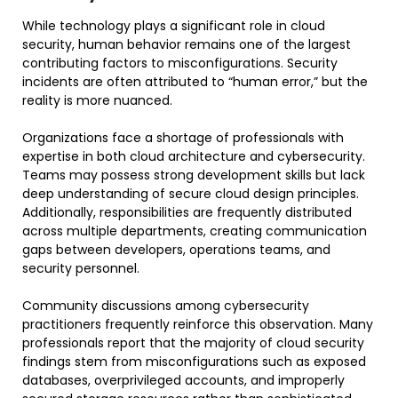
While technology plays a significant role in cloud
security, human behavior remains one of the largest
contributing factors to misconfigurations. Security
incidents are often attributed to “human error,” but the
reality is more nuanced.
Organizations face a shortage of professionals with
expertise in both cloud architecture and cybersecurity.
Teams may possess strong development skills but lack
deep understanding of secure cloud design principles.
Additionally, responsibilities are frequently distributed
across multiple departments, creating communication
gaps between developers, operations teams, and
security personnel.
Community discussions among cybersecurity
practitioners frequently reinforce this observation. Many
professionals report that the majority of cloud security
findings stem from misconfigurations such as exposed
databases, overprivileged accounts, and improperly