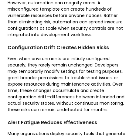
However, automation can magnify errors. A
misconfigured template can create hundreds of
vulnerable resources before anyone notices. Rather
than eliminating risk, automation can spread insecure
configurations at scale when security controls are not
integrated into development workflows.
Configuration Drift Creates Hidden Risks
Even when environments are initially configured
securely, they rarely remain unchanged. Developers
may temporarily modify settings for testing purposes,
grant broader permissions to troubleshoot issues, or
expose resources during maintenance activities. Over
time, these changes accumulate and create
configuration drift—differences between intended and
actual security states. Without continuous monitoring,
these risks can remain undetected for months.
Alert Fatigue Reduces Effectiveness
Many organizations deploy security tools that generate