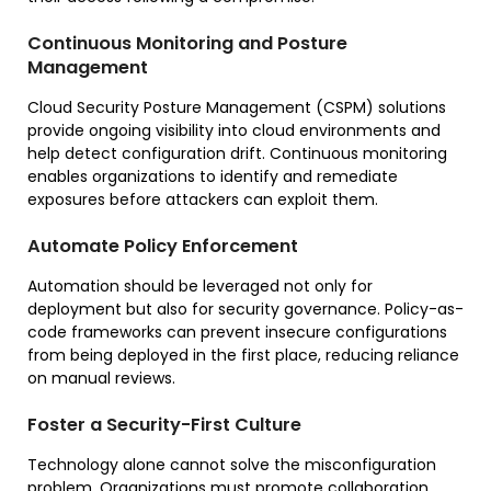
Continuous Monitoring and Posture
Management
Cloud Security Posture Management (CSPM) solutions
provide ongoing visibility into cloud environments and
help detect configuration drift. Continuous monitoring
enables organizations to identify and remediate
exposures before attackers can exploit them.
Automate Policy Enforcement
Automation should be leveraged not only for
deployment but also for security governance. Policy-as-
code frameworks can prevent insecure configurations
from being deployed in the first place, reducing reliance
on manual reviews.
Foster a Security-First Culture
Technology alone cannot solve the misconfiguration
problem. Organizations must promote collaboration