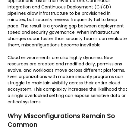
applications faster than ever before. Continuous
Integration and Continuous Deployment (CI/CD)
pipelines allow infrastructure to be provisioned in
minutes, but security reviews frequently fail to keep
pace. The result is a growing gap between deployment
speed and security governance. When infrastructure
changes occur faster than security teams can evaluate
them, misconfigurations become inevitable.
Cloud environments are also highly dynamic. New
resources are created and modified daily, permissions
evolve, and workloads move across different platforms.
Even organizations with mature security programs can
struggle to maintain visibility across their entire cloud
ecosystem. This complexity increases the likelihood that
a single overlooked setting can expose sensitive data or
critical systems.
Why Misconfigurations Remain So
Common