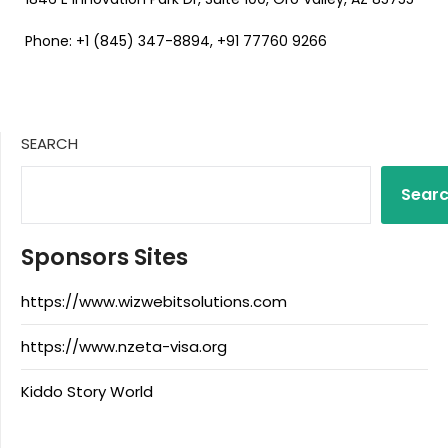
Phone: +1 (845) 347-8894, +91 77760 9266
SEARCH
Sear
Sponsors Sites
https://www.wizwebitsolutions.com
https://www.nzeta-visa.org
Kiddo Story World