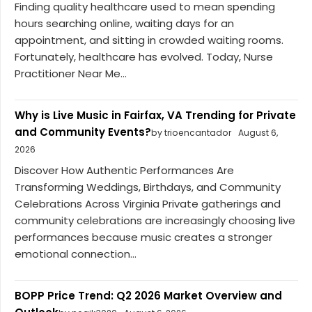
Finding quality healthcare used to mean spending
hours searching online, waiting days for an
appointment, and sitting in crowded waiting rooms.
Fortunately, healthcare has evolved. Today, Nurse
Practitioner Near Me...
Why is Live Music in Fairfax, VA Trending for Private
and Community Events?
by trioencantador
August 6,
2026
Discover How Authentic Performances Are
Transforming Weddings, Birthdays, and Community
Celebrations Across Virginia Private gatherings and
community celebrations are increasingly choosing live
performances because music creates a stronger
emotional connection...
BOPP Price Trend: Q2 2026 Market Overview and