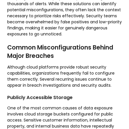
thousands of alerts. While these solutions can identify
potential misconfigurations, they often lack the context
necessary to prioritize risks effectively. Security teams
become overwhelmed by false positives and low-priority
findings, making it easier for genuinely dangerous
exposures to go unnoticed.
Common Misconfigurations Behind
Major Breaches
Although cloud platforms provide robust security
capabilities, organizations frequently fail to configure
them correctly. Several recurring issues continue to
appear in breach investigations and security audits.
Publicly Accessible Storage
One of the most common causes of data exposure
involves cloud storage buckets configured for public
access. Sensitive customer information, intellectual
property, and internal business data have repeatedly