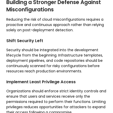
Building a Stronger Defense Against
Misconfigurations
Reducing the risk of cloud misconfigurations requires a
proactive and continuous approach rather than relying
solely on post-deployment detection.
Shift Security Left
Security should be integrated into the development
lifecycle from the beginning. Infrastructure templates,
deployment pipelines, and code repositories should be
continuously scanned for risky configurations before
resources reach production environments.
Implement Least Privilege Access
Organizations should enforce strict identity controls and
ensure that users and services receive only the
permissions required to perform their functions. Limiting
privileges reduces opportunities for attackers to expand
their access following a compromise.