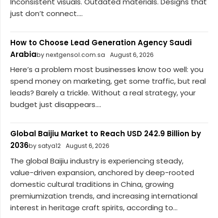
Inconsistent visuals. Outdated materials. Designs that
just don’t connect....
How to Choose Lead Generation Agency Saudi
Arabia
by nextgensol.com.sa
August 6, 2026
Here’s a problem most businesses know too well: you
spend money on marketing, get some traffic, but real
leads? Barely a trickle. Without a real strategy, your
budget just disappears....
Global Baijiu Market to Reach USD 242.9 Billion by
2036
by satya12
August 6, 2026
The global Baijiu industry is experiencing steady,
value-driven expansion, anchored by deep-rooted
domestic cultural traditions in China, growing
premiumization trends, and increasing international
interest in heritage craft spirits, according to...