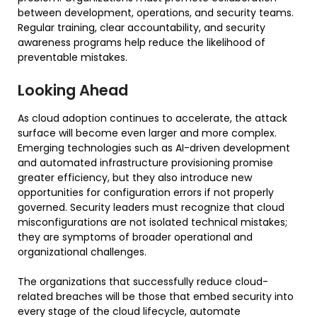
between development, operations, and security teams.
Regular training, clear accountability, and security
awareness programs help reduce the likelihood of
preventable mistakes.
Looking Ahead
As cloud adoption continues to accelerate, the attack
surface will become even larger and more complex.
Emerging technologies such as AI-driven development
and automated infrastructure provisioning promise
greater efficiency, but they also introduce new
opportunities for configuration errors if not properly
governed. Security leaders must recognize that cloud
misconfigurations are not isolated technical mistakes;
they are symptoms of broader operational and
organizational challenges.
The organizations that successfully reduce cloud-
related breaches will be those that embed security into
every stage of the cloud lifecycle, automate