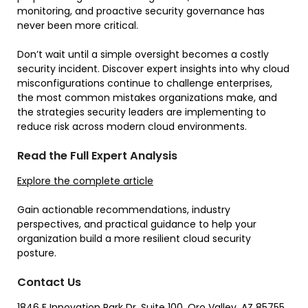
monitoring, and proactive security governance has
never been more critical.
Don’t wait until a simple oversight becomes a costly
security incident. Discover expert insights into why cloud
misconfigurations continue to challenge enterprises,
the most common mistakes organizations make, and
the strategies security leaders are implementing to
reduce risk across modern cloud environments.
Read the Full Expert Analysis
Explore the complete article
Gain actionable recommendations, industry
perspectives, and practical guidance to help your
organization build a more resilient cloud security
posture.
Contact Us
1846 E Innovation Park Dr, Suite 100, Oro Valley, AZ 85755