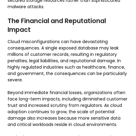
secured storage resources rather than sophisticated
malware attacks.
The Financial and Reputational
Impact
Cloud misconfigurations can have devastating
consequences. A single exposed database may leak
millions of customer records, resulting in regulatory
penalties, legal liabilities, and reputational damage. In
highly regulated industries such as healthcare, finance,
and government, the consequences can be particularly
severe.
Beyond immediate financial losses, organizations often
face long-term impacts, including diminished customer
trust and increased scrutiny from regulators. As cloud
adoption continues to grow, the scale of potential
damage also increases because more sensitive data
and critical workloads reside in cloud environments.