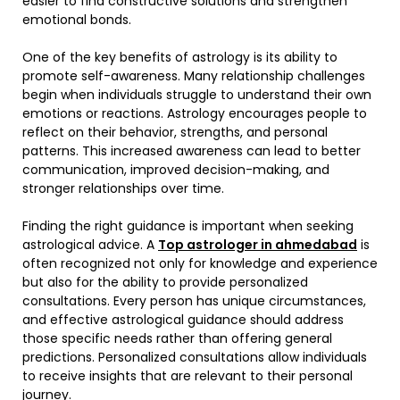
easier to find constructive solutions and strengthen
emotional bonds.
One of the key benefits of astrology is its ability to
promote self-awareness. Many relationship challenges
begin when individuals struggle to understand their own
emotions or reactions. Astrology encourages people to
reflect on their behavior, strengths, and personal
patterns. This increased awareness can lead to better
communication, improved decision-making, and
stronger relationships over time.
Finding the right guidance is important when seeking
astrological advice. A
Top astrologer in ahmedabad
is
often recognized not only for knowledge and experience
but also for the ability to provide personalized
consultations. Every person has unique circumstances,
and effective astrological guidance should address
those specific needs rather than offering general
predictions. Personalized consultations allow individuals
to receive insights that are relevant to their personal
journey.