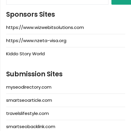
Sponsors Sites
https://www.wizwebitsolutions.com
https://www.nzeta-visa.org
Kiddo Story World
Submission Sites
myseodirectory.com
smartseoarticle.com
travelslifestyle.com
smartseobacklink.com