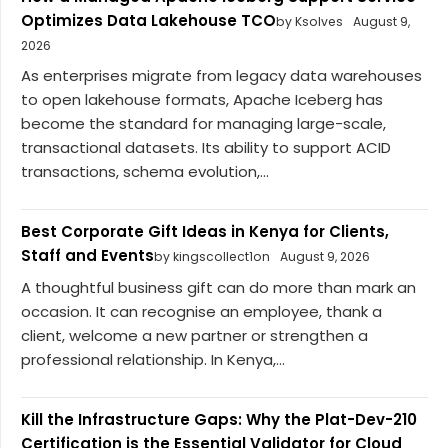
Optimizes Data Lakehouse TCO
by Ksolves
August 9,
2026
As enterprises migrate from legacy data warehouses
to open lakehouse formats, Apache Iceberg has
become the standard for managing large-scale,
transactional datasets. Its ability to support ACID
transactions, schema evolution,...
Best Corporate Gift Ideas in Kenya for Clients,
Staff and Events
by kingscollect1on
August 9, 2026
A thoughtful business gift can do more than mark an
occasion. It can recognise an employee, thank a
client, welcome a new partner or strengthen a
professional relationship. In Kenya,...
Kill the Infrastructure Gaps: Why the Plat-Dev-210
Certification is the Essential Validator for Cloud