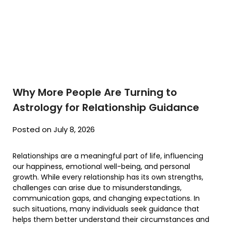
Why More People Are Turning to
Astrology for Relationship Guidance
Posted on July 8, 2026
Relationships are a meaningful part of life, influencing
our happiness, emotional well-being, and personal
growth. While every relationship has its own strengths,
challenges can arise due to misunderstandings,
communication gaps, and changing expectations. In
such situations, many individuals seek guidance that
helps them better understand their circumstances and