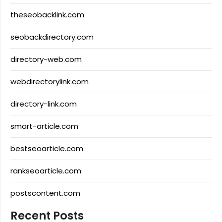
theseobacklink.com
seobackdirectory.com
directory-web.com
webdirectorylink.com
directory-link.com
smart-article.com
bestseoarticle.com
rankseoarticle.com
postscontent.com
Recent Posts