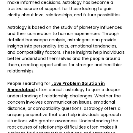
make informed decisions. Astrology has become a
trusted source of support for those looking to gain
clarity about love, relationships, and future possibilities.
Astrology is based on the study of planetary influences
and their connection to human experiences. Through
detailed horoscope analysis, astrologers can provide
insights into personality traits, emotional tendencies,
and compatibility factors. These insights help individuals
better understand themselves and the people around
them, creating opportunities for stronger and healthier
relationships.
People searching for
Love Problem Solution in
Ahmedabad
often consult astrology to gain a deeper
understanding of relationship challenges. Whether the
concern involves communication issues, emotional
distance, or compatibility questions, astrology offers a
unique perspective that can help individuals approach
situations with greater awareness. Understanding the
root causes of relationship difficulties often makes it