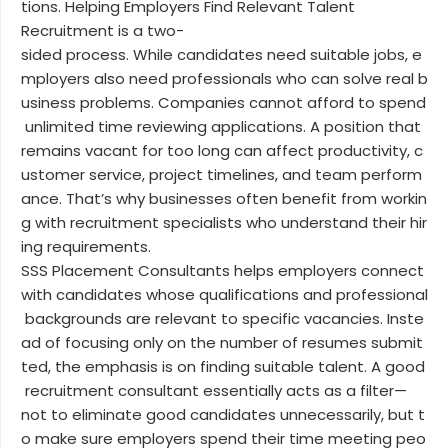
tions. Helping Employers Find Relevant Talent
Recruitment is a two-
sided process. While candidates need suitable jobs, e
mployers also need professionals who can solve real b
usiness problems. Companies cannot afford to spend
unlimited time reviewing applications. A position that
remains vacant for too long can affect productivity, c
ustomer service, project timelines, and team perform
ance. That’s why businesses often benefit from workin
g with recruitment specialists who understand their hir
ing requirements.
SSS Placement Consultants helps employers connect
with candidates whose qualifications and professional
backgrounds are relevant to specific vacancies. Inste
ad of focusing only on the number of resumes submit
ted, the emphasis is on finding suitable talent. A good
recruitment consultant essentially acts as a filter—
not to eliminate good candidates unnecessarily, but t
o make sure employers spend their time meeting peo