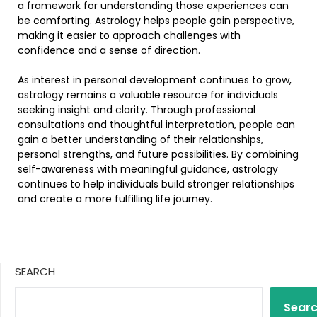
a framework for understanding those experiences can
be comforting. Astrology helps people gain perspective,
making it easier to approach challenges with
confidence and a sense of direction.
As interest in personal development continues to grow,
astrology remains a valuable resource for individuals
seeking insight and clarity. Through professional
consultations and thoughtful interpretation, people can
gain a better understanding of their relationships,
personal strengths, and future possibilities. By combining
self-awareness with meaningful guidance, astrology
continues to help individuals build stronger relationships
and create a more fulfilling life journey.
SEARCH
Sear