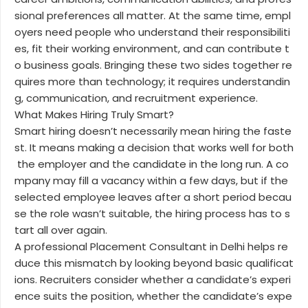
sional preferences all matter. At the same time, empl
oyers need people who understand their responsibiliti
es, fit their working environment, and can contribute t
o business goals. Bringing these two sides together re
quires more than technology; it requires understandin
g, communication, and recruitment experience.
What Makes Hiring Truly Smart?
Smart hiring doesn’t necessarily mean hiring the faste
st. It means making a decision that works well for both
the employer and the candidate in the long run. A co
mpany may fill a vacancy within a few days, but if the
selected employee leaves after a short period becau
se the role wasn’t suitable, the hiring process has to s
tart all over again.
A professional Placement Consultant in Delhi helps re
duce this mismatch by looking beyond basic qualificat
ions. Recruiters consider whether a candidate’s experi
ence suits the position, whether the candidate’s expe