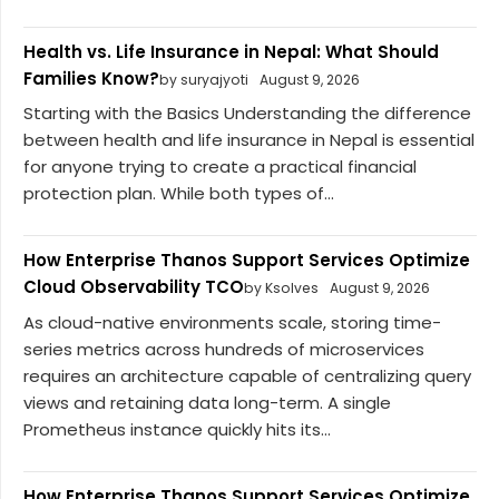
Health vs. Life Insurance in Nepal: What Should
Families Know?
by suryajyoti
August 9, 2026
Starting with the Basics Understanding the difference
between health and life insurance in Nepal is essential
for anyone trying to create a practical financial
protection plan. While both types of...
How Enterprise Thanos Support Services Optimize
Cloud Observability TCO
by Ksolves
August 9, 2026
As cloud-native environments scale, storing time-
series metrics across hundreds of microservices
requires an architecture capable of centralizing query
views and retaining data long-term. A single
Prometheus instance quickly hits its...
How Enterprise Thanos Support Services Optimize