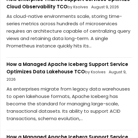
Cloud Observability TCO
by Ksolves
August 9, 2026
As cloud-native environments scale, storing time-
series metrics across hundreds of microservices
requires an architecture capable of centralizing query
views and retaining data long-term. A single
Prometheus instance quickly hits its...
How a Managed Apache Iceberg Support Service
Optimizes Data Lakehouse TCO
by Ksolves
August 9,
2026
As enterprises migrate from legacy data warehouses
to open lakehouse formats, Apache Iceberg has
become the standard for managing large-scale,
transactional datasets. Its ability to support ACID
transactions, schema evolution,...
How a Managed Apache Iceberg Support Service