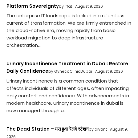
Platform Sovereignty
by iffat
August 9, 2026
The enterprise IT landscape is locked in a relentless
current of transformation. We are firmly entrenched in
the cloud-native era, moving rapidly from basic
workload migration to deep infrastructure
orchestration,...
Urinary Incontinence Treatment in Dubai: Restore
Daily Confidence
by GynecoClinicDubai
August 9, 2026
Urinary incontinence is a common condition that
affects individuals of different ages, often impacting
daily comfort and confidence. With advancements in
modern healthcare, Urinary Incontinence in dubai is
now managed through a...
The Dead Station – मरा हुआ रेलवे स्टेशन
by divant
August 9,
2026