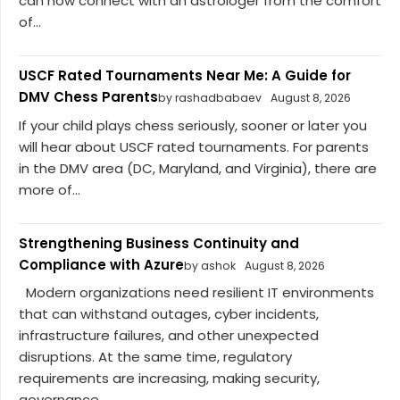
can now connect with an astrologer from the comfort
of...
USCF Rated Tournaments Near Me: A Guide for
DMV Chess Parents
by rashadbabaev
August 8, 2026
If your child plays chess seriously, sooner or later you
will hear about USCF rated tournaments. For parents
in the DMV area (DC, Maryland, and Virginia), there are
more of...
Strengthening Business Continuity and
Compliance with Azure
by ashok
August 8, 2026
Modern organizations need resilient IT environments
that can withstand outages, cyber incidents,
infrastructure failures, and other unexpected
disruptions. At the same time, regulatory
requirements are increasing, making security,
governance,...