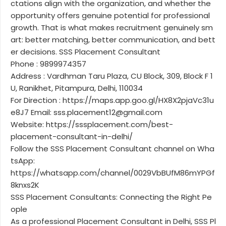
ctations align with the organization, and whether the
opportunity offers genuine potential for professional
growth. That is what makes recruitment genuinely sm
art: better matching, better communication, and bett
er decisions. SSS Placement Consultant
Phone : 9899974357
Address : Vardhman Taru Plaza, CU Block, 309, Block F 1
U, Ranikhet, Pitampura, Delhi, 110034
For Direction : https://maps.app.goo.gl/HX8X2pjaVc31u
e8J7 Email: sss.placement12@gmail.com
Website: https://sssplacement.com/best-
placement-consultant-in-delhi/
Follow the SSS Placement Consultant channel on Wha
tsApp:
https://whatsapp.com/channel/0029VbBUfM86mYPGf
8knxs2K
SSS Placement Consultants: Connecting the Right Pe
ople
As a professional Placement Consultant in Delhi, SSS Pl