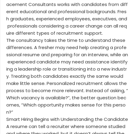
acement Consultants works with candidates from diff
erent educational and professional backgrounds. Fres
h graduates, experienced employees, executives, and
professionals considering a career change can all req
uire different types of recruitment support.
The consultancy takes the time to understand these
differences. A fresher may need help creating a profe
ssional resume and preparing for an interview, while an
experienced candidate may need assistance identify
ing a leadership role or transitioning into a new industr
y. Treating both candidates exactly the same would
make little sense. Personalized recruitment allows the
process to become more relevant. Instead of asking, “
Which vacancy is available?”, the better question bec
omes, “Which opportunity makes sense for this perso
n?”
Smart Hiring Begins with Understanding the Candidate
A resume can tell a recruiter where someone studied
and where they worked, but it doesn’t always tell the