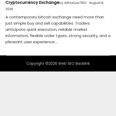
Cryptocurrency Exchange
by ArthurLuis7801
August 8,
2026
A contemporary bitcoin exchange need more than
just simple buy and sell capabilities. Traders
anticipate quick execution, reliable market
information, flexible order types, strong security, and a
pleasant user experience....
Copyright ©2026 Web SEO Backlink