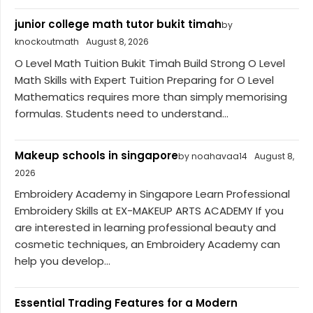
junior college math tutor bukit timah
by
knockoutmath
August 8, 2026
O Level Math Tuition Bukit Timah Build Strong O Level
Math Skills with Expert Tuition Preparing for O Level
Mathematics requires more than simply memorising
formulas. Students need to understand...
Makeup schools in singapore
by noahavaa14
August 8,
2026
Embroidery Academy in Singapore Learn Professional
Embroidery Skills at EX-MAKEUP ARTS ACADEMY If you
are interested in learning professional beauty and
cosmetic techniques, an Embroidery Academy can
help you develop...
Essential Trading Features for a Modern