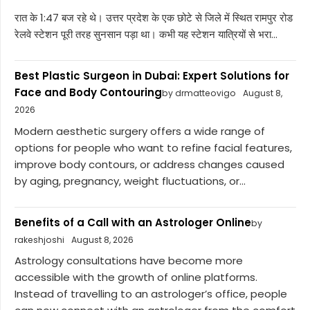
रात के 1:47 बज रहे थे। उत्तर प्रदेश के एक छोटे से जिले में स्थित रामपुर रोड
रेलवे स्टेशन पूरी तरह सुनसान पड़ा था। कभी यह स्टेशन यात्रियों से भरा...
Best Plastic Surgeon in Dubai: Expert Solutions for
Face and Body Contouring
by drmatteovigo
August 8,
2026
Modern aesthetic surgery offers a wide range of
options for people who want to refine facial features,
improve body contours, or address changes caused
by aging, pregnancy, weight fluctuations, or...
Benefits of a Call with an Astrologer Online
by
rakeshjoshi
August 8, 2026
Astrology consultations have become more
accessible with the growth of online platforms.
Instead of travelling to an astrologer’s office, people