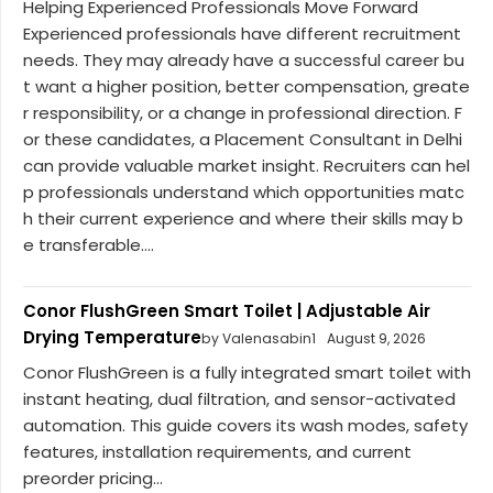
Helping Experienced Professionals Move Forward
Experienced professionals have different recruitment
needs. They may already have a successful career bu
t want a higher position, better compensation, greate
r responsibility, or a change in professional direction. F
or these candidates, a Placement Consultant in Delhi
can provide valuable market insight. Recruiters can hel
p professionals understand which opportunities matc
h their current experience and where their skills may b
e transferable....
Conor FlushGreen Smart Toilet | Adjustable Air
Drying Temperature
by Valenasabin1
August 9, 2026
Conor FlushGreen is a fully integrated smart toilet with
instant heating, dual filtration, and sensor-activated
automation. This guide covers its wash modes, safety
features, installation requirements, and current
preorder pricing...