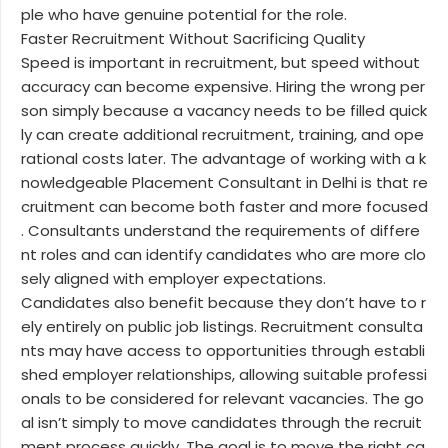
ple who have genuine potential for the role.
Faster Recruitment Without Sacrificing Quality
Speed is important in recruitment, but speed without
accuracy can become expensive. Hiring the wrong per
son simply because a vacancy needs to be filled quick
ly can create additional recruitment, training, and ope
rational costs later. The advantage of working with a k
nowledgeable Placement Consultant in Delhi is that re
cruitment can become both faster and more focused
. Consultants understand the requirements of differe
nt roles and can identify candidates who are more clo
sely aligned with employer expectations.
Candidates also benefit because they don’t have to r
ely entirely on public job listings. Recruitment consulta
nts may have access to opportunities through establi
shed employer relationships, allowing suitable professi
onals to be considered for relevant vacancies. The go
al isn’t simply to move candidates through the recruit
ment process quickly. The goal is to move the right ca