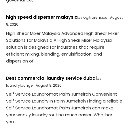
high speed disperser malaysia
by ogitforensics
August
8, 2026
High Shear Mixer Malaysia Advanced High Shear Mixer
Solutions for Malaysia A High Shear Mixer Malaysia
solution is designed for industries that require
efficient mixing, blending, emulsification, and
dispersion of...
Best commercial laundry service dubai
by
laundrylounge
August 8, 2026
Self Service Laundromat Palm Jumeirah Convenient
Self Service Laundry in Palm Jumeirah Finding a reliable
Self Service Laundromat Palm Jumeirah can make
your weekly laundry routine much easier. Whether
you...