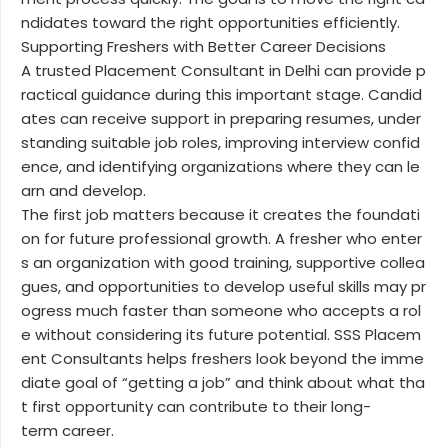
ndidates toward the right opportunities efficiently.
Supporting Freshers with Better Career Decisions
A trusted Placement Consultant in Delhi can provide p
ractical guidance during this important stage. Candid
ates can receive support in preparing resumes, under
standing suitable job roles, improving interview confid
ence, and identifying organizations where they can le
arn and develop.
The first job matters because it creates the foundati
on for future professional growth. A fresher who enter
s an organization with good training, supportive collea
gues, and opportunities to develop useful skills may pr
ogress much faster than someone who accepts a rol
e without considering its future potential. SSS Placem
ent Consultants helps freshers look beyond the imme
diate goal of “getting a job” and think about what tha
t first opportunity can contribute to their long-
term career.