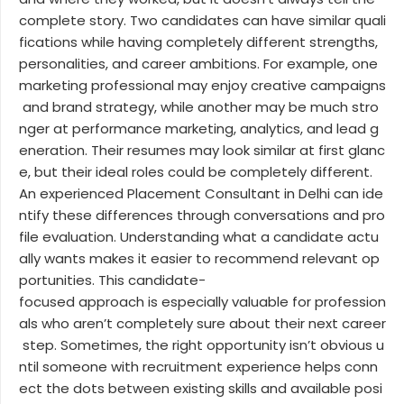
complete story. Two candidates can have similar quali
fications while having completely different strengths,
personalities, and career ambitions. For example, one
marketing professional may enjoy creative campaigns
and brand strategy, while another may be much stro
nger at performance marketing, analytics, and lead g
eneration. Their resumes may look similar at first glanc
e, but their ideal roles could be completely different.
An experienced Placement Consultant in Delhi can ide
ntify these differences through conversations and pro
file evaluation. Understanding what a candidate actu
ally wants makes it easier to recommend relevant op
portunities. This candidate-
focused approach is especially valuable for profession
als who aren’t completely sure about their next career
step. Sometimes, the right opportunity isn’t obvious u
ntil someone with recruitment experience helps conn
ect the dots between existing skills and available posi