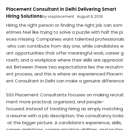
Placement Consultant in Delhi Delivering Smart
Hiring Solutions
by sssplacement
August 9, 2026
Hiring the right person or finding the right job can som
etimes feel like trying to solve a puzzle with half the pi
eces missing. Companies want talented professionals
who can contribute from day one, while candidates w
ant opportunities that offer meaningful work, career g
rowth, and a workplace where their skills are appreciat
ed. Between these two expectations lies the recruitm
ent process, and this is where an experienced Placem
ent Consultant in Delhi can make a genuine difference
.
SSS Placement Consultants focuses on making recruit
ment more practical, organized, and people-
focused. Instead of treating hiring as simply matching
a resume with a job description, the consultancy looks
at the bigger picture. A candidate’s experience, skills,
career ambitions, communication abilities, and profes