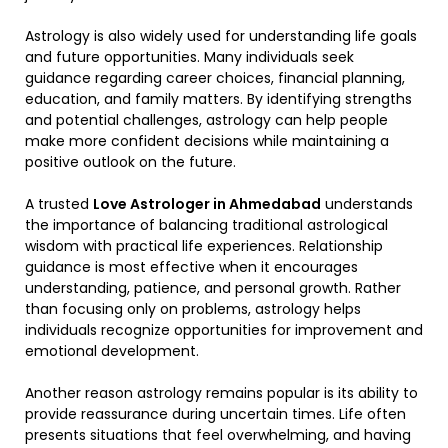
Astrology is also widely used for understanding life goals
and future opportunities. Many individuals seek
guidance regarding career choices, financial planning,
education, and family matters. By identifying strengths
and potential challenges, astrology can help people
make more confident decisions while maintaining a
positive outlook on the future.
A trusted
Love Astrologer in Ahmedabad
understands
the importance of balancing traditional astrological
wisdom with practical life experiences. Relationship
guidance is most effective when it encourages
understanding, patience, and personal growth. Rather
than focusing only on problems, astrology helps
individuals recognize opportunities for improvement and
emotional development.
Another reason astrology remains popular is its ability to
provide reassurance during uncertain times. Life often
presents situations that feel overwhelming, and having