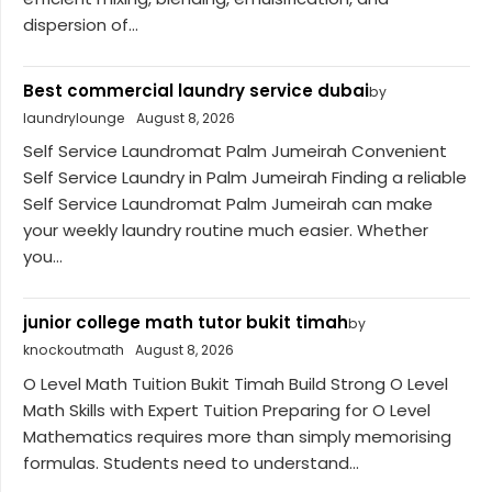
dispersion of...
Best commercial laundry service dubai
by
laundrylounge
August 8, 2026
Self Service Laundromat Palm Jumeirah Convenient
Self Service Laundry in Palm Jumeirah Finding a reliable
Self Service Laundromat Palm Jumeirah can make
your weekly laundry routine much easier. Whether
you...
junior college math tutor bukit timah
by
knockoutmath
August 8, 2026
O Level Math Tuition Bukit Timah Build Strong O Level
Math Skills with Expert Tuition Preparing for O Level
Mathematics requires more than simply memorising
formulas. Students need to understand...