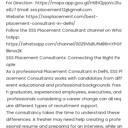
For Direction : https://maps.app.goo.gl/HX8X2pjaVc31u
e8J7 Email: sss.placement12@gmail.com
Website: https://sssplacement.com/best-
placement-consultant-in-delhi/
Follow the SSS Placement Consultant channel on Wha
tsApp:
https://whatsapp.com/channel/0029VbBUfM86mYPGf
8knxs2K
SSS Placement Consultants: Connecting the Right Pe
ople
As a professional Placement Consultant in Delhi, SSS Pl
acement Consultants works with candidates from diff
erent educational and professional backgrounds. Fres
h graduates, experienced employees, executives, and
professionals considering a career change can all req
uire different types of recruitment support.
The consultancy takes the time to understand these
differences. A fresher may need help creating a profe
ssional resume and preparing for an interview, while an