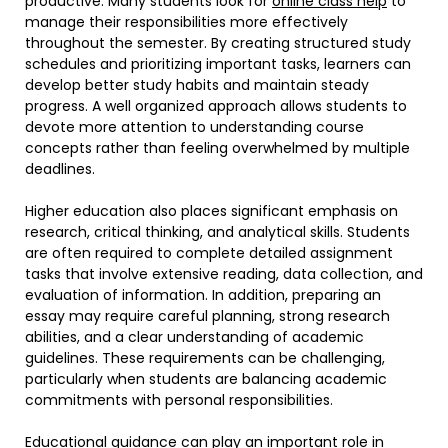
productive. Many students look for
online class help
to
manage their responsibilities more effectively
throughout the semester. By creating structured study
schedules and prioritizing important tasks, learners can
develop better study habits and maintain steady
progress. A well organized approach allows students to
devote more attention to understanding course
concepts rather than feeling overwhelmed by multiple
deadlines.
Higher education also places significant emphasis on
research, critical thinking, and analytical skills. Students
are often required to complete detailed assignment
tasks that involve extensive reading, data collection, and
evaluation of information. In addition, preparing an
essay may require careful planning, strong research
abilities, and a clear understanding of academic
guidelines. These requirements can be challenging,
particularly when students are balancing academic
commitments with personal responsibilities.
Educational guidance can play an important role in