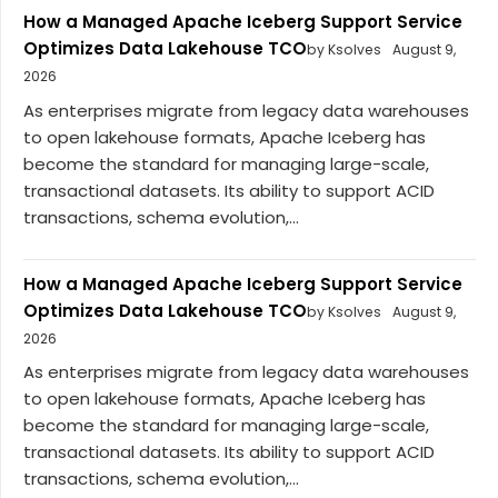
How a Managed Apache Iceberg Support Service
Optimizes Data Lakehouse TCO
by Ksolves
August 9,
2026
As enterprises migrate from legacy data warehouses
to open lakehouse formats, Apache Iceberg has
become the standard for managing large-scale,
transactional datasets. Its ability to support ACID
transactions, schema evolution,...
How a Managed Apache Iceberg Support Service
Optimizes Data Lakehouse TCO
by Ksolves
August 9,
2026
As enterprises migrate from legacy data warehouses
to open lakehouse formats, Apache Iceberg has
become the standard for managing large-scale,
transactional datasets. Its ability to support ACID
transactions, schema evolution,...