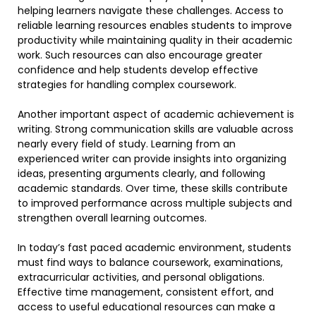
helping learners navigate these challenges. Access to
reliable learning resources enables students to improve
productivity while maintaining quality in their academic
work. Such resources can also encourage greater
confidence and help students develop effective
strategies for handling complex coursework.
Another important aspect of academic achievement is
writing. Strong communication skills are valuable across
nearly every field of study. Learning from an
experienced writer can provide insights into organizing
ideas, presenting arguments clearly, and following
academic standards. Over time, these skills contribute
to improved performance across multiple subjects and
strengthen overall learning outcomes.
In today’s fast paced academic environment, students
must find ways to balance coursework, examinations,
extracurricular activities, and personal obligations.
Effective time management, consistent effort, and
access to useful educational resources can make a