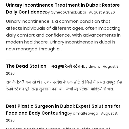
Urinary Incontinence Treatment in Dubai: Restore
Daily Confidence
by GynecoClinicDubai
August 9, 2026
Urinary incontinence is a common condition that
affects individuals of different ages, often impacting
daily comfort and confidence. With advancements in
modern healthcare, Urinary Incontinence in dubai is
now managed through a...
The Dead Station – मरा हुआ रेलवे स्टेशन
by divant
August 9,
2026
रात के 1:47 बज रहे थे। उत्तर प्रदेश के एक छोटे से जिले में स्थित रामपुर रोड
रेलवे स्टेशन पूरी तरह सुनसान पड़ा था। कभी यह स्टेशन यात्रियों से भरा...
Best Plastic Surgeon in Dubai: Expert Solutions for
Face and Body Contouring
by drmatteovigo
August 8,
2026