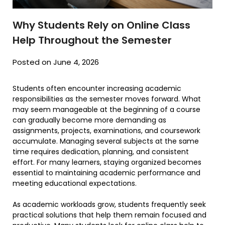
Why Students Rely on Online Class
Help Throughout the Semester
Posted on June 4, 2026
Students often encounter increasing academic
responsibilities as the semester moves forward. What
may seem manageable at the beginning of a course
can gradually become more demanding as
assignments, projects, examinations, and coursework
accumulate. Managing several subjects at the same
time requires dedication, planning, and consistent
effort. For many learners, staying organized becomes
essential to maintaining academic performance and
meeting educational expectations.
As academic workloads grow, students frequently seek
practical solutions that help them remain focused and