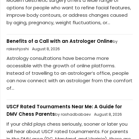
Modern aesthetic surgery offers a wide range of
options for people who want to refine facial features,
improve body contours, or address changes caused
by aging, pregnancy, weight fluctuations, or...
Benefits of a Call with an Astrologer Online
by
rakeshjoshi
August 8, 2026
Astrology consultations have become more
accessible with the growth of online platforms.
Instead of travelling to an astrologer’s office, people
can now connect with an astrologer from the comfort
of...
USCF Rated Tournaments Near Me: A Guide for
DMV Chess Parents
by rashadbabaev
August 8, 2026
If your child plays chess seriously, sooner or later you
will hear about USCF rated tournaments. For parents
in the DMV area (DC, Maryland, and Virginia), there are