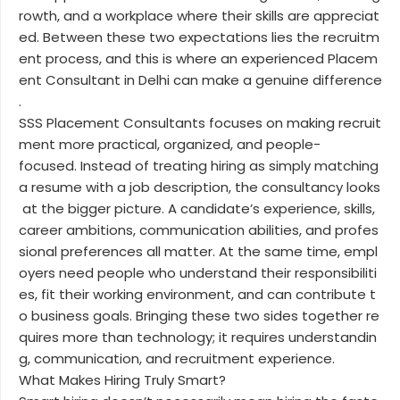
rowth, and a workplace where their skills are appreciat
ed. Between these two expectations lies the recruitm
ent process, and this is where an experienced Placem
ent Consultant in Delhi can make a genuine difference
.
SSS Placement Consultants focuses on making recruit
ment more practical, organized, and people-
focused. Instead of treating hiring as simply matching
a resume with a job description, the consultancy looks
at the bigger picture. A candidate’s experience, skills,
career ambitions, communication abilities, and profes
sional preferences all matter. At the same time, empl
oyers need people who understand their responsibiliti
es, fit their working environment, and can contribute t
o business goals. Bringing these two sides together re
quires more than technology; it requires understandin
g, communication, and recruitment experience.
What Makes Hiring Truly Smart?