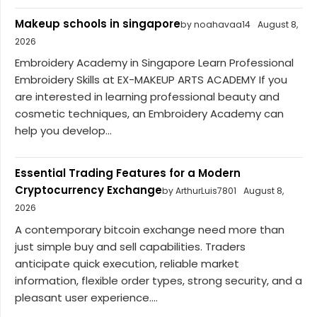
Makeup schools in singapore
by noahavaa14
August 8,
2026
Embroidery Academy in Singapore Learn Professional
Embroidery Skills at EX-MAKEUP ARTS ACADEMY If you
are interested in learning professional beauty and
cosmetic techniques, an Embroidery Academy can
help you develop...
Essential Trading Features for a Modern
Cryptocurrency Exchange
by ArthurLuis7801
August 8,
2026
A contemporary bitcoin exchange need more than
just simple buy and sell capabilities. Traders
anticipate quick execution, reliable market
information, flexible order types, strong security, and a
pleasant user experience....