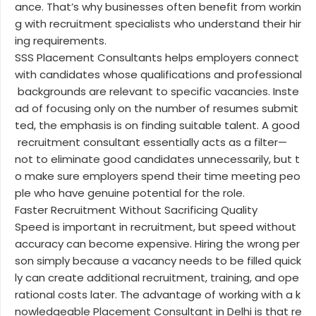
ance. That’s why businesses often benefit from workin
g with recruitment specialists who understand their hir
ing requirements.
SSS Placement Consultants helps employers connect
with candidates whose qualifications and professional
backgrounds are relevant to specific vacancies. Inste
ad of focusing only on the number of resumes submit
ted, the emphasis is on finding suitable talent. A good
recruitment consultant essentially acts as a filter—
not to eliminate good candidates unnecessarily, but t
o make sure employers spend their time meeting peo
ple who have genuine potential for the role.
Faster Recruitment Without Sacrificing Quality
Speed is important in recruitment, but speed without
accuracy can become expensive. Hiring the wrong per
son simply because a vacancy needs to be filled quick
ly can create additional recruitment, training, and ope
rational costs later. The advantage of working with a k
nowledgeable Placement Consultant in Delhi is that re