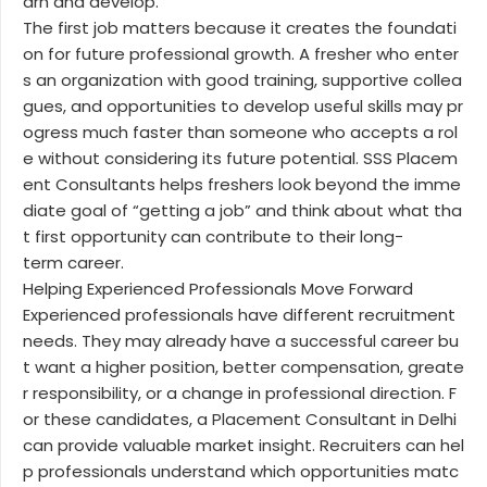
arn and develop.
The first job matters because it creates the foundati
on for future professional growth. A fresher who enter
s an organization with good training, supportive collea
gues, and opportunities to develop useful skills may pr
ogress much faster than someone who accepts a rol
e without considering its future potential. SSS Placem
ent Consultants helps freshers look beyond the imme
diate goal of “getting a job” and think about what tha
t first opportunity can contribute to their long-
term career.
Helping Experienced Professionals Move Forward
Experienced professionals have different recruitment
needs. They may already have a successful career bu
t want a higher position, better compensation, greate
r responsibility, or a change in professional direction. F
or these candidates, a Placement Consultant in Delhi
can provide valuable market insight. Recruiters can hel
p professionals understand which opportunities matc