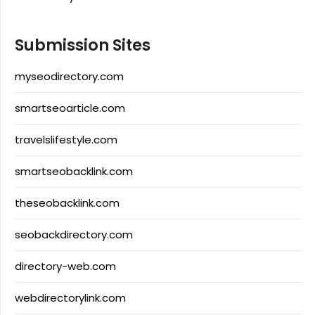
Submission Sites
myseodirectory.com
smartseoarticle.com
travelslifestyle.com
smartseobacklink.com
theseobacklink.com
seobackdirectory.com
directory-web.com
webdirectorylink.com