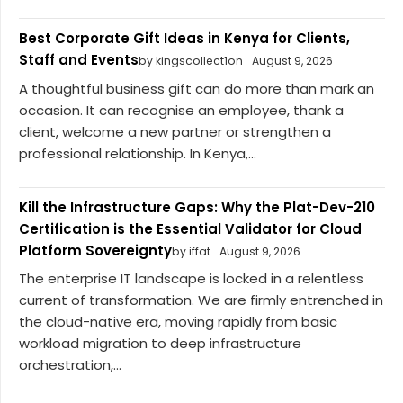
Best Corporate Gift Ideas in Kenya for Clients,
Staff and Events
by kingscollect1on
August 9, 2026
A thoughtful business gift can do more than mark an
occasion. It can recognise an employee, thank a
client, welcome a new partner or strengthen a
professional relationship. In Kenya,...
Kill the Infrastructure Gaps: Why the Plat-Dev-210
Certification is the Essential Validator for Cloud
Platform Sovereignty
by iffat
August 9, 2026
The enterprise IT landscape is locked in a relentless
current of transformation. We are firmly entrenched in
the cloud-native era, moving rapidly from basic
workload migration to deep infrastructure
orchestration,...