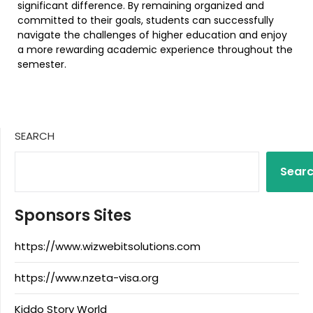
significant difference. By remaining organized and
committed to their goals, students can successfully
navigate the challenges of higher education and enjoy
a more rewarding academic experience throughout the
semester.
SEARCH
Sear
Sponsors Sites
https://www.wizwebitsolutions.com
https://www.nzeta-visa.org
Kiddo Story World