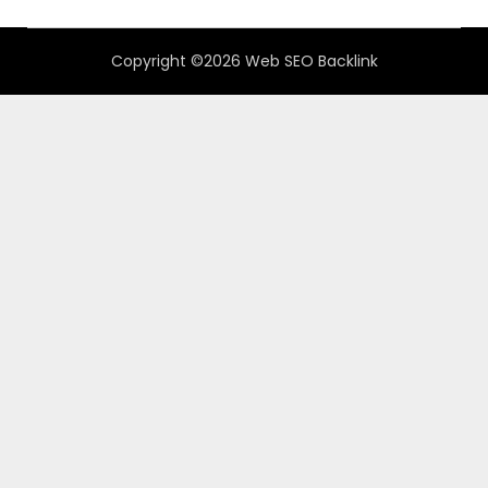
Copyright ©2026 Web SEO Backlink