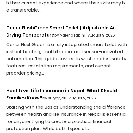
h their current experience and where their skills may b
e transferable....
Conor FlushGreen Smart Toilet | Adjustable Air
Drying Temperature
by Valenasabin1
August 9, 2026
Conor FlushGreen is a fully integrated smart toilet with
instant heating, dual filtration, and sensor-activated
automation. This guide covers its wash modes, safety
features, installation requirements, and current
preorder pricing...
Health vs. Life Insurance in Nepal: What Should
Families Know?
by suryajyoti
August 9, 2026
Starting with the Basics Understanding the difference
between health and life insurance in Nepal is essential
for anyone trying to create a practical financial
protection plan. While both types of...