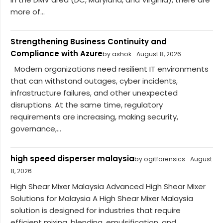
more of...
Strengthening Business Continuity and
Compliance with Azure
by ashok
August 8, 2026
Modern organizations need resilient IT environments
that can withstand outages, cyber incidents,
infrastructure failures, and other unexpected
disruptions. At the same time, regulatory
requirements are increasing, making security,
governance,...
high speed disperser malaysia
by ogitforensics
August
8, 2026
High Shear Mixer Malaysia Advanced High Shear Mixer
Solutions for Malaysia A High Shear Mixer Malaysia
solution is designed for industries that require
efficient mixing, blending, emulsification, and