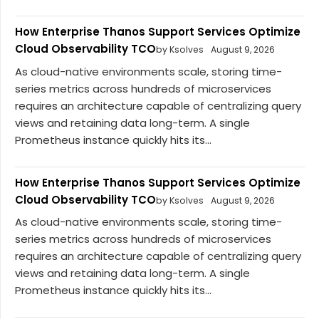
How Enterprise Thanos Support Services Optimize
Cloud Observability TCO
by Ksolves
August 9, 2026
As cloud-native environments scale, storing time-
series metrics across hundreds of microservices
requires an architecture capable of centralizing query
views and retaining data long-term. A single
Prometheus instance quickly hits its...
How Enterprise Thanos Support Services Optimize
Cloud Observability TCO
by Ksolves
August 9, 2026
As cloud-native environments scale, storing time-
series metrics across hundreds of microservices
requires an architecture capable of centralizing query
views and retaining data long-term. A single
Prometheus instance quickly hits its...