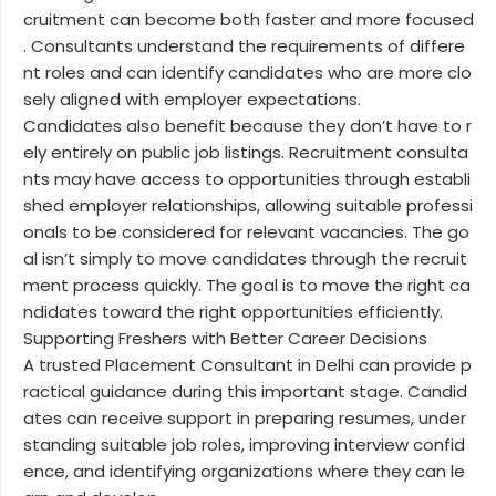
cruitment can become both faster and more focused
. Consultants understand the requirements of differe
nt roles and can identify candidates who are more clo
sely aligned with employer expectations.
Candidates also benefit because they don’t have to r
ely entirely on public job listings. Recruitment consulta
nts may have access to opportunities through establi
shed employer relationships, allowing suitable professi
onals to be considered for relevant vacancies. The go
al isn’t simply to move candidates through the recruit
ment process quickly. The goal is to move the right ca
ndidates toward the right opportunities efficiently.
Supporting Freshers with Better Career Decisions
A trusted Placement Consultant in Delhi can provide p
ractical guidance during this important stage. Candid
ates can receive support in preparing resumes, under
standing suitable job roles, improving interview confid
ence, and identifying organizations where they can le