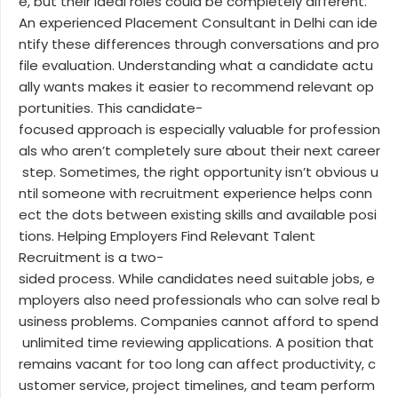
e, but their ideal roles could be completely different.
An experienced Placement Consultant in Delhi can ide
ntify these differences through conversations and pro
file evaluation. Understanding what a candidate actu
ally wants makes it easier to recommend relevant op
portunities. This candidate-
focused approach is especially valuable for profession
als who aren’t completely sure about their next career
step. Sometimes, the right opportunity isn’t obvious u
ntil someone with recruitment experience helps conn
ect the dots between existing skills and available posi
tions. Helping Employers Find Relevant Talent
Recruitment is a two-
sided process. While candidates need suitable jobs, e
mployers also need professionals who can solve real b
usiness problems. Companies cannot afford to spend
unlimited time reviewing applications. A position that
remains vacant for too long can affect productivity, c
ustomer service, project timelines, and team perform