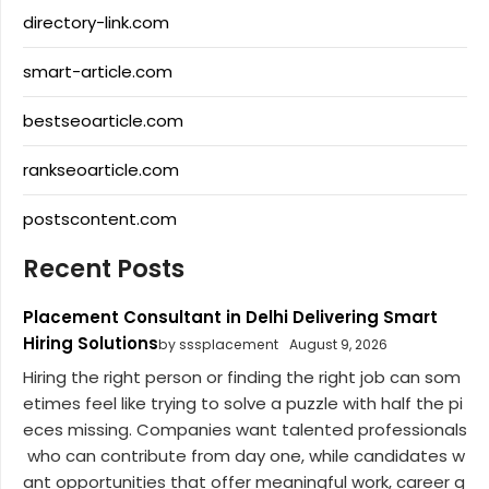
directory-link.com
smart-article.com
bestseoarticle.com
rankseoarticle.com
postscontent.com
Recent Posts
Placement Consultant in Delhi Delivering Smart
Hiring Solutions
by sssplacement
August 9, 2026
Hiring the right person or finding the right job can som
etimes feel like trying to solve a puzzle with half the pi
eces missing. Companies want talented professionals
who can contribute from day one, while candidates w
ant opportunities that offer meaningful work, career g