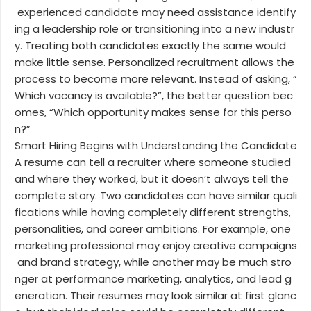
experienced candidate may need assistance identify
ing a leadership role or transitioning into a new industr
y. Treating both candidates exactly the same would
make little sense. Personalized recruitment allows the
process to become more relevant. Instead of asking, “
Which vacancy is available?”, the better question bec
omes, “Which opportunity makes sense for this perso
n?”
Smart Hiring Begins with Understanding the Candidate
A resume can tell a recruiter where someone studied
and where they worked, but it doesn’t always tell the
complete story. Two candidates can have similar quali
fications while having completely different strengths,
personalities, and career ambitions. For example, one
marketing professional may enjoy creative campaigns
and brand strategy, while another may be much stro
nger at performance marketing, analytics, and lead g
eneration. Their resumes may look similar at first glanc