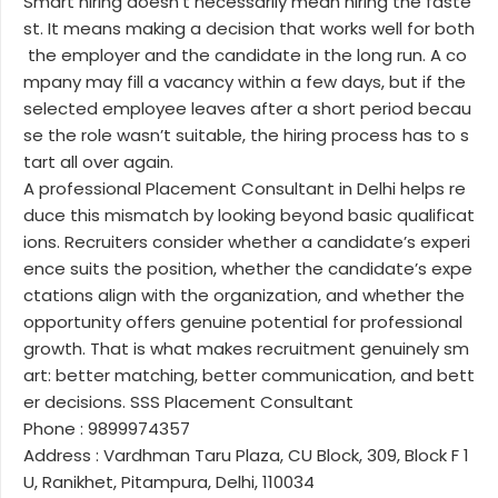
Smart hiring doesn’t necessarily mean hiring the faste
st. It means making a decision that works well for both
the employer and the candidate in the long run. A co
mpany may fill a vacancy within a few days, but if the
selected employee leaves after a short period becau
se the role wasn’t suitable, the hiring process has to s
tart all over again.
A professional Placement Consultant in Delhi helps re
duce this mismatch by looking beyond basic qualificat
ions. Recruiters consider whether a candidate’s experi
ence suits the position, whether the candidate’s expe
ctations align with the organization, and whether the
opportunity offers genuine potential for professional
growth. That is what makes recruitment genuinely sm
art: better matching, better communication, and bett
er decisions. SSS Placement Consultant
Phone : 9899974357
Address : Vardhman Taru Plaza, CU Block, 309, Block F 1
U, Ranikhet, Pitampura, Delhi, 110034