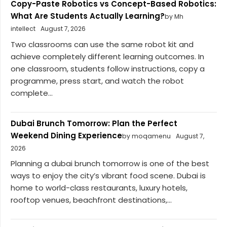
Copy-Paste Robotics vs Concept-Based Robotics:
What Are Students Actually Learning?
by Mh
intellect
August 7, 2026
Two classrooms can use the same robot kit and
achieve completely different learning outcomes. In
one classroom, students follow instructions, copy a
programme, press start, and watch the robot
complete...
Dubai Brunch Tomorrow: Plan the Perfect
Weekend Dining Experience
by moqamenu
August 7,
2026
Planning a dubai brunch tomorrow is one of the best
ways to enjoy the city’s vibrant food scene. Dubai is
home to world-class restaurants, luxury hotels,
rooftop venues, beachfront destinations,...