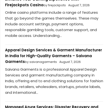
Firejackpots Casino
by firejackpots
August 7, 2026
Online casino platforms include a range of features
that go beyond the games themselves. These may
include account settings, payment options,
responsible gambling tools, customer support, and
mobile access. Understanding...
Apparel Design Services & Garment Manufacturer
in India for High-Quality Garments – Saivana
Garments
by saivanagarments
August 7, 2026
Saivana Garments is a professional Apparel Design
Services and garment manufacturing company in
India, offering end to end clothing solutions for fashion
brands, retailers, wholesalers, startups, private labels,
and international...
Managed Azure Services: Disaster Recovery and