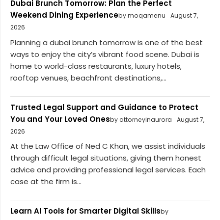
Dubai Brunch Tomorrow: Plan the Perfect
Weekend Dining Experience
by moqamenu
August 7,
2026
Planning a dubai brunch tomorrow is one of the best
ways to enjoy the city’s vibrant food scene. Dubai is
home to world-class restaurants, luxury hotels,
rooftop venues, beachfront destinations,...
Trusted Legal Support and Guidance to Protect
You and Your Loved Ones
by attorneyinaurora
August 7,
2026
At the Law Office of Ned C Khan, we assist individuals
through difficult legal situations, giving them honest
advice and providing professional legal services. Each
case at the firm is...
Learn AI Tools for Smarter Digital Skills
by