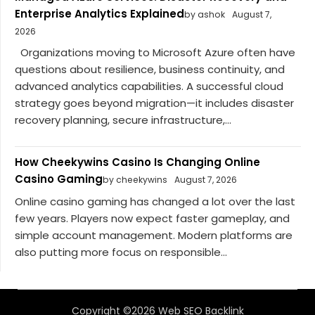
Enterprise Analytics Explained
by ashok
August 7,
2026
Organizations moving to Microsoft Azure often have
questions about resilience, business continuity, and
advanced analytics capabilities. A successful cloud
strategy goes beyond migration—it includes disaster
recovery planning, secure infrastructure,...
How Cheekywins Casino Is Changing Online
Casino Gaming
by cheekywins
August 7, 2026
Online casino gaming has changed a lot over the last
few years. Players now expect faster gameplay, and
simple account management. Modern platforms are
also putting more focus on responsible...
Copyright ©2026 Web SEO Backlink