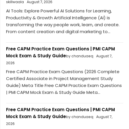
skillwaala
August 7, 2026
AI Tools: Explore Powerful AI Solutions for Learning,
Productivity & Growth Artificial Intelligence (AI) is
transforming the way people work, learn, and create.
From content creation and digital marketing to...
Free CAPM Practice Exam Questions | PMI CAPM
Mock Exam & Study Guide
by chanduaeq
August 7,
2026
Free CAPM Practice Exam Questions (2026 Complete
Certified Associate in Project Management Study
Guide) Meta Title Free CAPM Practice Exam Questions
| PMI CAPM Mock Exam & Study Guide Meta...
Free CAPM Practice Exam Questions | PMI CAPM
Mock Exam & Study Guide
by chanduaeq
August 7,
2026