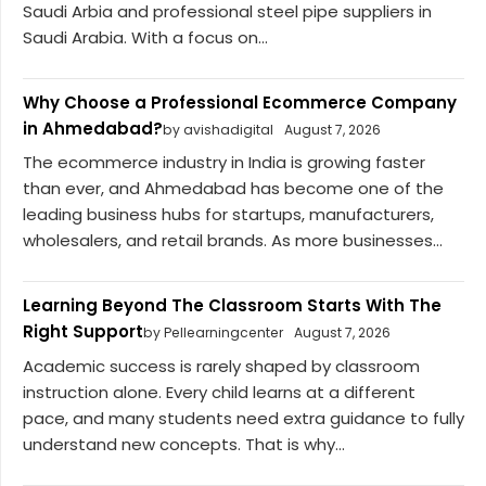
Saudi Arbia and professional steel pipe suppliers in
Saudi Arabia. With a focus on...
Why Choose a Professional Ecommerce Company
in Ahmedabad?
by avishadigital
August 7, 2026
The ecommerce industry in India is growing faster
than ever, and Ahmedabad has become one of the
leading business hubs for startups, manufacturers,
wholesalers, and retail brands. As more businesses...
Learning Beyond The Classroom Starts With The
Right Support
by Pellearningcenter
August 7, 2026
Academic success is rarely shaped by classroom
instruction alone. Every child learns at a different
pace, and many students need extra guidance to fully
understand new concepts. That is why...