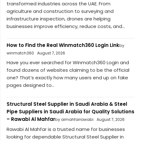
transformed industries across the UAE. From
agriculture and construction to surveying and
infrastructure inspection, drones are helping
businesses improve efficiency, reduce costs, and...
How to Find the Real Winmatch360 Login Link
by
winmatch360
August 7, 2026
Have you ever searched for Winmatch360 Login and
found dozens of websites claiming to be the official
one? That’s exactly how many users end up on fake
pages designed to...
Structural Steel Supplier in Saudi Arabia & Steel
Pipe Suppliers in Saudi Arabia for Quality Solutions
– Rawabi Al Mahfar
by aimahfarrawabi
August 7, 2026
Rawabi Al Mahfar is a trusted name for businesses
looking for dependable Structural Steel Supplier in