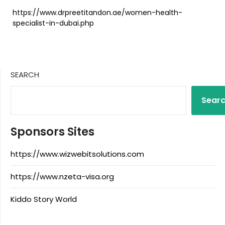
https://www.drpreetitandon.ae/women-health-
specialist-in-dubai.php
SEARCH
Sear
Sponsors Sites
https://www.wizwebitsolutions.com
https://www.nzeta-visa.org
Kiddo Story World