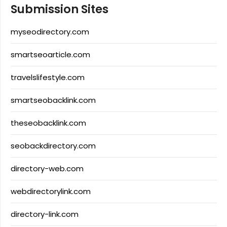
Submission Sites
myseodirectory.com
smartseoarticle.com
travelslifestyle.com
smartseobacklink.com
theseobacklink.com
seobackdirectory.com
directory-web.com
webdirectorylink.com
directory-link.com