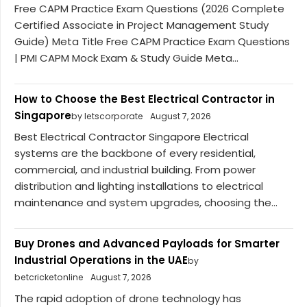
Free CAPM Practice Exam Questions (2026 Complete
Certified Associate in Project Management Study
Guide) Meta Title Free CAPM Practice Exam Questions
| PMI CAPM Mock Exam & Study Guide Meta...
How to Choose the Best Electrical Contractor in
Singapore
by letscorporate
August 7, 2026
Best Electrical Contractor Singapore Electrical
systems are the backbone of every residential,
commercial, and industrial building. From power
distribution and lighting installations to electrical
maintenance and system upgrades, choosing the...
Buy Drones and Advanced Payloads for Smarter
Industrial Operations in the UAE
by
betcricketonline
August 7, 2026
The rapid adoption of drone technology has