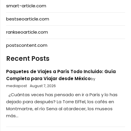
smart-article.com
bestseoarticle.com
rankseoarticle.com
postscontent.com
Recent Posts
Paquetes de Viajes a París Todo Incluido: Guía
Completa para Viajar desde México
by
mediapost
August 7, 2026
¿Cuántas veces has pensado en ir a París y lo has
dejado para después? La Torre Eiffel, los cafés en
Montmartre, el río Sena al atardecer, los museos
más...