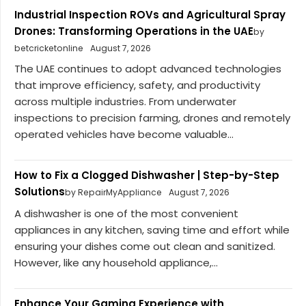
Industrial Inspection ROVs and Agricultural Spray
Drones: Transforming Operations in the UAE
by
betcricketonline
August 7, 2026
The UAE continues to adopt advanced technologies
that improve efficiency, safety, and productivity
across multiple industries. From underwater
inspections to precision farming, drones and remotely
operated vehicles have become valuable...
How to Fix a Clogged Dishwasher | Step-by-Step
Solutions
by RepairMyAppliance
August 7, 2026
A dishwasher is one of the most convenient
appliances in any kitchen, saving time and effort while
ensuring your dishes come out clean and sanitized.
However, like any household appliance,...
Enhance Your Gaming Experience with