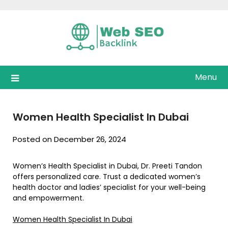
Skip
to
content
Menu
Women Health Specialist In Dubai
Posted on December 26, 2024
Women’s Health Specialist in Dubai, Dr. Preeti Tandon
offers personalized care. Trust a dedicated women’s
health doctor and ladies’ specialist for your well-being
and empowerment.
Women Health Specialist In Dubai