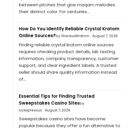
between pitches that give maqam melodies
their distinct color. For centuries...
How Do You Identify Reliable Crystal Kratom
Online Sources?
by StardustKratom
August 7, 2026
Finding reliable crystal kratom online sources
requires checking product details, lab testing
information, company transparency, customer
support, and clear ingredient labels. A trusted
seller should share quality information instead
of...
Essential Tips for Finding Trusted
Sweepstakes Casino Sites
by
luckxpressus
August 7, 2026
Sweepstakes casino sites have become
popular because they offer a fun alternative to