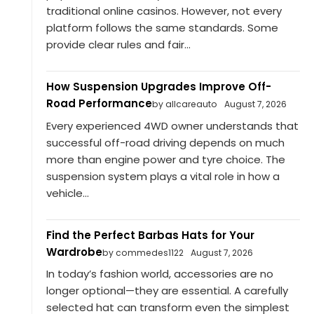
traditional online casinos. However, not every
platform follows the same standards. Some
provide clear rules and fair...
How Suspension Upgrades Improve Off-
Road Performance
by allcareauto
August 7, 2026
Every experienced 4WD owner understands that
successful off-road driving depends on much
more than engine power and tyre choice. The
suspension system plays a vital role in how a
vehicle...
Find the Perfect Barbas Hats for Your
Wardrobe
by commedes1122
August 7, 2026
In today’s fashion world, accessories are no
longer optional—they are essential. A carefully
selected hat can transform even the simplest