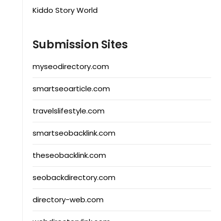
Kiddo Story World
Submission Sites
myseodirectory.com
smartseoarticle.com
travelslifestyle.com
smartseobacklink.com
theseobacklink.com
seobackdirectory.com
directory-web.com