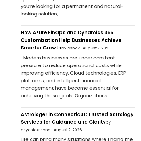
you’re looking for a permanent and natural-
looking solution,...
How Azure FinOps and Dynamics 365
Customization Help Businesses Achieve
Smarter Growth
by ashok
August 7, 2026
Modern businesses are under constant
pressure to reduce operational costs while
improving efficiency. Cloud technologies, ERP
platforms, and intelligent financial
management have become essential for
achieving these goals. Organizations...
Astrologer in Connecticut: Trusted Astrology
Services for Guidance and Clarity
by
psychickrishna
August 7, 2026
Life can bring many situations where finding the