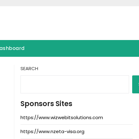
ashboard
SEARCH
Sponsors Sites
https://www.wizwebitsolutions.com
https://www.nzeta-visa.org