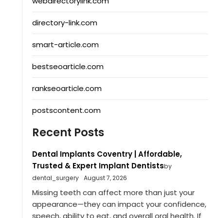
webdirectorylink.com
directory-link.com
smart-article.com
bestseoarticle.com
rankseoarticle.com
postscontent.com
Recent Posts
Dental Implants Coventry | Affordable,
Trusted & Expert Implant Dentists
by
dental_surgery
August 7, 2026
Missing teeth can affect more than just your
appearance—they can impact your confidence,
speech, ability to eat, and overall oral health. If