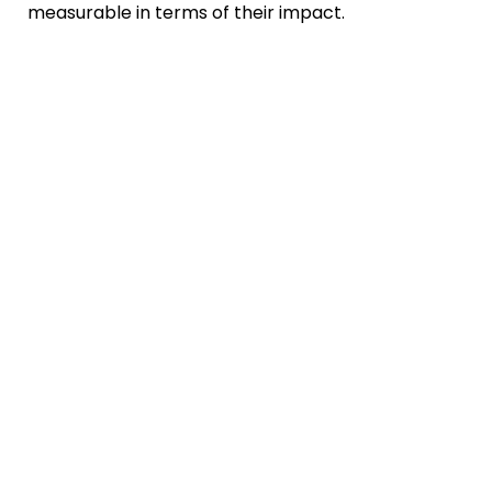
measurable in terms of their impact.