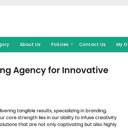
gory
About Us
Policies
Contact Us
My D
ing Agency for Innovative
ering tangible results, specializing in branding,
r core strength lies in our ability to infuse creativity
solutions that are not only captivating but also highly