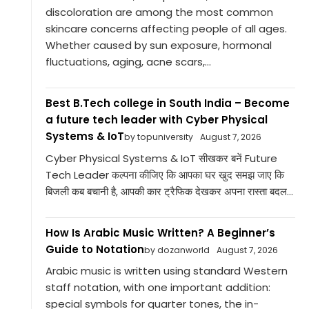
discoloration are among the most common
skincare concerns affecting people of all ages.
Whether caused by sun exposure, hormonal
fluctuations, aging, acne scars,...
Best B.Tech college in South India – Become
a future tech leader with Cyber Physical
Systems & IoT
by topuniversity
August 7, 2026
Cyber Physical Systems & IoT सीखकर बनें Future
Tech Leader कल्पना कीजिए कि आपका घर खुद समझ जाए कि
बिजली कब बचानी है, आपकी कार ट्रैफिक देखकर अपना रास्ता बदल...
How Is Arabic Music Written? A Beginner’s
Guide to Notation
by dozanworld
August 7, 2026
Arabic music is written using standard Western
staff notation, with one important addition:
special symbols for quarter tones, the in-