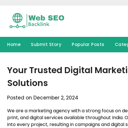
Skip
to
content
Home
Submit Story
Popular Posts
Cate
Your Trusted Digital Market
Solutions
Posted on December 2, 2024
We are a marketing agency with a strong focus on deliv
print, and digital services available throughout India. Ou
into every project, resulting in campaigns and digital 