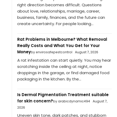
right direction becomes difficult. Questions
about love, relationships, marriage, career,
business, family, finances, and the future can
create uncertainty. For people looking...
Rat Problems in Melbourne? What Removal
Really Costs and What You Get for Your
Money
by envirosafepestcontrol
August 7, 2026
A rat infestation can start quietly. You may hear
scratching inside the ceiling at night, notice
droppings in the garage, or find damaged food
packaging in the kitchen. By the...
Is Dermal Pigmentation Treatment suitable
for skin concern?
by arabicdynamic494
August 7,
2026
Uneven skin tone, dark patches, and stubborn