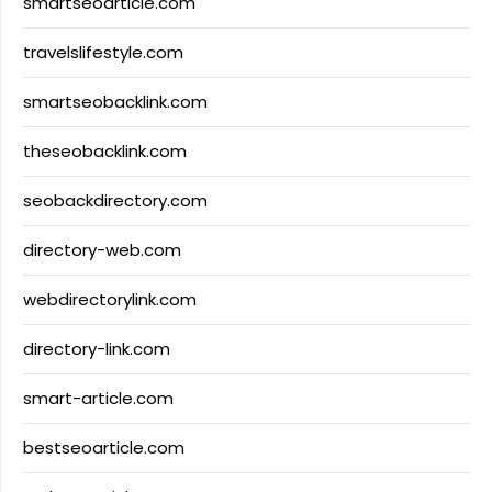
smartseoarticle.com
travelslifestyle.com
smartseobacklink.com
theseobacklink.com
seobackdirectory.com
directory-web.com
webdirectorylink.com
directory-link.com
smart-article.com
bestseoarticle.com