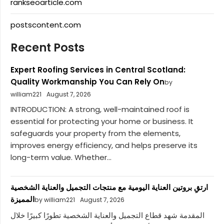
rankseoarticle.com
postscontent.com
Recent Posts
Expert Roofing Services in Central Scotland:
Quality Workmanship You Can Rely On
by
william221
August 7, 2026
INTRODUCTION: A strong, well-maintained roof is
essential for protecting your home or business. It
safeguards your property from the elements,
improves energy efficiency, and helps preserve its
long-term value. Whether...
ارتقِ بروتين العناية اليومية مع منتجات التجميل والعناية الشخصية
المميزة
by william221
August 7, 2026
المقدمة شهد قطاع التجميل والعناية الشخصية تطورًا كبيرًا خلال