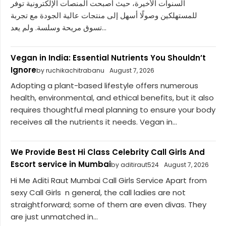
السنوات الأخيرة، حيث أصبحت المنصات الإلكترونية توفر
للمستهلكين وصولًا أسهل إلى منتجات عالية الجودة مع تجربة
تسوق مريحة وسلسة. ولم يعد...
Vegan in India: Essential Nutrients You Shouldn’t
Ignore
by ruchikachitrabanu
August 7, 2026
Adopting a plant-based lifestyle offers numerous
health, environmental, and ethical benefits, but it also
requires thoughtful meal planning to ensure your body
receives all the nutrients it needs. Vegan in...
We Provide Best Hi Class Celebrity Call Girls And
Escort service in Mumbai
by aditiraut524
August 7, 2026
Hi Me Aditi Raut Mumbai Call Girls Service Apart from
sexy Call Girls n general, the call ladies are not
straightforward; some of them are even divas. They
are just unmatched in...