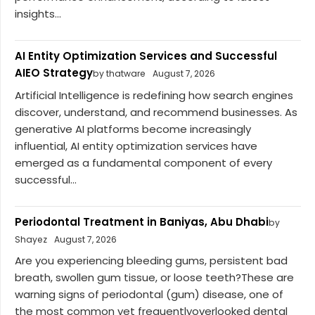
insights...
AI Entity Optimization Services and Successful
AIEO Strategy
by thatware
August 7, 2026
Artificial Intelligence is redefining how search engines
discover, understand, and recommend businesses. As
generative AI platforms become increasingly
influential, AI entity optimization services have
emerged as a fundamental component of every
successful...
Periodontal Treatment in Baniyas, Abu Dhabi
by
Shayez
August 7, 2026
Are you experiencing bleeding gums, persistent bad
breath, swollen gum tissue, or loose teeth?These are
warning signs of periodontal (gum) disease, one of
the most common yet frequentlyoverlooked dental