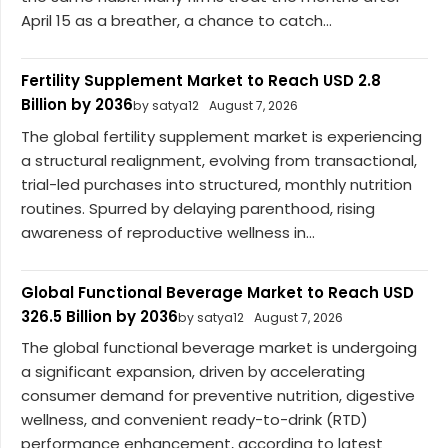
April 15 as a breather, a chance to catch...
Fertility Supplement Market to Reach USD 2.8
Billion by 2036
by satya12
August 7, 2026
The global fertility supplement market is experiencing
a structural realignment, evolving from transactional,
trial-led purchases into structured, monthly nutrition
routines. Spurred by delaying parenthood, rising
awareness of reproductive wellness in...
Global Functional Beverage Market to Reach USD
326.5 Billion by 2036
by satya12
August 7, 2026
The global functional beverage market is undergoing
a significant expansion, driven by accelerating
consumer demand for preventive nutrition, digestive
wellness, and convenient ready-to-drink (RTD)
performance enhancement, according to latest