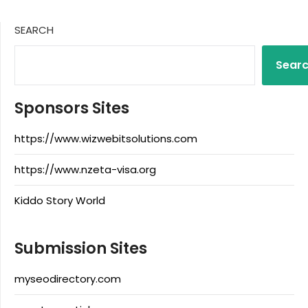
SEARCH
Sear
Sponsors Sites
https://www.wizwebitsolutions.com
https://www.nzeta-visa.org
Kiddo Story World
Submission Sites
myseodirectory.com