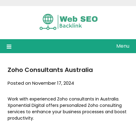
Skip
to
content
Menu
Zoho Consultants Australia
Posted on November 17, 2024
Work with experienced Zoho consultants in Australia.
Xponential Digital offers personalized Zoho consulting
services to enhance your business processes and boost
productivity.