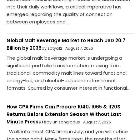
into their daily workflows, a critical imperative has
emerged regarding the quality of connection
between employees and...
Global Malt Beverage Market to Reach USD 20.7
Billion by 2036
by satya12
August 7, 2026
The global malt beverage market is undergoing a
significant portfolio transformation, moving from
traditional, commodity malt lines toward functional,
energy-led, and alcohol-adjacent refreshment
formats. Spurred by consumer interest in functional...
How CPA Firms Can Prepare 1040, 1065 & 1120S
Returns Before Extension Season Without Last-
Minute Pressure
by unisonglobus
August 7, 2026
Walk into most CPA firms in July, and you will notice
the same habit. Many firms treat the months after