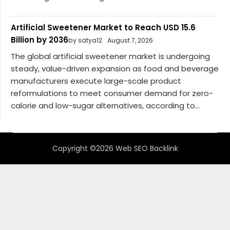
Artificial Sweetener Market to Reach USD 15.6
Billion by 2036
by satya12
August 7, 2026
The global artificial sweetener market is undergoing
steady, value-driven expansion as food and beverage
manufacturers execute large-scale product
reformulations to meet consumer demand for zero-
calorie and low-sugar alternatives, according to...
Copyright ©2026 Web SEO Backlink