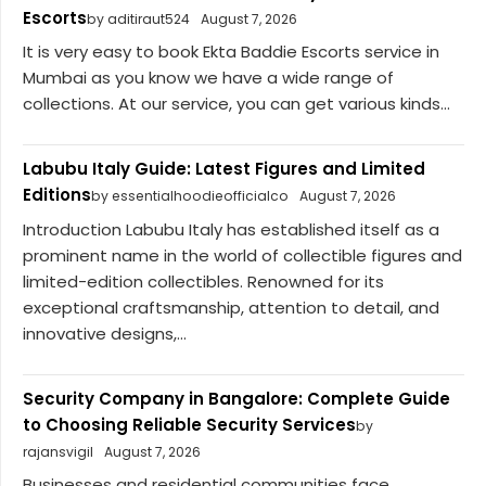
Escorts
by aditiraut524
August 7, 2026
It is very easy to book Ekta Baddie Escorts service in
Mumbai as you know we have a wide range of
collections. At our service, you can get various kinds...
Labubu Italy Guide: Latest Figures and Limited
Editions
by essentialhoodieofficialco
August 7, 2026
Introduction Labubu Italy has established itself as a
prominent name in the world of collectible figures and
limited-edition collectibles. Renowned for its
exceptional craftsmanship, attention to detail, and
innovative designs,...
Security Company in Bangalore: Complete Guide
to Choosing Reliable Security Services
by
rajansvigil
August 7, 2026
Businesses and residential communities face