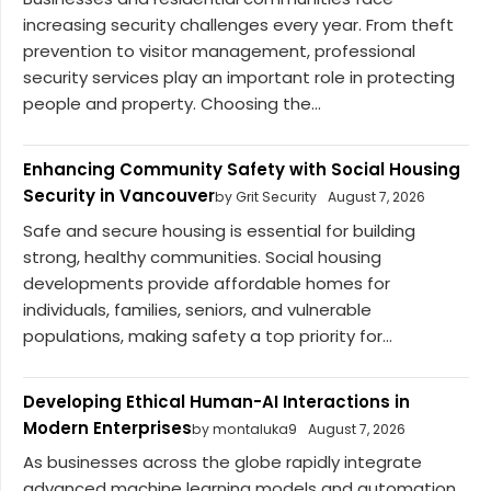
increasing security challenges every year. From theft
prevention to visitor management, professional
security services play an important role in protecting
people and property. Choosing the...
Enhancing Community Safety with Social Housing
Security in Vancouver
by Grit Security
August 7, 2026
Safe and secure housing is essential for building
strong, healthy communities. Social housing
developments provide affordable homes for
individuals, families, seniors, and vulnerable
populations, making safety a top priority for...
Developing Ethical Human-AI Interactions in
Modern Enterprises
by montaluka9
August 7, 2026
As businesses across the globe rapidly integrate
advanced machine learning models and automation