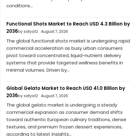
conditions...
Functional Shots Market to Reach USD 4.3 Billion by
2036
by satya12
August 7, 2026
The global functional shots market is undergoing rapid
commercial acceleration as busy urban consumers
pivot toward concentrated, liquid-nutrient delivery
systems that provide targeted wellness benefits in
minimal volumes. Driven by...
Global Gelato Market to Reach USD 41.0 Billion by
2036
by satya12
August 7, 2026
The global gelato market is undergoing a steady
commercial expansion as consumer demand shifts
toward authentic European culinary traditions, dense
textures, and premium frozen dessert experiences,
according to latest insights...