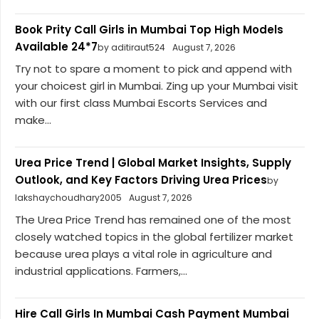
Book Prity Call Girls in Mumbai Top High Models
Available 24*7
by aditiraut524
August 7, 2026
Try not to spare a moment to pick and append with
your choicest girl in Mumbai. Zing up your Mumbai visit
with our first class Mumbai Escorts Services and
make...
Urea Price Trend | Global Market Insights, Supply
Outlook, and Key Factors Driving Urea Prices
by
lakshaychoudhary2005
August 7, 2026
The Urea Price Trend has remained one of the most
closely watched topics in the global fertilizer market
because urea plays a vital role in agriculture and
industrial applications. Farmers,...
Hire Call Girls In Mumbai Cash Payment Mumbai