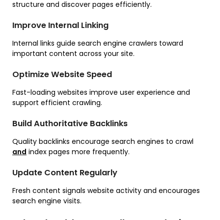
structure and discover pages efficiently.
Improve Internal Linking
Internal links guide search engine crawlers toward
important content across your site.
Optimize Website Speed
Fast-loading websites improve user experience and
support efficient crawling.
Build Authoritative Backlinks
Quality backlinks encourage search engines to crawl
and
index pages more frequently.
Update Content Regularly
Fresh content signals website activity and encourages
search engine visits.