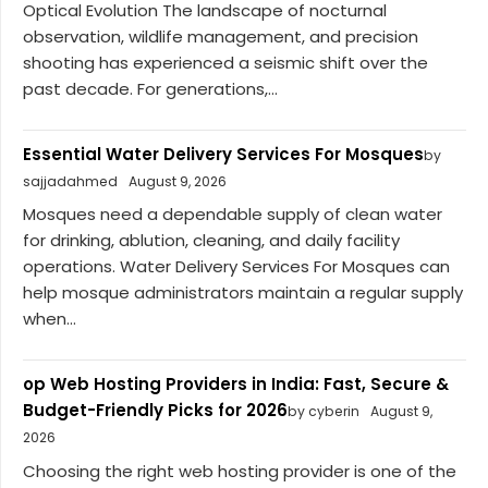
Optical Evolution The landscape of nocturnal
observation, wildlife management, and precision
shooting has experienced a seismic shift over the
past decade. For generations,...
Essential Water Delivery Services For Mosques
by
sajjadahmed
August 9, 2026
Mosques need a dependable supply of clean water
for drinking, ablution, cleaning, and daily facility
operations. Water Delivery Services For Mosques can
help mosque administrators maintain a regular supply
when...
op Web Hosting Providers in India: Fast, Secure &
Budget-Friendly Picks for 2026
by cyberin
August 9,
2026
Choosing the right web hosting provider is one of the