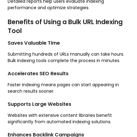
Detailed reports help users evaluate indexing
performance and optimize strategies.
Benefits of Using a Bulk URL Indexing
Tool
Saves Valuable Time
Submitting hundreds of URLs manually can take hours.
Bulk indexing tools complete the process in minutes.
Accelerates SEO Results
Faster indexing means pages can start appearing in
search results sooner.
Supports Large Websites
Websites with extensive content libraries benefit
significantly from automated indexing solutions.
Enhances Backlink Campaigns