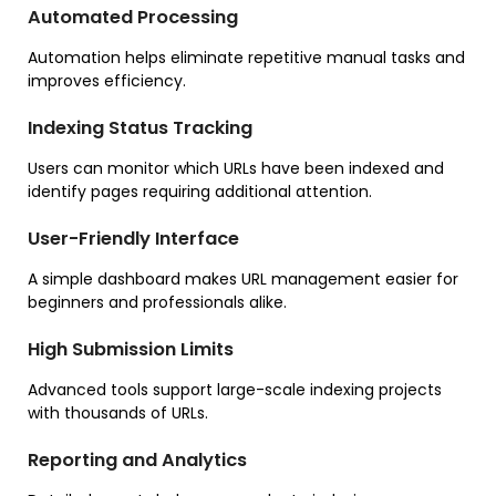
Automated Processing
Automation helps eliminate repetitive manual tasks and
improves efficiency.
Indexing Status Tracking
Users can monitor which URLs have been indexed and
identify pages requiring additional attention.
User-Friendly Interface
A simple dashboard makes URL management easier for
beginners and professionals alike.
High Submission Limits
Advanced tools support large-scale indexing projects
with thousands of URLs.
Reporting and Analytics