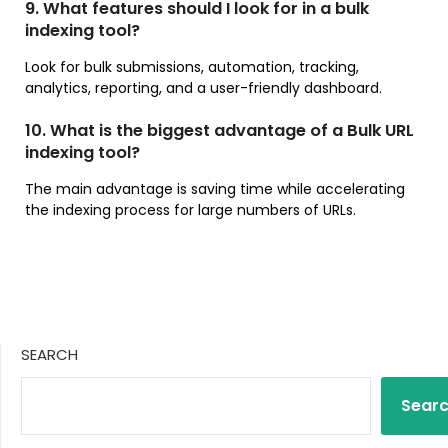
9. What features should I look for in a bulk
indexing tool?
Look for bulk submissions, automation, tracking,
analytics, reporting, and a user-friendly dashboard.
10. What is the biggest advantage of a Bulk URL
indexing tool?
The main advantage is saving time while accelerating
the indexing process for large numbers of URLs.
SEARCH
Sear