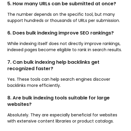
5. How many URLs can be submitted at once?
The number depends on the specific tool, but many
support hundreds or thousands of URLs per submission.
6. Does bulk indexing improve SEO rankings?
While indexing itself does not directly improve rankings,
indexed pages become eligible to rank in search results.
7. Can bulk indexing help backlinks get
recognized faster?
Yes. These tools can help search engines discover
backlinks more efficiently.
8. Are bulk indexing tools suitable for large
websites?
Absolutely. They are especially beneficial for websites
with extensive content libraries or product catalogs.