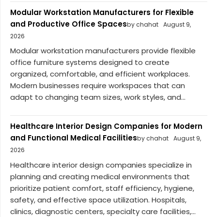
Modular Workstation Manufacturers for Flexible
and Productive Office Spaces
by chahat
August 9,
2026
Modular workstation manufacturers provide flexible
office furniture systems designed to create
organized, comfortable, and efficient workplaces.
Modern businesses require workspaces that can
adapt to changing team sizes, work styles, and...
Healthcare Interior Design Companies for Modern
and Functional Medical Facilities
by chahat
August 9,
2026
Healthcare interior design companies specialize in
planning and creating medical environments that
prioritize patient comfort, staff efficiency, hygiene,
safety, and effective space utilization. Hospitals,
clinics, diagnostic centers, specialty care facilities,...