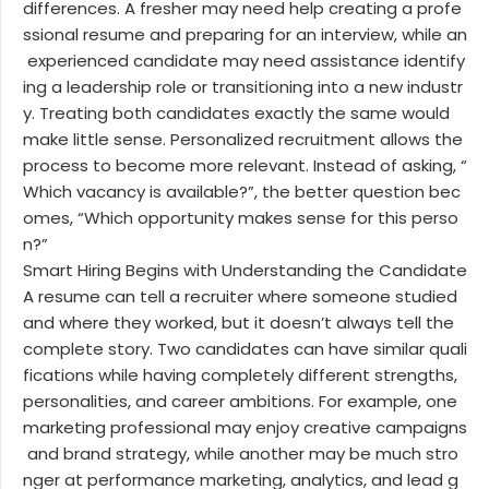
differences. A fresher may need help creating a profe
ssional resume and preparing for an interview, while an
experienced candidate may need assistance identify
ing a leadership role or transitioning into a new industr
y. Treating both candidates exactly the same would
make little sense. Personalized recruitment allows the
process to become more relevant. Instead of asking, “
Which vacancy is available?”, the better question bec
omes, “Which opportunity makes sense for this perso
n?”
Smart Hiring Begins with Understanding the Candidate
A resume can tell a recruiter where someone studied
and where they worked, but it doesn’t always tell the
complete story. Two candidates can have similar quali
fications while having completely different strengths,
personalities, and career ambitions. For example, one
marketing professional may enjoy creative campaigns
and brand strategy, while another may be much stro
nger at performance marketing, analytics, and lead g