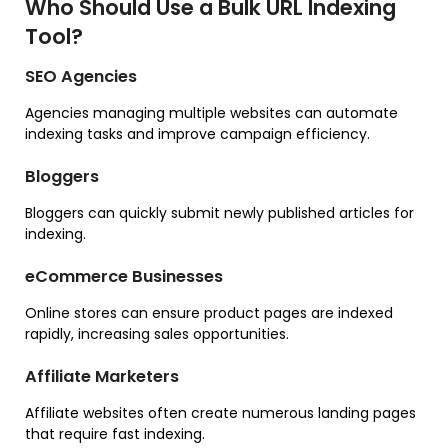
Who Should Use a Bulk URL Indexing
Tool?
SEO Agencies
Agencies managing multiple websites can automate
indexing tasks and improve campaign efficiency.
Bloggers
Bloggers can quickly submit newly published articles for
indexing.
eCommerce Businesses
Online stores can ensure product pages are indexed
rapidly, increasing sales opportunities.
Affiliate Marketers
Affiliate websites often create numerous landing pages
that require fast indexing.