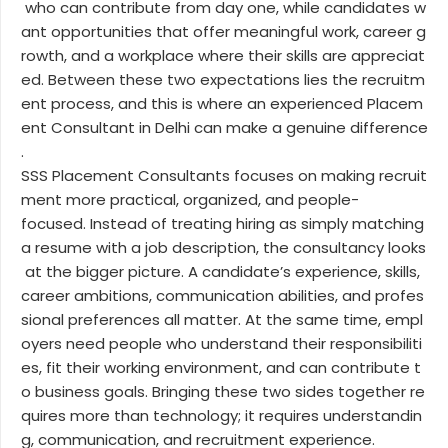
who can contribute from day one, while candidates w
ant opportunities that offer meaningful work, career g
rowth, and a workplace where their skills are appreciat
ed. Between these two expectations lies the recruitm
ent process, and this is where an experienced Placem
ent Consultant in Delhi can make a genuine difference
.
SSS Placement Consultants focuses on making recruit
ment more practical, organized, and people-
focused. Instead of treating hiring as simply matching
a resume with a job description, the consultancy looks
at the bigger picture. A candidate’s experience, skills,
career ambitions, communication abilities, and profes
sional preferences all matter. At the same time, empl
oyers need people who understand their responsibiliti
es, fit their working environment, and can contribute t
o business goals. Bringing these two sides together re
quires more than technology; it requires understandin
g, communication, and recruitment experience.