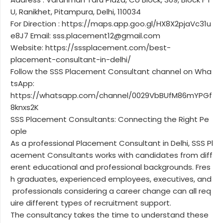
U, Ranikhet, Pitampura, Delhi, 110034
For Direction : https://maps.app.goo.gl/HX8X2pjaVc31u
e8J7 Email: sss.placement12@gmail.com
Website: https://sssplacement.com/best-
placement-consultant-in-delhi/
Follow the SSS Placement Consultant channel on Wha
tsApp:
https://whatsapp.com/channel/0029VbBUfM86mYPGf
8knxs2K
SSS Placement Consultants: Connecting the Right Pe
ople
As a professional Placement Consultant in Delhi, SSS Pl
acement Consultants works with candidates from diff
erent educational and professional backgrounds. Fres
h graduates, experienced employees, executives, and
professionals considering a career change can all req
uire different types of recruitment support.
The consultancy takes the time to understand these