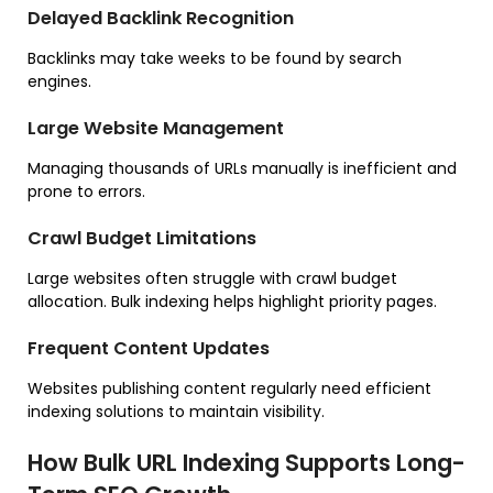
Delayed Backlink Recognition
Backlinks may take weeks to be found by search
engines.
Large Website Management
Managing thousands of URLs manually is inefficient and
prone to errors.
Crawl Budget Limitations
Large websites often struggle with crawl budget
allocation. Bulk indexing helps highlight priority pages.
Frequent Content Updates
Websites publishing content regularly need efficient
indexing solutions to maintain visibility.
How Bulk URL Indexing Supports Long-