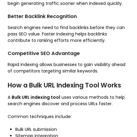
begin generating traffic sooner when indexed quickly.
Better Backlink Recognition
Search engines need to find backlinks before they can
pass SEO value. Faster indexing helps backlinks
contribute to ranking efforts more efficiently.
Competitive SEO Advantage
Rapid indexing allows businesses to gain visibility ahead
of competitors targeting similar keywords.
How a Bulk URL Indexing Tool Works
A
Bulk URL indexing tool
uses various methods to help
search engines discover and process URLs faster.
Common techniques include:
Bulk URL submission
Sitemap integration