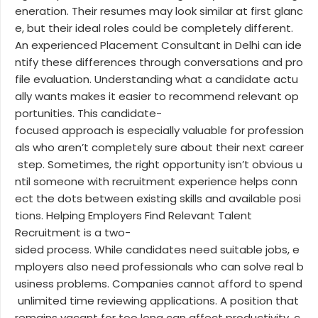
eneration. Their resumes may look similar at first glanc
e, but their ideal roles could be completely different.
An experienced Placement Consultant in Delhi can ide
ntify these differences through conversations and pro
file evaluation. Understanding what a candidate actu
ally wants makes it easier to recommend relevant op
portunities. This candidate-
focused approach is especially valuable for profession
als who aren’t completely sure about their next career
step. Sometimes, the right opportunity isn’t obvious u
ntil someone with recruitment experience helps conn
ect the dots between existing skills and available posi
tions. Helping Employers Find Relevant Talent
Recruitment is a two-
sided process. While candidates need suitable jobs, e
mployers also need professionals who can solve real b
usiness problems. Companies cannot afford to spend
unlimited time reviewing applications. A position that
remains vacant for too long can affect productivity, c