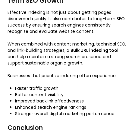
Term SEO Growth
Effective indexing is not just about getting pages
discovered quickly. It also contributes to long-term SEO
success by ensuring search engines consistently
recognize and evaluate website content.
When combined with content marketing, technical SEO,
and link-building strategies, a
Bulk URL indexing tool
can help maintain a strong search presence and
support sustainable organic growth.
Businesses that prioritize indexing often experience:
Faster traffic growth
Better content visibility
Improved backlink effectiveness
Enhanced search engine rankings
Stronger overall digital marketing performance
Conclusion