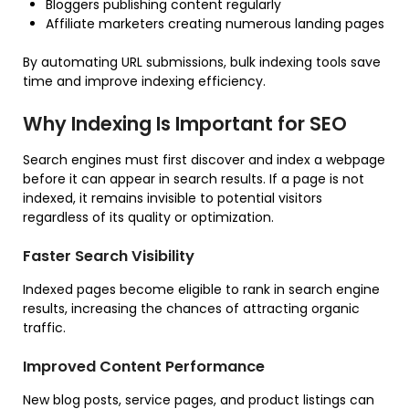
Bloggers publishing content regularly
Affiliate marketers creating numerous landing pages
By automating URL submissions, bulk indexing tools save
time and improve indexing efficiency.
Why Indexing Is Important for SEO
Search engines must first discover and index a webpage
before it can appear in search results. If a page is not
indexed, it remains invisible to potential visitors
regardless of its quality or optimization.
Faster Search Visibility
Indexed pages become eligible to rank in search engine
results, increasing the chances of attracting organic
traffic.
Improved Content Performance
New blog posts, service pages, and product listings can