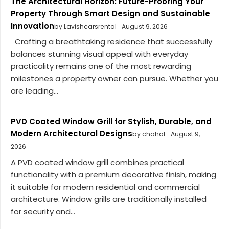
The Architectural Horizon: Future-Proofing Your
Property Through Smart Design and Sustainable
Innovation
by Lavishcarsrental
August 9, 2026
Crafting a breathtaking residence that successfully
balances stunning visual appeal with everyday
practicality remains one of the most rewarding
milestones a property owner can pursue. Whether you
are leading...
PVD Coated Window Grill for Stylish, Durable, and
Modern Architectural Designs
by chahat
August 9,
2026
A PVD coated window grill combines practical
functionality with a premium decorative finish, making
it suitable for modern residential and commercial
architecture. Window grills are traditionally installed
for security and...