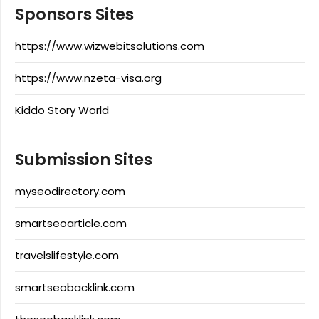
Sponsors Sites
https://www.wizwebitsolutions.com
https://www.nzeta-visa.org
Kiddo Story World
Submission Sites
myseodirectory.com
smartseoarticle.com
travelslifestyle.com
smartseobacklink.com