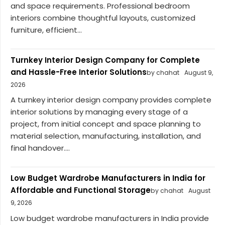
and space requirements. Professional bedroom
interiors combine thoughtful layouts, customized
furniture, efficient...
Turnkey Interior Design Company for Complete
and Hassle-Free Interior Solutions
by chahat
August 9,
2026
A turnkey interior design company provides complete
interior solutions by managing every stage of a
project, from initial concept and space planning to
material selection, manufacturing, installation, and
final handover....
Low Budget Wardrobe Manufacturers in India for
Affordable and Functional Storage
by chahat
August
9, 2026
Low budget wardrobe manufacturers in India provide