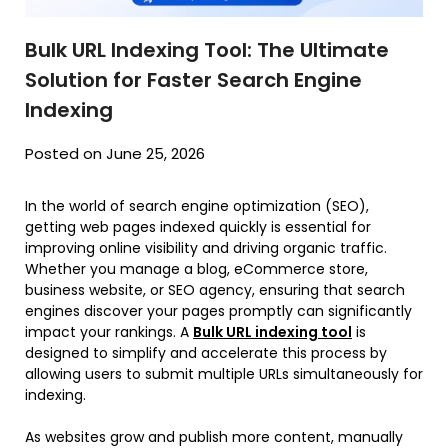
Bulk URL Indexing Tool: The Ultimate
Solution for Faster Search Engine
Indexing
Posted on June 25, 2026
In the world of search engine optimization (SEO),
getting web pages indexed quickly is essential for
improving online visibility and driving organic traffic.
Whether you manage a blog, eCommerce store,
business website, or SEO agency, ensuring that search
engines discover your pages promptly can significantly
impact your rankings. A
Bulk URL indexing tool
is
designed to simplify and accelerate this process by
allowing users to submit multiple URLs simultaneously for
indexing.
As websites grow and publish more content, manually