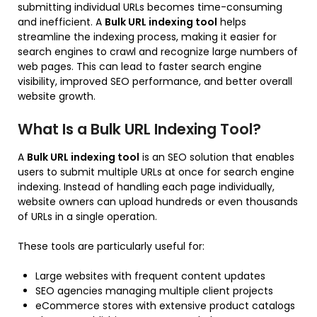
submitting individual URLs becomes time-consuming
and inefficient. A
Bulk URL indexing tool
helps
streamline the indexing process, making it easier for
search engines to crawl and recognize large numbers of
web pages. This can lead to faster search engine
visibility, improved SEO performance, and better overall
website growth.
What Is a Bulk URL Indexing Tool?
A
Bulk URL indexing tool
is an SEO solution that enables
users to submit multiple URLs at once for search engine
indexing. Instead of handling each page individually,
website owners can upload hundreds or even thousands
of URLs in a single operation.
These tools are particularly useful for:
Large websites with frequent content updates
SEO agencies managing multiple client projects
eCommerce stores with extensive product catalogs