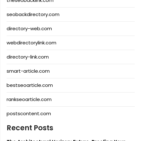
theseobacklink.com
seobackdirectory.com
directory-web.com
webdirectorylink.com
directory-link.com
smart-article.com
bestseoarticle.com
rankseoarticle.com
postscontent.com
Recent Posts