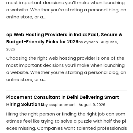
most important decisions you’ll make when launching
a website. Whether you’re starting a personal blog, an
online store, or a...
op Web Hosting Providers in India: Fast, Secure &
Budget-Friendly Picks for 2026
by cyberin
August 9,
2026
Choosing the right web hosting provider is one of the
most important decisions you’ll make when launching
a website. Whether you’re starting a personal blog, an
online store, or a...
Placement Consultant in Delhi Delivering Smart
Hiring Solutions
by sssplacement
August 9, 2026
Hiring the right person or finding the right job can som
etimes feel like trying to solve a puzzle with half the pi
eces missing. Companies want talented professionals