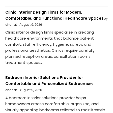
Clinic Interior Design Firms for Modern,
Comfortable, and Functional Healthcare Spaces
by
chahat
August 9, 2026
Clinic interior design firms specialize in creating
healthcare environments that balance patient
comfort, staff efficiency, hygiene, safety, and
professional aesthetics. Clinics require carefully
planned reception areas, consultation rooms,
treatment spaces,...
Bedroom Interior Solutions Provider for
Comfortable and Personalized Bedrooms
by
chahat
August 9, 2026
A bedroom interior solutions provider helps
homeowners create comfortable, organized, and
visually appealing bedrooms tailored to their lifestyle