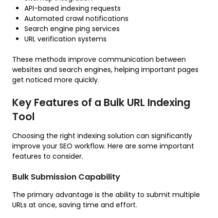
API-based indexing requests
Automated crawl notifications
Search engine ping services
URL verification systems
These methods improve communication between
websites and search engines, helping important pages
get noticed more quickly.
Key Features of a Bulk URL Indexing
Tool
Choosing the right indexing solution can significantly
improve your SEO workflow. Here are some important
features to consider.
Bulk Submission Capability
The primary advantage is the ability to submit multiple
URLs at once, saving time and effort.