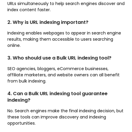
URLs simultaneously to help search engines discover and
index content faster.
2. Why is URL indexing important?
Indexing enables webpages to appear in search engine
results, making them accessible to users searching
online.
3. Who should use a Bulk URL indexing tool?
SEO agencies, bloggers, eCommerce businesses,
affiliate marketers, and website owners can all benefit
from bulk indexing.
4. Can a Bulk URL indexing tool guarantee
indexing?
No. Search engines make the final indexing decision, but
these tools can improve discovery and indexing
opportunities.