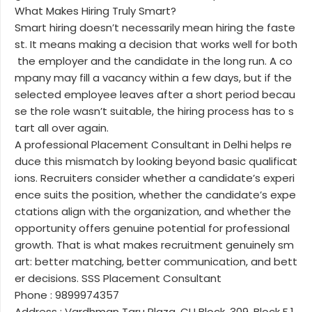
What Makes Hiring Truly Smart?
Smart hiring doesn’t necessarily mean hiring the faste
st. It means making a decision that works well for both
the employer and the candidate in the long run. A co
mpany may fill a vacancy within a few days, but if the
selected employee leaves after a short period becau
se the role wasn’t suitable, the hiring process has to s
tart all over again.
A professional Placement Consultant in Delhi helps re
duce this mismatch by looking beyond basic qualificat
ions. Recruiters consider whether a candidate’s experi
ence suits the position, whether the candidate’s expe
ctations align with the organization, and whether the
opportunity offers genuine potential for professional
growth. That is what makes recruitment genuinely sm
art: better matching, better communication, and bett
er decisions. SSS Placement Consultant
Phone : 9899974357
Address : Vardhman Taru Plaza, CU Block, 309, Block F 1