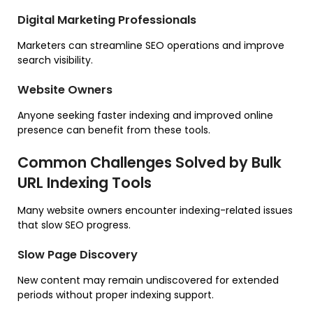
Digital Marketing Professionals
Marketers can streamline SEO operations and improve
search visibility.
Website Owners
Anyone seeking faster indexing and improved online
presence can benefit from these tools.
Common Challenges Solved by Bulk
URL Indexing Tools
Many website owners encounter indexing-related issues
that slow SEO progress.
Slow Page Discovery
New content may remain undiscovered for extended
periods without proper indexing support.