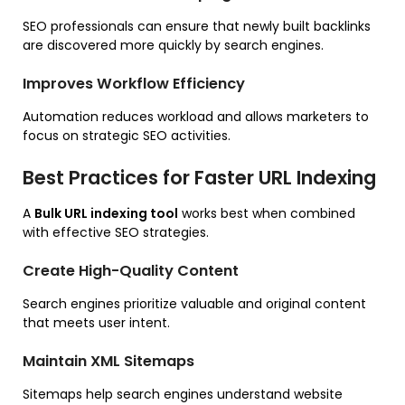
SEO professionals can ensure that newly built backlinks
are discovered more quickly by search engines.
Improves Workflow Efficiency
Automation reduces workload and allows marketers to
focus on strategic SEO activities.
Best Practices for Faster URL Indexing
A
Bulk URL indexing tool
works best when combined
with effective SEO strategies.
Create High-Quality Content
Search engines prioritize valuable and original content
that meets user intent.
Maintain XML Sitemaps
Sitemaps help search engines understand website