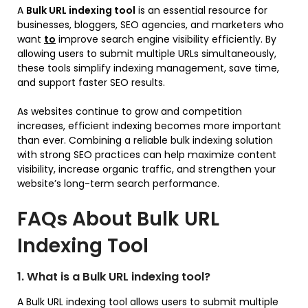
A
Bulk URL indexing tool
is an essential resource for
businesses, bloggers, SEO agencies, and marketers who
want
to
improve search engine visibility efficiently. By
allowing users to submit multiple URLs simultaneously,
these tools simplify indexing management, save time,
and support faster SEO results.
As websites continue to grow and competition
increases, efficient indexing becomes more important
than ever. Combining a reliable bulk indexing solution
with strong SEO practices can help maximize content
visibility, increase organic traffic, and strengthen your
website’s long-term search performance.
FAQs About Bulk URL
Indexing Tool
1. What is a Bulk URL indexing tool?
A Bulk URL indexing tool allows users to submit multiple