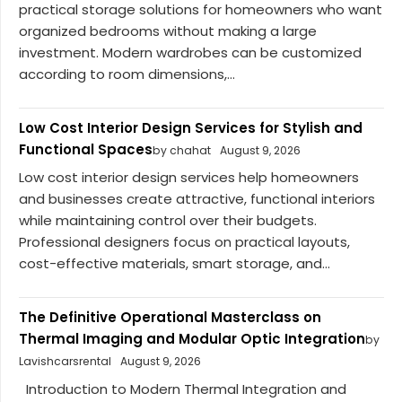
practical storage solutions for homeowners who want
organized bedrooms without making a large
investment. Modern wardrobes can be customized
according to room dimensions,...
Low Cost Interior Design Services for Stylish and
Functional Spaces
by chahat
August 9, 2026
Low cost interior design services help homeowners
and businesses create attractive, functional interiors
while maintaining control over their budgets.
Professional designers focus on practical layouts,
cost-effective materials, smart storage, and...
The Definitive Operational Masterclass on
Thermal Imaging and Modular Optic Integration
by
Lavishcarsrental
August 9, 2026
Introduction to Modern Thermal Integration and