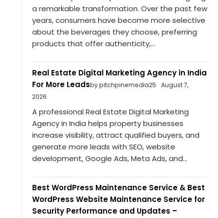
a remarkable transformation. Over the past few
years, consumers have become more selective
about the beverages they choose, preferring
products that offer authenticity,...
Real Estate Digital Marketing Agency in India
For More Leads
by pitchpinemedia25
August 7,
2026
A professional Real Estate Digital Marketing
Agency in India helps property businesses
increase visibility, attract qualified buyers, and
generate more leads with SEO, website
development, Google Ads, Meta Ads, and...
Best WordPress Maintenance Service & Best
WordPress Website Maintenance Service for
Security Performance and Updates –