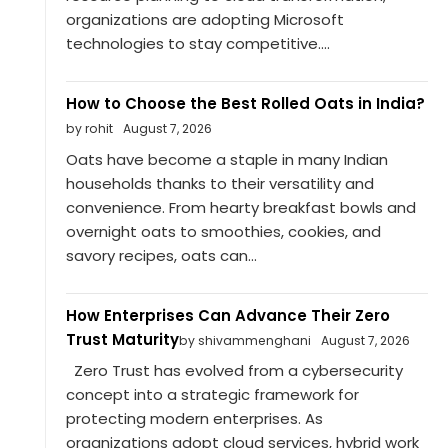
organizations are adopting Microsoft
technologies to stay competitive....
How to Choose the Best Rolled Oats in India?
by rohit
August 7, 2026
Oats have become a staple in many Indian
households thanks to their versatility and
convenience. From hearty breakfast bowls and
overnight oats to smoothies, cookies, and
savory recipes, oats can...
How Enterprises Can Advance Their Zero
Trust Maturity
by shivammenghani
August 7, 2026
Zero Trust has evolved from a cybersecurity
concept into a strategic framework for
protecting modern enterprises. As
organizations adopt cloud services, hybrid work