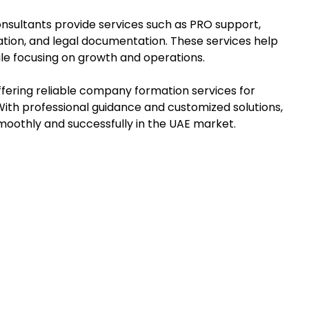
onsultants provide services such as PRO support,
ration, and legal documentation. These services help
le focusing on growth and operations.
offering reliable company formation services for
 With professional guidance and customized solutions,
moothly and successfully in the UAE market.