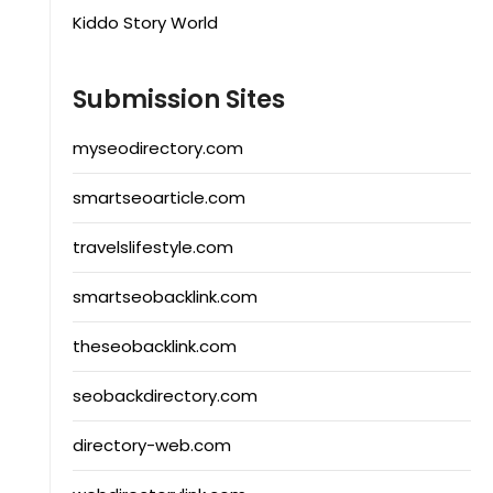
Kiddo Story World
Submission Sites
myseodirectory.com
smartseoarticle.com
travelslifestyle.com
smartseobacklink.com
theseobacklink.com
seobackdirectory.com
directory-web.com