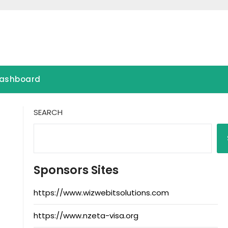
ashboard
SEARCH
Sponsors Sites
https://www.wizwebitsolutions.com
https://www.nzeta-visa.org