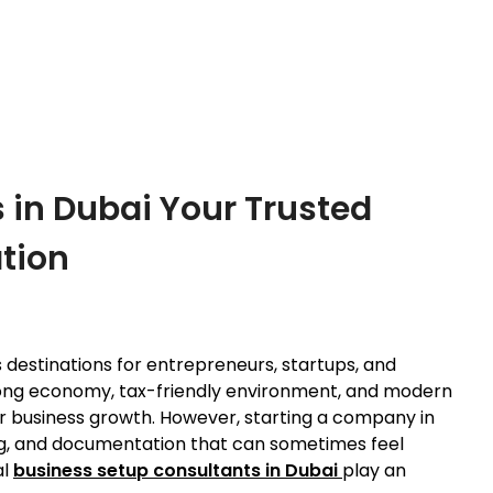
 in Dubai Your Trusted
tion
 destinations for entrepreneurs, startups, and
 strong economy, tax-friendly environment, and modern
for business growth. However, starting a company in
ing, and documentation that can sometimes feel
al
business setup consultants in Dubai
play an