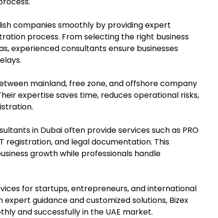
process.
lish companies smoothly by providing expert
ation process. From selecting the right business
isas, experienced consultants ensure businesses
elays.
 between mainland, free zone, and offshore company
heir expertise saves time, reduces operational risks,
stration.
sultants in Dubai often provide services such as PRO
T registration, and legal documentation. This
usiness growth while professionals handle
vices for startups, entrepreneurs, and international
th expert guidance and customized solutions, Bizex
ly and successfully in the UAE market.