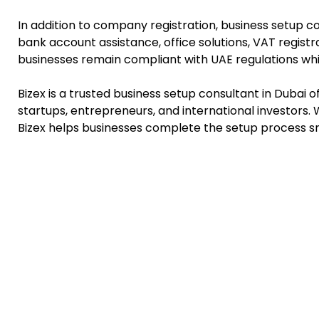
In addition to company registration, business setup c
bank account assistance, office solutions, VAT regist
businesses remain compliant with UAE regulations whi
Bizex is a trusted business setup consultant in Dubai 
startups, entrepreneurs, and international investors.
Bizex helps businesses complete the setup process s