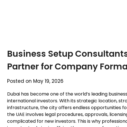
Business Setup Consultants
Partner for Company Forma
Posted on May 19, 2026
Dubai has become one of the world’s leading business
international investors. With its strategic location,
infrastructure, the city offers endless opportunities 
the UAE involves legal procedures, approvals, licens
complicated for new investors. This is why profession