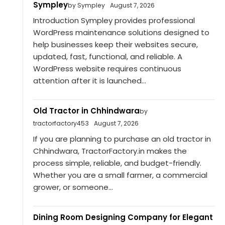
Sympley
by Sympley
August 7, 2026
Introduction Sympley provides professional
WordPress maintenance solutions designed to
help businesses keep their websites secure,
updated, fast, functional, and reliable. A
WordPress website requires continuous
attention after it is launched...
Old Tractor in Chhindwara
by
tractorfactory453
August 7, 2026
If you are planning to purchase an old tractor in
Chhindwara, TractorFactory.in makes the
process simple, reliable, and budget-friendly.
Whether you are a small farmer, a commercial
grower, or someone...
Dining Room Designing Company for Elegant