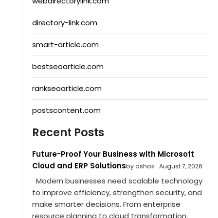
webdirectorylink.com
directory-link.com
smart-article.com
bestseoarticle.com
rankseoarticle.com
postscontent.com
Recent Posts
Future-Proof Your Business with Microsoft
Cloud and ERP Solutions
by ashok
August 7, 2026
Modern businesses need scalable technology
to improve efficiency, strengthen security, and
make smarter decisions. From enterprise
resource planning to cloud transformation,