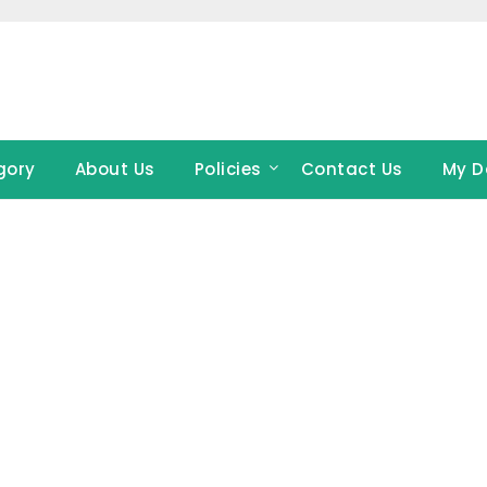
gory
About Us
Policies
Contact Us
My D