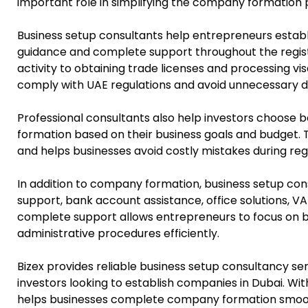
important role in simplifying the company formation 
Business setup consultants help entrepreneurs estab
guidance and complete support throughout the registr
activity to obtaining trade licenses and processing v
comply with UAE regulations and avoid unnecessary d
Professional consultants also help investors choose
formation based on their business goals and budget. T
and helps businesses avoid costly mistakes during regi
In addition to company formation, business setup con
support, bank account assistance, office solutions, VA
complete support allows entrepreneurs to focus on b
administrative procedures efficiently.
Bizex provides reliable business setup consultancy ser
investors looking to establish companies in Dubai. Wi
helps businesses complete company formation smooth