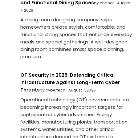
and Functional Dining Spaces
by chahat
August
7, 2026
A dining room designing company helps
homeowners create stylish, comfortable, and
functional dining spaces that enhance everyday
meals and special gatherings. A well-designed
dining room combines smart space planning,
premium...
OT Security in 2026: Defending Critical
Infrastructure Against Long-Term Cyber
Threats
by cybertech
August 7, 2026
Operational technology (OT) environments are
becoming increasingly important targets for
sophisticated cyber adversaries. Energy
facilities, manufacturing plants, transportation
systems, water utilities, and other critical
infrastructure depend on OT systems to...