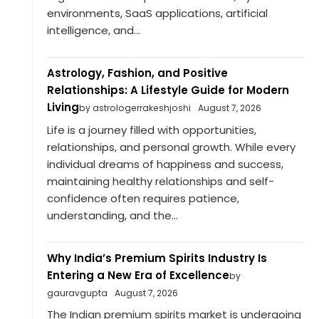
environments, SaaS applications, artificial
intelligence, and...
Astrology, Fashion, and Positive
Relationships: A Lifestyle Guide for Modern
Living
by astrologerrakeshjoshi
August 7, 2026
Life is a journey filled with opportunities,
relationships, and personal growth. While every
individual dreams of happiness and success,
maintaining healthy relationships and self-
confidence often requires patience,
understanding, and the...
Why India’s Premium Spirits Industry Is
Entering a New Era of Excellence
by
gauravgupta
August 7, 2026
The Indian premium spirits market is undergoing