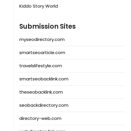
Kiddo Story World
Submission Sites
myseodirectory.com
smartseoarticle.com
travelslifestyle.com
smartseobacklink.com
theseobacklink.com
seobackdirectory.com
directory-web.com