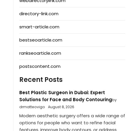
webdirectorylink.com
directory-link.com
smart-article.com
bestseoarticle.com
rankseoarticle.com
postscontent.com
Recent Posts
Best Plastic Surgeon in Dubai: Expert
Solutions for Face and Body Contouring
by
drmatteovigo
August 8, 2026
Modern aesthetic surgery offers a wide range of
options for people who want to refine facial
features, improve body contours, or address