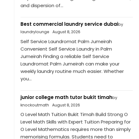
and dispersion of...
Best commercial laundry service dubai
by
laundrylounge
August 8, 2026
Self Service Laundromat Palm Jumeirah
Convenient Self Service Laundry in Palm
Jumeirah Finding a reliable Self Service
Laundromat Palm Jumeirah can make your
weekly laundry routine much easier. Whether
you...
junior college math tutor bukit timah
by
knockoutmath
August 8, 2026
O Level Math Tuition Bukit Timah Build Strong O
Level Math Skills with Expert Tuition Preparing for
O Level Mathematics requires more than simply
memorising formulas. Students need to