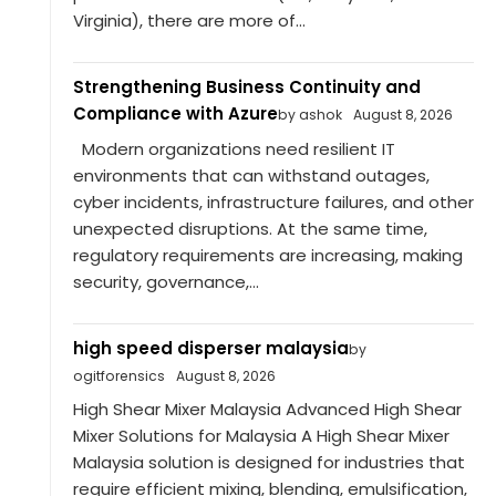
Virginia), there are more of...
Strengthening Business Continuity and
Compliance with Azure
by ashok
August 8, 2026
Modern organizations need resilient IT
environments that can withstand outages,
cyber incidents, infrastructure failures, and other
unexpected disruptions. At the same time,
regulatory requirements are increasing, making
security, governance,...
high speed disperser malaysia
by
ogitforensics
August 8, 2026
High Shear Mixer Malaysia Advanced High Shear
Mixer Solutions for Malaysia A High Shear Mixer
Malaysia solution is designed for industries that
require efficient mixing, blending, emulsification,