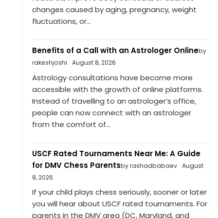
changes caused by aging, pregnancy, weight
fluctuations, or...
Benefits of a Call with an Astrologer Online
by
rakeshjoshi
August 8, 2026
Astrology consultations have become more
accessible with the growth of online platforms.
Instead of travelling to an astrologer’s office,
people can now connect with an astrologer
from the comfort of...
USCF Rated Tournaments Near Me: A Guide
for DMV Chess Parents
by rashadbabaev
August
8, 2026
If your child plays chess seriously, sooner or later
you will hear about USCF rated tournaments. For
parents in the DMV area (DC, Maryland, and