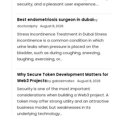
security, and a pleasant user experience....
Best endometriosis surgeon in dubai
by
doctoralphy
August 8, 2026
Stress Incontinence Treatment in Dubai Stress
incontinence is a common condition in which
urine leaks when pressure is placed on the
bladder, such as during coughing, sneezing,
laughing, exercising, or...
Why Secure Token Development Matters for
Web3 Projects
by gabrielmateo
August 8, 2026
Security is one of the most important
considerations when building a Web3 project. A
token may offer strong utility and an attractive
business model, but weaknesses in its
underlying technology...