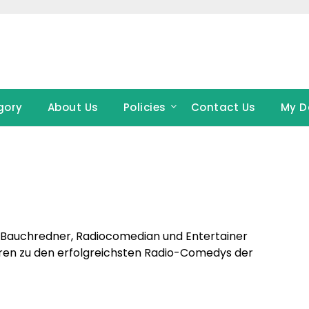
gory
About Us
Policies
Contact Us
My D
p-Bauchredner, Radiocomedian und Entertainer
hören zu den erfolgreichsten Radio-Comedys der