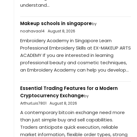
understand...
Makeup schools in singapore
by
noahavaa14
August 8, 2026
Embroidery Academy in Singapore Learn
Professional Embroidery Skills at EX-MAKEUP ARTS
ACADEMY If you are interested in learning
professional beauty and cosmetic techniques,
an Embroidery Academy can help you develop...
Essential Trading Features for a Modern
Cryptocurrency Exchange
by
ArthurLuis7801
August 8, 2026
A contemporary bitcoin exchange need more
than just simple buy and sell capabilities.
Traders anticipate quick execution, reliable
market information, flexible order types, strong