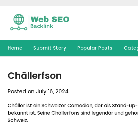
Skip
to
content
Home
Submit Story
Popular Posts
Cate
Chällerfson
Posted on July 16, 2024
Chäller ist ein Schweizer Comedian, der als Stand-u
bekannt ist. Seine Chällerfons sind legendär und ge
Schweiz.