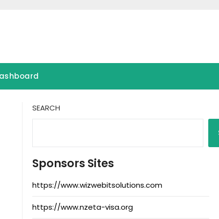
ashboard
SEARCH
Sponsors Sites
https://www.wizwebitsolutions.com
https://www.nzeta-visa.org