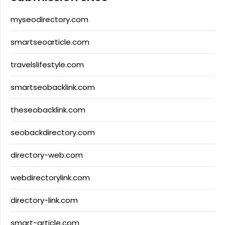
myseodirectory.com
smartseoarticle.com
travelslifestyle.com
smartseobacklink.com
theseobacklink.com
seobackdirectory.com
directory-web.com
webdirectorylink.com
directory-link.com
smart-article.com