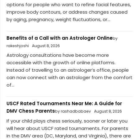
options for people who want to refine facial features,
improve body contours, or address changes caused
by aging, pregnancy, weight fluctuations, or...
Benefits of a Call with an Astrologer Online
by
rakeshjoshi
August 8, 2026
Astrology consultations have become more
accessible with the growth of online platforms.
Instead of travelling to an astrologer’s office, people
can now connect with an astrologer from the comfort
of...
USCF Rated Tournaments Near Me: A Guide for
DMV Chess Parents
by rashadbabaev
August 8, 2026
If your child plays chess seriously, sooner or later you
will hear about USCF rated tournaments. For parents
in the DMV area (DC, Maryland, and Virginia), there are