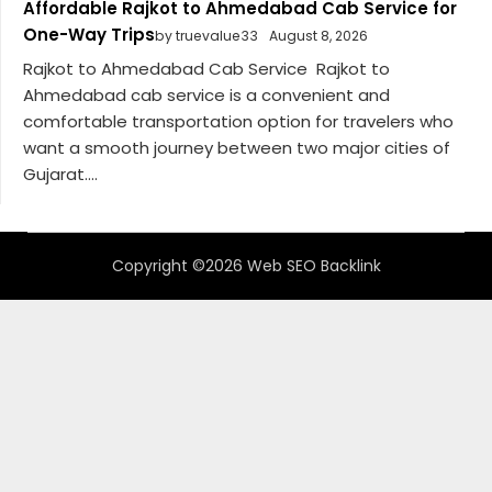
Affordable Rajkot to Ahmedabad Cab Service for
One-Way Trips
by truevalue33
August 8, 2026
Rajkot to Ahmedabad Cab Service Rajkot to
Ahmedabad cab service is a convenient and
comfortable transportation option for travelers who
want a smooth journey between two major cities of
Gujarat....
Copyright ©2026 Web SEO Backlink