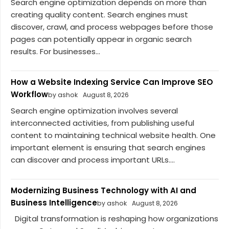
Search engine optimization depends on more than
creating quality content. Search engines must
discover, crawl, and process webpages before those
pages can potentially appear in organic search
results. For businesses...
How a Website Indexing Service Can Improve SEO
Workflow
by ashok
August 8, 2026
Search engine optimization involves several
interconnected activities, from publishing useful
content to maintaining technical website health. One
important element is ensuring that search engines
can discover and process important URLs....
Modernizing Business Technology with AI and
Business Intelligence
by ashok
August 8, 2026
Digital transformation is reshaping how organizations