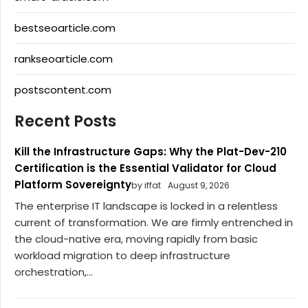
bestseoarticle.com
rankseoarticle.com
postscontent.com
Recent Posts
Kill the Infrastructure Gaps: Why the Plat-Dev-210
Certification is the Essential Validator for Cloud
Platform Sovereignty
by iffat
August 9, 2026
The enterprise IT landscape is locked in a relentless
current of transformation. We are firmly entrenched in
the cloud-native era, moving rapidly from basic
workload migration to deep infrastructure
orchestration,...