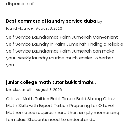
dispersion of...
Best commercial laundry service dubai
by
laundrylounge
August 8, 2026
Self Service Laundromat Palm Jumeirah Convenient
Self Service Laundry in Palm Jumeirah Finding a reliable
Self Service Laundromat Palm Jumeirah can make
your weekly laundry routine much easier. Whether
you...
junior college math tutor bukit timah
by
knockoutmath
August 8, 2026
O Level Math Tuition Bukit Timah Build Strong O Level
Math Skills with Expert Tuition Preparing for O Level
Mathematics requires more than simply memorising
formulas. Students need to understand...