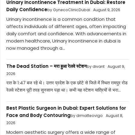
Urinary Incontinence Treatment in Dubai: Restore
Daily Confidence
by GynecoClinicDubai
August 9, 2026
Urinary incontinence is a common condition that
affects individuals of different ages, often impacting
daily comfort and confidence. With advancements in
modern healthcare, Urinary Incontinence in dubai is
now managed through a...
The Dead Station – मरा हुआ रेलवे स्टेशन
by divant
August 9,
2026
रात के 1:47 बज रहे थे। उत्तर प्रदेश के एक छोटे से जिले में स्थित रामपुर रोड
रेलवे स्टेशन पूरी तरह सुनसान पड़ा था। कभी यह स्टेशन यात्रियों से भरा...
Best Plastic Surgeon in Dubai: Expert Solutions for
Face and Body Contouring
by drmatteovigo
August 8,
2026
Modern aesthetic surgery offers a wide range of