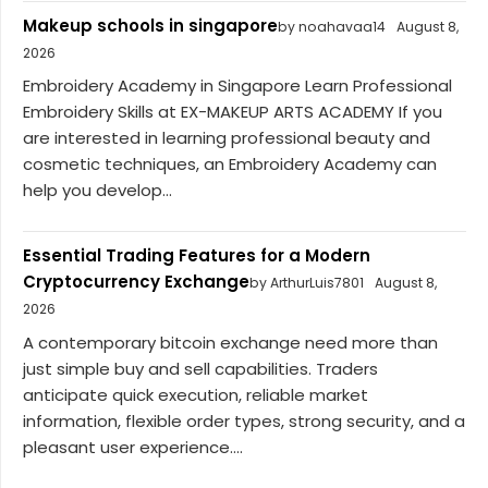
Makeup schools in singapore
by noahavaa14
August 8,
2026
Embroidery Academy in Singapore Learn Professional
Embroidery Skills at EX-MAKEUP ARTS ACADEMY If you
are interested in learning professional beauty and
cosmetic techniques, an Embroidery Academy can
help you develop...
Essential Trading Features for a Modern
Cryptocurrency Exchange
by ArthurLuis7801
August 8,
2026
A contemporary bitcoin exchange need more than
just simple buy and sell capabilities. Traders
anticipate quick execution, reliable market
information, flexible order types, strong security, and a
pleasant user experience....