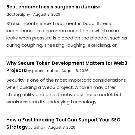
Best endometriosis surgeon in dubai
by
doctoralphy
August 8, 2026
Stress Incontinence Treatment in Dubai Stress
incontinence is a common condition in which urine
leaks when pressure is placed on the bladder, such as
during coughing, sneezing, laughing, exercising, or...
Why Secure Token Development Matters for Web3
Projects
by gabrielmateo
August 8, 2026
Security is one of the most important considerations
when building a Web3 project. A token may offer
strong utility and an attractive business model, but
weaknesses in its underlying technology...
How a Fast Indexing Tool Can Support Your SEO
Strategy
by ashok
August 8, 2026