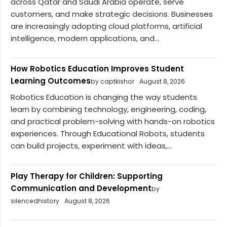
across Qatar and Saudi Arabia operate, serve
customers, and make strategic decisions. Businesses
are increasingly adopting cloud platforms, artificial
intelligence, modern applications, and...
How Robotics Education Improves Student
Learning Outcomes
by captkishor
August 8, 2026
Robotics Education is changing the way students
learn by combining technology, engineering, coding,
and practical problem-solving with hands-on robotics
experiences. Through Educational Robots, students
can build projects, experiment with ideas,...
Play Therapy for Children: Supporting
Communication and Development
by
silencedhistory
August 8, 2026