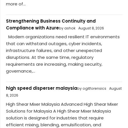
more of...
Strengthening Business Continuity and
Compliance with Azure
by ashok
August 8, 2026
Modern organizations need resilient IT environments
that can withstand outages, cyber incidents,
infrastructure failures, and other unexpected
disruptions. At the same time, regulatory
requirements are increasing, making security,
governance,...
high speed disperser malaysia
by ogitforensics
August
8, 2026
High Shear Mixer Malaysia Advanced High Shear Mixer
Solutions for Malaysia A High Shear Mixer Malaysia
solution is designed for industries that require
efficient mixing, blending, emulsification, and