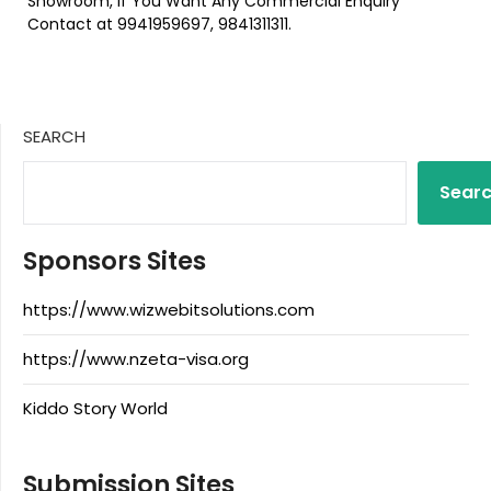
Showroom, If You Want Any Commercial Enquiry
Contact at 9941959697, 9841311311.
SEARCH
Sear
Sponsors Sites
https://www.wizwebitsolutions.com
https://www.nzeta-visa.org
Kiddo Story World
Submission Sites