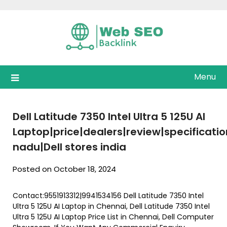
Skip
to
content
Menu
Dell Latitude 7350 Intel Ultra 5 125U AI
Laptop|price|dealers|review|specificat
nadu|Dell stores india
Posted on October 18, 2024
Contact:9551913312|9941534156 Dell Latitude 7350 Intel
Ultra 5 125U AI Laptop in Chennai, Dell Latitude 7350 Intel
Ultra 5 125U AI Laptop Price List in Chennai, Dell Computer