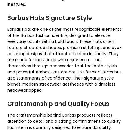
lifestyles.
Barbas Hats Signature Style
Barbas Hats are one of the most recognizable elements
of the Barbas fashion identity, designed to elevate
everyday outfits with a bold touch. These hats often
feature structured shapes, premium stitching, and eye-
catching designs that attract attention instantly. They
are made for individuals who enjoy expressing
themselves through accessories that feel both stylish
and powerful. Barbas Hats are not just fashion items but
also statements of confidence. Their signature style
blends modern streetwear aesthetics with a timeless
headwear appeal.
Craftsmanship and Quality Focus
The craftsmanship behind Barbas products reflects
attention to detail and a strong commitment to quality.
Each item is carefully designed to ensure durability,