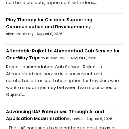
can build projects, experiment with ideas,...
Play Therapy for Children: Supporting
Communication and Development
by
silencedhistory
August 8, 2026
Affordable Rajkot to Ahmedabad Cab Service for
One-Way Trips
by truevalue33
August 8, 2026
Rajkot to Ahmedabad Cab Service Rajkot to
Ahmedabad cab service is a convenient and
comfortable transportation option for travelers who
want a smooth journey between two major cities of
Gujarat....
Advancing UAE Enterprises Through AI and
Application Modernization
by ashok
August 8, 2026
The UAE continues to strengthen its position as a