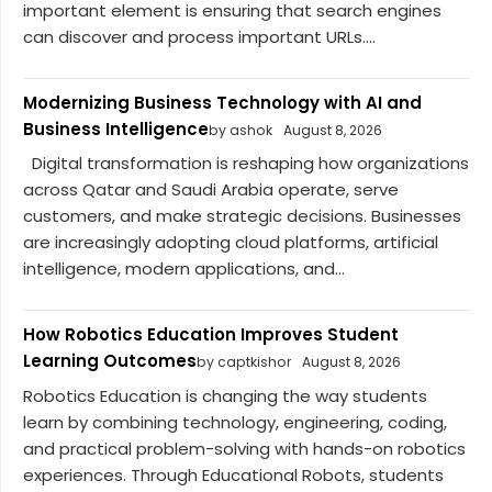
important element is ensuring that search engines
can discover and process important URLs....
Modernizing Business Technology with AI and
Business Intelligence
by ashok
August 8, 2026
Digital transformation is reshaping how organizations
across Qatar and Saudi Arabia operate, serve
customers, and make strategic decisions. Businesses
are increasingly adopting cloud platforms, artificial
intelligence, modern applications, and...
How Robotics Education Improves Student
Learning Outcomes
by captkishor
August 8, 2026
Robotics Education is changing the way students
learn by combining technology, engineering, coding,
and practical problem-solving with hands-on robotics
experiences. Through Educational Robots, students