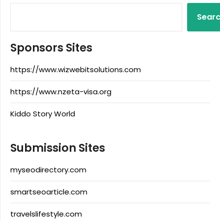
Sear
Sponsors Sites
https://www.wizwebitsolutions.com
https://www.nzeta-visa.org
Kiddo Story World
Submission Sites
myseodirectory.com
smartseoarticle.com
travelslifestyle.com