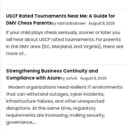
USCF Rated Tournaments Near Me: A Guide for
DMV Chess Parents
by rashadbabaev
August 8, 2026
If your child plays chess seriously, sooner or later you
will hear about USCF rated tournaments. For parents
in the DMV area (DC, Maryland, and Virginia), there are
more of...
Strengthening Business Continuity and
Compliance with Azure
by ashok
August 8, 2026
Modern organizations need resilient IT environments
that can withstand outages, cyber incidents,
infrastructure failures, and other unexpected
disruptions. At the same time, regulatory
requirements are increasing, making security,
governance,...