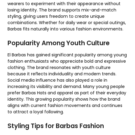
wearers to experiment with their appearance without
losing identity. The brand supports mix-and-match
styling, giving users freedom to create unique
combinations. Whether for daily wear or special outings,
Barbas fits naturally into various fashion environments.
Popularity Among Youth Culture
El Barbas has gained significant popularity among young
fashion enthusiasts who appreciate bold and expressive
clothing. The brand resonates with youth culture
because it reflects individuality and modern trends.
Social media influence has also played a role in
increasing its visibility and demand. Many young people
prefer Barbas Hats and apparel as part of their everyday
identity. This growing popularity shows how the brand
aligns with current fashion movements and continues
to attract a loyal following.
Styling Tips for Barbas Fashion