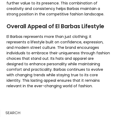
further value to its presence. This combination of
creativity and consistency helps Barbas maintain a
strong position in the competitive fashion landscape.
Overall Appeal of El Barbas Lifestyle
El Barbas represents more than just clothing; it
represents a lifestyle built on confidence, expression,
and modern street culture. The brand encourages
individuals to embrace their uniqueness through fashion
choices that stand out. Its hats and apparel are
designed to enhance personality while maintaining
comfort and practicality. Barbas continues to evolve
with changing trends while staying true to its core
identity. This lasting appeal ensures that it remains
relevant in the ever-changing world of fashion.
SEARCH