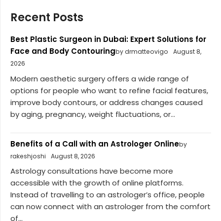
Recent Posts
Best Plastic Surgeon in Dubai: Expert Solutions for
Face and Body Contouring
by drmatteovigo
August 8,
2026
Modern aesthetic surgery offers a wide range of
options for people who want to refine facial features,
improve body contours, or address changes caused
by aging, pregnancy, weight fluctuations, or...
Benefits of a Call with an Astrologer Online
by
rakeshjoshi
August 8, 2026
Astrology consultations have become more
accessible with the growth of online platforms.
Instead of travelling to an astrologer’s office, people
can now connect with an astrologer from the comfort
of...