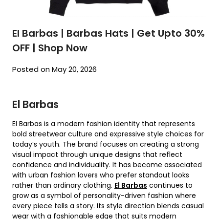
El Barbas | Barbas Hats | Get Upto 30%
OFF | Shop Now
Posted on May 20, 2026
El Barbas
El Barbas is a modern fashion identity that represents
bold streetwear culture and expressive style choices for
today’s youth. The brand focuses on creating a strong
visual impact through unique designs that reflect
confidence and individuality. It has become associated
with urban fashion lovers who prefer standout looks
rather than ordinary clothing.
El Barbas
continues to
grow as a symbol of personality-driven fashion where
every piece tells a story. Its style direction blends casual
wear with a fashionable edge that suits modern