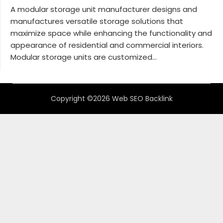
A modular storage unit manufacturer designs and
manufactures versatile storage solutions that
maximize space while enhancing the functionality and
appearance of residential and commercial interiors.
Modular storage units are customized...
Copyright ©2026 Web SEO Backlink