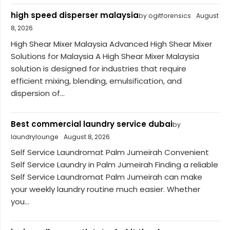
high speed disperser malaysia
by ogitforensics
August
8, 2026
High Shear Mixer Malaysia Advanced High Shear Mixer
Solutions for Malaysia A High Shear Mixer Malaysia
solution is designed for industries that require
efficient mixing, blending, emulsification, and
dispersion of...
Best commercial laundry service dubai
by
laundrylounge
August 8, 2026
Self Service Laundromat Palm Jumeirah Convenient
Self Service Laundry in Palm Jumeirah Finding a reliable
Self Service Laundromat Palm Jumeirah can make
your weekly laundry routine much easier. Whether
you...