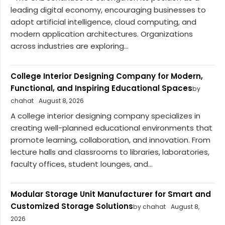
leading digital economy, encouraging businesses to
adopt artificial intelligence, cloud computing, and
modern application architectures. Organizations
across industries are exploring...
College Interior Designing Company for Modern,
Functional, and Inspiring Educational Spaces
by
chahat
August 8, 2026
A college interior designing company specializes in
creating well-planned educational environments that
promote learning, collaboration, and innovation. From
lecture halls and classrooms to libraries, laboratories,
faculty offices, student lounges, and...
Modular Storage Unit Manufacturer for Smart and
Customized Storage Solutions
by chahat
August 8,
2026