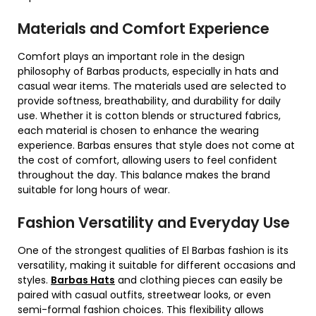
Materials and Comfort Experience
Comfort plays an important role in the design
philosophy of Barbas products, especially in hats and
casual wear items. The materials used are selected to
provide softness, breathability, and durability for daily
use. Whether it is cotton blends or structured fabrics,
each material is chosen to enhance the wearing
experience. Barbas ensures that style does not come at
the cost of comfort, allowing users to feel confident
throughout the day. This balance makes the brand
suitable for long hours of wear.
Fashion Versatility and Everyday Use
One of the strongest qualities of El Barbas fashion is its
versatility, making it suitable for different occasions and
styles.
Barbas Hats
and clothing pieces can easily be
paired with casual outfits, streetwear looks, or even
semi-formal fashion choices. This flexibility allows