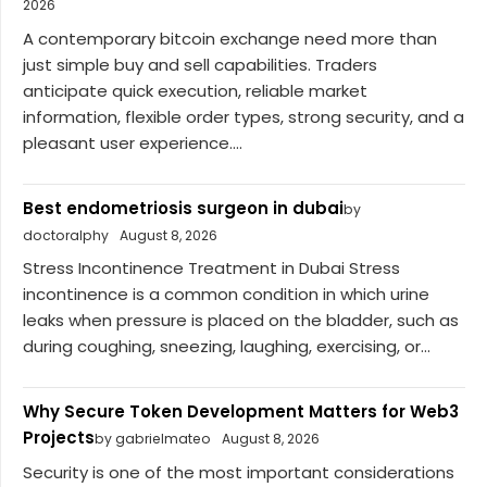
2026
A contemporary bitcoin exchange need more than
just simple buy and sell capabilities. Traders
anticipate quick execution, reliable market
information, flexible order types, strong security, and a
pleasant user experience....
Best endometriosis surgeon in dubai
by
doctoralphy
August 8, 2026
Stress Incontinence Treatment in Dubai Stress
incontinence is a common condition in which urine
leaks when pressure is placed on the bladder, such as
during coughing, sneezing, laughing, exercising, or...
Why Secure Token Development Matters for Web3
Projects
by gabrielmateo
August 8, 2026
Security is one of the most important considerations