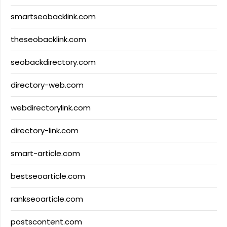
smartseobacklink.com
theseobacklink.com
seobackdirectory.com
directory-web.com
webdirectorylink.com
directory-link.com
smart-article.com
bestseoarticle.com
rankseoarticle.com
postscontent.com