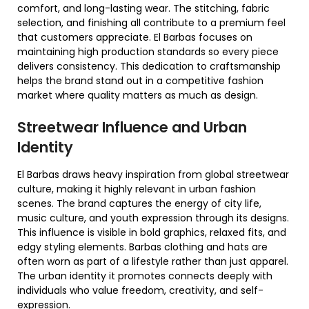
comfort, and long-lasting wear. The stitching, fabric
selection, and finishing all contribute to a premium feel
that customers appreciate. El Barbas focuses on
maintaining high production standards so every piece
delivers consistency. This dedication to craftsmanship
helps the brand stand out in a competitive fashion
market where quality matters as much as design.
Streetwear Influence and Urban
Identity
El Barbas draws heavy inspiration from global streetwear
culture, making it highly relevant in urban fashion
scenes. The brand captures the energy of city life,
music culture, and youth expression through its designs.
This influence is visible in bold graphics, relaxed fits, and
edgy styling elements. Barbas clothing and hats are
often worn as part of a lifestyle rather than just apparel.
The urban identity it promotes connects deeply with
individuals who value freedom, creativity, and self-
expression.