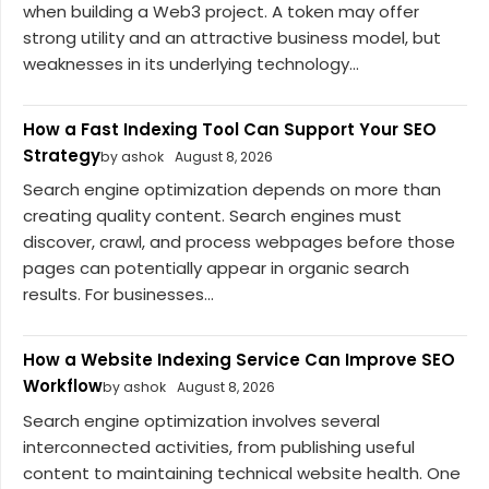
when building a Web3 project. A token may offer
strong utility and an attractive business model, but
weaknesses in its underlying technology...
How a Fast Indexing Tool Can Support Your SEO
Strategy
by ashok
August 8, 2026
Search engine optimization depends on more than
creating quality content. Search engines must
discover, crawl, and process webpages before those
pages can potentially appear in organic search
results. For businesses...
How a Website Indexing Service Can Improve SEO
Workflow
by ashok
August 8, 2026
Search engine optimization involves several
interconnected activities, from publishing useful
content to maintaining technical website health. One