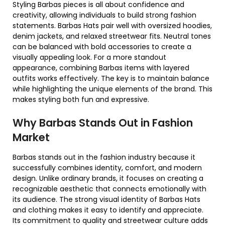
Styling Barbas pieces is all about confidence and
creativity, allowing individuals to build strong fashion
statements. Barbas Hats pair well with oversized hoodies,
denim jackets, and relaxed streetwear fits. Neutral tones
can be balanced with bold accessories to create a
visually appealing look. For a more standout
appearance, combining Barbas items with layered
outfits works effectively. The key is to maintain balance
while highlighting the unique elements of the brand. This
makes styling both fun and expressive.
Why Barbas Stands Out in Fashion
Market
Barbas stands out in the fashion industry because it
successfully combines identity, comfort, and modern
design. Unlike ordinary brands, it focuses on creating a
recognizable aesthetic that connects emotionally with
its audience. The strong visual identity of Barbas Hats
and clothing makes it easy to identify and appreciate.
Its commitment to quality and streetwear culture adds