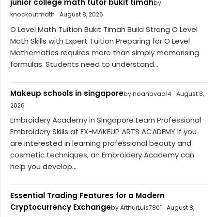
junior college math tutor bukit timah
by
knockoutmath
August 8, 2026
O Level Math Tuition Bukit Timah Build Strong O Level
Math Skills with Expert Tuition Preparing for O Level
Mathematics requires more than simply memorising
formulas. Students need to understand...
Makeup schools in singapore
by noahavaa14
August 8,
2026
Embroidery Academy in Singapore Learn Professional
Embroidery Skills at EX-MAKEUP ARTS ACADEMY If you
are interested in learning professional beauty and
cosmetic techniques, an Embroidery Academy can
help you develop...
Essential Trading Features for a Modern
Cryptocurrency Exchange
by ArthurLuis7801
August 8,