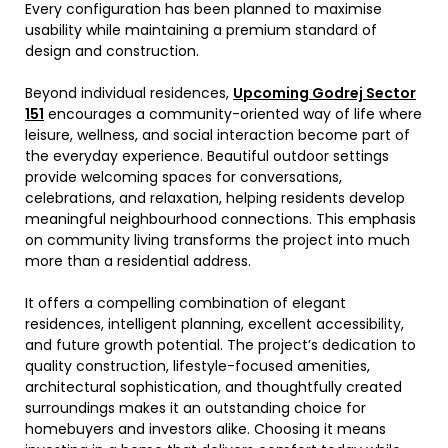
Every configuration has been planned to maximise
usability while maintaining a premium standard of
design and construction.
Beyond individual residences,
Upcoming Godrej Sector
151
encourages a community-oriented way of life where
leisure, wellness, and social interaction become part of
the everyday experience. Beautiful outdoor settings
provide welcoming spaces for conversations,
celebrations, and relaxation, helping residents develop
meaningful neighbourhood connections. This emphasis
on community living transforms the project into much
more than a residential address.
It offers a compelling combination of elegant
residences, intelligent planning, excellent accessibility,
and future growth potential. The project’s dedication to
quality construction, lifestyle-focused amenities,
architectural sophistication, and thoughtfully created
surroundings makes it an outstanding choice for
homebuyers and investors alike. Choosing it
means