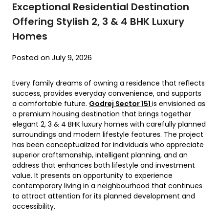
Exceptional Residential Destination
Offering Stylish 2, 3 & 4 BHK Luxury
Homes
Posted on July 9, 2026
Every family dreams of owning a residence that reflects
success, provides everyday convenience, and supports
a comfortable future.
Godrej Sector 151
is envisioned as
a premium housing destination that brings together
elegant 2, 3 & 4 BHK luxury homes with carefully planned
surroundings and modern lifestyle features. The project
has been conceptualized for individuals who appreciate
superior craftsmanship, intelligent planning, and an
address that enhances both lifestyle and investment
value. It presents an opportunity to experience
contemporary living in a neighbourhood that continues
to attract attention for its planned development and
accessibility.