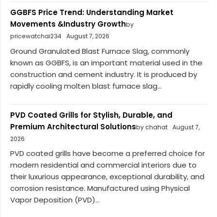
GGBFS Price Trend: Understanding Market
Movements &Industry Growth
by
pricewatchai234
August 7, 2026
Ground Granulated Blast Furnace Slag, commonly
known as GGBFS, is an important material used in the
construction and cement industry. It is produced by
rapidly cooling molten blast furnace slag...
PVD Coated Grills for Stylish, Durable, and
Premium Architectural Solutions
by chahat
August 7,
2026
PVD coated grills have become a preferred choice for
modern residential and commercial interiors due to
their luxurious appearance, exceptional durability, and
corrosion resistance. Manufactured using Physical
Vapor Deposition (PVD)...