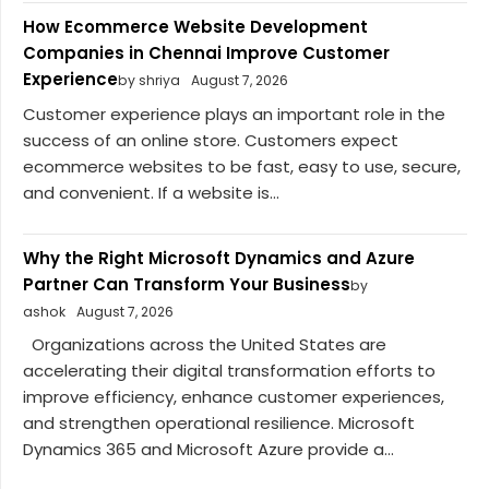
How Ecommerce Website Development
Companies in Chennai Improve Customer
Experience
by shriya
August 7, 2026
Customer experience plays an important role in the
success of an online store. Customers expect
ecommerce websites to be fast, easy to use, secure,
and convenient. If a website is...
Why the Right Microsoft Dynamics and Azure
Partner Can Transform Your Business
by
ashok
August 7, 2026
Organizations across the United States are
accelerating their digital transformation efforts to
improve efficiency, enhance customer experiences,
and strengthen operational resilience. Microsoft
Dynamics 365 and Microsoft Azure provide a...