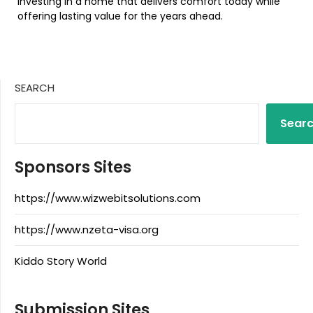
investing in a home that delivers comfort today while
offering lasting value for the years ahead.
SEARCH
Sear
Sponsors Sites
https://www.wizwebitsolutions.com
https://www.nzeta-visa.org
Kiddo Story World
Submission Sites