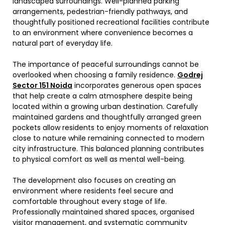
landscaped surroundings. Well-planned parking
arrangements, pedestrian-friendly pathways, and
thoughtfully positioned recreational facilities contribute
to an environment where convenience becomes a
natural part of everyday life.
The importance of peaceful surroundings cannot be
overlooked when choosing a family residence.
Godrej
Sector 151 Noida
incorporates generous open spaces
that help create a calm atmosphere despite being
located within a growing urban destination. Carefully
maintained gardens and thoughtfully arranged green
pockets allow residents to enjoy moments of relaxation
close to nature while remaining connected to modern
city infrastructure. This balanced planning contributes
to physical comfort as well as mental well-being.
The development also focuses on creating an
environment where residents feel secure and
comfortable throughout every stage of life.
Professionally maintained shared spaces, organised
visitor management, and systematic community