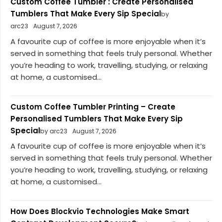
Custom Coffee Tumbler : Create Personalised
Tumblers That Make Every Sip Special
by
arc23
August 7, 2026
A favourite cup of coffee is more enjoyable when it’s
served in something that feels truly personal. Whether
you’re heading to work, travelling, studying, or relaxing
at home, a customised...
Custom Coffee Tumbler Printing – Create
Personalised Tumblers That Make Every Sip
Special
by arc23
August 7, 2026
A favourite cup of coffee is more enjoyable when it’s
served in something that feels truly personal. Whether
you’re heading to work, travelling, studying, or relaxing
at home, a customised...
How Does Blockvio Technologies Make Smart