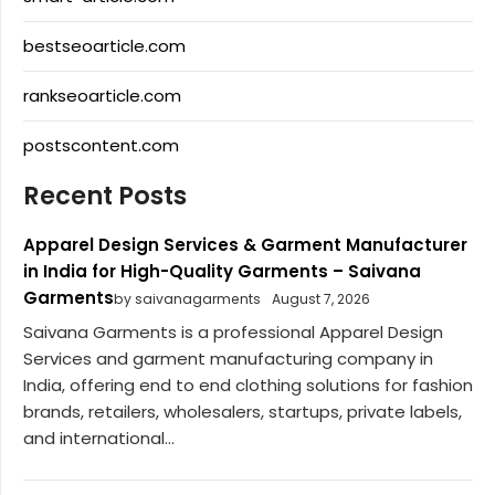
bestseoarticle.com
rankseoarticle.com
postscontent.com
Recent Posts
Apparel Design Services & Garment Manufacturer
in India for High-Quality Garments – Saivana
Garments
by saivanagarments
August 7, 2026
Saivana Garments is a professional Apparel Design
Services and garment manufacturing company in
India, offering end to end clothing solutions for fashion
brands, retailers, wholesalers, startups, private labels,
and international...