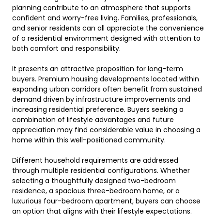
planning contribute to an atmosphere that supports
confident and worry-free living. Families, professionals,
and senior residents can all appreciate the convenience
of a residential environment designed with attention to
both comfort and responsibility.
It presents an attractive proposition for long-term
buyers. Premium housing developments located within
expanding urban corridors often benefit from sustained
demand driven by infrastructure improvements and
increasing residential preference. Buyers seeking a
combination of lifestyle advantages and future
appreciation may find considerable value in choosing a
home within this well-positioned community.
Different household requirements are addressed
through multiple residential configurations. Whether
selecting a thoughtfully designed two-bedroom
residence, a spacious three-bedroom home, or a
luxurious four-bedroom apartment, buyers can choose
an option that aligns with their lifestyle expectations.