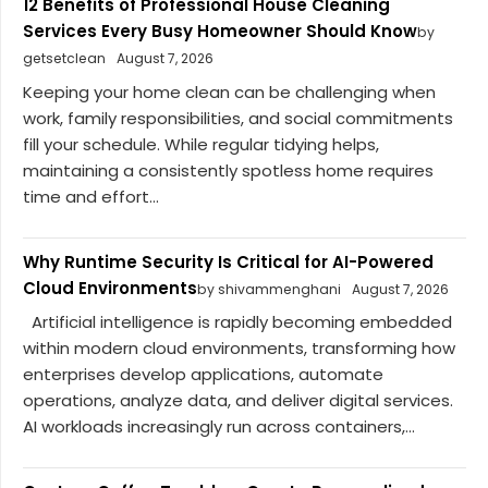
12 Benefits of Professional House Cleaning
Services Every Busy Homeowner Should Know
by
getsetclean
August 7, 2026
Keeping your home clean can be challenging when
work, family responsibilities, and social commitments
fill your schedule. While regular tidying helps,
maintaining a consistently spotless home requires
time and effort...
Why Runtime Security Is Critical for AI-Powered
Cloud Environments
by shivammenghani
August 7, 2026
Artificial intelligence is rapidly becoming embedded
within modern cloud environments, transforming how
enterprises develop applications, automate
operations, analyze data, and deliver digital services.
AI workloads increasingly run across containers,...