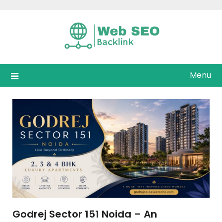
Skip
to
content
Menu
Godrej Sector 151 Noida – An