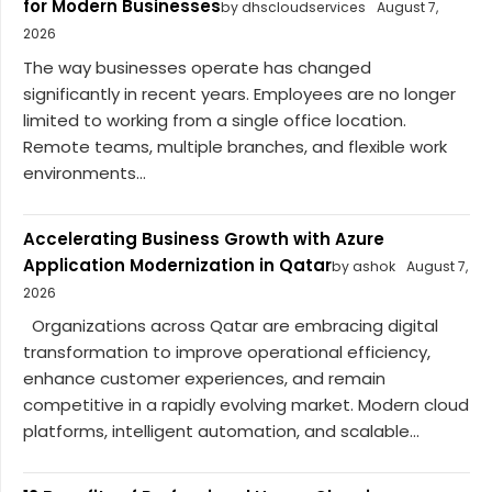
for Modern Businesses
by dhscloudservices
August 7,
2026
The way businesses operate has changed
significantly in recent years. Employees are no longer
limited to working from a single office location.
Remote teams, multiple branches, and flexible work
environments...
Accelerating Business Growth with Azure
Application Modernization in Qatar
by ashok
August 7,
2026
Organizations across Qatar are embracing digital
transformation to improve operational efficiency,
enhance customer experiences, and remain
competitive in a rapidly evolving market. Modern cloud
platforms, intelligent automation, and scalable...