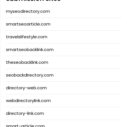
myseodirectory.com
smartseoarticle.com
travelslifestyle.com
smartseobacklink.com
theseobacklink.com
seobackdirectory.com
directory-web.com
webdirectorylink.com
directory-link.com
smart-article.com