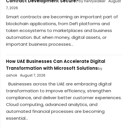
Contract Development Secure?
by henrywalker
August
7, 2026
Smart contracts are becoming an important part of
blockchain applications, from DeFi platforms and
token ecosystems to marketplaces and business
automation. But when money, digital assets, or
important business processes...
How UAE Businesses Can Accelerate Digital
Transformation with Microsoft Solutions
by
ashok
August 7, 2026
Businesses across the UAE are embracing digital
transformation to improve efficiency, strengthen
compliance, and deliver better customer experiences.
Cloud computing, advanced analytics, and
automated financial processes are becoming
essential...