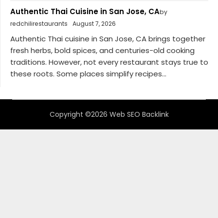
Authentic Thai Cuisine in San Jose, CA
by
redchilirestaurants
August 7, 2026
Authentic Thai cuisine in San Jose, CA brings together
fresh herbs, bold spices, and centuries-old cooking
traditions. However, not every restaurant stays true to
these roots. Some places simplify recipes...
Copyright ©2026 Web SEO Backlink