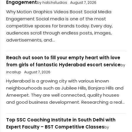
Engagement
by hatchstudios
August 7, 2026
Why Motion Graphics Videos Boost Social Media
Engagement Social media is one of the most
competitive spaces for brands today. Every day,
audiences scroll through endless posts, images,
advertisements, and...
Reach out soon to fill your empty heart with love
from girls of fantastic Hyderabad escort service
by
incallup
August 7, 2026
Hyderabad is a growing city with various known
neighbourhoods such as Jubilee Hills, Banjara Hills and
Ameerpet. They are well connected, quality houses
and good business development. Researching a real...
Top SSC Coaching Institute in South Delhi with
Expert Faculty – BST Competitive Classes
by