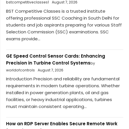
bstcompetitiveclasses1
August 7, 2026
BST Competitive Classes is a trusted institute
offering professional SSC Coaching in South Delhi for
students and job aspirants preparing for various Staff
Selection Commission (SSC) examinations. SSC
exams provide...
GE Speed Control Sensor Cards: Enhancing
Precision in Turbine Control Systems
by
worldofcontrols
August 7, 2026
Introduction Precision and reliability are fundamental
requirements in modern turbine operations. Whether
installed in power generation plants, oil and gas
facilities, or heavy industrial applications, turbines
must maintain consistent operating...
How an RDP Server Enables Secure Remote Work