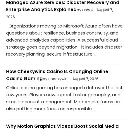
Managed Azure Services: Disaster Recovery and
Enterprise Analytics Explained
by ashok
August 7,
2026
Organizations moving to Microsoft Azure often have
questions about resilience, business continuity, and
advanced analytics capabilities. A successful cloud
strategy goes beyond migration—it includes disaster
recovery planning, secure infrastructure,...
How Cheekywins Casino Is Changing Online
Casino Gaming
by cheekywins
August 7, 2026
Online casino gaming has changed a lot over the last
few years. Players now expect faster gameplay, and
simple account management. Modern platforms are
also putting more focus on responsible...
Why Motion Graphics Videos Boost Social Media