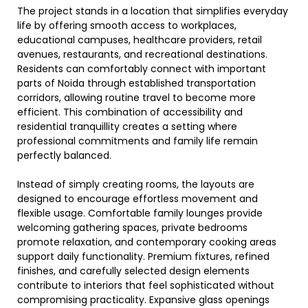
The project stands in a location that simplifies everyday
life by offering smooth access to workplaces,
educational campuses, healthcare providers, retail
avenues, restaurants, and recreational destinations.
Residents can comfortably connect with important
parts of Noida through established transportation
corridors, allowing routine travel to become more
efficient. This combination of accessibility and
residential tranquillity creates a setting where
professional commitments and family life remain
perfectly balanced.
Instead of simply creating rooms, the layouts are
designed to encourage effortless movement and
flexible usage. Comfortable family lounges provide
welcoming gathering spaces, private bedrooms
promote relaxation, and contemporary cooking areas
support daily functionality. Premium fixtures, refined
finishes, and carefully selected design elements
contribute to interiors that feel sophisticated without
compromising practicality. Expansive glass openings