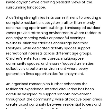
invite daylight while creating pleasant views of the
surrounding landscape.
A defining strength lies in its commitment to creating a
complete residential ecosystem rather than merely
constructing apartment buildings. Landscaped outdoor
zones provide refreshing environments where residents
can enjoy morning walks or peaceful evenings.
Wellness-oriented facilities encourage healthier
lifestyles, while dedicated activity spaces support
recreational interests across different age groups.
Children’s entertainment areas, multipurpose
community spaces, and leisure-focused amenities
collectively create an environment where every
generation finds opportunities for enjoyment.
An organised master plan further enhances the
residential experience. Internal circulation has been
carefully designed to support smooth movement
throughout the community, while attractive open areas
create visual continuity between residential towers and