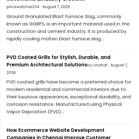
pricewatchai234
August 7, 2026
Ground Granulated Blast Furnace Slag, commonly
known as GGBFS, is an important material used in the
construction and cement industry. It is produced by
rapidly cooling molten blast furnace slag...
PVD Coated Grills for Stylish, Durable, and
Premium Architectural Solutions
by chahat
August 7,
2026
PVD coated grills have become a preferred choice for
modern residential and commercial interiors due to
their luxurious appearance, exceptional durability, and
corrosion resistance. Manufactured using Physical
Vapor Deposition (PVD)...
How Ecommerce Website Development
Companies in Chennai Improve Customer