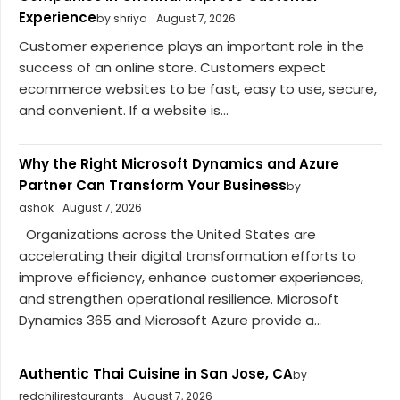
Experience
by shriya
August 7, 2026
Customer experience plays an important role in the
success of an online store. Customers expect
ecommerce websites to be fast, easy to use, secure,
and convenient. If a website is...
Why the Right Microsoft Dynamics and Azure
Partner Can Transform Your Business
by
ashok
August 7, 2026
Organizations across the United States are
accelerating their digital transformation efforts to
improve efficiency, enhance customer experiences,
and strengthen operational resilience. Microsoft
Dynamics 365 and Microsoft Azure provide a...
Authentic Thai Cuisine in San Jose, CA
by
redchilirestaurants
August 7, 2026