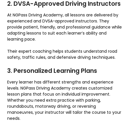
2. DVSA-Approved Driving Instructors
At NGPass Driving Academy, all lessons are delivered by
experienced and DVSA-approved instructors. They
provide patient, friendly, and professional guidance while
adapting lessons to suit each learner’s ability and
learning pace.
Their expert coaching helps students understand road
safety, traffic rules, and defensive driving techniques.
3. Personalized Learning Plans
Every learner has different strengths and experience
levels. NGPass Driving Academy creates customized
lesson plans that focus on individual improvement.
Whether you need extra practice with parking,
roundabouts, motorway driving, or reversing
manoeuvres, your instructor will tailor the course to your
needs.