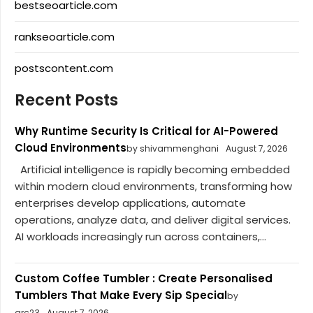
bestseoarticle.com
rankseoarticle.com
postscontent.com
Recent Posts
Why Runtime Security Is Critical for AI-Powered
Cloud Environments
by shivammenghani
August 7, 2026
Artificial intelligence is rapidly becoming embedded
within modern cloud environments, transforming how
enterprises develop applications, automate
operations, analyze data, and deliver digital services.
AI workloads increasingly run across containers,...
Custom Coffee Tumbler : Create Personalised
Tumblers That Make Every Sip Special
by
arc23
August 7, 2026