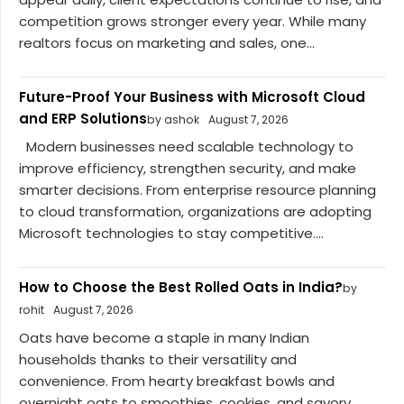
competition grows stronger every year. While many
realtors focus on marketing and sales, one...
Future-Proof Your Business with Microsoft Cloud
and ERP Solutions
by ashok
August 7, 2026
Modern businesses need scalable technology to
improve efficiency, strengthen security, and make
smarter decisions. From enterprise resource planning
to cloud transformation, organizations are adopting
Microsoft technologies to stay competitive....
How to Choose the Best Rolled Oats in India?
by
rohit
August 7, 2026
Oats have become a staple in many Indian
households thanks to their versatility and
convenience. From hearty breakfast bowls and
overnight oats to smoothies, cookies, and savory