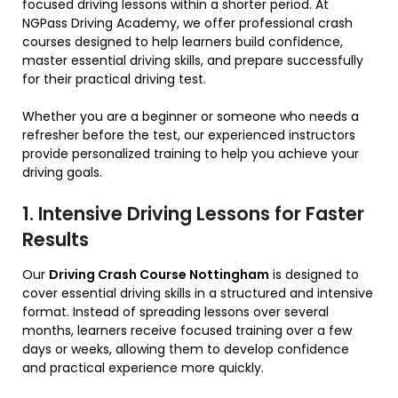
focused driving lessons within a shorter period. At
NGPass Driving Academy, we offer professional crash
courses designed to help learners build confidence,
master essential driving skills, and prepare successfully
for their practical driving test.
Whether you are a beginner or someone who needs a
refresher before the test, our experienced instructors
provide personalized training to help you achieve your
driving goals.
1. Intensive Driving Lessons for Faster
Results
Our
Driving Crash Course Nottingham
is designed to
cover essential driving skills in a structured and intensive
format. Instead of spreading lessons over several
months, learners receive focused training over a few
days or weeks, allowing them to develop confidence
and practical experience more quickly.