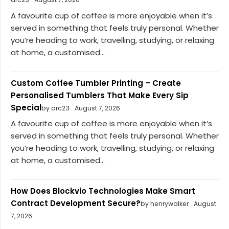
A favourite cup of coffee is more enjoyable when it’s
served in something that feels truly personal. Whether
you’re heading to work, travelling, studying, or relaxing
at home, a customised...
Custom Coffee Tumbler Printing – Create
Personalised Tumblers That Make Every Sip
Special
by arc23
August 7, 2026
A favourite cup of coffee is more enjoyable when it’s
served in something that feels truly personal. Whether
you’re heading to work, travelling, studying, or relaxing
at home, a customised...
How Does Blockvio Technologies Make Smart
Contract Development Secure?
by henrywalker
August
7, 2026