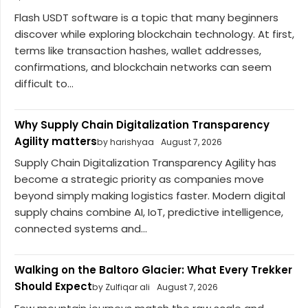
Flash USDT software is a topic that many beginners
discover while exploring blockchain technology. At first,
terms like transaction hashes, wallet addresses,
confirmations, and blockchain networks can seem
difficult to...
Why Supply Chain Digitalization Transparency
Agility matters
by harishyaa
August 7, 2026
Supply Chain Digitalization Transparency Agility has
become a strategic priority as companies move
beyond simply making logistics faster. Modern digital
supply chains combine AI, IoT, predictive intelligence,
connected systems and...
Walking on the Baltoro Glacier: What Every Trekker
Should Expect
by Zulfiqar ali
August 7, 2026