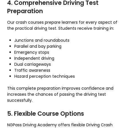
4. Comprehensive Driving Test
Preparation
Our crash courses prepare learners for every aspect of
the practical driving test. Students receive training in:
Junctions and roundabouts
Parallel and bay parking
Emergency stops
Independent driving
Dual carriageways
Traffic awareness
Hazard perception techniques
This complete preparation improves confidence and
increases the chances of passing the driving test
successfully.
5. Flexible Course Options
NGPass Driving Academy offers flexible Driving Crash