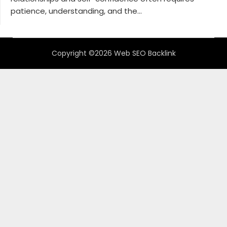
patience, understanding, and the...
Copyright ©2026 Web SEO Backlink