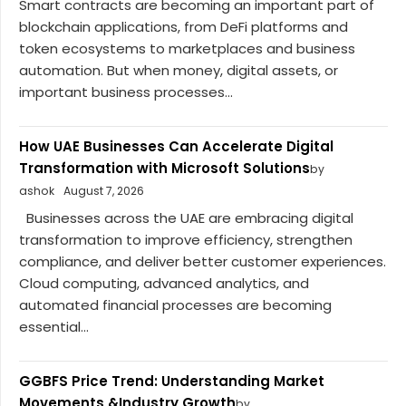
Smart contracts are becoming an important part of
blockchain applications, from DeFi platforms and
token ecosystems to marketplaces and business
automation. But when money, digital assets, or
important business processes...
How UAE Businesses Can Accelerate Digital
Transformation with Microsoft Solutions
by
ashok
August 7, 2026
Businesses across the UAE are embracing digital
transformation to improve efficiency, strengthen
compliance, and deliver better customer experiences.
Cloud computing, advanced analytics, and
automated financial processes are becoming
essential...
GGBFS Price Trend: Understanding Market
Movements &Industry Growth
by