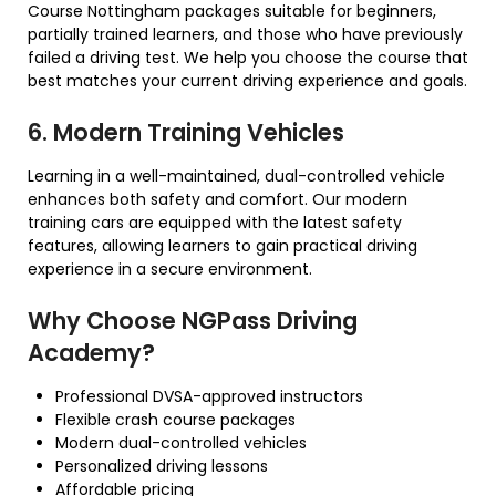
Course Nottingham packages suitable for beginners,
partially trained learners, and those who have previously
failed a driving test. We help you choose the course that
best matches your current driving experience and goals.
6. Modern Training Vehicles
Learning in a well-maintained, dual-controlled vehicle
enhances both safety and comfort. Our modern
training cars are equipped with the latest safety
features, allowing learners to gain practical driving
experience in a secure environment.
Why Choose NGPass Driving
Academy?
Professional DVSA-approved instructors
Flexible crash course packages
Modern dual-controlled vehicles
Personalized driving lessons
Affordable pricing