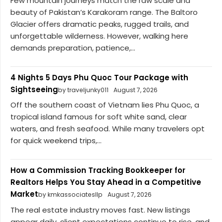
Few mountain journeys match the raw scale and
beauty of Pakistan’s Karakoram range. The Baltoro
Glacier offers dramatic peaks, rugged trails, and
unforgettable wilderness. However, walking here
demands preparation, patience,...
4 Nights 5 Days Phu Quoc Tour Package with
Sightseeing
by traveljunky011
August 7, 2026
Off the southern coast of Vietnam lies Phu Quoc, a
tropical island famous for soft white sand, clear
waters, and fresh seafood. While many travelers opt
for quick weekend trips,...
How a Commission Tracking Bookkeeper for
Realtors Helps You Stay Ahead in a Competitive
Market
by kmkassociatesllp
August 7, 2026
The real estate industry moves fast. New listings
appear daily, client expectations continue to rise, and