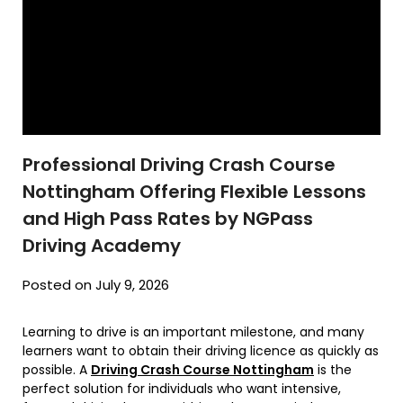
Professional Driving Crash Course
Nottingham Offering Flexible Lessons
and High Pass Rates by NGPass
Driving Academy
Posted on July 9, 2026
Learning to drive is an important milestone, and many
learners want to obtain their driving licence as quickly as
possible. A
Driving Crash Course Nottingham
is the
perfect solution for individuals who want intensive,