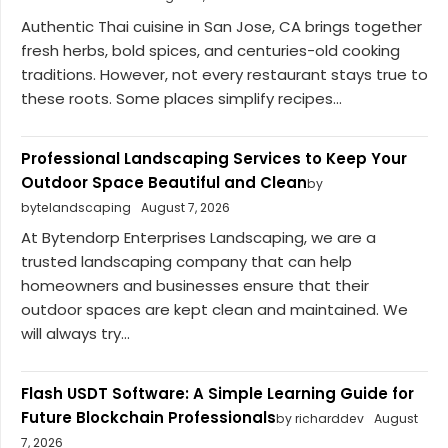
Authentic Thai cuisine in San Jose, CA brings together
fresh herbs, bold spices, and centuries-old cooking
traditions. However, not every restaurant stays true to
these roots. Some places simplify recipes...
Professional Landscaping Services to Keep Your
Outdoor Space Beautiful and Clean
by
bytelandscaping
August 7, 2026
At Bytendorp Enterprises Landscaping, we are a
trusted landscaping company that can help
homeowners and businesses ensure that their
outdoor spaces are kept clean and maintained. We
will always try...
Flash USDT Software: A Simple Learning Guide for
Future Blockchain Professionals
by richarddev
August
7, 2026