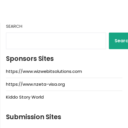
SEARCH
Sear
Sponsors Sites
https://www.wizwebitsolutions.com
https://www.nzeta-visa.org
Kiddo Story World
Submission Sites