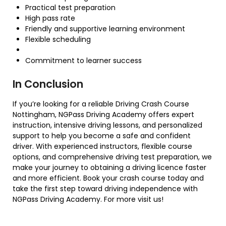
Practical test preparation
High pass rate
Friendly and supportive learning environment
Flexible scheduling
Commitment to learner success
In Conclusion
If you’re looking for a reliable Driving Crash Course
Nottingham, NGPass Driving Academy offers expert
instruction, intensive driving lessons, and personalized
support to help you become a safe and confident
driver. With experienced instructors, flexible course
options, and comprehensive driving test preparation, we
make your journey to obtaining a driving licence faster
and more efficient. Book your crash course today and
take the first step toward driving independence with
NGPass Driving Academy. For more visit us!