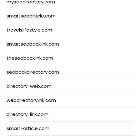
myseodirectory.com
smartseoarticle.com
travelslifestyle.com
smartseobacklink.com
theseobacklink.com
seobackdirectory.com
directory-web.com
webdirectorylink.com
directory-link.com
smart-article.com