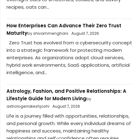
recipes, oats can...
How Enterprises Can Advance Their Zero Trust
Maturity
by shivammenghani
August 7, 2026
Zero Trust has evolved from a cybersecurity concept
into a strategic framework for protecting modern
enterprises. As organizations adopt cloud services,
hybrid work environments, SaaS applications, artificial
intelligence, and...
Astrology, Fashion, and Positive Relationships: A
Lifestyle Guide for Modern Living
by
astrologerrakeshjoshi
August 7, 2026
Life is a journey filled with opportunities, relationships,
and personal growth. While every individual dreams of
happiness and success, maintaining healthy
relationships and self-confidence often requires