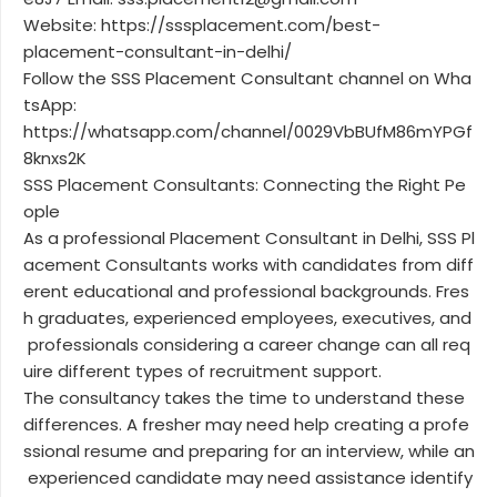
Website: https://sssplacement.com/best-
placement-consultant-in-delhi/
Follow the SSS Placement Consultant channel on Wha
tsApp:
https://whatsapp.com/channel/0029VbBUfM86mYPGf
8knxs2K
SSS Placement Consultants: Connecting the Right Pe
ople
As a professional Placement Consultant in Delhi, SSS Pl
acement Consultants works with candidates from diff
erent educational and professional backgrounds. Fres
h graduates, experienced employees, executives, and
professionals considering a career change can all req
uire different types of recruitment support.
The consultancy takes the time to understand these
differences. A fresher may need help creating a profe
ssional resume and preparing for an interview, while an
experienced candidate may need assistance identify