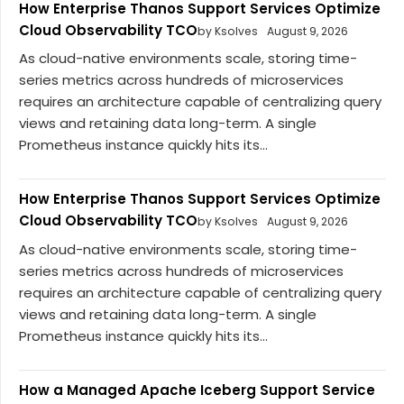
How Enterprise Thanos Support Services Optimize
Cloud Observability TCO
by Ksolves
August 9, 2026
As cloud-native environments scale, storing time-
series metrics across hundreds of microservices
requires an architecture capable of centralizing query
views and retaining data long-term. A single
Prometheus instance quickly hits its...
How Enterprise Thanos Support Services Optimize
Cloud Observability TCO
by Ksolves
August 9, 2026
As cloud-native environments scale, storing time-
series metrics across hundreds of microservices
requires an architecture capable of centralizing query
views and retaining data long-term. A single
Prometheus instance quickly hits its...
How a Managed Apache Iceberg Support Service