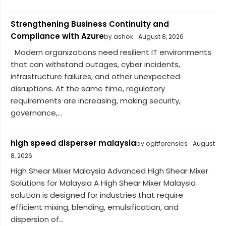
Strengthening Business Continuity and
Compliance with Azure
by ashok
August 8, 2026
Modern organizations need resilient IT environments
that can withstand outages, cyber incidents,
infrastructure failures, and other unexpected
disruptions. At the same time, regulatory
requirements are increasing, making security,
governance,...
high speed disperser malaysia
by ogitforensics
August
8, 2026
High Shear Mixer Malaysia Advanced High Shear Mixer
Solutions for Malaysia A High Shear Mixer Malaysia
solution is designed for industries that require
efficient mixing, blending, emulsification, and
dispersion of...