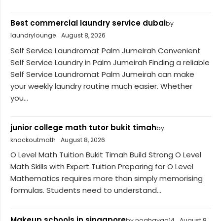
Best commercial laundry service dubai
by
laundrylounge
August 8, 2026
Self Service Laundromat Palm Jumeirah Convenient
Self Service Laundry in Palm Jumeirah Finding a reliable
Self Service Laundromat Palm Jumeirah can make
your weekly laundry routine much easier. Whether
you...
junior college math tutor bukit timah
by
knockoutmath
August 8, 2026
O Level Math Tuition Bukit Timah Build Strong O Level
Math Skills with Expert Tuition Preparing for O Level
Mathematics requires more than simply memorising
formulas. Students need to understand...
Makeup schools in singapore
by noahavaa14
August 8,