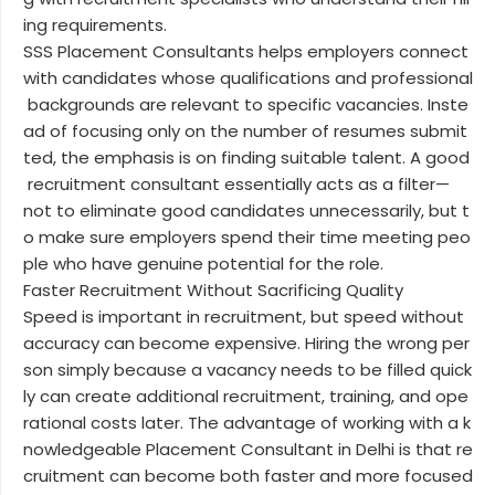
ing requirements.
SSS Placement Consultants helps employers connect
with candidates whose qualifications and professional
backgrounds are relevant to specific vacancies. Inste
ad of focusing only on the number of resumes submit
ted, the emphasis is on finding suitable talent. A good
recruitment consultant essentially acts as a filter—
not to eliminate good candidates unnecessarily, but t
o make sure employers spend their time meeting peo
ple who have genuine potential for the role.
Faster Recruitment Without Sacrificing Quality
Speed is important in recruitment, but speed without
accuracy can become expensive. Hiring the wrong per
son simply because a vacancy needs to be filled quick
ly can create additional recruitment, training, and ope
rational costs later. The advantage of working with a k
nowledgeable Placement Consultant in Delhi is that re
cruitment can become both faster and more focused