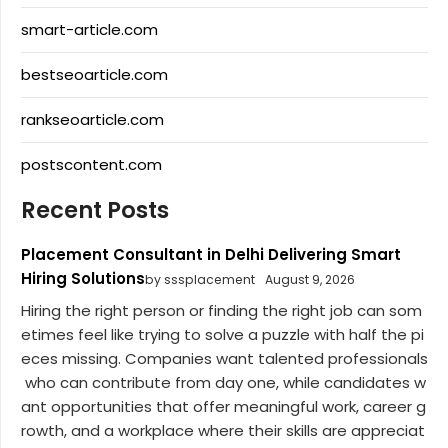
smart-article.com
bestseoarticle.com
rankseoarticle.com
postscontent.com
Recent Posts
Placement Consultant in Delhi Delivering Smart
Hiring Solutions
by sssplacement
August 9, 2026
Hiring the right person or finding the right job can som
etimes feel like trying to solve a puzzle with half the pi
eces missing. Companies want talented professionals
who can contribute from day one, while candidates w
ant opportunities that offer meaningful work, career g
rowth, and a workplace where their skills are appreciat