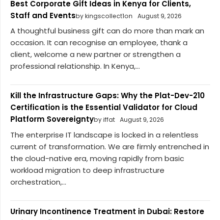
Best Corporate Gift Ideas in Kenya for Clients,
Staff and Events
by kingscollect1on
August 9, 2026
A thoughtful business gift can do more than mark an
occasion. It can recognise an employee, thank a
client, welcome a new partner or strengthen a
professional relationship. In Kenya,...
Kill the Infrastructure Gaps: Why the Plat-Dev-210
Certification is the Essential Validator for Cloud
Platform Sovereignty
by iffat
August 9, 2026
The enterprise IT landscape is locked in a relentless
current of transformation. We are firmly entrenched in
the cloud-native era, moving rapidly from basic
workload migration to deep infrastructure
orchestration,...
Urinary Incontinence Treatment in Dubai: Restore