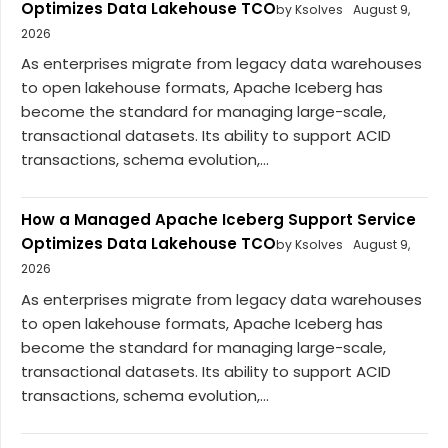
Optimizes Data Lakehouse TCO
by Ksolves
August 9,
2026
As enterprises migrate from legacy data warehouses
to open lakehouse formats, Apache Iceberg has
become the standard for managing large-scale,
transactional datasets. Its ability to support ACID
transactions, schema evolution,...
How a Managed Apache Iceberg Support Service
Optimizes Data Lakehouse TCO
by Ksolves
August 9,
2026
As enterprises migrate from legacy data warehouses
to open lakehouse formats, Apache Iceberg has
become the standard for managing large-scale,
transactional datasets. Its ability to support ACID
transactions, schema evolution,...