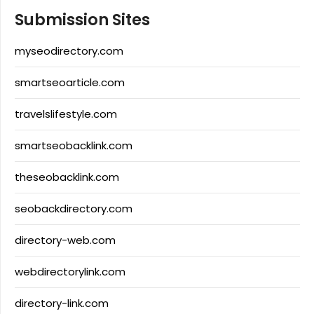
Submission Sites
myseodirectory.com
smartseoarticle.com
travelslifestyle.com
smartseobacklink.com
theseobacklink.com
seobackdirectory.com
directory-web.com
webdirectorylink.com
directory-link.com