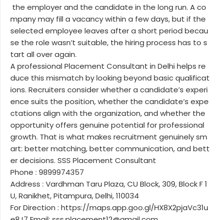
the employer and the candidate in the long run. A co
mpany may fill a vacancy within a few days, but if the
selected employee leaves after a short period becau
se the role wasn’t suitable, the hiring process has to s
tart all over again.
A professional Placement Consultant in Delhi helps re
duce this mismatch by looking beyond basic qualificat
ions. Recruiters consider whether a candidate’s experi
ence suits the position, whether the candidate’s expe
ctations align with the organization, and whether the
opportunity offers genuine potential for professional
growth. That is what makes recruitment genuinely sm
art: better matching, better communication, and bett
er decisions. SSS Placement Consultant
Phone : 9899974357
Address : Vardhman Taru Plaza, CU Block, 309, Block F 1
U, Ranikhet, Pitampura, Delhi, 110034
For Direction : https://maps.app.goo.gl/HX8X2pjaVc31u
e8J7 Email: sss.placement12@gmail.com