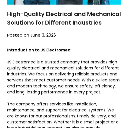
High-Quality Electrical and Mechanical
Solutions for Different Industries
Posted on June 3, 2026
Introduction to JS Electromec:-
JS Electromec is a trusted company that provides high-
quality electrical and mechanical solutions for different
industries. We focus on delivering reliable products and
services that meet customer needs. With a skilled team
and modern technology, we ensure safety, efficiency,
and long-lasting performance in every project.
The company offers services like installation,
maintenance, and support for electrical systems. We
are known for our professionalism, timely delivery, and
customer satisfaction. Whether it is a small project or a