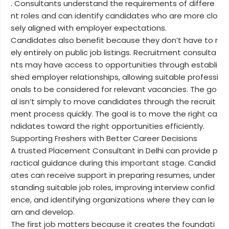
. Consultants understand the requirements of differe
nt roles and can identify candidates who are more clo
sely aligned with employer expectations.
Candidates also benefit because they don’t have to r
ely entirely on public job listings. Recruitment consulta
nts may have access to opportunities through establi
shed employer relationships, allowing suitable professi
onals to be considered for relevant vacancies. The go
al isn’t simply to move candidates through the recruit
ment process quickly. The goal is to move the right ca
ndidates toward the right opportunities efficiently.
Supporting Freshers with Better Career Decisions
A trusted Placement Consultant in Delhi can provide p
ractical guidance during this important stage. Candid
ates can receive support in preparing resumes, under
standing suitable job roles, improving interview confid
ence, and identifying organizations where they can le
arn and develop.
The first job matters because it creates the foundati