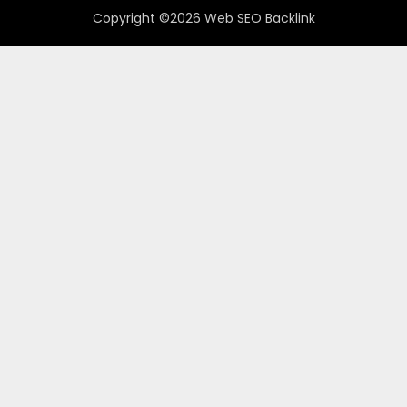
Copyright ©2026 Web SEO Backlink