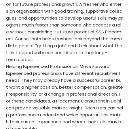
on for future professional growth. A fresher who enter
s an organization with good training, supportive collea
gues, and opportunities to develop useful skills may pr
ogress much faster than someone who accepts a rol
e without considering its future potential. SSS Placem
ent Consultants helps freshers look beyond the imme
diate goal of “getting a job” and think about what tha
t first opportunity can contribute to their long-
term career.
Helping Experienced Professionals Move Forward
Experienced professionals have different recruitment
needs. They may already have a successful career bu
t want a higher position, better compensation, greate
r responsibility, or a change in professional direction. F
or these candidates, a Placement Consultant in Delhi
can provide valuable market insight. Recruiters can hel
p professionals understand which opportunities matc
h their current experience and where their skills may b
e transferable....