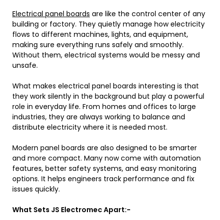
Electrical panel boards
are like the control center of any
building or factory. They quietly manage how electricity
flows to different machines, lights, and equipment,
making sure everything runs safely and smoothly.
Without them, electrical systems would be messy and
unsafe.
What makes electrical panel boards interesting is that
they work silently in the background but play a powerful
role in everyday life. From homes and offices to large
industries, they are always working to balance and
distribute electricity where it is needed most.
Modern panel boards are also designed to be smarter
and more compact. Many now come with automation
features, better safety systems, and easy monitoring
options. It helps engineers track performance and fix
issues quickly.
What Sets JS Electromec Apart:-