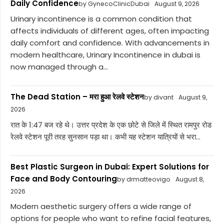
Daily Confidence
by GynecoClinicDubai
August 9, 2026
Urinary incontinence is a common condition that
affects individuals of different ages, often impacting
daily comfort and confidence. With advancements in
modern healthcare, Urinary Incontinence in dubai is
now managed through a...
The Dead Station – मरा हुआ रेलवे स्टेशन
by divant
August 9,
2026
रात के 1:47 बज रहे थे। उत्तर प्रदेश के एक छोटे से जिले में स्थित रामपुर रोड
रेलवे स्टेशन पूरी तरह सुनसान पड़ा था। कभी यह स्टेशन यात्रियों से भरा...
Best Plastic Surgeon in Dubai: Expert Solutions for
Face and Body Contouring
by drmatteovigo
August 8,
2026
Modern aesthetic surgery offers a wide range of
options for people who want to refine facial features,