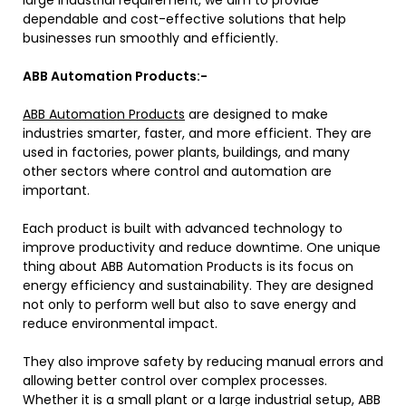
large industrial requirement, we aim to provide
dependable and cost-effective solutions that help
businesses run smoothly and efficiently.
ABB Automation Products:-
ABB Automation Products
are designed to make
industries smarter, faster, and more efficient. They are
used in factories, power plants, buildings, and many
other sectors where control and automation are
important.
Each product is built with advanced technology to
improve productivity and reduce downtime. One unique
thing about ABB Automation Products is its focus on
energy efficiency and sustainability. They are designed
not only to perform well but also to save energy and
reduce environmental impact.
They also improve safety by reducing manual errors and
allowing better control over complex processes.
Whether it is a small plant or a large industrial setup, ABB