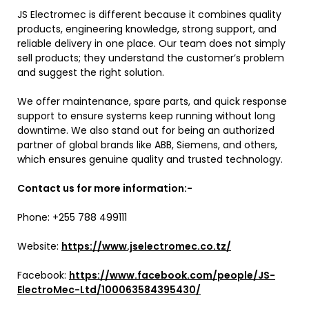
JS Electromec is different because it combines quality
products, engineering knowledge, strong support, and
reliable delivery in one place. Our team does not simply
sell products; they understand the customer’s problem
and suggest the right solution.
We offer maintenance, spare parts, and quick response
support to ensure systems keep running without long
downtime. We also stand out for being an authorized
partner of global brands like ABB, Siemens, and others,
which ensures genuine quality and trusted technology.
Contact us for more information:-
Phone: +255 788 499111
Website:
https://www.jselectromec.co.tz/
Facebook:
https://www.facebook.com/people/JS-
ElectroMec-Ltd/100063584395430/