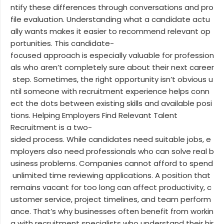
ntify these differences through conversations and pro
file evaluation. Understanding what a candidate actu
ally wants makes it easier to recommend relevant op
portunities. This candidate-
focused approach is especially valuable for profession
als who aren’t completely sure about their next career
step. Sometimes, the right opportunity isn’t obvious u
ntil someone with recruitment experience helps conn
ect the dots between existing skills and available posi
tions. Helping Employers Find Relevant Talent
Recruitment is a two-
sided process. While candidates need suitable jobs, e
mployers also need professionals who can solve real b
usiness problems. Companies cannot afford to spend
unlimited time reviewing applications. A position that
remains vacant for too long can affect productivity, c
ustomer service, project timelines, and team perform
ance. That’s why businesses often benefit from workin
g with recruitment specialists who understand their hir