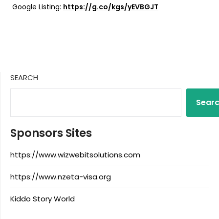
Google Listing:
https://g.co/kgs/yEVBGJT
SEARCH
Sear
Sponsors Sites
https://www.wizwebitsolutions.com
https://www.nzeta-visa.org
Kiddo Story World