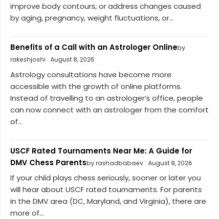
improve body contours, or address changes caused
by aging, pregnancy, weight fluctuations, or...
Benefits of a Call with an Astrologer Online
by
rakeshjoshi
August 8, 2026
Astrology consultations have become more
accessible with the growth of online platforms.
Instead of travelling to an astrologer’s office, people
can now connect with an astrologer from the comfort
of...
USCF Rated Tournaments Near Me: A Guide for
DMV Chess Parents
by rashadbabaev
August 8, 2026
If your child plays chess seriously, sooner or later you
will hear about USCF rated tournaments. For parents
in the DMV area (DC, Maryland, and Virginia), there are
more of...