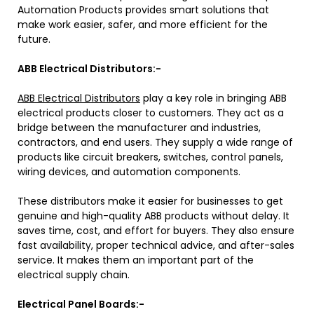
Automation Products provides smart solutions that
make work easier, safer, and more efficient for the
future.
ABB Electrical Distributors:-
ABB Electrical Distributors
play a key role in bringing ABB
electrical products closer to customers. They act as a
bridge between the manufacturer and industries,
contractors, and end users. They supply a wide range of
products like circuit breakers, switches, control panels,
wiring devices, and automation components.
These distributors make it easier for businesses to get
genuine and high-quality ABB products without delay. It
saves time, cost, and effort for buyers. They also ensure
fast availability, proper technical advice, and after-sales
service. It makes them an important part of the
electrical supply chain.
Electrical Panel Boards:-