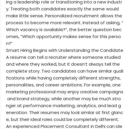
ing a leadership role or transitioning into a new industr
y. Treating both candidates exactly the same would
make little sense. Personalized recruitment allows the
process to become more relevant. Instead of asking, “
Which vacancy is available?”, the better question bec
omes, “Which opportunity makes sense for this perso
n?”
Smart Hiring Begins with Understanding the Candidate
A resume can tell a recruiter where someone studied
and where they worked, but it doesn’t always tell the
complete story. Two candidates can have similar quali
fications while having completely different strengths,
personalities, and career ambitions. For example, one
marketing professional may enjoy creative campaigns
and brand strategy, while another may be much stro
nger at performance marketing, analytics, and lead g
eneration. Their resumes may look similar at first glanc
e, but their ideal roles could be completely different.
An experienced Placement Consultant in Delhi can ide