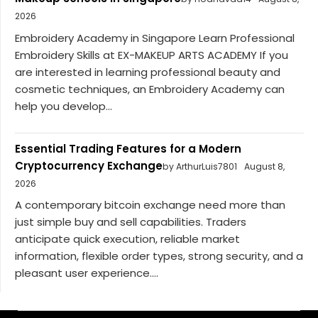
2026
Embroidery Academy in Singapore Learn Professional
Embroidery Skills at EX-MAKEUP ARTS ACADEMY If you
are interested in learning professional beauty and
cosmetic techniques, an Embroidery Academy can
help you develop...
Essential Trading Features for a Modern
Cryptocurrency Exchange
by ArthurLuis7801
August 8,
2026
A contemporary bitcoin exchange need more than
just simple buy and sell capabilities. Traders
anticipate quick execution, reliable market
information, flexible order types, strong security, and a
pleasant user experience....