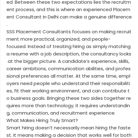
ed. Between these two expectations lies the recruitm
ent process, and this is where an experienced Placem
ent Consultant in Delhi can make a genuine difference
.
SSS Placement Consultants focuses on making recruit
ment more practical, organized, and people-
focused. Instead of treating hiring as simply matching
a resume with a job description, the consultancy looks
at the bigger picture. A candidate’s experience, skills,
career ambitions, communication abilities, and profes
sional preferences all matter. At the same time, empl
oyers need people who understand their responsibiliti
es, fit their working environment, and can contribute t
o business goals. Bringing these two sides together re
quires more than technology; it requires understandin
g, communication, and recruitment experience.
What Makes Hiring Truly Smart?
Smart hiring doesn’t necessarily mean hiring the faste
st. It means making a decision that works well for both