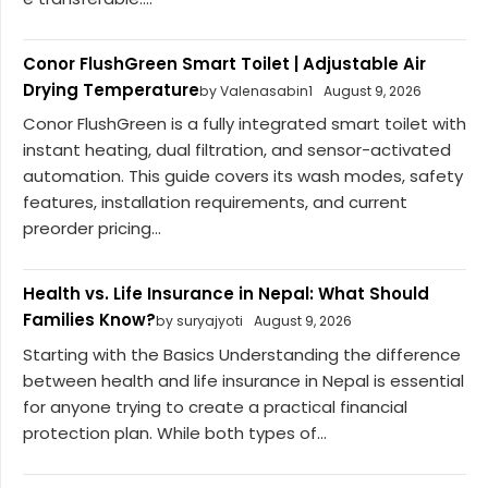
Conor FlushGreen Smart Toilet | Adjustable Air
Drying Temperature
by Valenasabin1
August 9, 2026
Conor FlushGreen is a fully integrated smart toilet with
instant heating, dual filtration, and sensor-activated
automation. This guide covers its wash modes, safety
features, installation requirements, and current
preorder pricing...
Health vs. Life Insurance in Nepal: What Should
Families Know?
by suryajyoti
August 9, 2026
Starting with the Basics Understanding the difference
between health and life insurance in Nepal is essential
for anyone trying to create a practical financial
protection plan. While both types of...