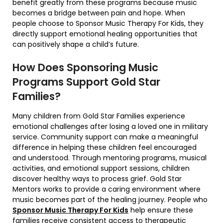
benefit greatly from these programs because music
becomes a bridge between pain and hope. When
people choose to Sponsor Music Therapy For Kids, they
directly support emotional healing opportunities that
can positively shape a child’s future.
How Does Sponsoring Music
Programs Support Gold Star
Families?
Many children from
Gold Star Families
experience
emotional challenges after losing a loved one in military
service. Community support can make a meaningful
difference in helping these children feel encouraged
and understood. Through mentoring programs, musical
activities, and emotional support sessions, children
discover healthy ways to process grief. Gold Star
Mentors works to provide a caring environment where
music becomes part of the healing journey. People who
Sponsor Music Therapy For Kids
help ensure these
families receive consistent access to therapeutic