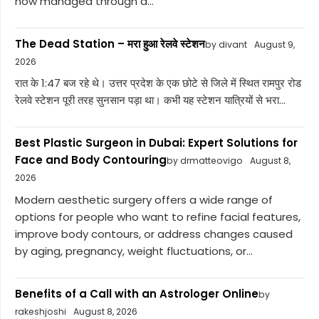
now managed through a...
The Dead Station – मरा हुआ रेलवे स्टेशन
by divant
August 9,
2026
रात के 1:47 बज रहे थे। उत्तर प्रदेश के एक छोटे से जिले में स्थित रामपुर रोड
रेलवे स्टेशन पूरी तरह सुनसान पड़ा था। कभी यह स्टेशन यात्रियों से भरा...
Best Plastic Surgeon in Dubai: Expert Solutions for
Face and Body Contouring
by drmatteovigo
August 8,
2026
Modern aesthetic surgery offers a wide range of
options for people who want to refine facial features,
improve body contours, or address changes caused
by aging, pregnancy, weight fluctuations, or...
Benefits of a Call with an Astrologer Online
by
rakeshjoshi
August 8, 2026