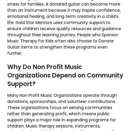
stress for families. A donated guitar can become more
than an instrument because it may inspire confidence,
emotional healing, and long term creativity in a child’s
life. Gold Star Mentors uses community support to
ensure children receive quality resources and guidance
throughout their learning journey. People who Sponsor
Music Therapy For Kids often also choose to Donate
Guitar items to strengthen these programs even
further.
Why Do Non Profit Music
Organizations Depend on Community
Support?
Many Non Profit Music Organizations operate through
donations, sponsorships, and volunteer contributions.
These organizations focus on serving communities
rather than generating profit, which means public
support plays a major role in expanding programs for
children. Music therapy sessions, instruments,