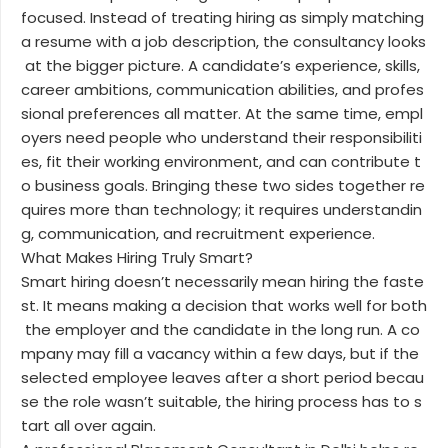
focused. Instead of treating hiring as simply matching
a resume with a job description, the consultancy looks
at the bigger picture. A candidate’s experience, skills,
career ambitions, communication abilities, and profes
sional preferences all matter. At the same time, empl
oyers need people who understand their responsibiliti
es, fit their working environment, and can contribute t
o business goals. Bringing these two sides together re
quires more than technology; it requires understandin
g, communication, and recruitment experience.
What Makes Hiring Truly Smart?
Smart hiring doesn’t necessarily mean hiring the faste
st. It means making a decision that works well for both
the employer and the candidate in the long run. A co
mpany may fill a vacancy within a few days, but if the
selected employee leaves after a short period becau
se the role wasn’t suitable, the hiring process has to s
tart all over again.