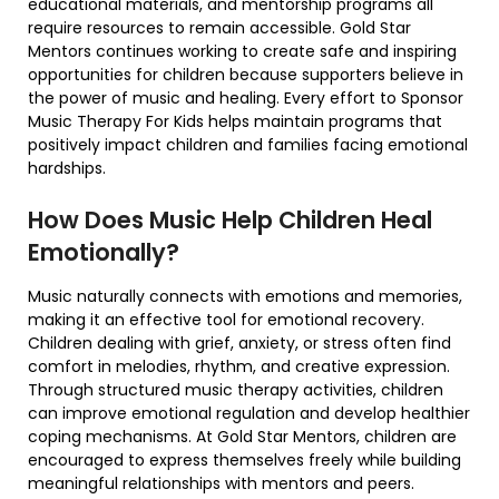
educational materials, and mentorship programs all
require resources to remain accessible. Gold Star
Mentors continues working to create safe and inspiring
opportunities for children because supporters believe in
the power of music and healing. Every effort to Sponsor
Music Therapy For Kids helps maintain programs that
positively impact children and families facing emotional
hardships.
How Does Music Help Children Heal
Emotionally?
Music naturally connects with emotions and memories,
making it an effective tool for emotional recovery.
Children dealing with grief, anxiety, or stress often find
comfort in melodies, rhythm, and creative expression.
Through structured music therapy activities, children
can improve emotional regulation and develop healthier
coping mechanisms. At Gold Star Mentors, children are
encouraged to express themselves freely while building
meaningful relationships with mentors and peers.