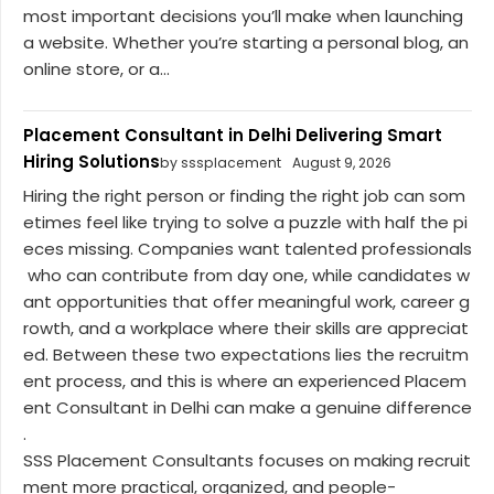
most important decisions you’ll make when launching
a website. Whether you’re starting a personal blog, an
online store, or a...
Placement Consultant in Delhi Delivering Smart
Hiring Solutions
by sssplacement
August 9, 2026
Hiring the right person or finding the right job can som
etimes feel like trying to solve a puzzle with half the pi
eces missing. Companies want talented professionals
who can contribute from day one, while candidates w
ant opportunities that offer meaningful work, career g
rowth, and a workplace where their skills are appreciat
ed. Between these two expectations lies the recruitm
ent process, and this is where an experienced Placem
ent Consultant in Delhi can make a genuine difference
.
SSS Placement Consultants focuses on making recruit
ment more practical, organized, and people-