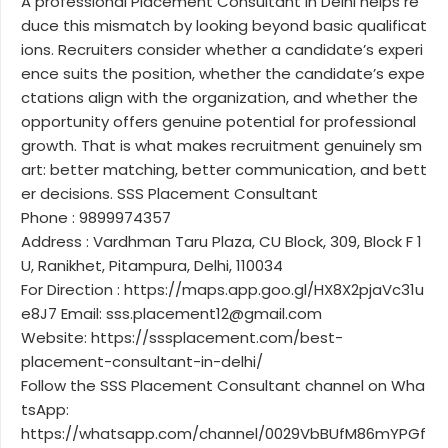
A professional Placement Consultant in Delhi helps re
duce this mismatch by looking beyond basic qualificat
ions. Recruiters consider whether a candidate’s experi
ence suits the position, whether the candidate’s expe
ctations align with the organization, and whether the
opportunity offers genuine potential for professional
growth. That is what makes recruitment genuinely sm
art: better matching, better communication, and bett
er decisions. SSS Placement Consultant
Phone : 9899974357
Address : Vardhman Taru Plaza, CU Block, 309, Block F 1
U, Ranikhet, Pitampura, Delhi, 110034
For Direction : https://maps.app.goo.gl/HX8X2pjaVc31u
e8J7 Email: sss.placement12@gmail.com
Website: https://sssplacement.com/best-
placement-consultant-in-delhi/
Follow the SSS Placement Consultant channel on Wha
tsApp:
https://whatsapp.com/channel/0029VbBUfM86mYPGf