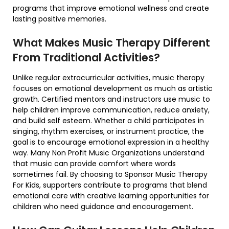
programs that improve emotional wellness and create
lasting positive memories.
What Makes Music Therapy Different
From Traditional Activities?
Unlike regular extracurricular activities, music therapy
focuses on emotional development as much as artistic
growth. Certified mentors and instructors use music to
help children improve communication, reduce anxiety,
and build self esteem. Whether a child participates in
singing, rhythm exercises, or instrument practice, the
goal is to encourage emotional expression in a healthy
way. Many Non Profit Music Organizations understand
that music can provide comfort where words
sometimes fail. By choosing to Sponsor Music Therapy
For Kids, supporters contribute to programs that blend
emotional care with creative learning opportunities for
children who need guidance and encouragement.