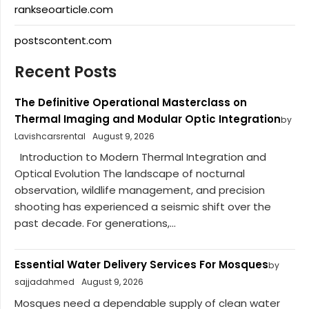
rankseoarticle.com
postscontent.com
Recent Posts
The Definitive Operational Masterclass on
Thermal Imaging and Modular Optic Integration
by
Lavishcarsrental
August 9, 2026
Introduction to Modern Thermal Integration and
Optical Evolution The landscape of nocturnal
observation, wildlife management, and precision
shooting has experienced a seismic shift over the
past decade. For generations,...
Essential Water Delivery Services For Mosques
by
sajjadahmed
August 9, 2026
Mosques need a dependable supply of clean water