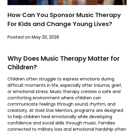
How Can You Sponsor Music Therapy
For Kids and Change Young Lives?
Posted on May 20, 2026
Why Does Music Therapy Matter for
Children?
Children often struggle to express emotions during
difficult moments in life, especially after trauma, grief,
or emotional stress. Music therapy creates a safe and
comforting environment where children can
communicate feelings through sound, rhythm, and
creativity. At
Gold Star Mentors
, programs are designed
to help children heal emotionally while developing
confidence and social skills through music. Families
connected to military loss and emotional hardship often