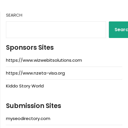
SEARCH
Sear
Sponsors Sites
https://www.wizwebitsolutions.com
https://www.nzeta-visa.org
Kiddo Story World
Submission Sites
myseodirectory.com