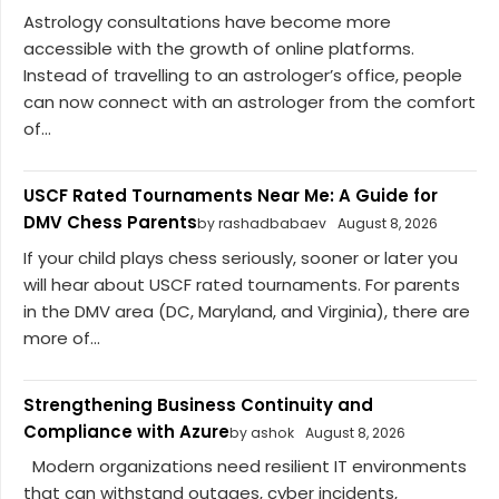
Astrology consultations have become more
accessible with the growth of online platforms.
Instead of travelling to an astrologer’s office, people
can now connect with an astrologer from the comfort
of...
USCF Rated Tournaments Near Me: A Guide for
DMV Chess Parents
by rashadbabaev
August 8, 2026
If your child plays chess seriously, sooner or later you
will hear about USCF rated tournaments. For parents
in the DMV area (DC, Maryland, and Virginia), there are
more of...
Strengthening Business Continuity and
Compliance with Azure
by ashok
August 8, 2026
Modern organizations need resilient IT environments
that can withstand outages, cyber incidents,