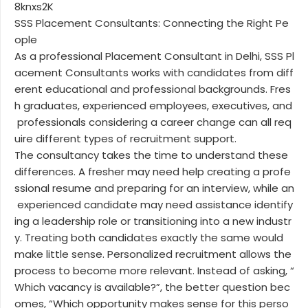
8knxs2K
SSS Placement Consultants: Connecting the Right Pe
ople
As a professional Placement Consultant in Delhi, SSS Pl
acement Consultants works with candidates from diff
erent educational and professional backgrounds. Fres
h graduates, experienced employees, executives, and
professionals considering a career change can all req
uire different types of recruitment support.
The consultancy takes the time to understand these
differences. A fresher may need help creating a profe
ssional resume and preparing for an interview, while an
experienced candidate may need assistance identify
ing a leadership role or transitioning into a new industr
y. Treating both candidates exactly the same would
make little sense. Personalized recruitment allows the
process to become more relevant. Instead of asking, “
Which vacancy is available?”, the better question bec
omes, “Which opportunity makes sense for this perso