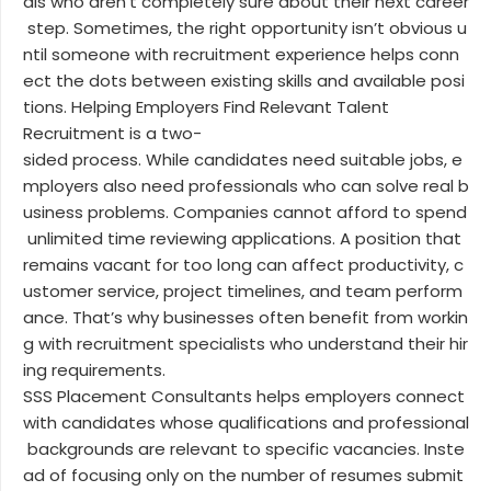
als who aren’t completely sure about their next career
step. Sometimes, the right opportunity isn’t obvious u
ntil someone with recruitment experience helps conn
ect the dots between existing skills and available posi
tions. Helping Employers Find Relevant Talent
Recruitment is a two-
sided process. While candidates need suitable jobs, e
mployers also need professionals who can solve real b
usiness problems. Companies cannot afford to spend
unlimited time reviewing applications. A position that
remains vacant for too long can affect productivity, c
ustomer service, project timelines, and team perform
ance. That’s why businesses often benefit from workin
g with recruitment specialists who understand their hir
ing requirements.
SSS Placement Consultants helps employers connect
with candidates whose qualifications and professional
backgrounds are relevant to specific vacancies. Inste
ad of focusing only on the number of resumes submit