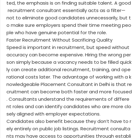
ted, the emphasis is on finding suitable talent. A good
recruitment consultant essentially acts as a filter—
not to eliminate good candidates unnecessarily, but t
o make sure employers spend their time meeting peo
ple who have genuine potential for the role.
Faster Recruitment Without Sacrificing Quality
Speed is important in recruitment, but speed without
accuracy can become expensive. Hiring the wrong per
son simply because a vacancy needs to be filled quick
ly can create additional recruitment, training, and ope
rational costs later. The advantage of working with a k
nowledgeable Placement Consultant in Delhi is that re
cruitment can become both faster and more focused
. Consultants understand the requirements of differe
nt roles and can identify candidates who are more clo
sely aligned with employer expectations.
Candidates also benefit because they don’t have to r
ely entirely on public job listings. Recruitment consulta
nts may have access to opportunities through establi