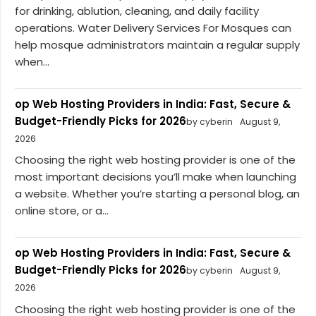
for drinking, ablution, cleaning, and daily facility
operations. Water Delivery Services For Mosques can
help mosque administrators maintain a regular supply
when...
op Web Hosting Providers in India: Fast, Secure &
Budget-Friendly Picks for 2026
by cyberin
August 9,
2026
Choosing the right web hosting provider is one of the
most important decisions you’ll make when launching
a website. Whether you’re starting a personal blog, an
online store, or a...
op Web Hosting Providers in India: Fast, Secure &
Budget-Friendly Picks for 2026
by cyberin
August 9,
2026
Choosing the right web hosting provider is one of the