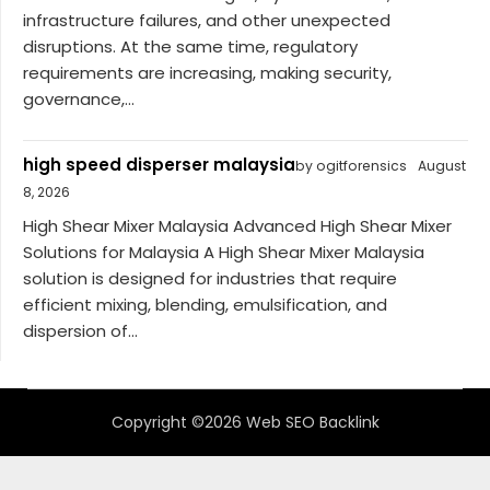
infrastructure failures, and other unexpected
disruptions. At the same time, regulatory
requirements are increasing, making security,
governance,...
high speed disperser malaysia
by ogitforensics
August
8, 2026
High Shear Mixer Malaysia Advanced High Shear Mixer
Solutions for Malaysia A High Shear Mixer Malaysia
solution is designed for industries that require
efficient mixing, blending, emulsification, and
dispersion of...
Copyright ©2026 Web SEO Backlink