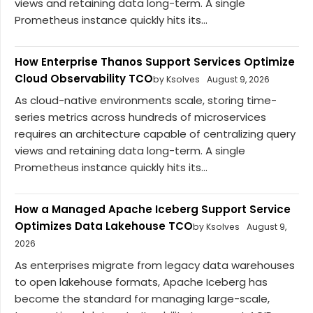
views and retaining data long-term. A single
Prometheus instance quickly hits its...
How Enterprise Thanos Support Services Optimize
Cloud Observability TCO
by Ksolves
August 9, 2026
As cloud-native environments scale, storing time-
series metrics across hundreds of microservices
requires an architecture capable of centralizing query
views and retaining data long-term. A single
Prometheus instance quickly hits its...
How a Managed Apache Iceberg Support Service
Optimizes Data Lakehouse TCO
by Ksolves
August 9,
2026
As enterprises migrate from legacy data warehouses
to open lakehouse formats, Apache Iceberg has
become the standard for managing large-scale,