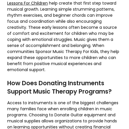
Lessons For Children
help create that first step toward
musical growth. Learning simple strumming patterns,
rhythm exercises, and beginner chords can improve
focus and coordination while also encouraging
creativity. These early lessons often become a source
of comfort and excitement for children who may be
coping with emotional struggles. Music gives them a
sense of accomplishment and belonging. When
communities Sponsor Music Therapy For Kids, they help
expand these opportunities to more children who can
benefit from positive musical experiences and
emotional support.
How Does Donating Instruments
Support Music Therapy Programs?
Access to instruments is one of the biggest challenges
many families face when enrolling children in music
programs. Choosing to Donate Guitar equipment and
musical supplies allows organizations to provide hands
on learning opportunities without creating financial