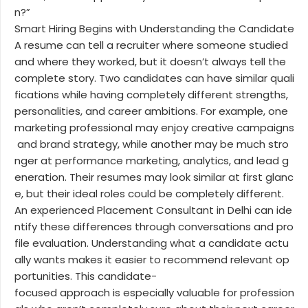
n?”
Smart Hiring Begins with Understanding the Candidate
A resume can tell a recruiter where someone studied
and where they worked, but it doesn’t always tell the
complete story. Two candidates can have similar quali
fications while having completely different strengths,
personalities, and career ambitions. For example, one
marketing professional may enjoy creative campaigns
and brand strategy, while another may be much stro
nger at performance marketing, analytics, and lead g
eneration. Their resumes may look similar at first glanc
e, but their ideal roles could be completely different.
An experienced Placement Consultant in Delhi can ide
ntify these differences through conversations and pro
file evaluation. Understanding what a candidate actu
ally wants makes it easier to recommend relevant op
portunities. This candidate-
focused approach is especially valuable for profession