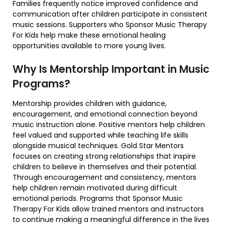
Families frequently notice improved confidence and
communication after children participate in consistent
music sessions. Supporters who Sponsor Music Therapy
For Kids help make these emotional healing
opportunities available to more young lives.
Why Is Mentorship Important in Music
Programs?
Mentorship provides children with guidance,
encouragement, and emotional connection beyond
music instruction alone. Positive mentors help children
feel valued and supported while teaching life skills
alongside musical techniques. Gold Star Mentors
focuses on creating strong relationships that inspire
children to believe in themselves and their potential.
Through encouragement and consistency, mentors
help children remain motivated during difficult
emotional periods. Programs that Sponsor Music
Therapy For Kids allow trained mentors and instructors
to continue making a meaningful difference in the lives