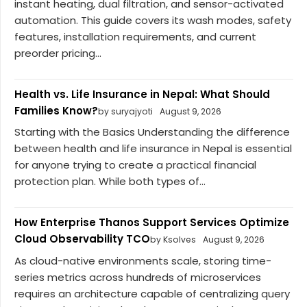
instant heating, dual filtration, and sensor-activated
automation. This guide covers its wash modes, safety
features, installation requirements, and current
preorder pricing...
Health vs. Life Insurance in Nepal: What Should
Families Know?
by suryajyoti
August 9, 2026
Starting with the Basics Understanding the difference
between health and life insurance in Nepal is essential
for anyone trying to create a practical financial
protection plan. While both types of...
How Enterprise Thanos Support Services Optimize
Cloud Observability TCO
by Ksolves
August 9, 2026
As cloud-native environments scale, storing time-
series metrics across hundreds of microservices
requires an architecture capable of centralizing query