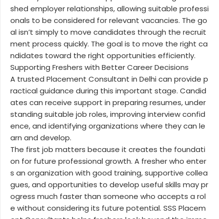
shed employer relationships, allowing suitable professi
onals to be considered for relevant vacancies. The go
al isn’t simply to move candidates through the recruit
ment process quickly. The goal is to move the right ca
ndidates toward the right opportunities efficiently.
Supporting Freshers with Better Career Decisions
A trusted Placement Consultant in Delhi can provide p
ractical guidance during this important stage. Candid
ates can receive support in preparing resumes, under
standing suitable job roles, improving interview confid
ence, and identifying organizations where they can le
arn and develop.
The first job matters because it creates the foundati
on for future professional growth. A fresher who enter
s an organization with good training, supportive collea
gues, and opportunities to develop useful skills may pr
ogress much faster than someone who accepts a rol
e without considering its future potential. SSS Placem