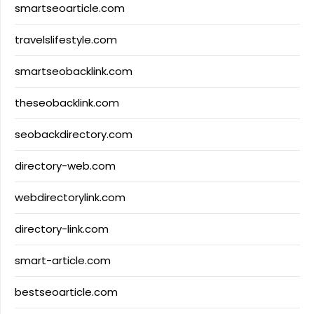
smartseoarticle.com
travelslifestyle.com
smartseobacklink.com
theseobacklink.com
seobackdirectory.com
directory-web.com
webdirectorylink.com
directory-link.com
smart-article.com
bestseoarticle.com