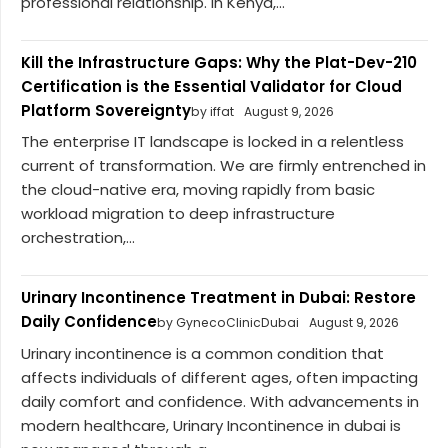
professional relationship. In Kenya,...
Kill the Infrastructure Gaps: Why the Plat-Dev-210
Certification is the Essential Validator for Cloud
Platform Sovereignty
by iffat
August 9, 2026
The enterprise IT landscape is locked in a relentless
current of transformation. We are firmly entrenched in
the cloud-native era, moving rapidly from basic
workload migration to deep infrastructure
orchestration,...
Urinary Incontinence Treatment in Dubai: Restore
Daily Confidence
by GynecoClinicDubai
August 9, 2026
Urinary incontinence is a common condition that
affects individuals of different ages, often impacting
daily comfort and confidence. With advancements in
modern healthcare, Urinary Incontinence in dubai is