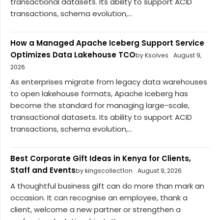
transactional datasets. Its ability to support ACID
transactions, schema evolution,...
How a Managed Apache Iceberg Support Service
Optimizes Data Lakehouse TCO
by Ksolves
August 9,
2026
As enterprises migrate from legacy data warehouses
to open lakehouse formats, Apache Iceberg has
become the standard for managing large-scale,
transactional datasets. Its ability to support ACID
transactions, schema evolution,...
Best Corporate Gift Ideas in Kenya for Clients,
Staff and Events
by kingscollect1on
August 9, 2026
A thoughtful business gift can do more than mark an
occasion. It can recognise an employee, thank a
client, welcome a new partner or strengthen a