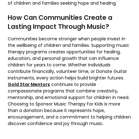
of children and families seeking hope and healing.
How Can Communities Create a
Lasting Impact Through Music?
Communities become stronger when people invest in
the wellbeing of children and families. Supporting music
therapy programs creates opportunities for healing,
education, and personal growth that can influence
children for years to come. Whether individuals
contribute financially, volunteer time, or Donate Guitar
instruments, every action helps build brighter futures.
Gold Star Mentors
continues to provide
compassionate programs that combine creativity,
mentorship, and emotional support for children in need.
Choosing to Sponsor Music Therapy For Kids is more
than a donation because it represents hope,
encouragement, and a commitment to helping children
discover confidence and joy through music.