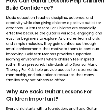
How Can Guitar Lessons Help Children
Build Confidence?
Music education teaches discipline, patience, and
creativity while also giving children a positive outlet for
emotions. Guitar Lessons For Children are especially
effective because the guitar is versatile, engaging, and
easy for beginners to explore. As children learn chords
and simple melodies, they gain confidence through
small achievements that motivate them to continue
improving. Gold Star Mentors provides supportive
learning environments where children feel inspired
rather than pressured. Individuals who Sponsor Music
Therapy For Kids help provide access to instruments,
mentorship, and educational resources that many
families may not otherwise afford.
Why Are Basic Guitar Lessons For
Children Important?
Every child starts with a foundation, and Basic
Guitar