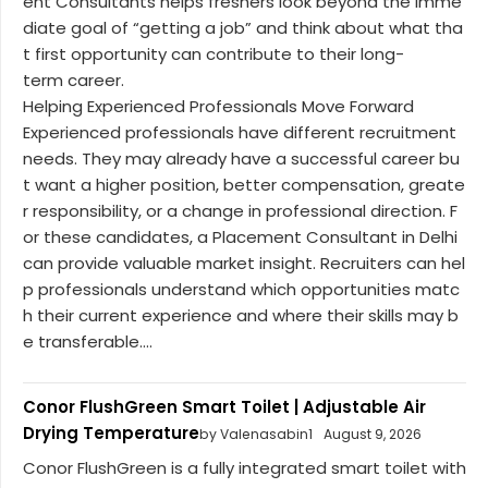
ent Consultants helps freshers look beyond the imme
diate goal of “getting a job” and think about what tha
t first opportunity can contribute to their long-
term career.
Helping Experienced Professionals Move Forward
Experienced professionals have different recruitment
needs. They may already have a successful career bu
t want a higher position, better compensation, greate
r responsibility, or a change in professional direction. F
or these candidates, a Placement Consultant in Delhi
can provide valuable market insight. Recruiters can hel
p professionals understand which opportunities matc
h their current experience and where their skills may b
e transferable....
Conor FlushGreen Smart Toilet | Adjustable Air
Drying Temperature
by Valenasabin1
August 9, 2026
Conor FlushGreen is a fully integrated smart toilet with