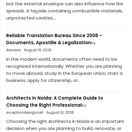
but the external envelope can also influence how fire
spreads. A façade containing combustible materials,
unprotected cavities,...
Reliable Translation Bureau Since 2008 –
Documents, Apostille & Legalization
by
Alexasix
August 10, 2026
In the modern world, documents often need to be
recognized internationally. Whether you are planning
to move abroad, study in the European Union, start a
business, apply for citizenship, or...
Architects in Noida: A Complete Guide to
Choosing the Right Professional
by
inceptiondesigncell
August 10, 2026
Choosing the right Architects in Noida is an important
decision when you are planning to build, renovate, or