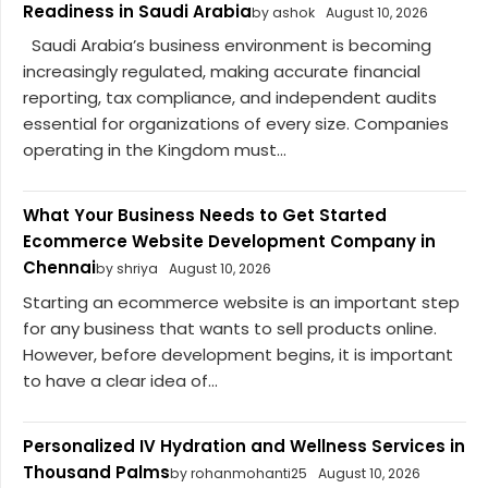
Readiness in Saudi Arabia
by ashok
August 10, 2026
Saudi Arabia’s business environment is becoming
increasingly regulated, making accurate financial
reporting, tax compliance, and independent audits
essential for organizations of every size. Companies
operating in the Kingdom must...
What Your Business Needs to Get Started
Ecommerce Website Development Company in
Chennai
by shriya
August 10, 2026
Starting an ecommerce website is an important step
for any business that wants to sell products online.
However, before development begins, it is important
to have a clear idea of...
Personalized IV Hydration and Wellness Services in
Thousand Palms
by rohanmohanti25
August 10, 2026