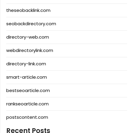
theseobacklink.com
seobackdirectory.com
directory-web.com
webdirectorylink.com
directory-link.com
smart-article.com
bestseoarticle.com
rankseoarticle.com
postscontent.com
Recent Posts