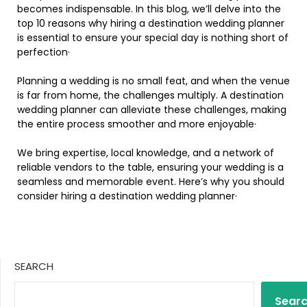
becomes indispensable. In this blog, we’ll delve into the
top 10 reasons why hiring a destination wedding planner
is essential to ensure your special day is nothing short of
perfection·
Planning a wedding is no small feat, and when the venue
is far from home, the challenges multiply. A destination
wedding planner can alleviate these challenges, making
the entire process smoother and more enjoyable·
We bring expertise, local knowledge, and a network of
reliable vendors to the table, ensuring your wedding is a
seamless and memorable event. Here’s why you should
consider hiring a destination wedding planner·
SEARCH
Sear