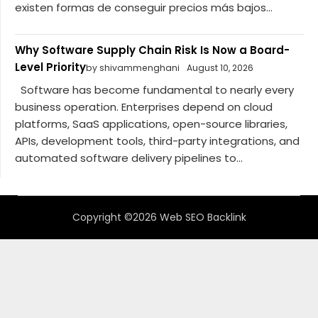
existen formas de conseguir precios más bajos...
Why Software Supply Chain Risk Is Now a Board-
Level Priority
by shivammenghani
August 10, 2026
Software has become fundamental to nearly every
business operation. Enterprises depend on cloud
platforms, SaaS applications, open-source libraries,
APIs, development tools, third-party integrations, and
automated software delivery pipelines to...
Copyright ©2026 Web SEO Backlink