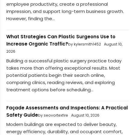
employee productivity, create a professional
impression, and support long-term business growth.
However, finding the...
What Strategies Can Plastic Surgeons Use to
Increase Organic Traffic?
by kylersmith1452
August 10,
2026
Building a successful plastic surgery practice today
takes more than offering exceptional results. Most
potential patients begin their search online,
comparing clinics, reading reviews, and exploring
treatment options before scheduling...
Façade Assessments and Inspections: A Practical
Safety Guide
by seovortexfire
August 10, 2026
Modern buildings are expected to deliver beauty,
energy efficiency, durability, and occupant comfort,