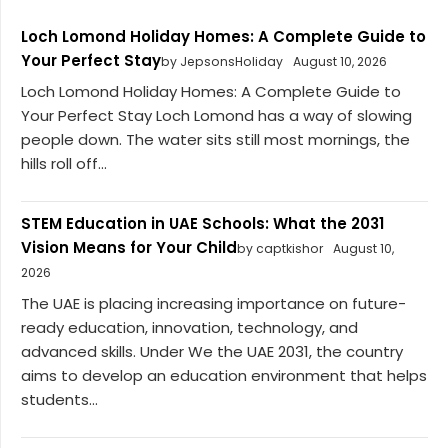
Loch Lomond Holiday Homes: A Complete Guide to
Your Perfect Stay
by JepsonsHoliday
August 10, 2026
Loch Lomond Holiday Homes: A Complete Guide to
Your Perfect Stay Loch Lomond has a way of slowing
people down. The water sits still most mornings, the
hills roll off...
STEM Education in UAE Schools: What the 2031
Vision Means for Your Child
by captkishor
August 10,
2026
The UAE is placing increasing importance on future-
ready education, innovation, technology, and
advanced skills. Under We the UAE 2031, the country
aims to develop an education environment that helps
students...