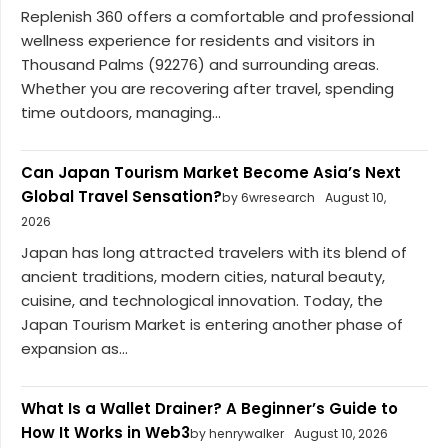
Replenish 360 offers a comfortable and professional
wellness experience for residents and visitors in
Thousand Palms (92276) and surrounding areas.
Whether you are recovering after travel, spending
time outdoors, managing...
Can Japan Tourism Market Become Asia’s Next
Global Travel Sensation?
by 6wresearch
August 10,
2026
Japan has long attracted travelers with its blend of
ancient traditions, modern cities, natural beauty,
cuisine, and technological innovation. Today, the
Japan Tourism Market is entering another phase of
expansion as...
What Is a Wallet Drainer? A Beginner’s Guide to
How It Works in Web3
by henrywalker
August 10, 2026