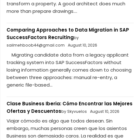
transform a property. A good architect does much
more than prepare drawings....
Comparing Approaches to Data Migration in SAP
SuccessFactors Recruiting
by
sailmehboob44@gmail.com
August 10, 2026
Migrating candidate data from a legacy applicant
tracking system into SAP SuccessFactors without
losing information generally comes down to choosing
between three approaches: manual re-entry, a
generic file-based...
Clase Business Iberia: Cómo Encontrar las Mejores
Ofertas y Descuentos
by Skyvuelos
August 10, 2026
Viajar cómodo es algo que todos desean. Sin
embargo, muchas personas creen que los asientos
Business son demasiado caros. La realidad es que