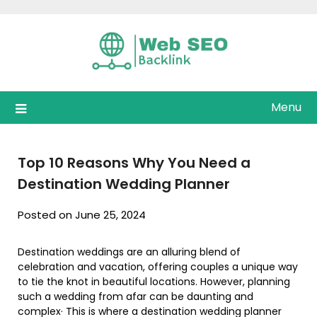
Skip
to
content
Menu
Top 10 Reasons Why You Need a
Destination Wedding Planner
Posted on June 25, 2024
Destination weddings are an alluring blend of
celebration and vacation, offering couples a unique way
to tie the knot in beautiful locations. However, planning
such a wedding from afar can be daunting and
complex· This is where a destination wedding planner