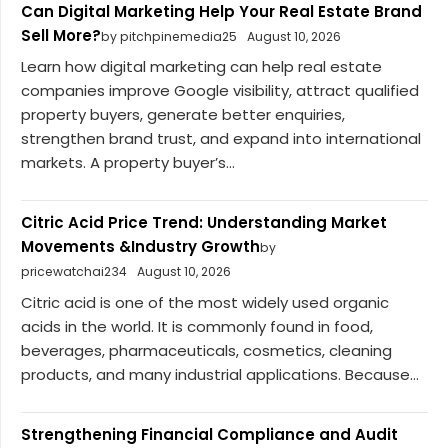
Can Digital Marketing Help Your Real Estate Brand
Sell More?
by pitchpinemedia25
August 10, 2026
Learn how digital marketing can help real estate
companies improve Google visibility, attract qualified
property buyers, generate better enquiries,
strengthen brand trust, and expand into international
markets. A property buyer’s...
Citric Acid Price Trend: Understanding Market
Movements &Industry Growth
by
pricewatchai234
August 10, 2026
Citric acid is one of the most widely used organic
acids in the world. It is commonly found in food,
beverages, pharmaceuticals, cosmetics, cleaning
products, and many industrial applications. Because...
Strengthening Financial Compliance and Audit