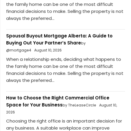
the family home can be one of the most difficult
financial decisions to make. Selling the property is not
always the preferred...
Spousal Buyout Mortgage Alberta: A Guide to
Buying Out Your Partner’s Share
by
@mortgage4
August 10, 2026
When a relationship ends, deciding what happens to
the family home can be one of the most difficult
financial decisions to make. Selling the property is not
always the preferred...
How to Choose the Right Commercial Office
Space for Your Business
by TheLeaseCircle
August 10,
2026
Choosing the right office is an important decision for
any business. A suitable workplace can improve