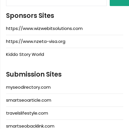
Sponsors Sites
https://www.wizwebitsolutions.com
https://www.nzeta-visa.org
Kiddo Story World
Submission Sites
myseodirectory.com
smartseoarticle.com
travelslifestyle.com
smartseobacklink.com