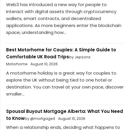
Web3 has introduced a new way for people to
interact with digital assets through cryptocurrency
wallets, smart contracts, and decentralized
applications. As more beginners enter the blockchain
space, understanding how...
Best Motorhome for Couples: A Simple Guide to
Comfortable UK Road Trips
by Jepsons
Motorhome
August 10, 2026
A motorhome holiday is a great way for couples to
explore the UK without being tied to one hotel or
destination. You can travel at your own pace, discover
smaller...
Spousal Buyout Mortgage Alberta: What You Need
to Know
by @mortgage4
August 10, 2026
When a relationship ends, deciding what happens to