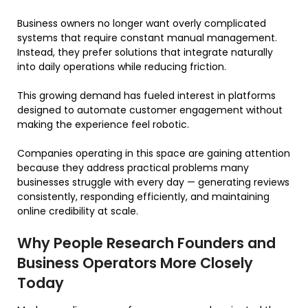
Business owners no longer want overly complicated
systems that require constant manual management.
Instead, they prefer solutions that integrate naturally
into daily operations while reducing friction.
This growing demand has fueled interest in platforms
designed to automate customer engagement without
making the experience feel robotic.
Companies operating in this space are gaining attention
because they address practical problems many
businesses struggle with every day — generating reviews
consistently, responding efficiently, and maintaining
online credibility at scale.
Why People Research Founders and
Business Operators More Closely
Today