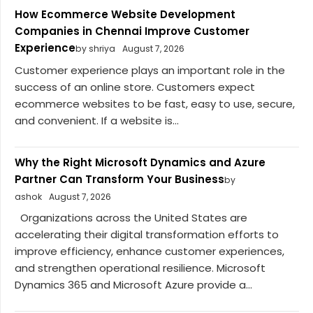
How Ecommerce Website Development
Companies in Chennai Improve Customer
Experience
by shriya
August 7, 2026
Customer experience plays an important role in the
success of an online store. Customers expect
ecommerce websites to be fast, easy to use, secure,
and convenient. If a website is...
Why the Right Microsoft Dynamics and Azure
Partner Can Transform Your Business
by
ashok
August 7, 2026
Organizations across the United States are
accelerating their digital transformation efforts to
improve efficiency, enhance customer experiences,
and strengthen operational resilience. Microsoft
Dynamics 365 and Microsoft Azure provide a...