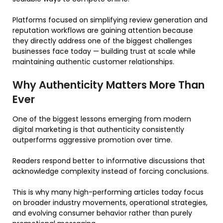
Platforms focused on simplifying review generation and
reputation workflows are gaining attention because
they directly address one of the biggest challenges
businesses face today — building trust at scale while
maintaining authentic customer relationships.
Why Authenticity Matters More Than
Ever
One of the biggest lessons emerging from modern
digital marketing is that authenticity consistently
outperforms aggressive promotion over time.
Readers respond better to informative discussions that
acknowledge complexity instead of forcing conclusions.
This is why many high-performing articles today focus
on broader industry movements, operational strategies,
and evolving consumer behavior rather than purely