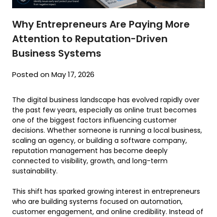
Why Entrepreneurs Are Paying More
Attention to Reputation-Driven
Business Systems
Posted on May 17, 2026
The digital business landscape has evolved rapidly over
the past few years, especially as online trust becomes
one of the biggest factors influencing customer
decisions. Whether someone is running a local business,
scaling an agency, or building a software company,
reputation management has become deeply
connected to visibility, growth, and long-term
sustainability.
This shift has sparked growing interest in entrepreneurs
who are building systems focused on automation,
customer engagement, and online credibility. Instead of