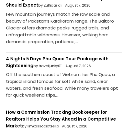
Should Expect
by Zulfiqar ali
August 7, 2026
Few mountain journeys match the raw scale and
beauty of Pakistan’s Karakoram range. The Baltoro
Glacier offers dramatic peaks, rugged trails, and
unforgettable wilderness. However, walking here
demands preparation, patience,...
4 Nights 5 Days Phu Quoc Tour Package with
Sightseeing
by traveljunky011
August 7, 2026
Off the southern coast of Vietnam lies Phu Quoc, a
tropical island famous for soft white sand, clear
waters, and fresh seafood. While many travelers opt
for quick weekend trips,...
How a Commission Tracking Bookkeeper for
Realtors Helps You Stay Ahead in a Competitive
Market
by kmkassociatesllp
August 7, 2026