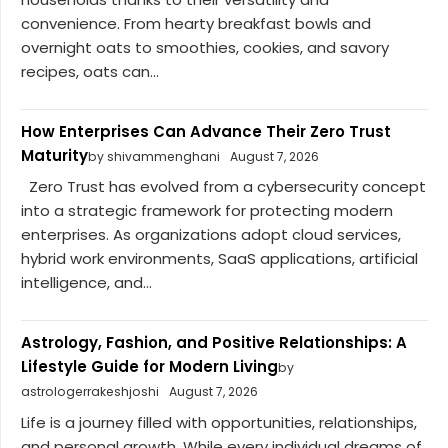
convenience. From hearty breakfast bowls and
overnight oats to smoothies, cookies, and savory
recipes, oats can...
How Enterprises Can Advance Their Zero Trust
Maturity
by shivammenghani
August 7, 2026
Zero Trust has evolved from a cybersecurity concept
into a strategic framework for protecting modern
enterprises. As organizations adopt cloud services,
hybrid work environments, SaaS applications, artificial
intelligence, and...
Astrology, Fashion, and Positive Relationships: A
Lifestyle Guide for Modern Living
by
astrologerrakeshjoshi
August 7, 2026
Life is a journey filled with opportunities, relationships,
and personal growth. While every individual dreams of