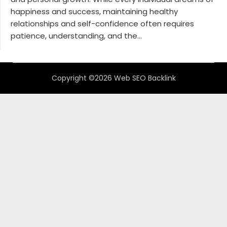
happiness and success, maintaining healthy
relationships and self-confidence often requires
patience, understanding, and the...
Copyright ©2026 Web SEO Backlink