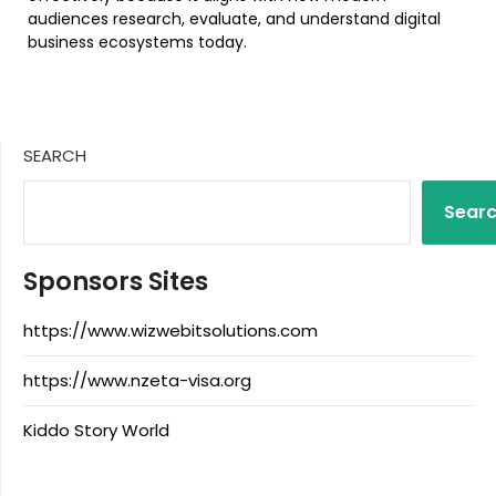
audiences research, evaluate, and understand digital
business ecosystems today.
SEARCH
Sear
Sponsors Sites
https://www.wizwebitsolutions.com
https://www.nzeta-visa.org
Kiddo Story World