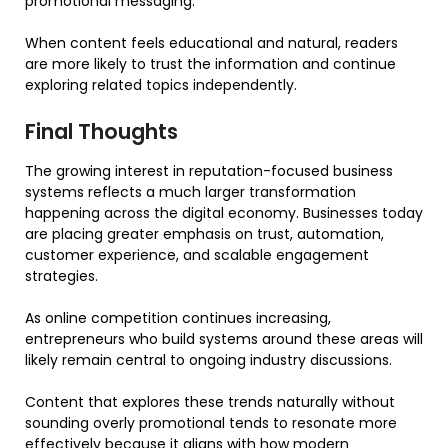
promotional messaging.
When content feels educational and natural, readers
are more likely to trust the information and continue
exploring related topics independently.
Final Thoughts
The growing interest in reputation-focused business
systems reflects a much larger transformation
happening across the digital economy. Businesses today
are placing greater emphasis on trust, automation,
customer experience, and scalable engagement
strategies.
As online competition continues increasing,
entrepreneurs who build systems around these areas will
likely remain central to ongoing industry discussions.
Content that explores these trends naturally without
sounding overly promotional tends to resonate more
effectively because it aligns with how modern