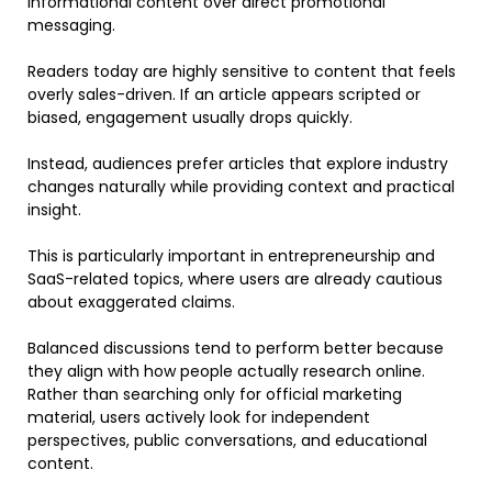
informational content over direct promotional
messaging.
Readers today are highly sensitive to content that feels
overly sales-driven. If an article appears scripted or
biased, engagement usually drops quickly.
Instead, audiences prefer articles that explore industry
changes naturally while providing context and practical
insight.
This is particularly important in entrepreneurship and
SaaS-related topics, where users are already cautious
about exaggerated claims.
Balanced discussions tend to perform better because
they align with how people actually research online.
Rather than searching only for official marketing
material, users actively look for independent
perspectives, public conversations, and educational
content.