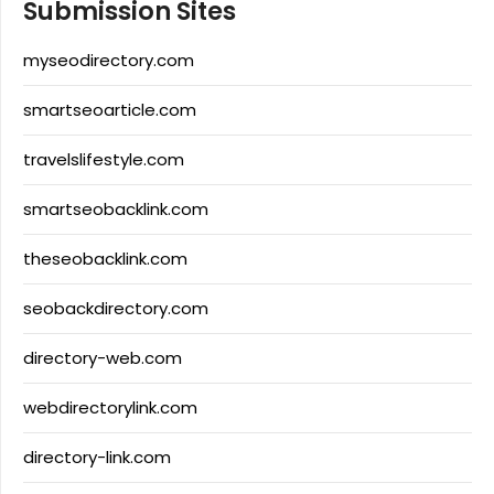
Submission Sites
myseodirectory.com
smartseoarticle.com
travelslifestyle.com
smartseobacklink.com
theseobacklink.com
seobackdirectory.com
directory-web.com
webdirectorylink.com
directory-link.com