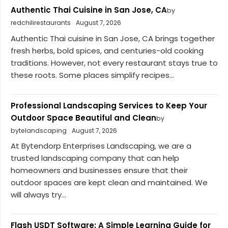
Authentic Thai Cuisine in San Jose, CA
by
redchilirestaurants
August 7, 2026
Authentic Thai cuisine in San Jose, CA brings together
fresh herbs, bold spices, and centuries-old cooking
traditions. However, not every restaurant stays true to
these roots. Some places simplify recipes...
Professional Landscaping Services to Keep Your
Outdoor Space Beautiful and Clean
by
bytelandscaping
August 7, 2026
At Bytendorp Enterprises Landscaping, we are a
trusted landscaping company that can help
homeowners and businesses ensure that their
outdoor spaces are kept clean and maintained. We
will always try...
Flash USDT Software: A Simple Learning Guide for