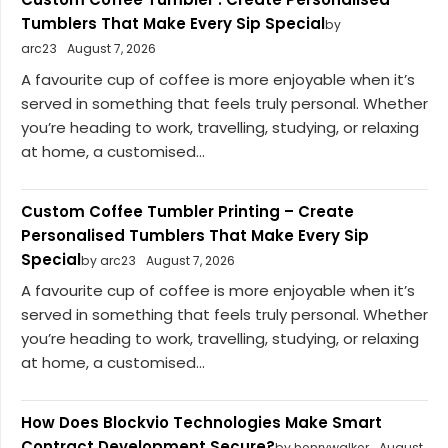
Tumblers That Make Every Sip Special
by
arc23
August 7, 2026
A favourite cup of coffee is more enjoyable when it’s
served in something that feels truly personal. Whether
you’re heading to work, travelling, studying, or relaxing
at home, a customised...
Custom Coffee Tumbler Printing – Create
Personalised Tumblers That Make Every Sip
Special
by arc23
August 7, 2026
A favourite cup of coffee is more enjoyable when it’s
served in something that feels truly personal. Whether
you’re heading to work, travelling, studying, or relaxing
at home, a customised...
How Does Blockvio Technologies Make Smart
Contract Development Secure?
by henrywalker
August