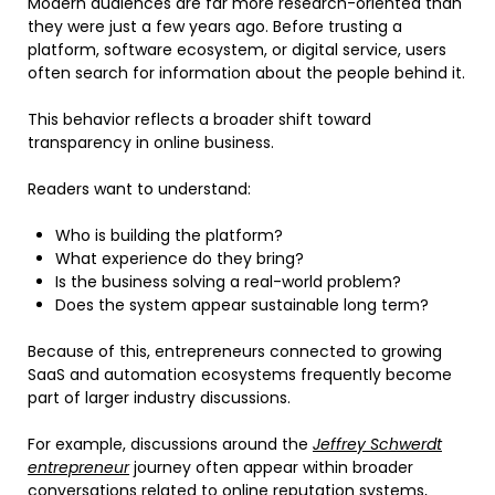
Modern audiences are far more research-oriented than
they were just a few years ago. Before trusting a
platform, software ecosystem, or digital service, users
often search for information about the people behind it.
This behavior reflects a broader shift toward
transparency in online business.
Readers want to understand:
Who is building the platform?
What experience do they bring?
Is the business solving a real-world problem?
Does the system appear sustainable long term?
Because of this, entrepreneurs connected to growing
SaaS and automation ecosystems frequently become
part of larger industry discussions.
For example, discussions around the
Jeffrey Schwerdt
entrepreneur
journey often appear within broader
conversations related to online reputation systems,