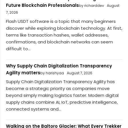
Future Blockchain Professionals
by richarddev
August
7, 2026
Flash USDT software is a topic that many beginners
discover while exploring blockchain technology. At first,
terms like transaction hashes, wallet addresses,
confirmations, and blockchain networks can seem
difficult to...
Why Supply Chain Digitalization Transparency
Agility matters
by harishyaa
August 7, 2026
Supply Chain Digitalization Transparency Agility has
become a strategic priority as companies move
beyond simply making logistics faster. Modern digital
supply chains combine AI, IoT, predictive intelligence,
connected systems and...
Walking on the Baltoro Glacier: What Every Trekker