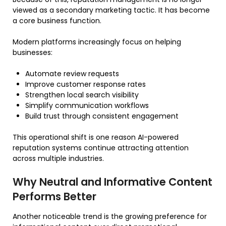
viewed as a secondary marketing tactic. It has become
a core business function.
Modern platforms increasingly focus on helping
businesses:
Automate review requests
Improve customer response rates
Strengthen local search visibility
Simplify communication workflows
Build trust through consistent engagement
This operational shift is one reason AI-powered
reputation systems continue attracting attention
across multiple industries.
Why Neutral and Informative Content
Performs Better
Another noticeable trend is the growing preference for