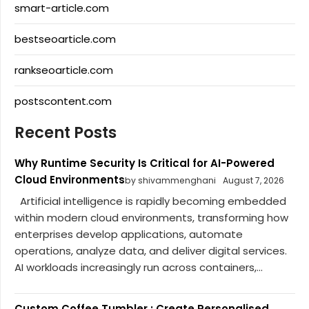
smart-article.com
bestseoarticle.com
rankseoarticle.com
postscontent.com
Recent Posts
Why Runtime Security Is Critical for AI-Powered
Cloud Environments
by shivammenghani
August 7, 2026
Artificial intelligence is rapidly becoming embedded
within modern cloud environments, transforming how
enterprises develop applications, automate
operations, analyze data, and deliver digital services.
AI workloads increasingly run across containers,...
Custom Coffee Tumbler : Create Personalised