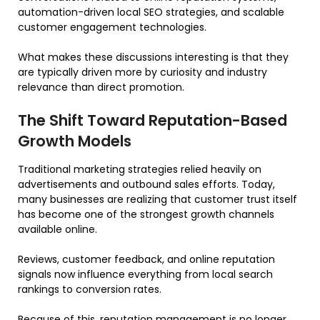
automation-driven local SEO strategies, and scalable
customer engagement technologies.
What makes these discussions interesting is that they
are typically driven more by curiosity and industry
relevance than direct promotion.
The Shift Toward Reputation-Based
Growth Models
Traditional marketing strategies relied heavily on
advertisements and outbound sales efforts. Today,
many businesses are realizing that customer trust itself
has become one of the strongest growth channels
available online.
Reviews, customer feedback, and online reputation
signals now influence everything from local search
rankings to conversion rates.
Because of this, reputation management is no longer