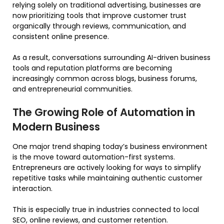
relying solely on traditional advertising, businesses are
now prioritizing tools that improve customer trust
organically through reviews, communication, and
consistent online presence.
As a result, conversations surrounding AI-driven business
tools and reputation platforms are becoming
increasingly common across blogs, business forums,
and entrepreneurial communities.
The Growing Role of Automation in
Modern Business
One major trend shaping today’s business environment
is the move toward automation-first systems.
Entrepreneurs are actively looking for ways to simplify
repetitive tasks while maintaining authentic customer
interaction.
This is especially true in industries connected to local
SEO, online reviews, and customer retention.