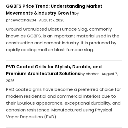
GGBFS Price Trend: Understanding Market
Movements &Industry Growth
by
pricewatchai234
August 7, 2026
Ground Granulated Blast Furnace Slag, commonly
known as GGBFS, is an important material used in the
construction and cement industry. It is produced by
rapidly cooling molten blast furnace slag...
PVD Coated Grills for Stylish, Durable, and
Premium Architectural Solutions
by chahat
August 7,
2026
PVD coated grills have become a preferred choice for
modern residential and commercial interiors due to
their luxurious appearance, exceptional durability, and
corrosion resistance. Manufactured using Physical
Vapor Deposition (PVD)...