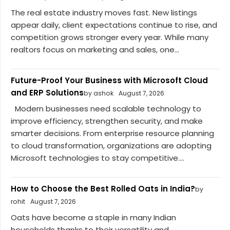
The real estate industry moves fast. New listings
appear daily, client expectations continue to rise, and
competition grows stronger every year. While many
realtors focus on marketing and sales, one...
Future-Proof Your Business with Microsoft Cloud
and ERP Solutions
by ashok
August 7, 2026
Modern businesses need scalable technology to
improve efficiency, strengthen security, and make
smarter decisions. From enterprise resource planning
to cloud transformation, organizations are adopting
Microsoft technologies to stay competitive....
How to Choose the Best Rolled Oats in India?
by
rohit
August 7, 2026
Oats have become a staple in many Indian
households thanks to their versatility and