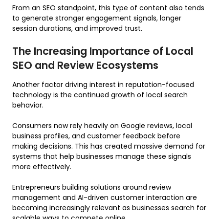
From an SEO standpoint, this type of content also tends
to generate stronger engagement signals, longer
session durations, and improved trust.
The Increasing Importance of Local
SEO and Review Ecosystems
Another factor driving interest in reputation-focused
technology is the continued growth of local search
behavior.
Consumers now rely heavily on Google reviews, local
business profiles, and customer feedback before
making decisions. This has created massive demand for
systems that help businesses manage these signals
more effectively.
Entrepreneurs building solutions around review
management and AI-driven customer interaction are
becoming increasingly relevant as businesses search for
scalable ways to compete online.