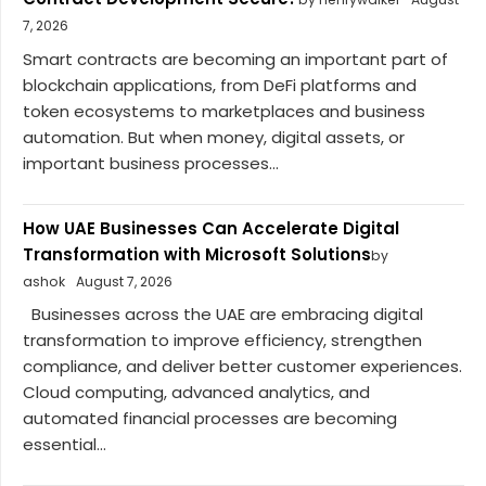
7, 2026
Smart contracts are becoming an important part of
blockchain applications, from DeFi platforms and
token ecosystems to marketplaces and business
automation. But when money, digital assets, or
important business processes...
How UAE Businesses Can Accelerate Digital
Transformation with Microsoft Solutions
by
ashok
August 7, 2026
Businesses across the UAE are embracing digital
transformation to improve efficiency, strengthen
compliance, and deliver better customer experiences.
Cloud computing, advanced analytics, and
automated financial processes are becoming
essential...