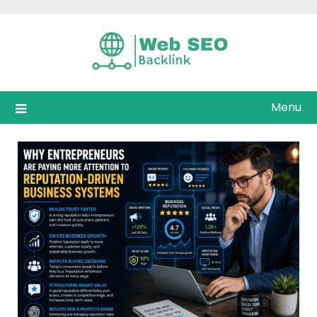
Skip
to
content
Menu