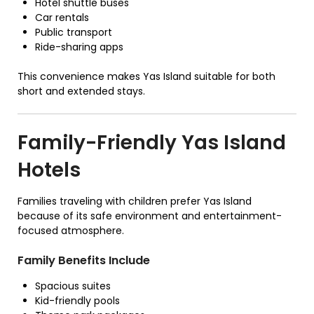
Hotel shuttle buses
Car rentals
Public transport
Ride-sharing apps
This convenience makes Yas Island suitable for both
short and extended stays.
Family-Friendly Yas Island
Hotels
Families traveling with children prefer Yas Island
because of its safe environment and entertainment-
focused atmosphere.
Family Benefits Include
Spacious suites
Kid-friendly pools