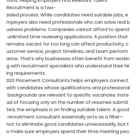
tions. Helping Employers Find Relevant Talent
Recruitment is a two-
sided process. While candidates need suitable jobs, e
mployers also need professionals who can solve real b
usiness problems. Companies cannot afford to spend
unlimited time reviewing applications. A position that
remains vacant for too long can affect productivity, c
ustomer service, project timelines, and team perform
ance. That’s why businesses often benefit from workin
g with recruitment specialists who understand their hir
ing requirements.
SSS Placement Consultants helps employers connect
with candidates whose qualifications and professional
backgrounds are relevant to specific vacancies. Inste
ad of focusing only on the number of resumes submit
ted, the emphasis is on finding suitable talent. A good
recruitment consultant essentially acts as a filter—
not to eliminate good candidates unnecessarily, but t
o make sure employers spend their time meeting peo