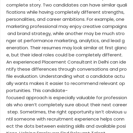
complete story. Two candidates can have similar quali
fications while having completely different strengths,
personalities, and career ambitions. For example, one
marketing professional may enjoy creative campaigns
and brand strategy, while another may be much stro
nger at performance marketing, analytics, and lead g
eneration. Their resumes may look similar at first glanc
e, but their ideal roles could be completely different.
An experienced Placement Consultant in Delhi can ide
ntify these differences through conversations and pro
file evaluation. Understanding what a candidate actu
ally wants makes it easier to recommend relevant op
portunities. This candidate-
focused approach is especially valuable for profession
als who aren’t completely sure about their next career
step. Sometimes, the right opportunity isn’t obvious u
ntil someone with recruitment experience helps conn
ect the dots between existing skills and available posi