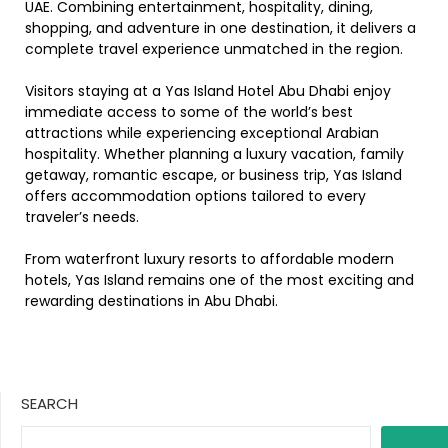
UAE. Combining entertainment, hospitality, dining,
shopping, and adventure in one destination, it delivers a
complete travel experience unmatched in the region.
Visitors staying at a Yas Island Hotel Abu Dhabi enjoy
immediate access to some of the world’s best
attractions while experiencing exceptional Arabian
hospitality. Whether planning a luxury vacation, family
getaway, romantic escape, or business trip, Yas Island
offers accommodation options tailored to every
traveler’s needs.
From waterfront luxury resorts to affordable modern
hotels, Yas Island remains one of the most exciting and
rewarding destinations in Abu Dhabi.
SEARCH