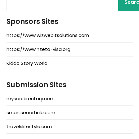
Sear
Sponsors Sites
https://www.wizwebitsolutions.com
https://www.nzeta-visa.org
Kiddo Story World
Submission Sites
myseodirectory.com
smartseoarticle.com
travelslifestyle.com