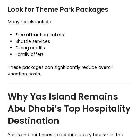
Look for Theme Park Packages
Many hotels include:
Free attraction tickets
Shuttle services
Dining credits
Family offers
These packages can significantly reduce overall
vacation costs.
Why Yas Island Remains
Abu Dhabi’s Top Hospitality
Destination
Yas Island continues to redefine luxury tourism in the