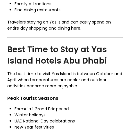
Family attractions
Fine dining restaurants
Travelers staying on Yas Island can easily spend an
entire day shopping and dining here.
Best Time to Stay at Yas
Island Hotels Abu Dhabi
The best time to visit Yas Island is between October and
April, when temperatures are cooler and outdoor
activities become more enjoyable.
Peak Tourist Seasons
Formula 1 Grand Prix period
Winter holidays
UAE National Day celebrations
New Year festivities