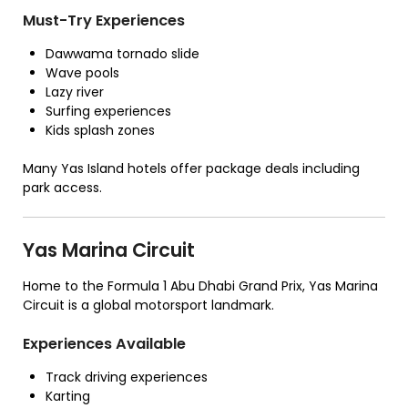
Must-Try Experiences
Dawwama tornado slide
Wave pools
Lazy river
Surfing experiences
Kids splash zones
Many Yas Island hotels offer package deals including
park access.
Yas Marina Circuit
Home to the Formula 1 Abu Dhabi Grand Prix, Yas Marina
Circuit is a global motorsport landmark.
Experiences Available
Track driving experiences
Karting