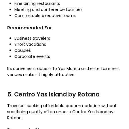
Fine dining restaurants
Meeting and conference facilities
Comfortable executive rooms
Recommended For
Business travelers
Short vacations
Couples
Corporate events
Its convenient access to Yas Marina and entertainment
venues makes it highly attractive.
5. Centro Yas Island by Rotana
Travelers seeking affordable accommodation without
sacrificing quality often choose Centro Yas Island by
Rotana.