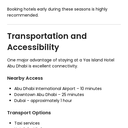
Booking hotels early during these seasons is highly
recommended.
Transportation and
Accessibility
One major advantage of staying at a Yas Island Hotel
Abu Dhabi is excellent connectivity.
Nearby Access
Abu Dhabi International Airport – 10 minutes
Downtown Abu Dhabi – 25 minutes
Dubai – approximately 1 hour
Transport Options
Taxi services