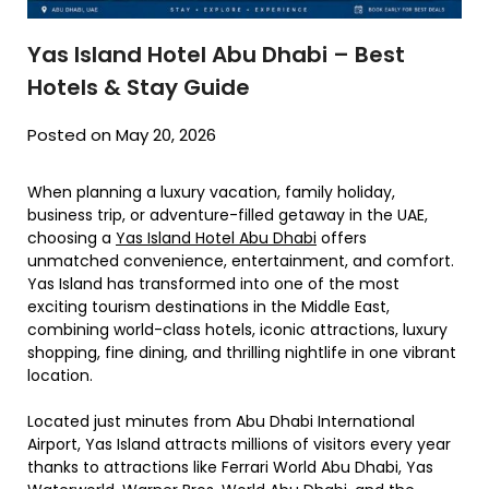
Yas Island Hotel Abu Dhabi – Best
Hotels & Stay Guide
Posted on May 20, 2026
When planning a luxury vacation, family holiday,
business trip, or adventure-filled getaway in the UAE,
choosing a
Yas Island Hotel Abu Dhabi
offers
unmatched convenience, entertainment, and comfort.
Yas Island has transformed into one of the most
exciting tourism destinations in the Middle East,
combining world-class hotels, iconic attractions, luxury
shopping, fine dining, and thrilling nightlife in one vibrant
location.
Located just minutes from Abu Dhabi International
Airport, Yas Island attracts millions of visitors every year
thanks to attractions like Ferrari World Abu Dhabi, Yas