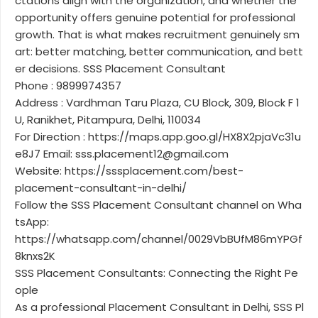
ctations align with the organization, and whether the
opportunity offers genuine potential for professional
growth. That is what makes recruitment genuinely sm
art: better matching, better communication, and bett
er decisions. SSS Placement Consultant
Phone : 9899974357
Address : Vardhman Taru Plaza, CU Block, 309, Block F 1
U, Ranikhet, Pitampura, Delhi, 110034
For Direction : https://maps.app.goo.gl/HX8X2pjaVc31u
e8J7 Email: sss.placement12@gmail.com
Website: https://sssplacement.com/best-
placement-consultant-in-delhi/
Follow the SSS Placement Consultant channel on Wha
tsApp:
https://whatsapp.com/channel/0029VbBUfM86mYPGf
8knxs2K
SSS Placement Consultants: Connecting the Right Pe
ople
As a professional Placement Consultant in Delhi, SSS Pl