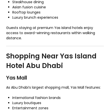
Steakhouse dining
Asian fusion cuisine
Rooftop lounges
Luxury brunch experiences
Guests staying at premium Yas Island hotels enjoy
access to award-winning restaurants within walking
distance.
Shopping Near Yas Island
Hotel Abu Dhabi
Yas Mall
As Abu Dhabi’s largest shopping mall, Yas Mall features:
International fashion brands
Luxury boutiques
Entertainment zones