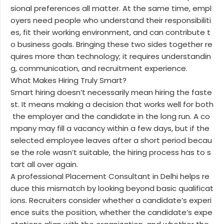
sional preferences all matter. At the same time, empl
oyers need people who understand their responsibiliti
es, fit their working environment, and can contribute t
o business goals. Bringing these two sides together re
quires more than technology; it requires understandin
g, communication, and recruitment experience.
What Makes Hiring Truly Smart?
Smart hiring doesn’t necessarily mean hiring the faste
st. It means making a decision that works well for both
the employer and the candidate in the long run. A co
mpany may fill a vacancy within a few days, but if the
selected employee leaves after a short period becau
se the role wasn’t suitable, the hiring process has to s
tart all over again.
A professional Placement Consultant in Delhi helps re
duce this mismatch by looking beyond basic qualificat
ions. Recruiters consider whether a candidate’s experi
ence suits the position, whether the candidate’s expe