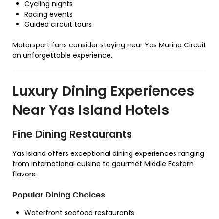
Cycling nights
Racing events
Guided circuit tours
Motorsport fans consider staying near Yas Marina Circuit
an unforgettable experience.
Luxury Dining Experiences
Near Yas Island Hotels
Fine Dining Restaurants
Yas Island offers exceptional dining experiences ranging
from international cuisine to gourmet Middle Eastern
flavors.
Popular Dining Choices
Waterfront seafood restaurants