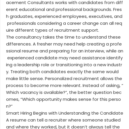
acement Consultants works with candidates from diff
erent educational and professional backgrounds. Fres
h graduates, experienced employees, executives, and
professionals considering a career change can all req
uire different types of recruitment support.
The consultancy takes the time to understand these
differences. A fresher may need help creating a profe
ssional resume and preparing for an interview, while an
experienced candidate may need assistance identify
ing a leadership role or transitioning into a new industr
y. Treating both candidates exactly the same would
make little sense. Personalized recruitment allows the
process to become more relevant. Instead of asking, “
Which vacancy is available?”, the better question bec
omes, “Which opportunity makes sense for this perso
n?”
Smart Hiring Begins with Understanding the Candidate
A resume can tell a recruiter where someone studied
and where they worked, but it doesn’t always tell the