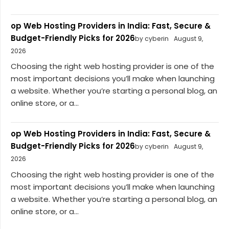
op Web Hosting Providers in India: Fast, Secure &
Budget-Friendly Picks for 2026
by cyberin
August 9,
2026
Choosing the right web hosting provider is one of the
most important decisions you’ll make when launching
a website. Whether you’re starting a personal blog, an
online store, or a...
op Web Hosting Providers in India: Fast, Secure &
Budget-Friendly Picks for 2026
by cyberin
August 9,
2026
Choosing the right web hosting provider is one of the
most important decisions you’ll make when launching
a website. Whether you’re starting a personal blog, an
online store, or a...