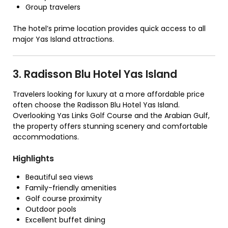
Group travelers
The hotel’s prime location provides quick access to all
major Yas Island attractions.
3. Radisson Blu Hotel Yas Island
Travelers looking for luxury at a more affordable price
often choose the Radisson Blu Hotel Yas Island.
Overlooking Yas Links Golf Course and the Arabian Gulf,
the property offers stunning scenery and comfortable
accommodations.
Highlights
Beautiful sea views
Family-friendly amenities
Golf course proximity
Outdoor pools
Excellent buffet dining