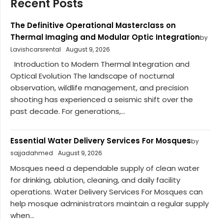
Recent Posts
The Definitive Operational Masterclass on
Thermal Imaging and Modular Optic Integration
by
Lavishcarsrental
August 9, 2026
Introduction to Modern Thermal Integration and
Optical Evolution The landscape of nocturnal
observation, wildlife management, and precision
shooting has experienced a seismic shift over the
past decade. For generations,...
Essential Water Delivery Services For Mosques
by
sajjadahmed
August 9, 2026
Mosques need a dependable supply of clean water
for drinking, ablution, cleaning, and daily facility
operations. Water Delivery Services For Mosques can
help mosque administrators maintain a regular supply
when...