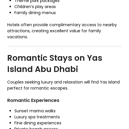
Theme park packages
Children’s play areas
Family dining menus
Hotels often provide complimentary access to nearby
attractions, creating excellent value for family
vacations.
Romantic Stays on Yas
Island Abu Dhabi
Couples seeking luxury and relaxation will find Yas Island
perfect for romantic escapes.
Romantic Experiences
Sunset marina walks
Luxury spa treatments
Fine dining experiences
Private beach access