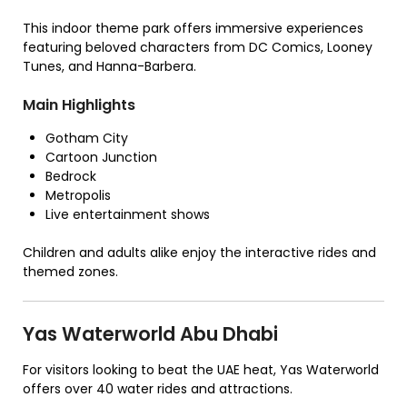
This indoor theme park offers immersive experiences
featuring beloved characters from DC Comics, Looney
Tunes, and Hanna-Barbera.
Main Highlights
Gotham City
Cartoon Junction
Bedrock
Metropolis
Live entertainment shows
Children and adults alike enjoy the interactive rides and
themed zones.
Yas Waterworld Abu Dhabi
For visitors looking to beat the UAE heat, Yas Waterworld
offers over 40 water rides and attractions.