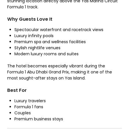
stunning location directly above the Yas Marina Circuit
Formula 1 track.
Why Guests Love It
Spectacular waterfront and racetrack views
Luxury infinity pools
Premium spa and wellness facilities
Stylish nightlife venues
Modern luxury rooms and suites
The hotel becomes especially vibrant during the
Formula 1 Abu Dhabi Grand Prix, making it one of the
most sought-after stays on Yas Island.
Best For
Luxury travelers
Formula 1 fans
Couples
Premium business stays