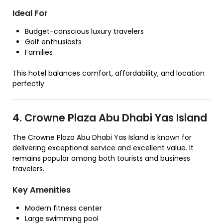
Ideal For
Budget-conscious luxury travelers
Golf enthusiasts
Families
This hotel balances comfort, affordability, and location
perfectly.
4. Crowne Plaza Abu Dhabi Yas Island
The Crowne Plaza Abu Dhabi Yas Island is known for
delivering exceptional service and excellent value. It
remains popular among both tourists and business
travelers.
Key Amenities
Modern fitness center
Large swimming pool