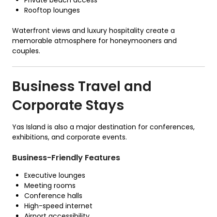
Rooftop lounges
Waterfront views and luxury hospitality create a
memorable atmosphere for honeymooners and
couples.
Business Travel and
Corporate Stays
Yas Island is also a major destination for conferences,
exhibitions, and corporate events.
Business-Friendly Features
Executive lounges
Meeting rooms
Conference halls
High-speed internet
Airport accessibility