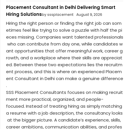
Placement Consultant in Delhi Delivering Smart
Hiring Solutions
by sssplacement
August 9, 2026
Hiring the right person or finding the right job can som
etimes feel like trying to solve a puzzle with half the pi
eces missing. Companies want talented professionals
who can contribute from day one, while candidates w
ant opportunities that offer meaningful work, career g
rowth, and a workplace where their skills are appreciat
ed. Between these two expectations lies the recruitm
ent process, and this is where an experienced Placem
ent Consultant in Delhi can make a genuine difference
.
SSS Placement Consultants focuses on making recruit
ment more practical, organized, and people-
focused. Instead of treating hiring as simply matching
a resume with a job description, the consultancy looks
at the bigger picture. A candidate’s experience, skills,
career ambitions, communication abilities, and profes