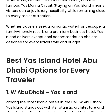
Waterworld, Warner Bros. World Abu Dhabi, and the
famous Yas Marina Circuit. Staying on Yas Island means
visitors can enjoy luxury hospitality while remaining close
to every major attraction.
Whether travelers seek a romantic waterfront escape, a
family-friendly resort, or a premium business hotel, Yas
Island delivers exceptional accommodation choices
designed for every travel style and budget.
Best Yas Island Hotel Abu
Dhabi Options for Every
Traveler
1. W Abu Dhabi – Yas Island
Among the most iconic hotels in the UAE, W Abu Dhabi –
Yas Island stands out with its futuristic architecture and