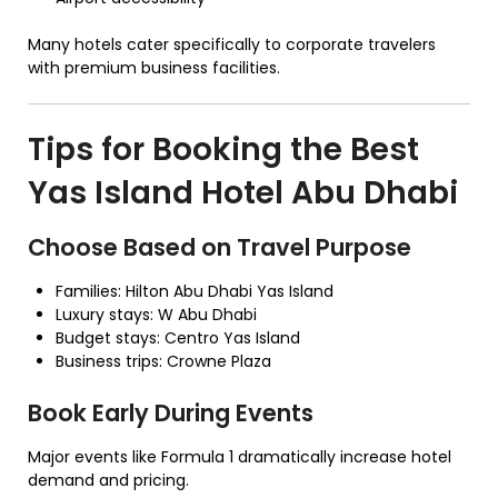
Many hotels cater specifically to corporate travelers
with premium business facilities.
Tips for Booking the Best
Yas Island Hotel Abu Dhabi
Choose Based on Travel Purpose
Families: Hilton Abu Dhabi Yas Island
Luxury stays: W Abu Dhabi
Budget stays: Centro Yas Island
Business trips: Crowne Plaza
Book Early During Events
Major events like Formula 1 dramatically increase hotel
demand and pricing.