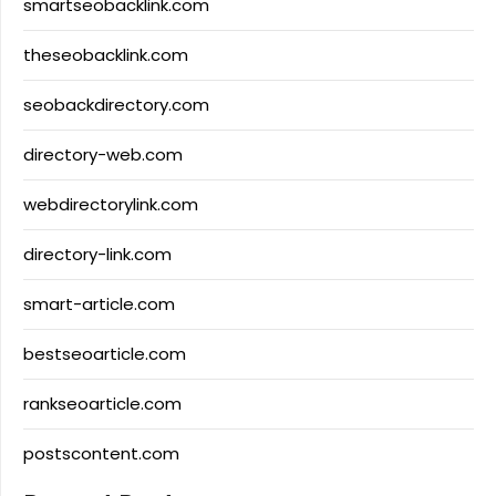
smartseobacklink.com
theseobacklink.com
seobackdirectory.com
directory-web.com
webdirectorylink.com
directory-link.com
smart-article.com
bestseoarticle.com
rankseoarticle.com
postscontent.com