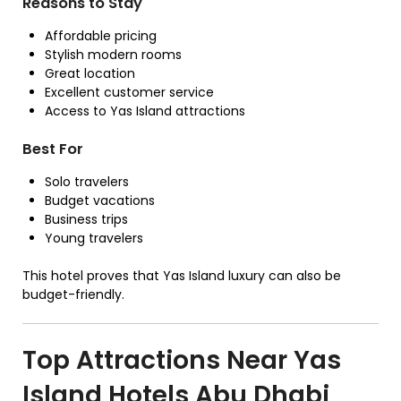
Reasons to Stay
Affordable pricing
Stylish modern rooms
Great location
Excellent customer service
Access to Yas Island attractions
Best For
Solo travelers
Budget vacations
Business trips
Young travelers
This hotel proves that Yas Island luxury can also be
budget-friendly.
Top Attractions Near Yas
Island Hotels Abu Dhabi