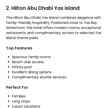
2. Hilton Abu Dhabi Yas Island
The Hilton Abu Dhabi Yas Island combines elegance with
family-friendly hospitality. Positioned close to Yas Bay
Waterfront, this hotel offers modern rooms, exceptional
restaurants, and complimentary access to selected Yas
Island theme parks.
Top Features
Spacious family rooms
Beach club access
Infinity pool
Excellent dining options
Complimentary shuttle services
Perfect For
Families
Long stays
Luxury vacations