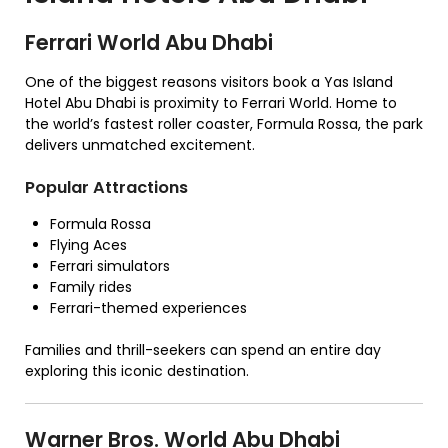
Ferrari World Abu Dhabi
One of the biggest reasons visitors book a Yas Island
Hotel Abu Dhabi is proximity to Ferrari World. Home to
the world’s fastest roller coaster, Formula Rossa, the park
delivers unmatched excitement.
Popular Attractions
Formula Rossa
Flying Aces
Ferrari simulators
Family rides
Ferrari-themed experiences
Families and thrill-seekers can spend an entire day
exploring this iconic destination.
Warner Bros. World Abu Dhabi