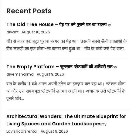
Recent Posts
The Old Tree House – पेड़ पर बने पुराने घर का रहस्य
by
divant
August 10, 2026
गाँव से बाहर एक बहुत पुराना बरगद का पेड़ था। उसकी सबसे ऊँची शाखाओं के
बीच लकड़ी का एक छोटा-सा कमरा बना हुआ था। गाँव के बच्चे उसे पेड़ वाला...
The Empty Platform – सुनसान प्लेटफॉर्म की आखिरी रात
by
divemsharma
August 9, 2026
रात के करीब 11 बजे अमन अपनी ट्रेन का इंतज़ार कर रहा था। स्टेशन छोटा
था और उस समय पूरा प्लेटफॉर्म लगभग खाली था। अचानक उसे प्लेटफॉर्म के
दूसरे छोर...
Architectural Wonders: The Ultimate Blueprint for
Living Spaces and Garden Landscapes
by
Lavishcarsrental
August 9, 2026