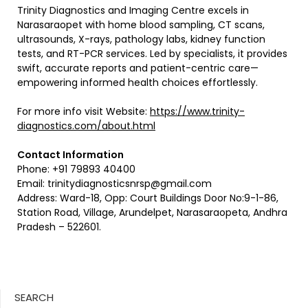
Trinity Diagnostics and Imaging Centre excels in
Narasaraopet with home blood sampling, CT scans,
ultrasounds, X-rays, pathology labs, kidney function
tests, and RT-PCR services. Led by specialists, it provides
swift, accurate reports and patient-centric care—
empowering informed health choices effortlessly.
For more info visit Website:
https://www.trinity-
diagnostics.com/about.html
Contact Information
Phone: +91 79893 40400
Email:
trinitydiagnosticsnrsp@gmail.com
Address: Ward-18, Opp: Court Buildings Door No:9-1-86,
Station Road, Village, Arundelpet, Narasaraopeta, Andhra
Pradesh – 522601.
SEARCH