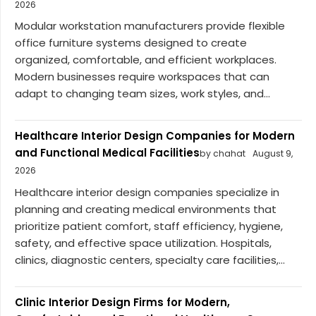
2026
Modular workstation manufacturers provide flexible
office furniture systems designed to create
organized, comfortable, and efficient workplaces.
Modern businesses require workspaces that can
adapt to changing team sizes, work styles, and...
Healthcare Interior Design Companies for Modern
and Functional Medical Facilities
by chahat
August 9,
2026
Healthcare interior design companies specialize in
planning and creating medical environments that
prioritize patient comfort, staff efficiency, hygiene,
safety, and effective space utilization. Hospitals,
clinics, diagnostic centers, specialty care facilities,...
Clinic Interior Design Firms for Modern,