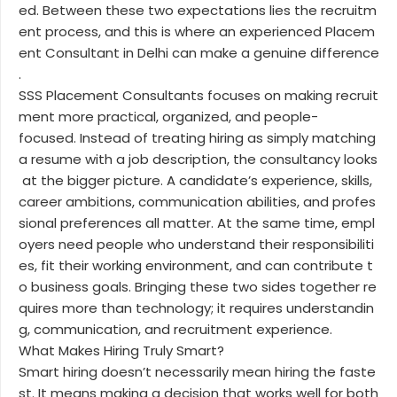
ed. Between these two expectations lies the recruitm
ent process, and this is where an experienced Placem
ent Consultant in Delhi can make a genuine difference
.
SSS Placement Consultants focuses on making recruit
ment more practical, organized, and people-
focused. Instead of treating hiring as simply matching
a resume with a job description, the consultancy looks
at the bigger picture. A candidate’s experience, skills,
career ambitions, communication abilities, and profes
sional preferences all matter. At the same time, empl
oyers need people who understand their responsibiliti
es, fit their working environment, and can contribute t
o business goals. Bringing these two sides together re
quires more than technology; it requires understandin
g, communication, and recruitment experience.
What Makes Hiring Truly Smart?
Smart hiring doesn’t necessarily mean hiring the faste
st. It means making a decision that works well for both