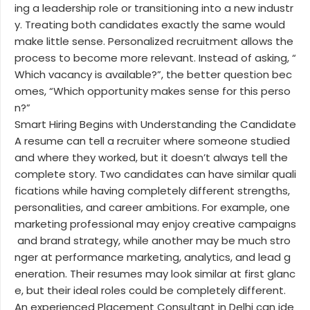
ing a leadership role or transitioning into a new industr
y. Treating both candidates exactly the same would
make little sense. Personalized recruitment allows the
process to become more relevant. Instead of asking, “
Which vacancy is available?”, the better question bec
omes, “Which opportunity makes sense for this perso
n?”
Smart Hiring Begins with Understanding the Candidate
A resume can tell a recruiter where someone studied
and where they worked, but it doesn’t always tell the
complete story. Two candidates can have similar quali
fications while having completely different strengths,
personalities, and career ambitions. For example, one
marketing professional may enjoy creative campaigns
and brand strategy, while another may be much stro
nger at performance marketing, analytics, and lead g
eneration. Their resumes may look similar at first glanc
e, but their ideal roles could be completely different.
An experienced Placement Consultant in Delhi can ide