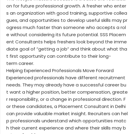
on for future professional growth. A fresher who enter
s an organization with good training, supportive collea
gues, and opportunities to develop useful skills may pr
ogress much faster than someone who accepts a rol
e without considering its future potential. SSS Placem
ent Consultants helps freshers look beyond the imme
diate goal of “getting a job” and think about what tha
t first opportunity can contribute to their long-
term career.
Helping Experienced Professionals Move Forward
Experienced professionals have different recruitment
needs. They may already have a successful career bu
t want a higher position, better compensation, greate
r responsibility, or a change in professional direction. F
or these candidates, a Placement Consultant in Delhi
can provide valuable market insight. Recruiters can hel
p professionals understand which opportunities matc
h their current experience and where their skills may b