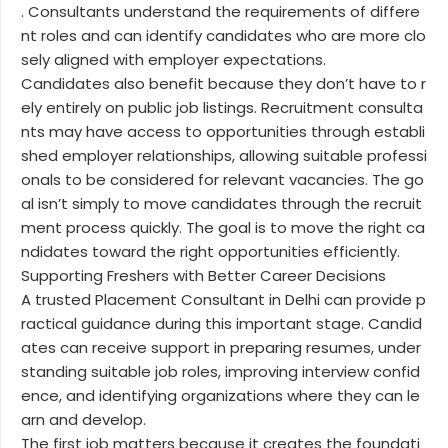
. Consultants understand the requirements of differe
nt roles and can identify candidates who are more clo
sely aligned with employer expectations.
Candidates also benefit because they don’t have to r
ely entirely on public job listings. Recruitment consulta
nts may have access to opportunities through establi
shed employer relationships, allowing suitable professi
onals to be considered for relevant vacancies. The go
al isn’t simply to move candidates through the recruit
ment process quickly. The goal is to move the right ca
ndidates toward the right opportunities efficiently.
Supporting Freshers with Better Career Decisions
A trusted Placement Consultant in Delhi can provide p
ractical guidance during this important stage. Candid
ates can receive support in preparing resumes, under
standing suitable job roles, improving interview confid
ence, and identifying organizations where they can le
arn and develop.
The first job matters because it creates the foundati