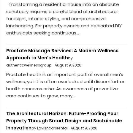
Transforming a residential house into an absolute
sanctuary requires a careful blend of architectural
foresight, interior styling, and comprehensive
landscaping. For property owners and dedicated DIY
enthusiasts seeking continuous...
Prostate Massage Services: A Modern Wellness
Approach to Men’s Health
by
authenticwellnessgroup
August 9, 2026
Prostate health is an important part of overall men’s
wellness, yet it is often overlooked until discomfort or
health concerns arise. As awareness of preventive
care continues to grow, many...
The Architectural Horizon: Future-Proofing Your
Property Through Smart Design and Sustainable
Innovation
by Lavishcarsrental
August 9, 2026