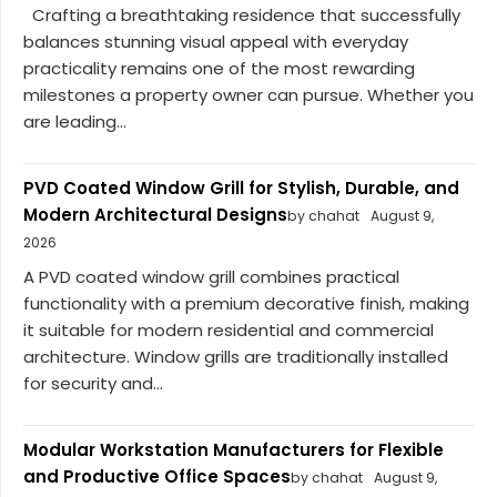
Crafting a breathtaking residence that successfully
balances stunning visual appeal with everyday
practicality remains one of the most rewarding
milestones a property owner can pursue. Whether you
are leading...
PVD Coated Window Grill for Stylish, Durable, and
Modern Architectural Designs
by chahat
August 9,
2026
A PVD coated window grill combines practical
functionality with a premium decorative finish, making
it suitable for modern residential and commercial
architecture. Window grills are traditionally installed
for security and...
Modular Workstation Manufacturers for Flexible
and Productive Office Spaces
by chahat
August 9,