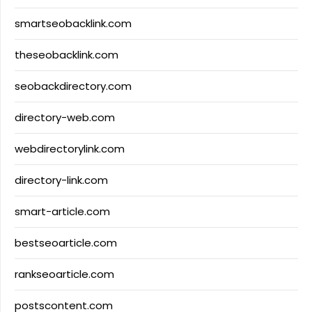
smartseobacklink.com
theseobacklink.com
seobackdirectory.com
directory-web.com
webdirectorylink.com
directory-link.com
smart-article.com
bestseoarticle.com
rankseoarticle.com
postscontent.com