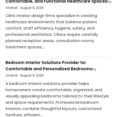
Comfortable, and Functional Healthcare Spaces
by
chahat
August 9, 2026
Clinic interior design firms specialize in creating
healthcare environments that balance patient
comfort, staff efficiency, hygiene, safety, and
professional aesthetics. Clinics require carefully
planned reception areas, consultation rooms,
treatment spaces,...
Bedroom Interior Solutions Provider for
Comfortable and Personalized Bedrooms
by
chahat
August 9, 2026
A bedroom interior solutions provider helps
homeowners create comfortable, organized, and
visually appealing bedrooms tailored to their lifestyle
and space requirements. Professional bedroom
interiors combine thoughtful layouts, customized
furniture, efficient...