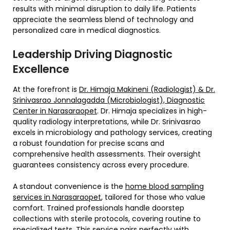
results with minimal disruption to daily life. Patients
appreciate the seamless blend of technology and
personalized care in medical diagnostics.
Leadership Driving Diagnostic
Excellence
At the forefront is
Dr. Himaja Makineni (Radiologist) & Dr.
Srinivasrao Jonnalagadda (Microbiologist), Diagnostic
Center in Narasaraopet
. Dr. Himaja specializes in high-
quality radiology interpretations, while Dr. Srinivasrao
excels in microbiology and pathology services, creating
a robust foundation for precise scans and
comprehensive health assessments. Their oversight
guarantees consistency across every procedure.
A standout convenience is the
home blood sampling
services in Narasaraopet
, tailored for those who value
comfort. Trained professionals handle doorstep
collections with sterile protocols, covering routine to
specialized tests. This service pairs perfectly with