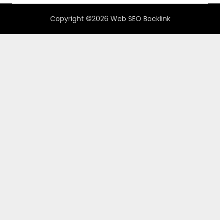
Copyright ©2026 Web SEO Backlink