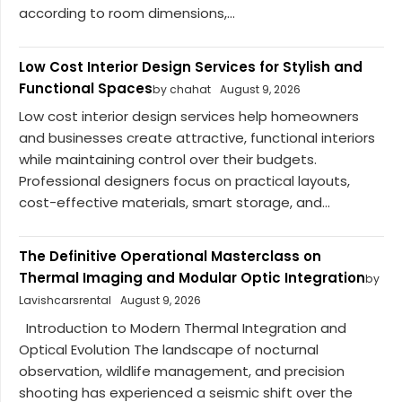
according to room dimensions,...
Low Cost Interior Design Services for Stylish and
Functional Spaces
by chahat
August 9, 2026
Low cost interior design services help homeowners
and businesses create attractive, functional interiors
while maintaining control over their budgets.
Professional designers focus on practical layouts,
cost-effective materials, smart storage, and...
The Definitive Operational Masterclass on
Thermal Imaging and Modular Optic Integration
by
Lavishcarsrental
August 9, 2026
Introduction to Modern Thermal Integration and
Optical Evolution The landscape of nocturnal
observation, wildlife management, and precision
shooting has experienced a seismic shift over the