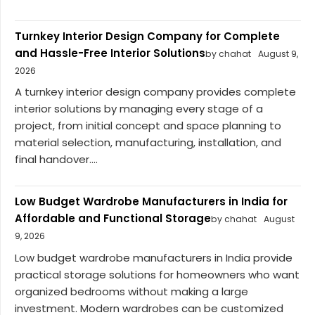
Turnkey Interior Design Company for Complete
and Hassle-Free Interior Solutions
by chahat
August 9,
2026
A turnkey interior design company provides complete
interior solutions by managing every stage of a
project, from initial concept and space planning to
material selection, manufacturing, installation, and
final handover....
Low Budget Wardrobe Manufacturers in India for
Affordable and Functional Storage
by chahat
August
9, 2026
Low budget wardrobe manufacturers in India provide
practical storage solutions for homeowners who want
organized bedrooms without making a large
investment. Modern wardrobes can be customized