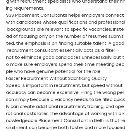
g with recruitment specialists who understand their hir
ing requirements.
SSS Placement Consultants helps employers connect
with candidates whose qualifications and professional
backgrounds are relevant to specific vacancies. Inste
ad of focusing only on the number of resumes submit
ted, the emphasis is on finding suitable talent. A good
recruitment consultant essentially acts as a filter—
not to eliminate good candidates unnecessarily, but t
o make sure employers spend their time meeting peo
ple who have genuine potential for the role.
Faster Recruitment Without Sacrificing Quality
Speed is important in recruitment, but speed without
accuracy can become expensive. Hiring the wrong per
son simply because a vacancy needs to be filled quick
ly can create additional recruitment, training, and ope
rational costs later. The advantage of working with a k
nowledgeable Placement Consultant in Delhi is that re
cruitment can become both faster and more focused