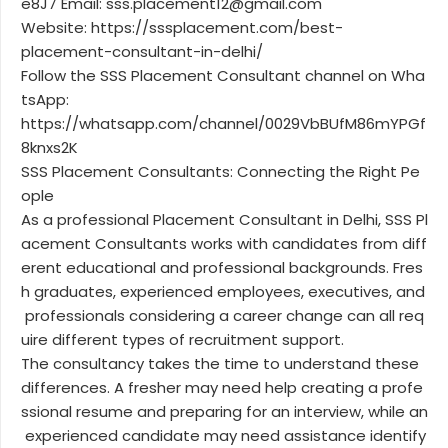
e8J7 Email: sss.placement12@gmail.com
Website: https://sssplacement.com/best-
placement-consultant-in-delhi/
Follow the SSS Placement Consultant channel on Wha
tsApp:
https://whatsapp.com/channel/0029VbBUfM86mYPGf
8knxs2K
SSS Placement Consultants: Connecting the Right Pe
ople
As a professional Placement Consultant in Delhi, SSS Pl
acement Consultants works with candidates from diff
erent educational and professional backgrounds. Fres
h graduates, experienced employees, executives, and
professionals considering a career change can all req
uire different types of recruitment support.
The consultancy takes the time to understand these
differences. A fresher may need help creating a profe
ssional resume and preparing for an interview, while an
experienced candidate may need assistance identify