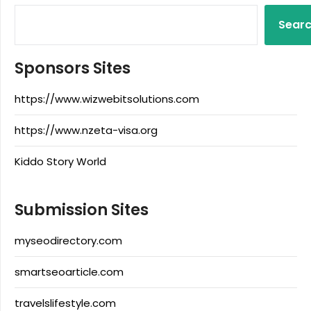
Sear
Sponsors Sites
https://www.wizwebitsolutions.com
https://www.nzeta-visa.org
Kiddo Story World
Submission Sites
myseodirectory.com
smartseoarticle.com
travelslifestyle.com