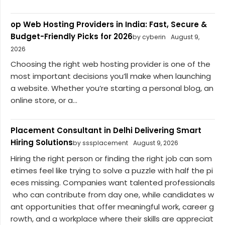
op Web Hosting Providers in India: Fast, Secure &
Budget-Friendly Picks for 2026
by cyberin
August 9,
2026
Choosing the right web hosting provider is one of the
most important decisions you’ll make when launching
a website. Whether you’re starting a personal blog, an
online store, or a...
Placement Consultant in Delhi Delivering Smart
Hiring Solutions
by sssplacement
August 9, 2026
Hiring the right person or finding the right job can som
etimes feel like trying to solve a puzzle with half the pi
eces missing. Companies want talented professionals
who can contribute from day one, while candidates w
ant opportunities that offer meaningful work, career g
rowth, and a workplace where their skills are appreciat