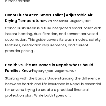
e transferable....
Conor FlushGreen Smart Toilet | Adjustable Air
Drying Temperature
by Valenasabin1
August 9, 2026
Conor FlushGreen is a fully integrated smart toilet with
instant heating, dual filtration, and sensor-activated
automation. This guide covers its wash modes, safety
features, installation requirements, and current
preorder pricing...
Health vs. Life Insurance in Nepal: What Should
Families Know?
by suryajyoti
August 9, 2026
Starting with the Basics Understanding the difference
between health and life insurance in Nepal is essential
for anyone trying to create a practical financial
protection plan. While both types of...