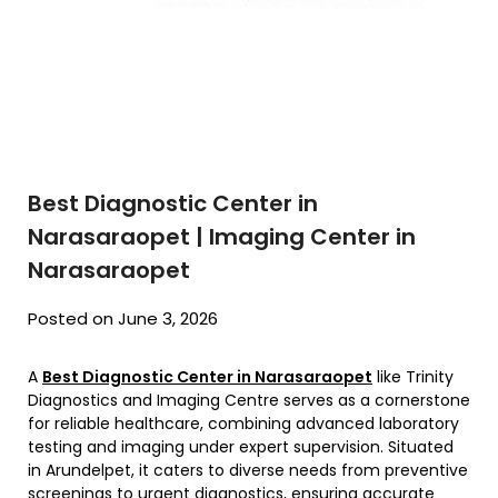
Best Diagnostic Center in
Narasaraopet | Imaging Center in
Narasaraopet
Posted on June 3, 2026
A
Best Diagnostic Center in Narasaraopet
like Trinity
Diagnostics and Imaging Centre serves as a cornerstone
for reliable healthcare, combining advanced laboratory
testing and imaging under expert supervision. Situated
in Arundelpet, it caters to diverse needs from preventive
screenings to urgent diagnostics, ensuring accurate