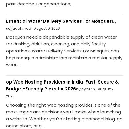
past decade. For generations,...
Essential Water Delivery Services For Mosques
by
sajjadahmed
August 9, 2026
Mosques need a dependable supply of clean water
for drinking, ablution, cleaning, and daily facility
operations. Water Delivery Services For Mosques can
help mosque administrators maintain a regular supply
when...
op Web Hosting Providers in India: Fast, Secure &
Budget-Friendly Picks for 2026
by cyberin
August 9,
2026
Choosing the right web hosting provider is one of the
most important decisions you’ll make when launching
a website. Whether you’re starting a personal blog, an
online store, or a...