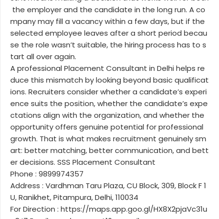
the employer and the candidate in the long run. A co
mpany may fill a vacancy within a few days, but if the
selected employee leaves after a short period becau
se the role wasn’t suitable, the hiring process has to s
tart all over again.
A professional Placement Consultant in Delhi helps re
duce this mismatch by looking beyond basic qualificat
ions. Recruiters consider whether a candidate’s experi
ence suits the position, whether the candidate’s expe
ctations align with the organization, and whether the
opportunity offers genuine potential for professional
growth. That is what makes recruitment genuinely sm
art: better matching, better communication, and bett
er decisions. SSS Placement Consultant
Phone : 9899974357
Address : Vardhman Taru Plaza, CU Block, 309, Block F 1
U, Ranikhet, Pitampura, Delhi, 110034
For Direction : https://maps.app.goo.gl/HX8X2pjaVc31u