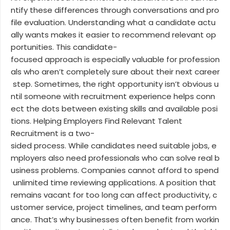
ntify these differences through conversations and pro
file evaluation. Understanding what a candidate actu
ally wants makes it easier to recommend relevant op
portunities. This candidate-
focused approach is especially valuable for profession
als who aren’t completely sure about their next career
step. Sometimes, the right opportunity isn’t obvious u
ntil someone with recruitment experience helps conn
ect the dots between existing skills and available posi
tions. Helping Employers Find Relevant Talent
Recruitment is a two-
sided process. While candidates need suitable jobs, e
mployers also need professionals who can solve real b
usiness problems. Companies cannot afford to spend
unlimited time reviewing applications. A position that
remains vacant for too long can affect productivity, c
ustomer service, project timelines, and team perform
ance. That’s why businesses often benefit from workin