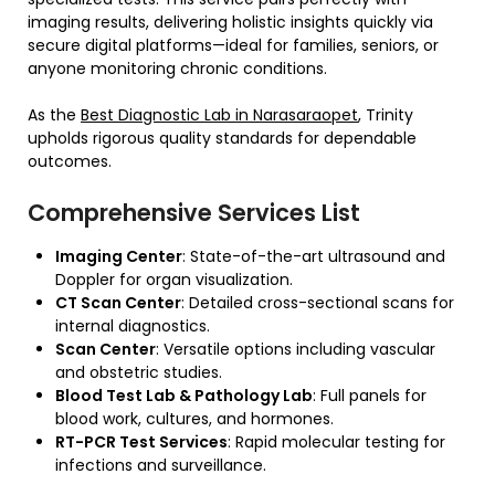
imaging results, delivering holistic insights quickly via
secure digital platforms—ideal for families, seniors, or
anyone monitoring chronic conditions.
As the
Best Diagnostic Lab in Narasaraopet
, Trinity
upholds rigorous quality standards for dependable
outcomes.
Comprehensive Services List
Imaging Center
: State-of-the-art ultrasound and
Doppler for organ visualization.
CT Scan Center
: Detailed cross-sectional scans for
internal diagnostics.
Scan Center
: Versatile options including vascular
and obstetric studies.
Blood Test Lab & Pathology Lab
: Full panels for
blood work, cultures, and hormones.
RT-PCR Test Services
: Rapid molecular testing for
infections and surveillance.