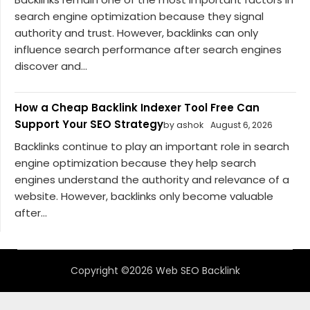
search engine optimization because they signal
authority and trust. However, backlinks can only
influence search performance after search engines
discover and...
How a Cheap Backlink Indexer Tool Free Can
Support Your SEO Strategy
by ashok
August 6, 2026
Backlinks continue to play an important role in search
engine optimization because they help search
engines understand the authority and relevance of a
website. However, backlinks only become valuable
after...
Copyright ©2026 Web SEO Backlink