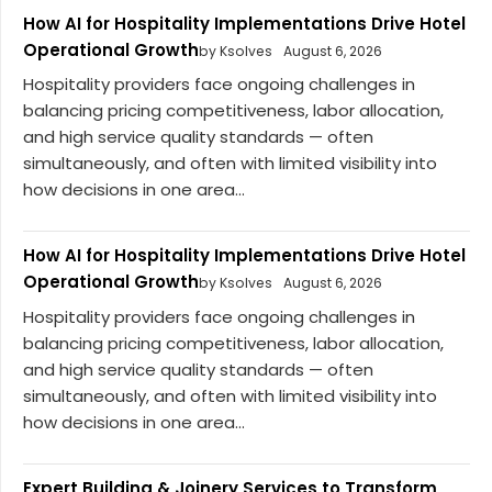
How AI for Hospitality Implementations Drive Hotel
Operational Growth
by Ksolves
August 6, 2026
Hospitality providers face ongoing challenges in
balancing pricing competitiveness, labor allocation,
and high service quality standards — often
simultaneously, and often with limited visibility into
how decisions in one area...
How AI for Hospitality Implementations Drive Hotel
Operational Growth
by Ksolves
August 6, 2026
Hospitality providers face ongoing challenges in
balancing pricing competitiveness, labor allocation,
and high service quality standards — often
simultaneously, and often with limited visibility into
how decisions in one area...
Expert Building & Joinery Services to Transform