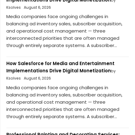
by
Ksolves
August 6, 2026
Media companies face ongoing challenges in
balancing ad inventory sales, subscriber acquisition,
and operational cost management — three
interconnected priorities that are often managed
through entirely separate systems. A subscriber...
How Salesforce for Media and Entertainment
Implementations Drive Digital Monetization
by
Ksolves
August 6, 2026
Media companies face ongoing challenges in
balancing ad inventory sales, subscriber acquisition,
and operational cost management — three
interconnected priorities that are often managed
through entirely separate systems. A subscriber...
Professional Painting and Decorating Services: