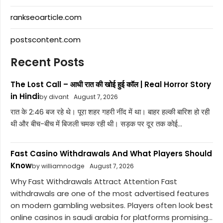
rankseoarticle.com
postscontent.com
Recent Posts
The Lost Call – आधी रात की खोई हुई कॉल | Real Horror Story
in Hindi
by divant
August 7, 2026
रात के 2:46 बज रहे थे। पूरा शहर गहरी नींद में था। बाहर हल्की बारिश हो रही
थी और बीच-बीच में बिजली चमक रही थी। सड़क पर दूर तक कोई...
Fast Casino Withdrawals And What Players Should
Know
by williamnodge
August 7, 2026
Why Fast Withdrawals Attract Attention Fast
withdrawals are one of the most advertised features
on modern gambling websites. Players often look best
online casinos in saudi arabia for platforms promising...