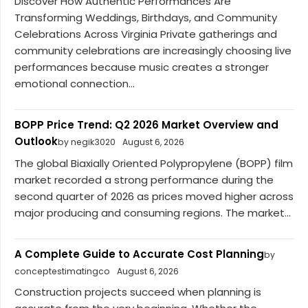
Discover How Authentic Performances Are
Transforming Weddings, Birthdays, and Community
Celebrations Across Virginia Private gatherings and
community celebrations are increasingly choosing live
performances because music creates a stronger
emotional connection...
BOPP Price Trend: Q2 2026 Market Overview and
Outlook
by negik3020
August 6, 2026
The global Biaxially Oriented Polypropylene (BOPP) film
market recorded a strong performance during the
second quarter of 2026 as prices moved higher across
major producing and consuming regions. The market...
A Complete Guide to Accurate Cost Planning
by
conceptestimatingco
August 6, 2026
Construction projects succeed when planning is