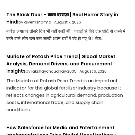
The Black Door – काला दरवाज़ा | Real Horror Story in
Hindi
by divemsharma
August 7, 2026
बारिश लगातार तीसरे दिन भी नहीं रुकी थी। पहाड़ों से घिरे एक छोटे से कस्बे में
रहने वाले लोग उस रात जल्दी अपने घरों में बंद हो गए थे। तेज़...
Muriate of Potash Price Trend | Global Market
Analysis, Demand Drivers, and Procurement
Insights
by lakshaychoudhary2005
August 6, 2026
The Muriate of Potash Price Trend is an important
indicator for the global fertilizer industry because it
reflects changes in agricultural demand, production
costs, international trade, and supply chain
conditions....
How Salesforce for Media and Entertainment
Implementations Drive Digital Monetization