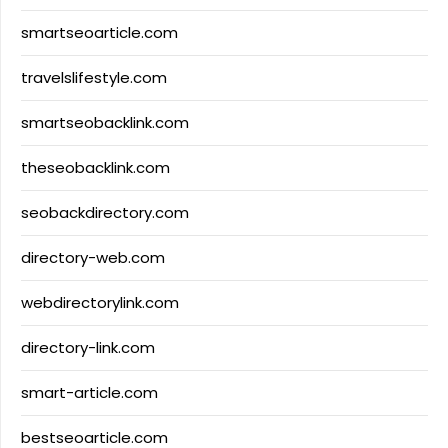
smartseoarticle.com
travelslifestyle.com
smartseobacklink.com
theseobacklink.com
seobackdirectory.com
directory-web.com
webdirectorylink.com
directory-link.com
smart-article.com
bestseoarticle.com