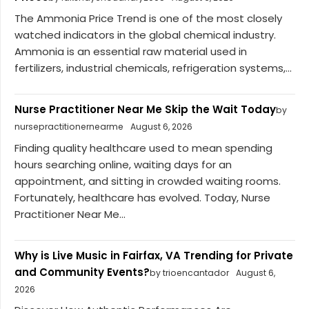
The Ammonia Price Trend is one of the most closely
watched indicators in the global chemical industry.
Ammonia is an essential raw material used in
fertilizers, industrial chemicals, refrigeration systems,...
Nurse Practitioner Near Me Skip the Wait Today
by
nursepractitionernearme
August 6, 2026
Finding quality healthcare used to mean spending
hours searching online, waiting days for an
appointment, and sitting in crowded waiting rooms.
Fortunately, healthcare has evolved. Today, Nurse
Practitioner Near Me...
Why is Live Music in Fairfax, VA Trending for Private
and Community Events?
by trioencantador
August 6,
2026