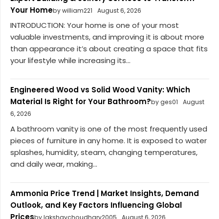
Your Home
by william221
August 6, 2026
INTRODUCTION: Your home is one of your most
valuable investments, and improving it is about more
than appearance it’s about creating a space that fits
your lifestyle while increasing its...
Engineered Wood vs Solid Wood Vanity: Which
Material Is Right for Your Bathroom?
by ges01
August
6, 2026
A bathroom vanity is one of the most frequently used
pieces of furniture in any home. It is exposed to water
splashes, humidity, steam, changing temperatures,
and daily wear, making...
Ammonia Price Trend | Market Insights, Demand
Outlook, and Key Factors Influencing Global
Prices
by lakshaychoudhary2005
August 6, 2026