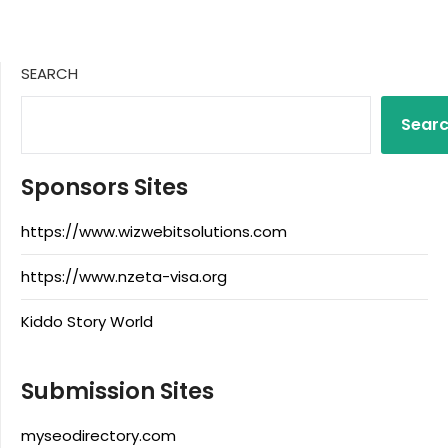
SEARCH
Sear
Sponsors Sites
https://www.wizwebitsolutions.com
https://www.nzeta-visa.org
Kiddo Story World
Submission Sites
myseodirectory.com