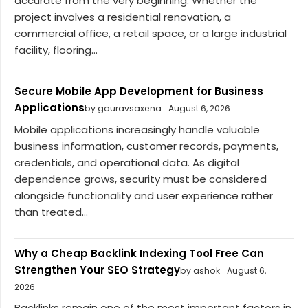
accurate from the very beginning. Whether the
project involves a residential renovation, a
commercial office, a retail space, or a large industrial
facility, flooring...
Secure Mobile App Development for Business
Applications
by gauravsaxena
August 6, 2026
Mobile applications increasingly handle valuable
business information, customer records, payments,
credentials, and operational data. As digital
dependence grows, security must be considered
alongside functionality and user experience rather
than treated...
Why a Cheap Backlink Indexing Tool Free Can
Strengthen Your SEO Strategy
by ashok
August 6,
2026
Backlinks remain one of the most important factors in