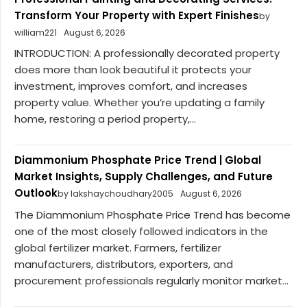
Transform Your Property with Expert Finishes
by
william221
August 6, 2026
INTRODUCTION: A professionally decorated property
does more than look beautiful it protects your
investment, improves comfort, and increases
property value. Whether you’re updating a family
home, restoring a period property,...
Diammonium Phosphate Price Trend | Global
Market Insights, Supply Challenges, and Future
Outlook
by lakshaychoudhary2005
August 6, 2026
The Diammonium Phosphate Price Trend has become
one of the most closely followed indicators in the
global fertilizer market. Farmers, fertilizer
manufacturers, distributors, exporters, and
procurement professionals regularly monitor market...