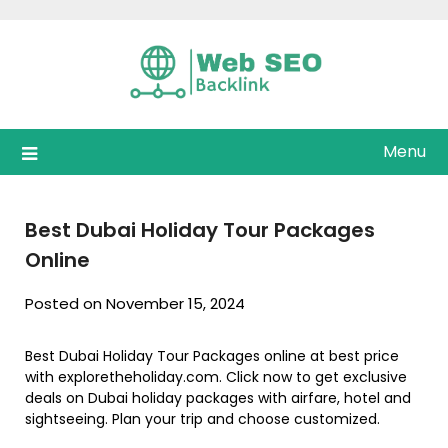
Skip
to
content
Menu
Best Dubai Holiday Tour Packages
Online
Posted on November 15, 2024
Best Dubai Holiday Tour Packages online at best price
with exploretheholiday.com. Click now to get exclusive
deals on Dubai holiday packages with airfare, hotel and
sightseeing. Plan your trip and choose customized.