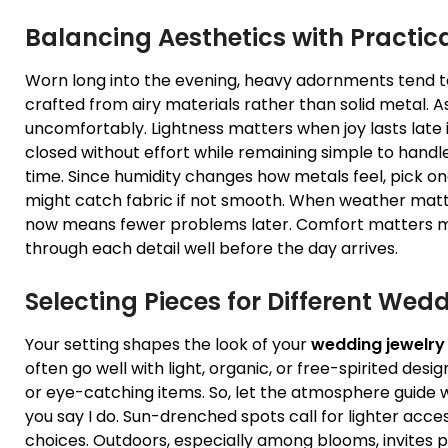
Balancing Aesthetics with Practic
Worn long into the evening, heavy adornments tend to
crafted from airy materials rather than solid metal. As
uncomfortably. Lightness matters when joy lasts late in
closed without effort while remaining simple to hand
time. Since humidity changes how metals feel, pick one
might catch fabric if not smooth. When weather matte
now means fewer problems later. Comfort matters m
through each detail well before the day arrives.
Selecting Pieces for Different Wed
Your setting shapes the look of your
wedding jewelry
often go well with light, organic, or free-spirited desig
or eye-catching items. So, let the atmosphere guide 
you say I do. Sun-drenched spots call for lighter ac
choices. Outdoors, especially among blooms, invites p