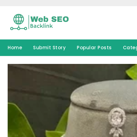
Skip
to
content
Home
Submit Story
Popular Posts
Cate