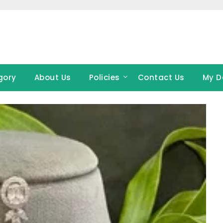
gory
About Us
Policies
Contact Us
My D