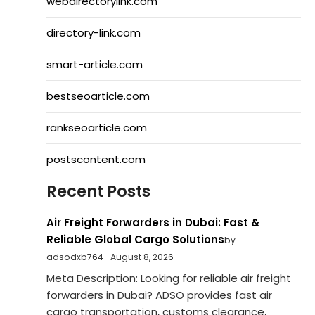
webdirectorylink.com
directory-link.com
smart-article.com
bestseoarticle.com
rankseoarticle.com
postscontent.com
Recent Posts
Air Freight Forwarders in Dubai: Fast &
Reliable Global Cargo Solutions
by
adsodxb764
August 8, 2026
Meta Description: Looking for reliable air freight
forwarders in Dubai? ADSO provides fast air
cargo transportation, customs clearance,