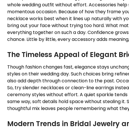
whole wedding outfit without effort. Accessories he
momentous occasion. Because of how they frame you
necklace works best when it lines up naturally with you
bring out your face without trying too hard. What ma
everything together on such a day. Confidence grows 
chance. Little by little, every accessory adds meaning
The Timeless Appeal of Elegant
Br
Though fashion changes fast, elegance stays unchange
styles on their wedding day. Such choices bring refine
also add depth through connection to the past. Occas
So, try slender necklaces or clean-line earrings inst
ceremony styles without effort. A quiet sparkle tends 
same way, soft details hold space without stealing it
thoughtful mix leaves people remembering what they
Modern Trends in
Bridal Jewelry
an