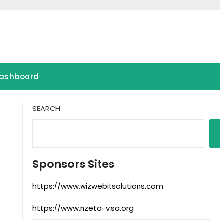
ashboard
SEARCH
Sponsors Sites
https://www.wizwebitsolutions.com
https://www.nzeta-visa.org