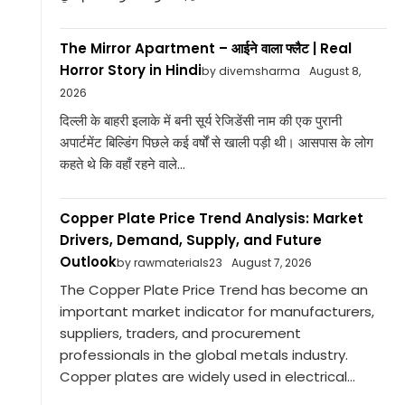
The Mirror Apartment – आईने वाला फ्लैट | Real
Horror Story in Hindi
by divemsharma
August 8,
2026
दिल्ली के बाहरी इलाके में बनी सूर्य रेजिडेंसी नाम की एक पुरानी
अपार्टमेंट बिल्डिंग पिछले कई वर्षों से खाली पड़ी थी। आसपास के लोग
कहते थे कि वहाँ रहने वाले...
Copper Plate Price Trend Analysis: Market
Drivers, Demand, Supply, and Future
Outlook
by rawmaterials23
August 7, 2026
The Copper Plate Price Trend has become an
important market indicator for manufacturers,
suppliers, traders, and procurement
professionals in the global metals industry.
Copper plates are widely used in electrical...