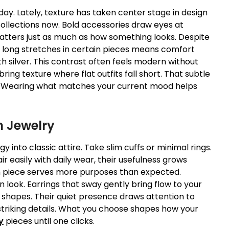
ay. Lately, texture has taken center stage in design
llections now. Bold accessories draw eyes at
matters just as much as how something looks. Despite
ng long stretches in certain pieces means comfort
 silver. This contrast often feels modern without
ing texture where flat outfits fall short. That subtle
on. Wearing what matches your current mood helps
n Jewelry
y into classic attire. Take slim cuffs or minimal rings.
r easily with daily wear, their usefulness grows
 piece serves more purposes than expected.
n look. Earrings that sway gently bring flow to your
e shapes. Their quiet presence draws attention to
 striking details. What you choose shapes how your
y
pieces until one clicks.