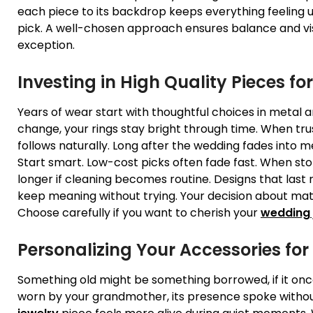
each piece to its backdrop keeps everything feeling un
pick. A well-chosen approach ensures balance and vi
exception.
Investing in High Quality Pieces fo
Years of wear start with thoughtful choices in metal
change, your rings stay bright through time. When tr
follows naturally. Long after the wedding fades into 
Start smart. Low-cost picks often fade fast. When sto
longer if cleaning becomes routine. Designs that last r
keep meaning without trying. Your decision about mate
Choose carefully if you want to cherish your
wedding 
Personalizing Your Accessories fo
Something old might be something borrowed, if it o
worn by your grandmother, its presence spoke withou