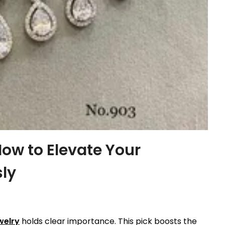
How to Elevate Your
sly
welry
holds clear importance. This pick boosts the