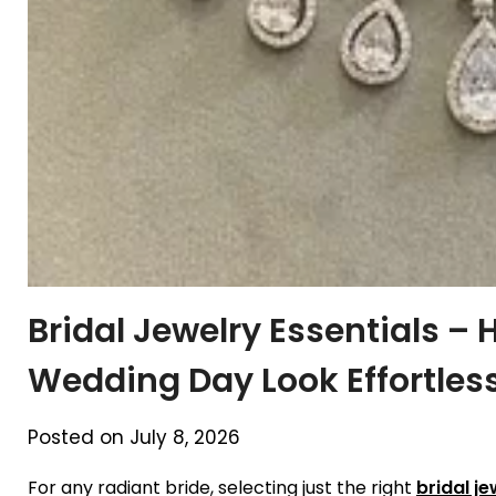
Bridal Jewelry Essentials – 
Wedding Day Look Effortles
Posted on July 8, 2026
For any radiant bride, selecting just the right
bridal je