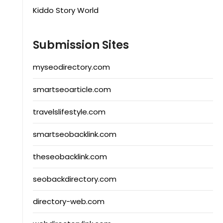
Kiddo Story World
Submission Sites
myseodirectory.com
smartseoarticle.com
travelslifestyle.com
smartseobacklink.com
theseobacklink.com
seobackdirectory.com
directory-web.com