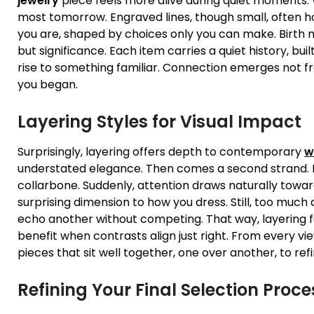
jewelry
piece feels more alive during quiet moments.
most tomorrow. Engraved lines, though small, often h
you are, shaped by choices only you can make. Birth 
but significance. Each item carries a quiet history, bui
rise to something familiar. Connection emerges not 
you began.
Layering Styles for Visual Impact
Surprisingly, layering offers depth to contemporary
w
understated elegance. Then comes a second strand. It 
collarbone. Suddenly, attention draws naturally towar
surprising dimension to how you dress. Still, too mu
echo another without competing. That way, layering f
benefit when contrasts align just right. From every v
pieces that sit well together, one over another, to r
Refining Your Final Selection Proce