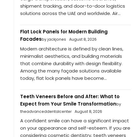
shipment tracking, and door-to-door logistics
solutions across the UAE and worldwide. Air...
Flat Lock Panels for Modern Building
Facades
by jackjones
August 8, 2026
Modern architecture is defined by clean lines,
minimalist aesthetics, and building materials
that combine durability with design flexibility.
Among the many façade solutions available
today, flat lock panels have become...
Teeth Veneers Before and After: What to
Expect from Your Smile Transformation
by
theadvanceddentalcenter
August 8, 2026
A confident smile can have a significant impact
on your appearance and self-esteem. If you are
considering cosmetic dentistry, teeth veneers