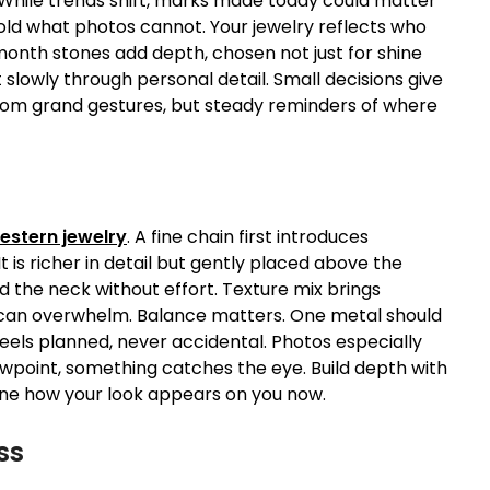
 While trends shift, marks made today could matter
old what photos cannot. Your jewelry reflects who
month stones add depth, chosen not just for shine
lt slowly through personal detail. Small decisions give
from grand gestures, but steady reminders of where
estern jewelry
. A fine chain first introduces
is richer in detail but gently placed above the
d the neck without effort. Texture mix brings
ch can overwhelm. Balance matters. One metal should
eels planned, never accidental. Photos especially
iewpoint, something catches the eye. Build depth with
efine how your look appears on you now.
ss