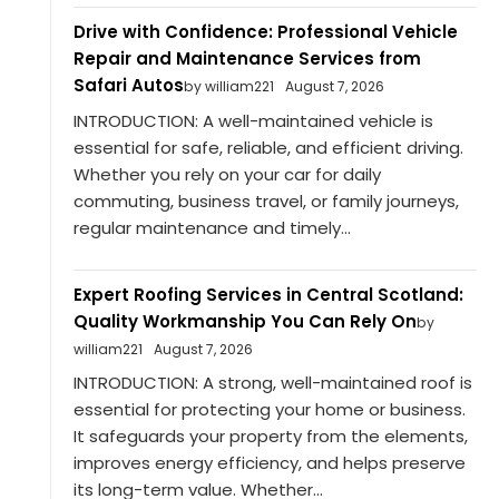
Drive with Confidence: Professional Vehicle
Repair and Maintenance Services from
Safari Autos
by william221
August 7, 2026
INTRODUCTION: A well-maintained vehicle is
essential for safe, reliable, and efficient driving.
Whether you rely on your car for daily
commuting, business travel, or family journeys,
regular maintenance and timely...
Expert Roofing Services in Central Scotland:
Quality Workmanship You Can Rely On
by
william221
August 7, 2026
INTRODUCTION: A strong, well-maintained roof is
essential for protecting your home or business.
It safeguards your property from the elements,
improves energy efficiency, and helps preserve
its long-term value. Whether...