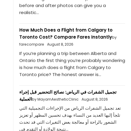
before and after photos can give you a
realistic...
How Much Does a Flight from Calgary to
Toronto Cost? Compare Fares Instantly
by
farecompare
August 8, 2026
If you’re planning a trip between Alberta and
Ontario the first thing you’re probably wondering
is how much does a flight from Calgary to
Toronto price? The honest answer is...
تجميل الشفرات في الرياض: نصائح التحضير قبل إجراء
العملية
by MayamAestheticClinic
August 8, 2026
تعد تجميل الشفرات الرياض من الإجراءات التجميلية التي
تلجأ إليها العديد من النساء بهدف تحسين المظهر أو تعزيز
الشعور بالراحة أو معالجة بعض التغيرات التي قد تحدث
نتيجة الولادة أو التقدم في...