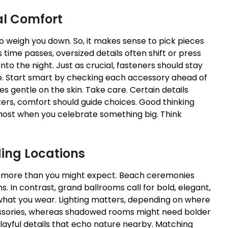
al Comfort
 weigh you down. So, it makes sense to pick pieces
 time passes, oversized details often shift or press
to the night. Just as crucial, fasteners should stay
le. Start smart by checking each accessory ahead of
s gentle on the skin. Take care. Certain details
rs, comfort should guide choices. Good thinking
ost when you celebrate something big. Think
ding Locations
more than you might expect. Beach ceremonies
ns. In contrast, grand ballrooms call for bold, elegant,
what you wear. Lighting matters, depending on where
cessories, whereas shadowed rooms might need bolder
layful details that echo nature nearby. Matching