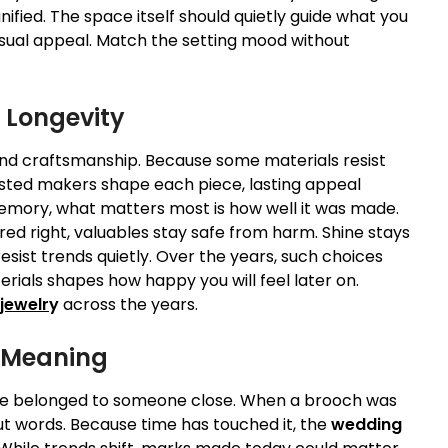
ified. The space itself should quietly guide what you
sual appeal. Match the setting mood without
r Longevity
 and craftsmanship. Because some materials resist
usted makers shape each piece, lasting appeal
memory, what matters most is how well it was made.
red right, valuables stay safe from harm. Shine stays
esist trends quietly. Over the years, such choices
rials shapes how happy you will feel later on.
jewelr
y
across the years.
r Meaning
nce belonged to someone close. When a brooch was
t words. Because time has touched it, the
wedding