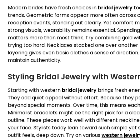
Modern brides have fresh choices in
bridal jewelry
tod
trends. Geometric forms appear more often across co
reception events, standing out clearly. Yet comfort 
strong visuals, wearability remains essential. Spendi
matters more than most think. Try combining gold with
trying too hard. Necklaces stacked one over another br
layering gives even basic clothes a sense of directi
maintain authenticity.
Styling
Bridal Jewelry
with Wester
Starting with western
bridal jewelry
brings fresh energ
They add quiet appeal without effort. Because they pai
beyond special moments. Over time, this means each
Minimalist bracelets might be the right pick for a clea
outline. These pieces work well with different necklin
your face. Stylists today lean toward such simple yet
outfit feels, deep down. Try on various
western jewelr