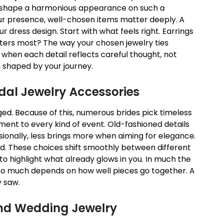
lp shape a harmonious appearance on such a
r presence, well-chosen items matter deeply. A
r dress design. Start with what feels right. Earrings
tters most? The way your chosen jewelry ties
when each detail reflects careful thought, not
, shaped by your journey.
idal Jewelry
Accessories
d. Because of this, numerous brides pick timeless
ment to every kind of event. Old-fashioned details
ionally, less brings more when aiming for elegance.
ead. These choices shift smoothly between different
to highlight what already glows in you. In much the
. So much depends on how well pieces go together. A
 saw.
d Wedding Jewelry