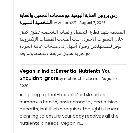
ارتقِ بروتين العناية اليومية مع منتجات التجميل والعناية
الشخصية المميزة
by william221
August 7, 2026
المقدمة شهد قطاع التجميل والعناية الشخصية تطورًا كبيرًا
خلال السنوات الأخيرة، حيث أصبحت المنصات الإلكترونية
توفر للمستهلكين وصولًا أسهل إلى منتجات عالية الجودة
مع تجربة تسوق مريحة وسلسة. ولم يعد...
Vegan in India: Essential Nutrients You
Shouldn’t Ignore
by ruchikachitrabanu
August 7,
2026
Adopting a plant-based lifestyle offers
numerous health, environmental, and ethical
benefits, but it also requires thoughtful meal
planning to ensure your body receives all the
nutrients it needs. Vegan in...