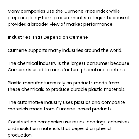
Many companies use the Cumene Price Index while
preparing long-term procurement strategies because it
provides a broader view of market performance.
Industries That Depend on Cumene
Cumene supports many industries around the world.
The chemical industry is the largest consumer because
Cumene is used to manufacture phenol and acetone.
Plastic manufacturers rely on products made from
these chemicals to produce durable plastic materials.
The automotive industry uses plastics and composite
materials made from Cumene-based products.
Construction companies use resins, coatings, adhesives,
and insulation materials that depend on phenol
production.