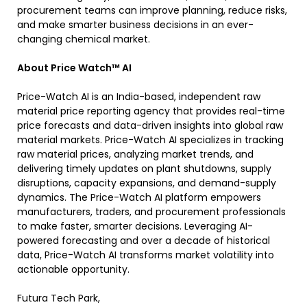
procurement teams can improve planning, reduce risks,
and make smarter business decisions in an ever-
changing chemical market.
About Price Watch™ AI
Price-Watch AI is an India-based, independent raw
material price reporting agency that provides real-time
price forecasts and data-driven insights into global raw
material markets. Price-Watch AI specializes in tracking
raw material prices, analyzing market trends, and
delivering timely updates on plant shutdowns, supply
disruptions, capacity expansions, and demand-supply
dynamics. The Price-Watch AI platform empowers
manufacturers, traders, and procurement professionals
to make faster, smarter decisions. Leveraging AI-
powered forecasting and over a decade of historical
data, Price-Watch AI transforms market volatility into
actionable opportunity.
Futura Tech Park,