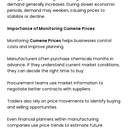
demand generally increases. During slower economic
periods, demand may weaken, causing prices to
stabilize or decline.
Importance of Monitoring Cumene Prices
Monitoring
Cumene Prices
helps businesses control
costs and improve planning.
Manufacturers often purchase chemicals months in
advance. If they understand current market conditions,
they can decide the right time to buy.
Procurement teams use market information to
negotiate better contracts with suppliers.
Traders also rely on price movements to identify buying
and selling opportunities.
Even financial planners within manufacturing
companies use price trends to estimate future