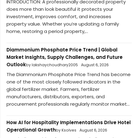
INTRODUCTION: A professionally decorated property
does more than look beautiful it protects your
investment, improves comfort, and increases
property value. Whether you’re updating a family
home, restoring a period property,...
Diammonium Phosphate Price Trend | Global
Market Insights, Supply Challenges, and Future
Outlook
by lakshaychoudhary2005
August 6, 2026
The Diammonium Phosphate Price Trend has become
one of the most closely followed indicators in the
global fertilizer market. Farmers, fertilizer
manufacturers, distributors, exporters, and
procurement professionals regularly monitor market...
How AI for Hospitality Implementations Drive Hotel
Operational Growth
by Ksolves
August 6, 2026