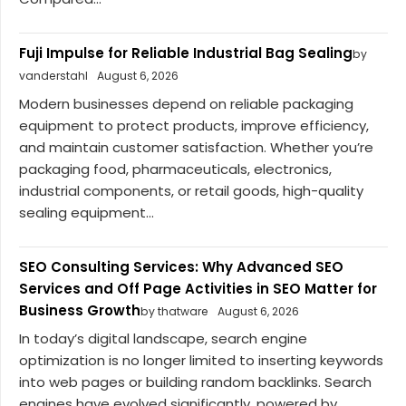
Fuji Impulse for Reliable Industrial Bag Sealing
by
vanderstahl
August 6, 2026
Modern businesses depend on reliable packaging
equipment to protect products, improve efficiency,
and maintain customer satisfaction. Whether you’re
packaging food, pharmaceuticals, electronics,
industrial components, or retail goods, high-quality
sealing equipment...
SEO Consulting Services: Why Advanced SEO
Services and Off Page Activities in SEO Matter for
Business Growth
by thatware
August 6, 2026
In today’s digital landscape, search engine
optimization is no longer limited to inserting keywords
into web pages or building random backlinks. Search
engines have evolved significantly, powered by