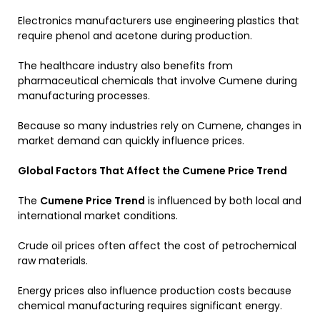
Electronics manufacturers use engineering plastics that
require phenol and acetone during production.
The healthcare industry also benefits from
pharmaceutical chemicals that involve Cumene during
manufacturing processes.
Because so many industries rely on Cumene, changes in
market demand can quickly influence prices.
Global Factors That Affect the Cumene Price Trend
The
Cumene Price Trend
is influenced by both local and
international market conditions.
Crude oil prices often affect the cost of petrochemical
raw materials.
Energy prices also influence production costs because
chemical manufacturing requires significant energy.