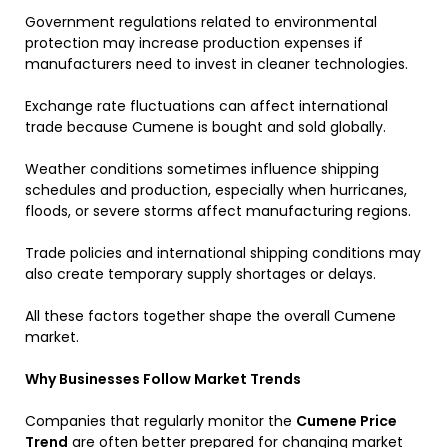
Government regulations related to environmental
protection may increase production expenses if
manufacturers need to invest in cleaner technologies.
Exchange rate fluctuations can affect international
trade because Cumene is bought and sold globally.
Weather conditions sometimes influence shipping
schedules and production, especially when hurricanes,
floods, or severe storms affect manufacturing regions.
Trade policies and international shipping conditions may
also create temporary supply shortages or delays.
All these factors together shape the overall Cumene
market.
Why Businesses Follow Market Trends
Companies that regularly monitor the
Cumene Price
Trend
are often better prepared for changing market