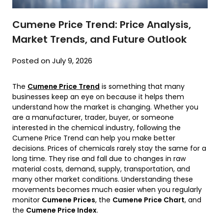
Cumene Price Trend: Price Analysis,
Market Trends, and Future Outlook
Posted on July 9, 2026
The
Cumene Price Trend
is something that many
businesses keep an eye on because it helps them
understand how the market is changing. Whether you
are a manufacturer, trader, buyer, or someone
interested in the chemical industry, following the
Cumene Price Trend can help you make better
decisions. Prices of chemicals rarely stay the same for a
long time. They rise and fall due to changes in raw
material costs, demand, supply, transportation, and
many other market conditions. Understanding these
movements becomes much easier when you regularly
monitor
Cumene Prices
, the
Cumene Price Chart
, and
the
Cumene Price Index
.