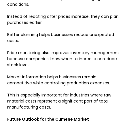
conditions.
Instead of reacting after prices increase, they can plan
purchases earlier.
Better planning helps businesses reduce unexpected
costs.
Price monitoring also improves inventory management
because companies know when to increase or reduce
stock levels.
Market information helps businesses remain
competitive while controlling production expenses.
This is especially important for industries where raw
material costs represent a significant part of total
manufacturing costs.
Future Outlook for the Cumene Market