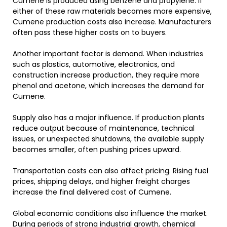
Cumene is produced using benzene and propylene. If
either of these raw materials becomes more expensive,
Cumene production costs also increase. Manufacturers
often pass these higher costs on to buyers.
Another important factor is demand. When industries
such as plastics, automotive, electronics, and
construction increase production, they require more
phenol and acetone, which increases the demand for
Cumene.
Supply also has a major influence. If production plants
reduce output because of maintenance, technical
issues, or unexpected shutdowns, the available supply
becomes smaller, often pushing prices upward.
Transportation costs can also affect pricing. Rising fuel
prices, shipping delays, and higher freight charges
increase the final delivered cost of Cumene.
Global economic conditions also influence the market.
During periods of strong industrial growth, chemical