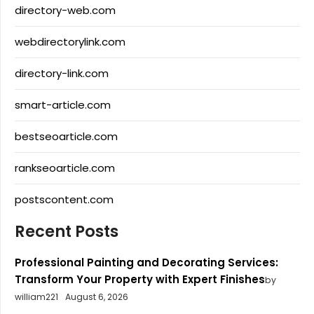
directory-web.com
webdirectorylink.com
directory-link.com
smart-article.com
bestseoarticle.com
rankseoarticle.com
postscontent.com
Recent Posts
Professional Painting and Decorating Services:
Transform Your Property with Expert Finishes
by
william221
August 6, 2026