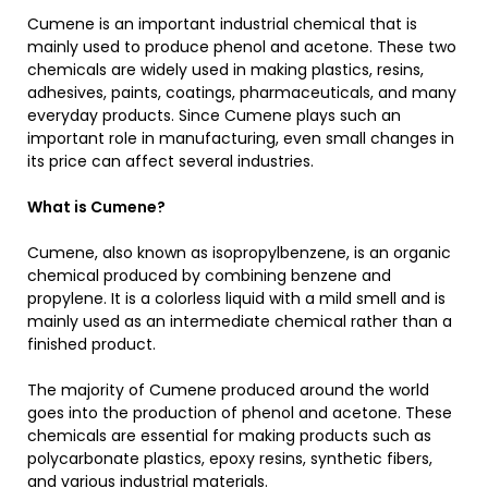
Cumene is an important industrial chemical that is
mainly used to produce phenol and acetone. These two
chemicals are widely used in making plastics, resins,
adhesives, paints, coatings, pharmaceuticals, and many
everyday products. Since Cumene plays such an
important role in manufacturing, even small changes in
its price can affect several industries.
What is Cumene?
Cumene, also known as isopropylbenzene, is an organic
chemical produced by combining benzene and
propylene. It is a colorless liquid with a mild smell and is
mainly used as an intermediate chemical rather than a
finished product.
The majority of Cumene produced around the world
goes into the production of phenol and acetone. These
chemicals are essential for making products such as
polycarbonate plastics, epoxy resins, synthetic fibers,
and various industrial materials.