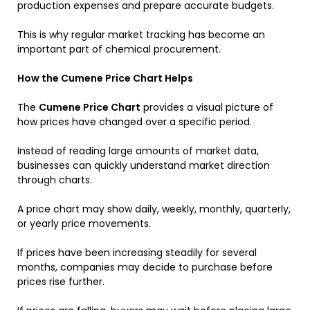
production expenses and prepare accurate budgets.
This is why regular market tracking has become an
important part of chemical procurement.
How the Cumene Price Chart Helps
The
Cumene Price Chart
provides a visual picture of
how prices have changed over a specific period.
Instead of reading large amounts of market data,
businesses can quickly understand market direction
through charts.
A price chart may show daily, weekly, monthly, quarterly,
or yearly price movements.
If prices have been increasing steadily for several
months, companies may decide to purchase before
prices rise further.