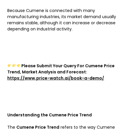
Because Cumene is connected with many
manufacturing industries, its market demand usually
remains stable, although it can increase or decrease
depending on industrial activity.
Please Submit Your Query For Cumene Price
Trend, Market Analysis and Forecast:
https://www.price-watch.ai/book-a-demo/
Understanding the Cumene Price Trend
The
Cumene Price Trend
refers to the way Cumene