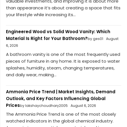
valuable investments, and improving it is about more
than appearance it’s about creating a space that fits
your lifestyle while increasing its...
Engineered Wood vs Solid Wood Vanity: Which
Material Is Right for Your Bathroom?
by ges01
August
6, 2026
A bathroom vanity is one of the most frequently used
pieces of furniture in any home. It is exposed to water
splashes, humidity, steam, changing temperatures,
and daily wear, making...
Ammonia Price Trend | Market Insights, Demand
Outlook, and Key Factors Influencing Global
Prices
by lakshaychoudhary2005
August 6, 2026
The Ammonia Price Trend is one of the most closely
watched indicators in the global chemical industry.