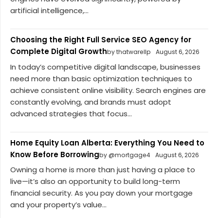
artificial intelligence,...
Choosing the Right Full Service SEO Agency for
Complete Digital Growth
by thatwarellp
August 6, 2026
In today’s competitive digital landscape, businesses
need more than basic optimization techniques to
achieve consistent online visibility. Search engines are
constantly evolving, and brands must adopt
advanced strategies that focus...
Home Equity Loan Alberta: Everything You Need to
Know Before Borrowing
by @mortgage4
August 6, 2026
Owning a home is more than just having a place to
live—it’s also an opportunity to build long-term
financial security. As you pay down your mortgage
and your property’s value...