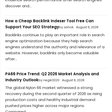
discover and...
How a Cheap Backlink Indexer Tool Free Can
Support Your SEO Strategy
by ashok
August 6, 2026
Backlinks continue to play an important role in search
engine optimization because they help search
engines understand the authority and relevance of a
website. However, backlinks only become valuable
after...
PA66 Price Trend: Q2 2026 Market Analysis and
Industry Outlook
by negik3020
August 6, 2026
The global Nylon 66 market witnessed a strong
recovery during the second quarter of 2026 as rising
production costs and healthy industrial demand
pushed prices higher across major regions.
Compared...