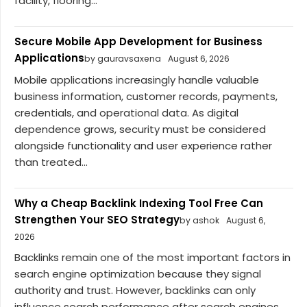
facility, flooring...
Secure Mobile App Development for Business
Applications
by gauravsaxena
August 6, 2026
Mobile applications increasingly handle valuable
business information, customer records, payments,
credentials, and operational data. As digital
dependence grows, security must be considered
alongside functionality and user experience rather
than treated...
Why a Cheap Backlink Indexing Tool Free Can
Strengthen Your SEO Strategy
by ashok
August 6,
2026
Backlinks remain one of the most important factors in
search engine optimization because they signal
authority and trust. However, backlinks can only
influence search performance after search engines