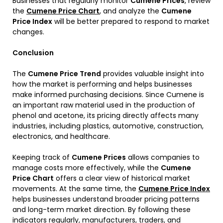
Businesses that regularly monitor
Cumene Prices
, review
the
Cumene Price Chart
, and analyze the
Cumene
Price Index
will be better prepared to respond to market
changes.
Conclusion
The
Cumene Price Trend
provides valuable insight into
how the market is performing and helps businesses
make informed purchasing decisions. Since Cumene is
an important raw material used in the production of
phenol and acetone, its pricing directly affects many
industries, including plastics, automotive, construction,
electronics, and healthcare.
Keeping track of
Cumene Prices
allows companies to
manage costs more effectively, while the
Cumene
Price Chart
offers a clear view of historical market
movements. At the same time, the
Cumene Price Index
helps businesses understand broader pricing patterns
and long-term market direction. By following these
indicators regularly, manufacturers, traders, and