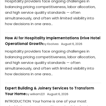
Hospitality providers face ongoing challenges in
balancing pricing competitiveness, labor allocation,
and high service quality standards — often
simultaneously, and often with limited visibility into
how decisions in one area...
How AI for Hospitality Implementations Drive Hotel
Operational Growth
by Ksolves
August 6, 2026
Hospitality providers face ongoing challenges in
balancing pricing competitiveness, labor allocation,
and high service quality standards — often
simultaneously, and often with limited visibility into
how decisions in one area...
Expert Building & Joinery Services to Transform
Your Home
by william221
August 6, 2026
INTRODUCTION: Your home is one of your most