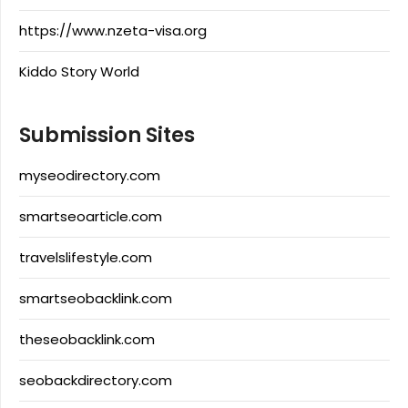
https://www.nzeta-visa.org
Kiddo Story World
Submission Sites
myseodirectory.com
smartseoarticle.com
travelslifestyle.com
smartseobacklink.com
theseobacklink.com
seobackdirectory.com