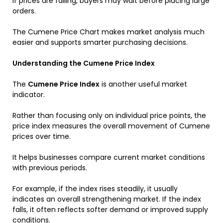
If prices are falling, buyers may wait before placing large
orders.
The Cumene Price Chart makes market analysis much
easier and supports smarter purchasing decisions.
Understanding the Cumene Price Index
The
Cumene Price Index
is another useful market
indicator.
Rather than focusing only on individual price points, the
price index measures the overall movement of Cumene
prices over time.
It helps businesses compare current market conditions
with previous periods.
For example, if the index rises steadily, it usually
indicates an overall strengthening market. If the index
falls, it often reflects softer demand or improved supply
conditions.