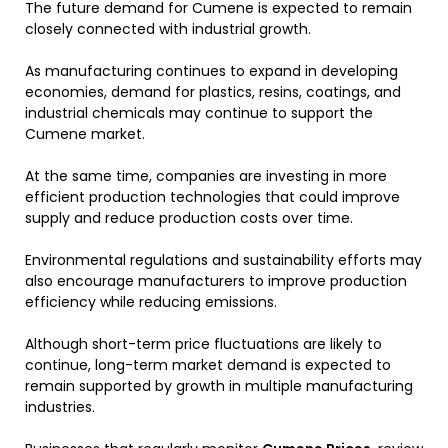
The future demand for Cumene is expected to remain
closely connected with industrial growth.
As manufacturing continues to expand in developing
economies, demand for plastics, resins, coatings, and
industrial chemicals may continue to support the
Cumene market.
At the same time, companies are investing in more
efficient production technologies that could improve
supply and reduce production costs over time.
Environmental regulations and sustainability efforts may
also encourage manufacturers to improve production
efficiency while reducing emissions.
Although short-term price fluctuations are likely to
continue, long-term market demand is expected to
remain supported by growth in multiple manufacturing
industries.