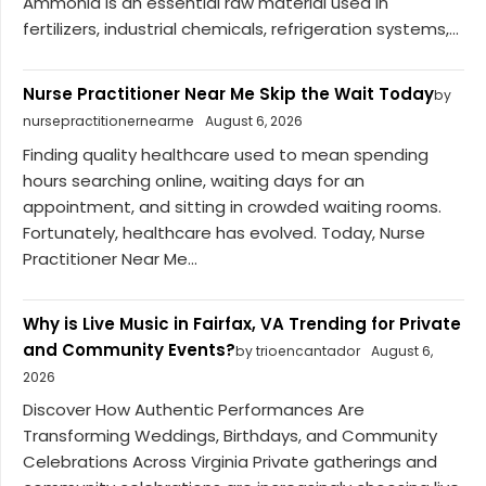
Ammonia is an essential raw material used in
fertilizers, industrial chemicals, refrigeration systems,...
Nurse Practitioner Near Me Skip the Wait Today
by
nursepractitionernearme
August 6, 2026
Finding quality healthcare used to mean spending
hours searching online, waiting days for an
appointment, and sitting in crowded waiting rooms.
Fortunately, healthcare has evolved. Today, Nurse
Practitioner Near Me...
Why is Live Music in Fairfax, VA Trending for Private
and Community Events?
by trioencantador
August 6,
2026
Discover How Authentic Performances Are
Transforming Weddings, Birthdays, and Community
Celebrations Across Virginia Private gatherings and