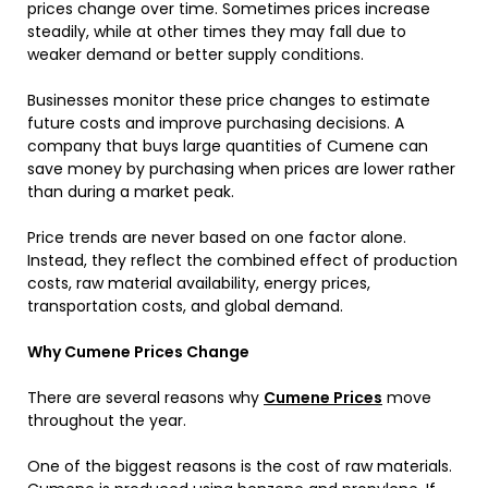
prices change over time. Sometimes prices increase
steadily, while at other times they may fall due to
weaker demand or better supply conditions.
Businesses monitor these price changes to estimate
future costs and improve purchasing decisions. A
company that buys large quantities of Cumene can
save money by purchasing when prices are lower rather
than during a market peak.
Price trends are never based on one factor alone.
Instead, they reflect the combined effect of production
costs, raw material availability, energy prices,
transportation costs, and global demand.
Why Cumene Prices Change
There are several reasons why
Cumene Prices
move
throughout the year.
One of the biggest reasons is the cost of raw materials.