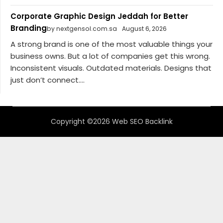
Corporate Graphic Design Jeddah for Better
Branding
by nextgensol.com.sa
August 6, 2026
A strong brand is one of the most valuable things your
business owns. But a lot of companies get this wrong.
Inconsistent visuals. Outdated materials. Designs that
just don’t connect....
Copyright ©2026 Web SEO Backlink