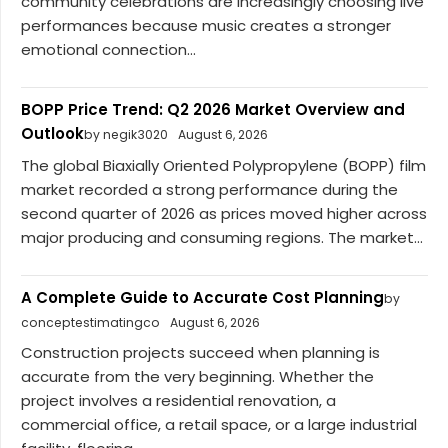
community celebrations are increasingly choosing live
performances because music creates a stronger
emotional connection...
BOPP Price Trend: Q2 2026 Market Overview and
Outlook
by negik3020
August 6, 2026
The global Biaxially Oriented Polypropylene (BOPP) film
market recorded a strong performance during the
second quarter of 2026 as prices moved higher across
major producing and consuming regions. The market...
A Complete Guide to Accurate Cost Planning
by
conceptestimatingco
August 6, 2026
Construction projects succeed when planning is
accurate from the very beginning. Whether the
project involves a residential renovation, a
commercial office, a retail space, or a large industrial