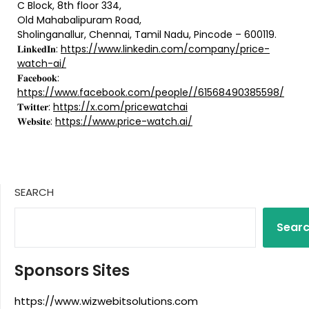
C Block, 8th floor 334,
Old Mahabalipuram Road,
Sholinganallur, Chennai, Tamil Nadu, Pincode – 600119.
𝐋𝐢𝐧𝐤𝐞𝐝𝐈𝐧:
https://www.linkedin.com/company/price-
watch-ai/
𝐅𝐚𝐜𝐞𝐛𝐨𝐨𝐤:
https://www.facebook.com/people//61568490385598/
𝐓𝐰𝐢𝐭𝐭𝐞𝐫:
https://x.com/pricewatchai
𝐖𝐞𝐛𝐬𝐢𝐭𝐞:
https://www.price-watch.ai/
SEARCH
Sear
Sponsors Sites
https://www.wizwebitsolutions.com