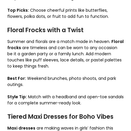
Top Picks:
Choose cheerful prints like butterflies,
flowers, polka dots, or fruit to add fun to function.
Floral Frocks with a Twist
Summer and florals are a match made in heaven.
Floral
frocks
are timeless and can be worn to any occasion
be it a garden party or a family lunch. Add modern
touches like puff sleeves, lace details, or pastel palettes
to keep things fresh.
Best For:
Weekend brunches, photo shoots, and park
outings.
Style Tip:
Match with a headband and open-toe sandals
for a complete summer-ready look.
Tiered Maxi Dresses for Boho Vibes
Maxi dresses
are making waves in girls’ fashion this