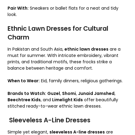
Pair With:
Sneakers or ballet flats for a neat and tidy
look.
Ethnic Lawn Dresses for Cultural
Charm
In Pakistan and South Asia,
ethnic lawn dresses
are a
must for summer. With intricate embroidery, vibrant
prints, and traditional motifs, these frocks strike a
balance between heritage and comfort.
When to Wear:
Eid, family dinners, religious gatherings.
Brands to Watch:
Guzel
,
Shomi
,
Junaid Jamshed
,
Beechtree Kids
, and
Limelight Kids
offer beautifully
stitched ready-to-wear ethnic lawn dresses.
Sleeveless A-Line Dresses
Simple yet elegant,
sleeveless A-line dresses
are