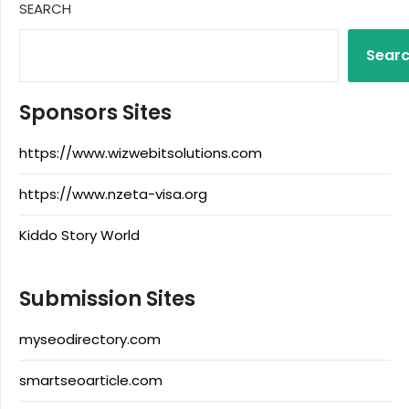
SEARCH
Sear
Sponsors Sites
https://www.wizwebitsolutions.com
https://www.nzeta-visa.org
Kiddo Story World
Submission Sites
myseodirectory.com
smartseoarticle.com