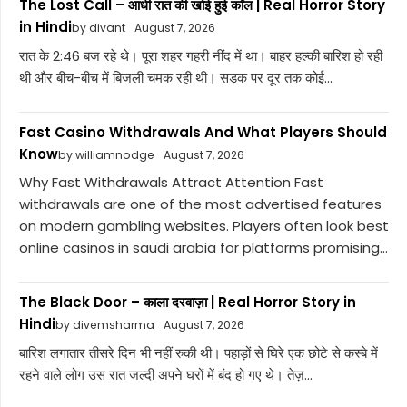
The Lost Call – आधी रात की खोई हुई कॉल | Real Horror Story
in Hindi
by divant
August 7, 2026
रात के 2:46 बज रहे थे। पूरा शहर गहरी नींद में था। बाहर हल्की बारिश हो रही
थी और बीच-बीच में बिजली चमक रही थी। सड़क पर दूर तक कोई...
Fast Casino Withdrawals And What Players Should
Know
by williamnodge
August 7, 2026
Why Fast Withdrawals Attract Attention Fast
withdrawals are one of the most advertised features
on modern gambling websites. Players often look best
online casinos in saudi arabia for platforms promising...
The Black Door – काला दरवाज़ा | Real Horror Story in
Hindi
by divemsharma
August 7, 2026
बारिश लगातार तीसरे दिन भी नहीं रुकी थी। पहाड़ों से घिरे एक छोटे से कस्बे में
रहने वाले लोग उस रात जल्दी अपने घरों में बंद हो गए थे। तेज़...