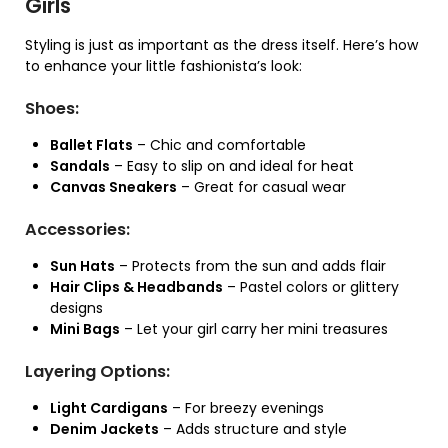
Girls
Styling is just as important as the dress itself. Here’s how
to enhance your little fashionista’s look:
Shoes:
Ballet Flats
– Chic and comfortable
Sandals
– Easy to slip on and ideal for heat
Canvas Sneakers
– Great for casual wear
Accessories:
Sun Hats
– Protects from the sun and adds flair
Hair Clips & Headbands
– Pastel colors or glittery
designs
Mini Bags
– Let your girl carry her mini treasures
Layering Options:
Light Cardigans
– For breezy evenings
Denim Jackets
– Adds structure and style