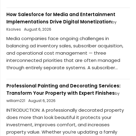
How Salesforce for Media and Entertainment
Implementations Drive Digital Monetization
by
Ksolves
August 6, 2026
Media companies face ongoing challenges in
balancing ad inventory sales, subscriber acquisition,
and operational cost management — three
interconnected priorities that are often managed
through entirely separate systems. A subscriber...
Professional Painting and Decorating Services:
Transform Your Property with Expert Finishes
by
william221
August 6, 2026
INTRODUCTION: A professionally decorated property
does more than look beautiful it protects your
investment, improves comfort, and increases
property value. Whether you’re updating a family