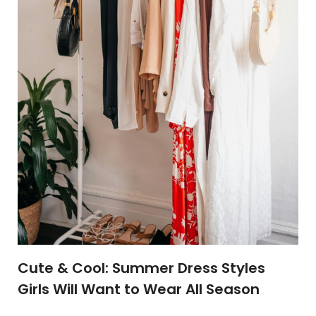
Cute & Cool: Summer Dress Styles
Girls Will Want to Wear All Season