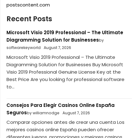
postscontent.com
Recent Posts
Microsoft Visio 2019 Professional – The Ultimate
Diagramming Solution for Businesses
by
softwarekeyworld
August 7, 2026
Microsoft Visio 2019 Professional – The Ultimate
Diagramming Solution for Businesses Buy Microsoft
Visio 2019 Professional Genuine License Key at the
Best Price Are you looking for professional software
to...
Consejos Para Elegir Casinos Online España
Seguros
by williamnodge
August 7, 2026
Comparar opciones antes de crear una cuenta Los
mejores casinos online España pueden ofrecer
diferentes juegos, promociones y mejores casinos