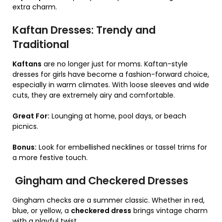
extra charm.
Kaftan Dresses: Trendy and
Traditional
Kaftans
are no longer just for moms. Kaftan-style
dresses for girls have become a fashion-forward choice,
especially in warm climates. With loose sleeves and wide
cuts, they are extremely airy and comfortable.
Great For:
Lounging at home, pool days, or beach
picnics.
Bonus:
Look for embellished necklines or tassel trims for
a more festive touch.
Gingham and Checkered Dresses
Gingham checks are a summer classic. Whether in red,
blue, or yellow, a
checkered dress
brings vintage charm
with a playful twist.