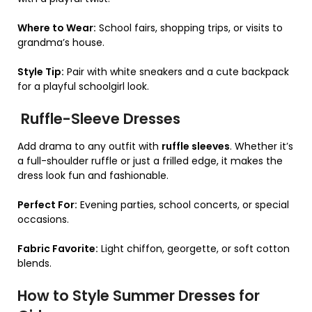
Where to Wear:
School fairs, shopping trips, or visits to
grandma’s house.
Style Tip:
Pair with white sneakers and a cute backpack
for a playful schoolgirl look.
Ruffle-Sleeve Dresses
Add drama to any outfit with
ruffle sleeves
. Whether it’s
a full-shoulder ruffle or just a frilled edge, it makes the
dress look fun and fashionable.
Perfect For:
Evening parties, school concerts, or special
occasions.
Fabric Favorite:
Light chiffon, georgette, or soft cotton
blends.
How to Style Summer Dresses for