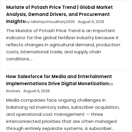
Muriate of Potash Price Trend | Global Market
Analysis, Demand Drivers, and Procurement
Insights
by lakshaychoudhary2005
August 6, 2026
The Muriate of Potash Price Trend is an important
indicator for the global fertilizer industry because it
reflects changes in agricultural demand, production
costs, international trade, and supply chain
conditions....
How Salesforce for Media and Entertainment
Implementations Drive Digital Monetization
by
Ksolves
August 6, 2026
Media companies face ongoing challenges in
balancing ad inventory sales, subscriber acquisition,
and operational cost management — three
interconnected priorities that are often managed
through entirely separate systems. A subscriber...