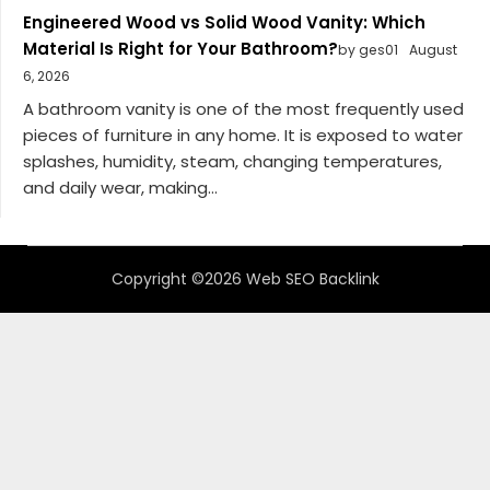
Engineered Wood vs Solid Wood Vanity: Which
Material Is Right for Your Bathroom?
by ges01
August
6, 2026
A bathroom vanity is one of the most frequently used
pieces of furniture in any home. It is exposed to water
splashes, humidity, steam, changing temperatures,
and daily wear, making...
Copyright ©2026 Web SEO Backlink