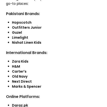
go-to places:
Pakistani Brands:
Hopscotch
Outfitters Junior
Guzel
Limelight
Nishat Linen Kids
International Brands:
Zara Kids
H&M
Carter’s
Old Navy
Next Direct
Marks & Spencer
Online Platforms:
Daraz.pk