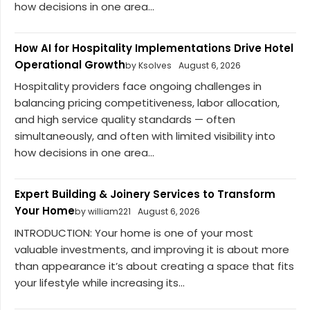
how decisions in one area...
How AI for Hospitality Implementations Drive Hotel
Operational Growth
by Ksolves
August 6, 2026
Hospitality providers face ongoing challenges in
balancing pricing competitiveness, labor allocation,
and high service quality standards — often
simultaneously, and often with limited visibility into
how decisions in one area...
Expert Building & Joinery Services to Transform
Your Home
by william221
August 6, 2026
INTRODUCTION: Your home is one of your most
valuable investments, and improving it is about more
than appearance it’s about creating a space that fits
your lifestyle while increasing its...