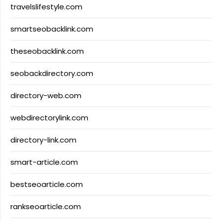
travelslifestyle.com
smartseobacklink.com
theseobacklink.com
seobackdirectory.com
directory-web.com
webdirectorylink.com
directory-link.com
smart-article.com
bestseoarticle.com
rankseoarticle.com