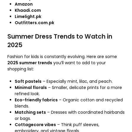
Amazon
Khaadi.com
Limelight.pk
Outfitters.com.pk
Summer Dress Trends to Watch in
2025
Fashion for kids is constantly evolving. Here are some
2025 summer trends
you’ll want to add to your
shopping list:
Soft pastels
– Especially mint, lilac, and peach.
Minimal florals
– Smaller, delicate prints for a more
refined look.
Eco-friendly fabrics
– Organic cotton and recycled
blends.
Matching sets
– Dresses with coordinated hairbands
or bags.
Cottagecore vibes
– Think puff sleeves,
embroidery, and vintage florals.