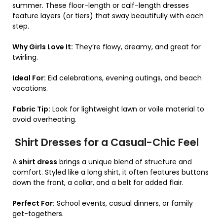
summer. These floor-length or calf-length dresses
feature layers (or tiers) that sway beautifully with each
step.
Why Girls Love It:
They’re flowy, dreamy, and great for
twirling.
Ideal For:
Eid celebrations, evening outings, and beach
vacations.
Fabric Tip:
Look for lightweight lawn or voile material to
avoid overheating.
Shirt Dresses for a Casual-Chic Feel
A
shirt dress
brings a unique blend of structure and
comfort. Styled like a long shirt, it often features buttons
down the front, a collar, and a belt for added flair.
Perfect For:
School events, casual dinners, or family
get-togethers.