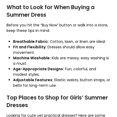
What to Look for When Buying a
Summer Dress
Before you hit the “Buy Now” button or walk into a store,
keep these tips in mind:
Breathable Fabric:
Cotton, lawn, or linen are ideal.
Fit and Flexibility:
Dresses should allow easy
movement.
Machine Washable:
Kids are messy; easy washing is
a must.
Age-Appropriate Designs:
Fun, colorful, and
modest styles.
Adjustable Features:
Elastic waists, button straps, or
belts for long-term use.
Top Places to Shop for Girls’ Summer
Dresses
Looking for cute yet practical dresses? Here are some