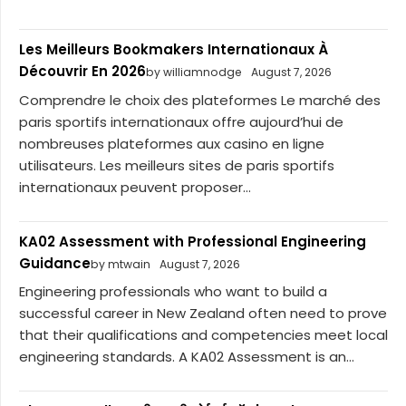
Les Meilleurs Bookmakers Internationaux À
Découvrir En 2026
by williamnodge
August 7, 2026
Comprendre le choix des plateformes Le marché des
paris sportifs internationaux offre aujourd’hui de
nombreuses plateformes aux casino en ligne
utilisateurs. Les meilleurs sites de paris sportifs
internationaux peuvent proposer...
KA02 Assessment with Professional Engineering
Guidance
by mtwain
August 7, 2026
Engineering professionals who want to build a
successful career in New Zealand often need to prove
that their qualifications and competencies meet local
engineering standards. A KA02 Assessment is an...