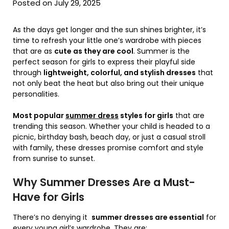
Posted on July 29, 2025
As the days get longer and the sun shines brighter, it’s
time to refresh your little one’s wardrobe with pieces
that are as
cute as they are cool
. Summer is the
perfect season for girls to express their playful side
through
lightweight, colorful, and stylish dresses
that
not only beat the heat but also bring out their unique
personalities.
Most popular
summer dress
styles for girls
that are
trending this season. Whether your child is headed to a
picnic, birthday bash, beach day, or just a casual stroll
with family, these dresses promise comfort and style
from sunrise to sunset.
Why Summer Dresses Are a Must-
Have for Girls
There’s no denying it
summer dresses are essential
for
every young girl’s wardrobe. They are: