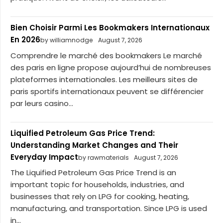
Bien Choisir Parmi Les Bookmakers Internationaux
En 2026
by williamnodge
August 7, 2026
Comprendre le marché des bookmakers Le marché
des paris en ligne propose aujourd’hui de nombreuses
plateformes internationales. Les meilleurs sites de
paris sportifs internationaux peuvent se différencier
par leurs casino...
Liquified Petroleum Gas Price Trend:
Understanding Market Changes and Their
Everyday Impact
by rawmaterials
August 7, 2026
The Liquified Petroleum Gas Price Trend is an
important topic for households, industries, and
businesses that rely on LPG for cooking, heating,
manufacturing, and transportation. Since LPG is used
in...