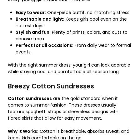
Easy to wear:
One-piece outfit, no matching stress.
Breathable and light:
Keeps girls cool even on the
hottest days.
Stylish and fun:
Plenty of prints, colors, and cuts to
choose from.
Perfect for all occasions:
From daily wear to formal
events.
With the right summer dress, your girl can look adorable
while staying cool and comfortable all season long.
Breezy Cotton Sundresses
Cotton sundresses
are the gold standard when it
comes to summer fashion. These dresses usually
feature spaghetti straps or sleeveless designs with
flared skirts that allow for easy movement.
Why It Works:
Cotton is breathable, absorbs sweat, and
keeps kids comfortable on the go.