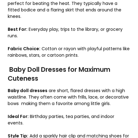
perfect for beating the heat. They typically have a
fitted bodice and a flaring skirt that ends around the
knees.
Best For:
Everyday play, trips to the library, or grocery
runs.
Fabric Choice:
Cotton or rayon with playful patterns like
rainbows, stars, or cartoon prints.
Baby Doll Dresses for Maximum
Cuteness
Baby doll dresses
are short, flared dresses with a high
waistline. They often come with frills, lace, or decorative
bows making them a favorite among little girls.
Ideal For:
Birthday parties, tea parties, and indoor
events.
Style Tip:
Add a sparkly hair clip and matching shoes for