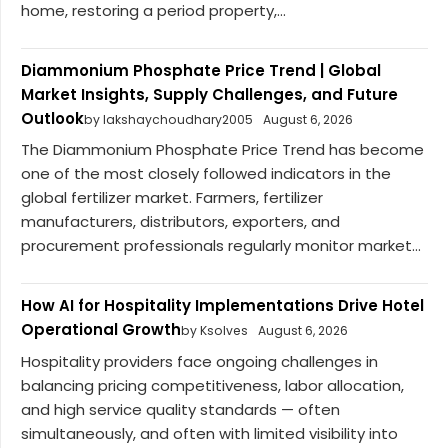
home, restoring a period property,...
Diammonium Phosphate Price Trend | Global
Market Insights, Supply Challenges, and Future
Outlook
by lakshaychoudhary2005
August 6, 2026
The Diammonium Phosphate Price Trend has become
one of the most closely followed indicators in the
global fertilizer market. Farmers, fertilizer
manufacturers, distributors, exporters, and
procurement professionals regularly monitor market...
How AI for Hospitality Implementations Drive Hotel
Operational Growth
by Ksolves
August 6, 2026
Hospitality providers face ongoing challenges in
balancing pricing competitiveness, labor allocation,
and high service quality standards — often
simultaneously, and often with limited visibility into