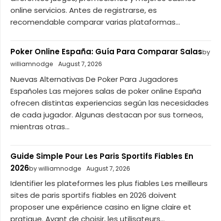
online servicios. Antes de registrarse, es
recomendable comparar varias plataformas...
Poker Online España: Guía Para Comparar Salas
by
williamnodge
August 7, 2026
Nuevas Alternativas De Poker Para Jugadores
Españoles Las mejores salas de poker online España
ofrecen distintas experiencias según las necesidades
de cada jugador. Algunas destacan por sus torneos,
mientras otras...
Guide Simple Pour Les Paris Sportifs Fiables En
2026
by williamnodge
August 7, 2026
Identifier les plateformes les plus fiables Les meilleurs
sites de paris sportifs fiables en 2026 doivent
proposer une expérience casino en ligne claire et
pratique. Avant de choisir, les utilisateurs...