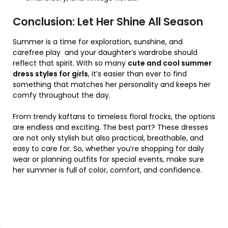
Conclusion: Let Her Shine All Season
Summer is a time for exploration, sunshine, and
carefree play and your daughter’s wardrobe should
reflect that spirit. With so many
cute and cool summer
dress styles for girls
, it’s easier than ever to find
something that matches her personality and keeps her
comfy throughout the day.
From trendy kaftans to timeless floral frocks, the options
are endless and exciting. The best part? These dresses
are not only stylish but also practical, breathable, and
easy to care for. So, whether you’re shopping for daily
wear or planning outfits for special events, make sure
her summer is full of color, comfort, and confidence.