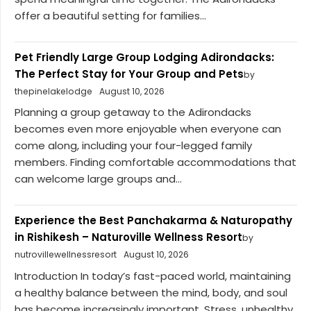
offer a beautiful setting for families...
Pet Friendly Large Group Lodging Adirondacks:
The Perfect Stay for Your Group and Pets
by
thepinelakelodge
August 10, 2026
Planning a group getaway to the Adirondacks
becomes even more enjoyable when everyone can
come along, including your four-legged family
members. Finding comfortable accommodations that
can welcome large groups and...
Experience the Best Panchakarma & Naturopathy
in Rishikesh – Naturoville Wellness Resort
by
nutrovillewellnessresort
August 10, 2026
Introduction In today’s fast-paced world, maintaining
a healthy balance between the mind, body, and soul
has become increasingly important. Stress, unhealthy