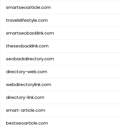
smartseoarticle.com
travelslifestyle.com
smartseobacklink.com
theseobacklink.com
seobackdirectory.com
directory-web.com
webdirectorylink.com
directory-link.com
smart-article.com
bestseoarticle.com