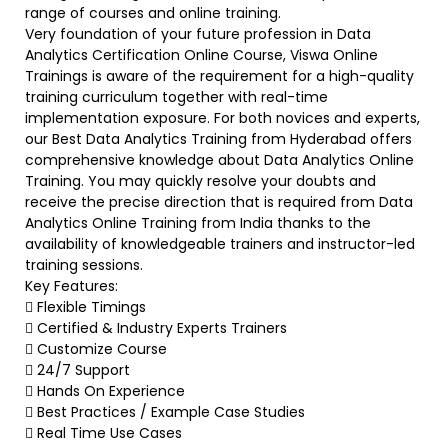
range of courses and online training.
Very foundation of your future profession in Data
Analytics Certification Online Course, Viswa Online
Trainings is aware of the requirement for a high-quality
training curriculum together with real-time
implementation exposure. For both novices and experts,
our Best Data Analytics Training from Hyderabad offers
comprehensive knowledge about Data Analytics Online
Training. You may quickly resolve your doubts and
receive the precise direction that is required from Data
Analytics Online Training from India thanks to the
availability of knowledgeable trainers and instructor-led
training sessions.
Key Features:
 Flexible Timings
 Certified & Industry Experts Trainers
 Customize Course
 24/7 Support
 Hands On Experience
 Best Practices / Example Case Studies
 Real Time Use Cases