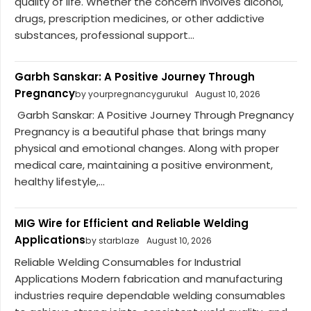
quality of life. Whether the concern involves alcohol,
drugs, prescription medicines, or other addictive
substances, professional support...
Garbh Sanskar: A Positive Journey Through
Pregnancy
by yourpregnancygurukul
August 10, 2026
Garbh Sanskar: A Positive Journey Through Pregnancy
Pregnancy is a beautiful phase that brings many
physical and emotional changes. Along with proper
medical care, maintaining a positive environment,
healthy lifestyle,...
MIG Wire for Efficient and Reliable Welding
Applications
by starblaze
August 10, 2026
Reliable Welding Consumables for Industrial
Applications Modern fabrication and manufacturing
industries require dependable welding consumables