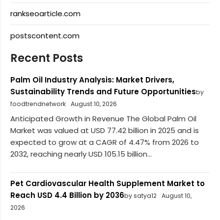
rankseoarticle.com
postscontent.com
Recent Posts
Palm Oil Industry Analysis: Market Drivers,
Sustainability Trends and Future Opportunities
by
foodtrendnetwork
August 10, 2026
Anticipated Growth in Revenue The Global Palm Oil
Market was valued at USD 77.42 billion in 2025 and is
expected to grow at a CAGR of 4.47% from 2026 to
2032, reaching nearly USD 105.15 billion...
Pet Cardiovascular Health Supplement Market to
Reach USD 4.4 Billion by 2036
by satya12
August 10,
2026