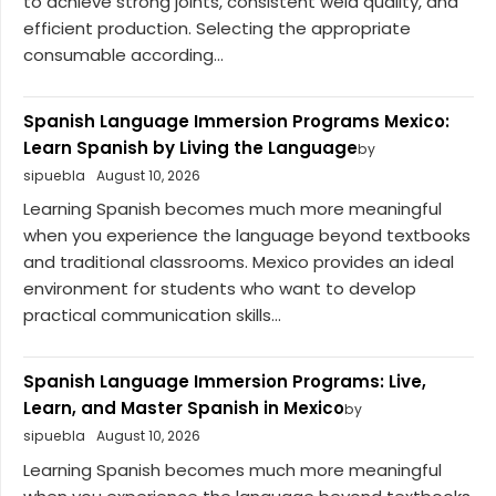
to achieve strong joints, consistent weld quality, and
efficient production. Selecting the appropriate
consumable according...
Spanish Language Immersion Programs Mexico:
Learn Spanish by Living the Language
by
sipuebla
August 10, 2026
Learning Spanish becomes much more meaningful
when you experience the language beyond textbooks
and traditional classrooms. Mexico provides an ideal
environment for students who want to develop
practical communication skills...
Spanish Language Immersion Programs: Live,
Learn, and Master Spanish in Mexico
by
sipuebla
August 10, 2026
Learning Spanish becomes much more meaningful