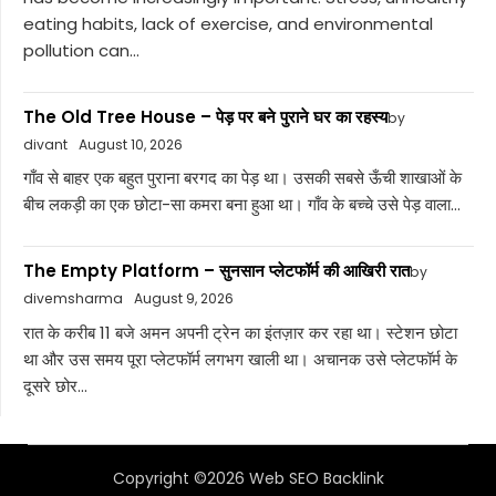
eating habits, lack of exercise, and environmental
pollution can...
The Old Tree House – पेड़ पर बने पुराने घर का रहस्य
by
divant
August 10, 2026
गाँव से बाहर एक बहुत पुराना बरगद का पेड़ था। उसकी सबसे ऊँची शाखाओं के
बीच लकड़ी का एक छोटा-सा कमरा बना हुआ था। गाँव के बच्चे उसे पेड़ वाला...
The Empty Platform – सुनसान प्लेटफॉर्म की आखिरी रात
by
divemsharma
August 9, 2026
रात के करीब 11 बजे अमन अपनी ट्रेन का इंतज़ार कर रहा था। स्टेशन छोटा
था और उस समय पूरा प्लेटफॉर्म लगभग खाली था। अचानक उसे प्लेटफॉर्म के
दूसरे छोर...
Copyright ©2026 Web SEO Backlink