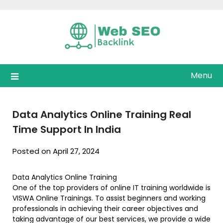
Skip
to
content
Menu
Data Analytics Online Training Real
Time Support In India
Posted on April 27, 2024
Data Analytics Online Training
One of the top providers of online IT training worldwide is
VISWA Online Trainings. To assist beginners and working
professionals in achieving their career objectives and
taking advantage of our best services, we provide a wide