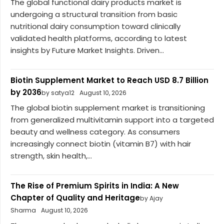
The global functional dairy products market is
undergoing a structural transition from basic
nutritional dairy consumption toward clinically
validated health platforms, according to latest
insights by Future Market Insights. Driven...
Biotin Supplement Market to Reach USD 8.7 Billion
by 2036
by satya12
August 10, 2026
The global biotin supplement market is transitioning
from generalized multivitamin support into a targeted
beauty and wellness category. As consumers
increasingly connect biotin (vitamin B7) with hair
strength, skin health,...
The Rise of Premium Spirits in India: A New
Chapter of Quality and Heritage
by Ajay
Sharma
August 10, 2026