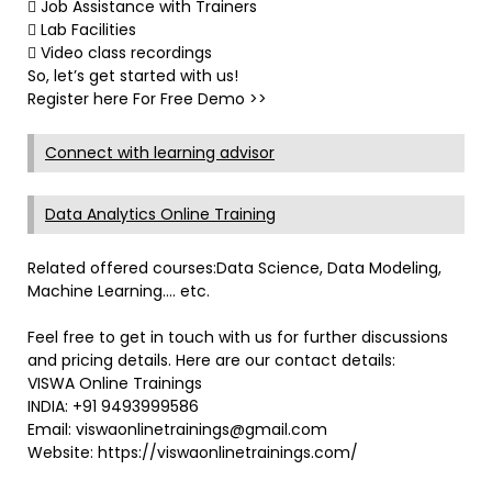
 Job Assistance with Trainers
 Lab Facilities
 Video class recordings
So, let’s get started with us!
Register here For Free Demo >>
Connect with learning advisor
Data Analytics Online Training
Related offered courses:Data Science, Data Modeling,
Machine Learning…. etc.
Feel free to get in touch with us for further discussions
and pricing details. Here are our contact details:
VISWA Online Trainings
INDIA: +91 9493999586
Email: viswaonlinetrainings@gmail.com
Website: https://viswaonlinetrainings.com/