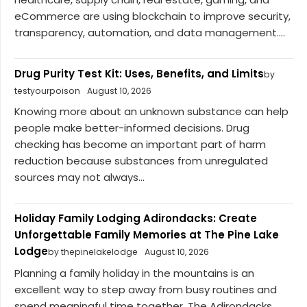
eCommerce are using blockchain to improve security,
transparency, automation, and data management....
Drug Purity Test Kit: Uses, Benefits, and Limits
by
testyourpoison
August 10, 2026
Knowing more about an unknown substance can help
people make better-informed decisions. Drug
checking has become an important part of harm
reduction because substances from unregulated
sources may not always...
Holiday Family Lodging Adirondacks: Create
Unforgettable Family Memories at The Pine Lake
Lodge
by thepinelakelodge
August 10, 2026
Planning a family holiday in the mountains is an
excellent way to step away from busy routines and
spend meaningful time together. The Adirondacks