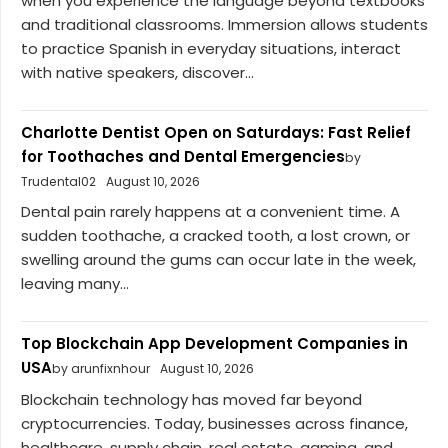
when you experience the language beyond textbooks
and traditional classrooms. Immersion allows students
to practice Spanish in everyday situations, interact
with native speakers, discover...
Charlotte Dentist Open on Saturdays: Fast Relief
for Toothaches and Dental Emergencies
by
Trudental02
August 10, 2026
Dental pain rarely happens at a convenient time. A
sudden toothache, a cracked tooth, a lost crown, or
swelling around the gums can occur late in the week,
leaving many...
Top Blockchain App Development Companies in
USA
by arunfixnhour
August 10, 2026
Blockchain technology has moved far beyond
cryptocurrencies. Today, businesses across finance,
healthcare, supply chain, real estate, gaming, and