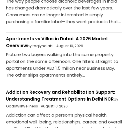
The way people choose alcoholic beverages in India
has changed dramatically over the last few years.
Consumers are no longer interested in simply
purchasing a familiar label—they want products that...
Apartments vs Villas in Dubai: A 2026 Market
Overview
by taqiyhalabi
August 10, 2026
Picture two buyers walking into the same property
portal on the same afternoon. One filters straight to
apartments under AED 1.5 million near Business Bay.
The other skips apartments entirely...
Addiction Recovery and Rehabilitation Support:
Understanding Treatment Options in Delhi NCR
by
GodsWillWellness
August 10, 2026
Addiction can affect a person’s physical health,
emotional well-being, relationships, career, and overall