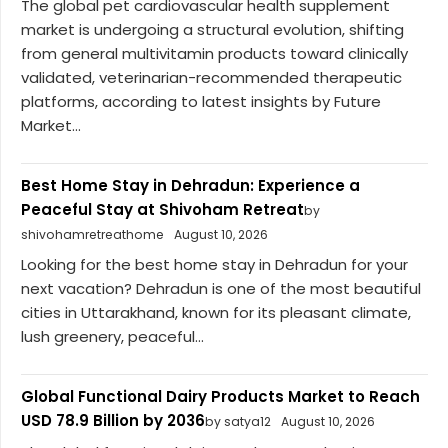
The global pet cardiovascular health supplement
market is undergoing a structural evolution, shifting
from general multivitamin products toward clinically
validated, veterinarian-recommended therapeutic
platforms, according to latest insights by Future
Market...
Best Home Stay in Dehradun: Experience a
Peaceful Stay at Shivoham Retreat
by
shivohamretreathome
August 10, 2026
Looking for the best home stay in Dehradun for your
next vacation? Dehradun is one of the most beautiful
cities in Uttarakhand, known for its pleasant climate,
lush greenery, peaceful...
Global Functional Dairy Products Market to Reach
USD 78.9 Billion by 2036
by satya12
August 10, 2026