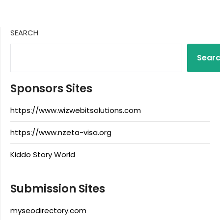
SEARCH
Sear
Sponsors Sites
https://www.wizwebitsolutions.com
https://www.nzeta-visa.org
Kiddo Story World
Submission Sites
myseodirectory.com