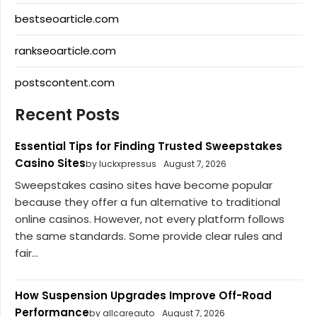
bestseoarticle.com
rankseoarticle.com
postscontent.com
Recent Posts
Essential Tips for Finding Trusted Sweepstakes
Casino Sites
by luckxpressus
August 7, 2026
Sweepstakes casino sites have become popular
because they offer a fun alternative to traditional
online casinos. However, not every platform follows
the same standards. Some provide clear rules and
fair...
How Suspension Upgrades Improve Off-Road
Performance
by allcareauto
August 7, 2026