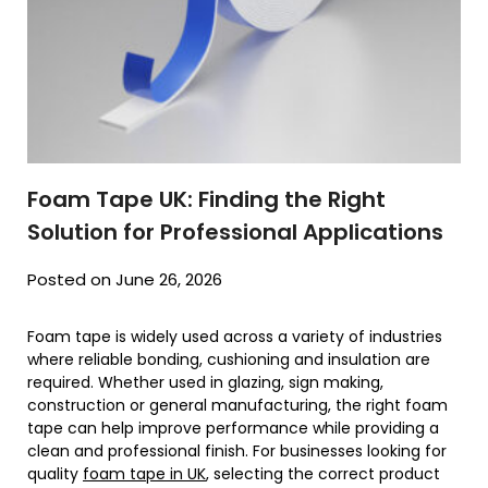
Foam Tape UK: Finding the Right
Solution for Professional Applications
Posted on June 26, 2026
Foam tape is widely used across a variety of industries
where reliable bonding, cushioning and insulation are
required. Whether used in glazing, sign making,
construction or general manufacturing, the right foam
tape can help improve performance while providing a
clean and professional finish. For businesses looking for
quality
foam tape in UK
, selecting the correct product