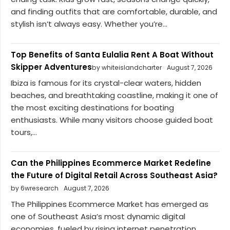
and finding outfits that are comfortable, durable, and
stylish isn’t always easy. Whether you’re...
Top Benefits of Santa Eulalia Rent A Boat Without
Skipper Adventures
by whiteislandcharter
August 7, 2026
Ibiza is famous for its crystal-clear waters, hidden
beaches, and breathtaking coastline, making it one of
the most exciting destinations for boating
enthusiasts. While many visitors choose guided boat
tours,...
Can the Philippines Ecommerce Market Redefine
the Future of Digital Retail Across Southeast Asia?
by 6wresearch
August 7, 2026
The Philippines Ecommerce Market has emerged as
one of Southeast Asia’s most dynamic digital
economies, fueled by rising internet penetration,