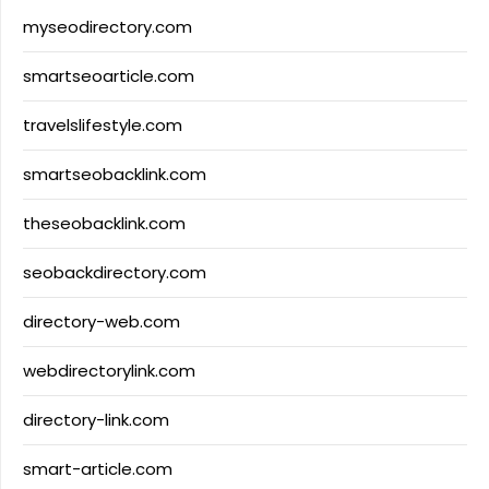
myseodirectory.com
smartseoarticle.com
travelslifestyle.com
smartseobacklink.com
theseobacklink.com
seobackdirectory.com
directory-web.com
webdirectorylink.com
directory-link.com
smart-article.com