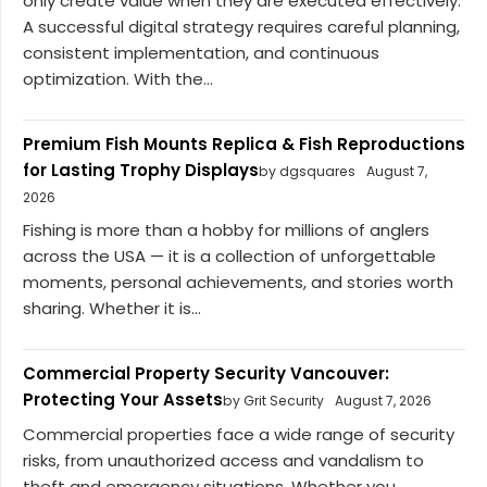
only create value when they are executed effectively.
A successful digital strategy requires careful planning,
consistent implementation, and continuous
optimization. With the...
Premium Fish Mounts Replica & Fish Reproductions
for Lasting Trophy Displays
by dgsquares
August 7,
2026
Fishing is more than a hobby for millions of anglers
across the USA — it is a collection of unforgettable
moments, personal achievements, and stories worth
sharing. Whether it is...
Commercial Property Security Vancouver:
Protecting Your Assets
by Grit Security
August 7, 2026
Commercial properties face a wide range of security
risks, from unauthorized access and vandalism to
theft and emergency situations. Whether you