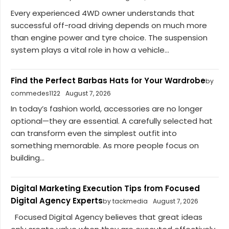
Every experienced 4WD owner understands that
successful off-road driving depends on much more
than engine power and tyre choice. The suspension
system plays a vital role in how a vehicle...
Find the Perfect Barbas Hats for Your Wardrobe
by
commedes1122
August 7, 2026
In today’s fashion world, accessories are no longer
optional—they are essential. A carefully selected hat
can transform even the simplest outfit into
something memorable. As more people focus on
building...
Digital Marketing Execution Tips from Focused
Digital Agency Experts
by tackmedia
August 7, 2026
Focused Digital Agency believes that great ideas