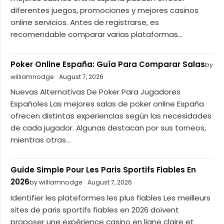
diferentes juegos, promociones y mejores casinos
online servicios. Antes de registrarse, es
recomendable comparar varias plataformas...
Poker Online España: Guía Para Comparar Salas
by
williamnodge
August 7, 2026
Nuevas Alternativas De Poker Para Jugadores
Españoles Las mejores salas de poker online España
ofrecen distintas experiencias según las necesidades
de cada jugador. Algunas destacan por sus torneos,
mientras otras...
Guide Simple Pour Les Paris Sportifs Fiables En
2026
by williamnodge
August 7, 2026
Identifier les plateformes les plus fiables Les meilleurs
sites de paris sportifs fiables en 2026 doivent
proposer une expérience casino en ligne claire et