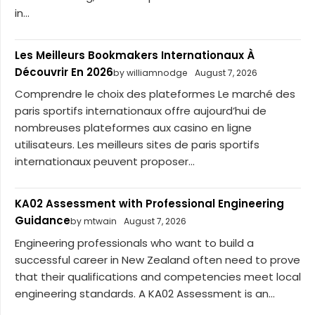
in...
Les Meilleurs Bookmakers Internationaux À
Découvrir En 2026
by williamnodge
August 7, 2026
Comprendre le choix des plateformes Le marché des
paris sportifs internationaux offre aujourd’hui de
nombreuses plateformes aux casino en ligne
utilisateurs. Les meilleurs sites de paris sportifs
internationaux peuvent proposer...
KA02 Assessment with Professional Engineering
Guidance
by mtwain
August 7, 2026
Engineering professionals who want to build a
successful career in New Zealand often need to prove
that their qualifications and competencies meet local
engineering standards. A KA02 Assessment is an...