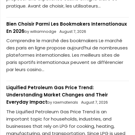
pratique. Avant de choisir, les utilisateurs...
Bien Choisir Parmi Les Bookmakers Internationaux
En 2026
by williamnodge
August 7, 2026
Comprendre le marché des bookmakers Le marché
des paris en ligne propose aujourd’hui de nombreuses
plateformes internationales. Les meilleurs sites de
paris sportifs internationaux peuvent se différencier
par leurs casino...
Liquified Petroleum Gas Price Trend:
Understanding Market Changes and Their
Everyday Impact
by rawmaterials
August 7, 2026
The Liquified Petroleum Gas Price Trend is an
important topic for households, industries, and
businesses that rely on LPG for cooking, heating,
manufacturing, and transportation. Since LPG is used