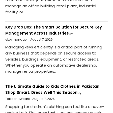
manage an office building, retail plaza, industrial
facility, or...
Key Drop Box: The Smart Solution for Secure Key
Management Across Industries
by
ekeymanager
August 7, 2026
Managing keys efficiently is a critical part of running
any business that depends on secure access to
vehicles, buildings, equipment, or restricted areas.
Whether you operate an automotive dealership,
manage rental properties,...
The Ultimate Guide to Kids Clothes in Pakistan:
Shop Smart, Dress Well This Season
by
TebeenaWears
August 7, 2026
Shopping for children’s clothing can feel like a never-
ending task. Kids grow fast, seasons change quickly,