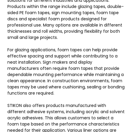
solutions for different industries and applications.
Products within the range include glazing tapes, double-
sided PE foam tapes, sign mounting tapes, foam tape
discs and specialist foam products designed for
professional use. Many options are available in different
thicknesses and roll widths, providing flexibility for both
small and large projects.
For glazing applications, foam tapes can help provide
effective spacing and support while contributing to a
neat installation. Sign makers and display
manufacturers often require foam tapes that provide
dependable mounting performance while maintaining a
clean appearance. In construction environments, foam
tapes may be used where cushioning, sealing or bonding
functions are required.
STIKON also offers products manufactured with
different adhesive systems, including acrylic and solvent
acrylic adhesives. This allows customers to select a
foam tape based on the performance characteristics
needed for their application. Various liner options are