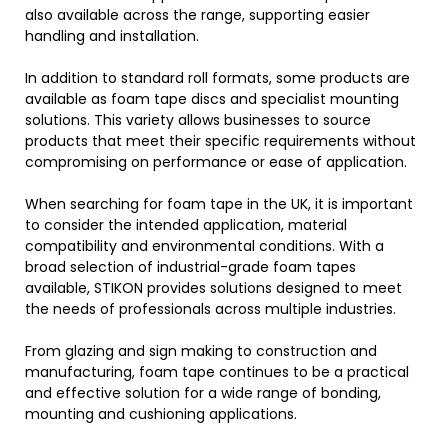
also available across the range, supporting easier
handling and installation.
In addition to standard roll formats, some products are
available as foam tape discs and specialist mounting
solutions. This variety allows businesses to source
products that meet their specific requirements without
compromising on performance or ease of application.
When searching for foam tape in the UK, it is important
to consider the intended application, material
compatibility and environmental conditions. With a
broad selection of industrial-grade foam tapes
available, STIKON provides solutions designed to meet
the needs of professionals across multiple industries.
From glazing and sign making to construction and
manufacturing, foam tape continues to be a practical
and effective solution for a wide range of bonding,
mounting and cushioning applications.