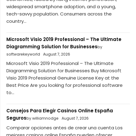
widespread smartphone adoption, and a young,
tech-savvy population. Consumers across the
country...
Microsoft Visio 2019 Professional – The Ultimate
Diagramming Solution for Businesses
by
softwarekeyworld
August 7, 2026
Microsoft Visio 2019 Professional – The Ultimate
Diagramming Solution for Businesses Buy Microsoft
Visio 2019 Professional Genuine License Key at the
Best Price Are you looking for professional software
to...
Consejos Para Elegir Casinos Online España
Seguros
by williamnodge
August 7, 2026
Comparar opciones antes de crear una cuenta Los
mejores casinos online España pueden ofrecer