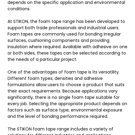
depends on the specific application and environmental
conditions.
At STIKON, the foam tape range has been developed to
support both trade professionals and industrial users.
Foam tapes are commonly used for bonding irregular
surfaces, cushioning components and providing
insulation where required. Available with adhesive on one
or both sides, these tapes can be selected according to
the needs of a particular project.
One of the advantages of foam tape is its versatility.
Different foam types, densities and adhesive
formulations allow users to choose a product that suits
their exact requirements. Because applications vary
significantly, there is no single foam tape suitable for
every job. Selecting the appropriate product depends on
factors such as surface type, environmental exposure
and the level of bonding performance required.
The STIKON foam tape range includes a variety of