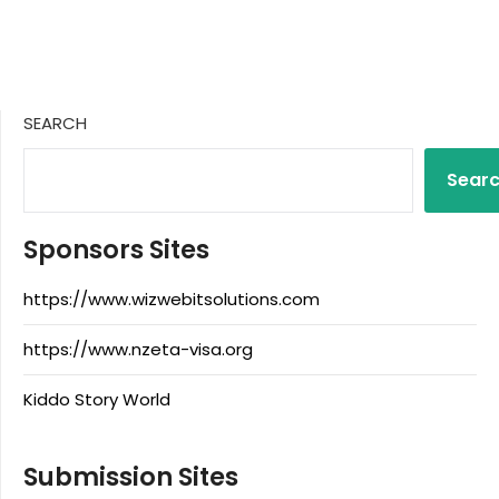
SEARCH
Sear
Sponsors Sites
https://www.wizwebitsolutions.com
https://www.nzeta-visa.org
Kiddo Story World
Submission Sites