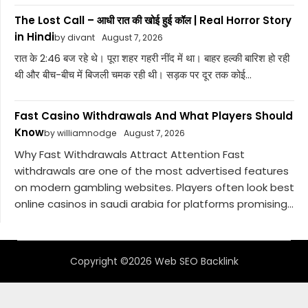
The Lost Call – आधी रात की खोई हुई कॉल | Real Horror Story
in Hindi
by divant
August 7, 2026
रात के 2:46 बज रहे थे। पूरा शहर गहरी नींद में था। बाहर हल्की बारिश हो रही
थी और बीच-बीच में बिजली चमक रही थी। सड़क पर दूर तक कोई...
Fast Casino Withdrawals And What Players Should
Know
by williamnodge
August 7, 2026
Why Fast Withdrawals Attract Attention Fast
withdrawals are one of the most advertised features
on modern gambling websites. Players often look best
online casinos in saudi arabia for platforms promising...
Copyright ©2026 Web SEO Backlink