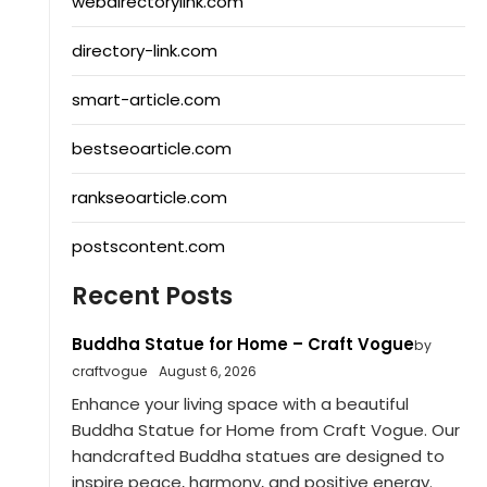
webdirectorylink.com
directory-link.com
smart-article.com
bestseoarticle.com
rankseoarticle.com
postscontent.com
Recent Posts
Buddha Statue for Home – Craft Vogue
by
craftvogue
August 6, 2026
Enhance your living space with a beautiful
Buddha Statue for Home from Craft Vogue. Our
handcrafted Buddha statues are designed to
inspire peace, harmony, and positive energy.