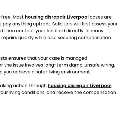
-free. Most
housing disrepair Liverpool
cases are
pay anything upfront. Solicitors will first assess your
d then contact your landlord directly. In many
 repairs quickly while also securing compensation
ists ensures that your case is managed
er the issue involves long-term damp, unsafe wiring,
lp you achieve a safer living environment.
 taking action through
housing disrepair Liverpool
our living conditions, and receive the compensation