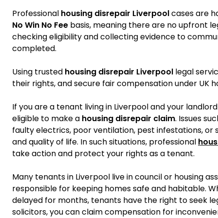
Professional
housing disrepair Liverpool
cases are ha
No Win No Fee
basis, meaning there are no upfront leg
checking eligibility and collecting evidence to commun
completed.
Using trusted
housing disrepair Liverpool
legal servi
their rights, and secure fair compensation under UK h
If you are a tenant living in Liverpool and your landlor
eligible to make a
housing disrepair claim
. Issues su
faulty electrics, poor ventilation, pest infestations, 
and quality of life. In such situations, professional
hous
take action and protect your rights as a tenant.
Many tenants in Liverpool live in council or housing as
responsible for keeping homes safe and habitable. W
delayed for months, tenants have the right to seek le
solicitors, you can claim compensation for inconveni