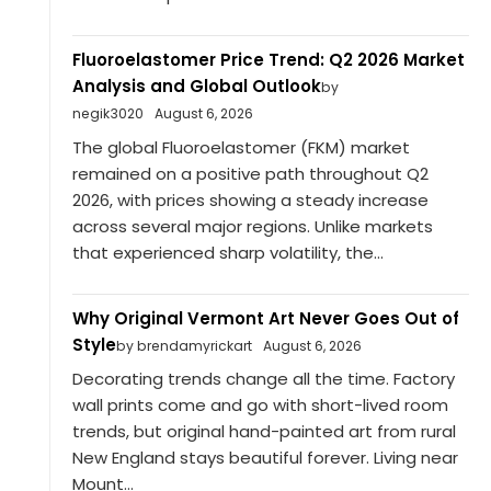
Fluoroelastomer Price Trend: Q2 2026 Market
Analysis and Global Outlook
by
negik3020
August 6, 2026
The global Fluoroelastomer (FKM) market
remained on a positive path throughout Q2
2026, with prices showing a steady increase
across several major regions. Unlike markets
that experienced sharp volatility, the...
Why Original Vermont Art Never Goes Out of
Style
by brendamyrickart
August 6, 2026
Decorating trends change all the time. Factory
wall prints come and go with short-lived room
trends, but original hand-painted art from rural
New England stays beautiful forever. Living near
Mount...