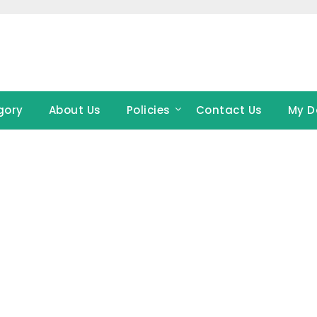
gory
About Us
Policies
Contact Us
My D