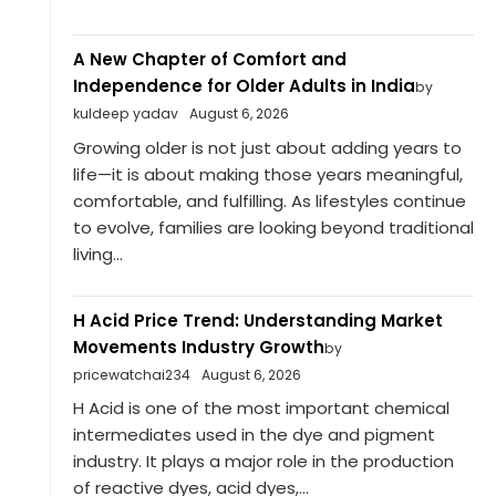
A New Chapter of Comfort and
Independence for Older Adults in India
by
kuldeep yadav
August 6, 2026
Growing older is not just about adding years to
life—it is about making those years meaningful,
comfortable, and fulfilling. As lifestyles continue
to evolve, families are looking beyond traditional
living...
H Acid Price Trend: Understanding Market
Movements Industry Growth
by
pricewatchai234
August 6, 2026
H Acid is one of the most important chemical
intermediates used in the dye and pigment
industry. It plays a major role in the production
of reactive dyes, acid dyes,...