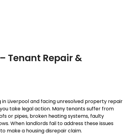
 – Tenant Repair &
ng in Liverpool and facing unresolved property repair
you take legal action. Many tenants suffer from
fs or pipes, broken heating systems, faulty
ows. When landlords fail to address these issues
 to make a housing disrepair claim.