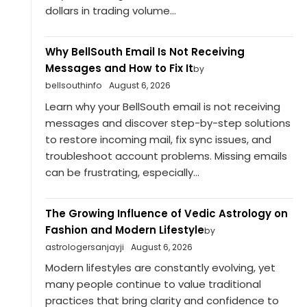
dollars in trading volume...
Why BellSouth Email Is Not Receiving
Messages and How to Fix It
by
bellsouthinfo
August 6, 2026
Learn why your BellSouth email is not receiving
messages and discover step-by-step solutions
to restore incoming mail, fix sync issues, and
troubleshoot account problems. Missing emails
can be frustrating, especially...
The Growing Influence of Vedic Astrology on
Fashion and Modern Lifestyle
by
astrologersanjayji
August 6, 2026
Modern lifestyles are constantly evolving, yet
many people continue to value traditional
practices that bring clarity and confidence to