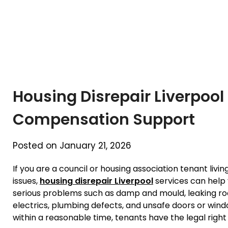
Housing Disrepair Liverpool
Compensation Support
Posted on January 21, 2026
If you are a council or housing association tenant livi
issues,
housing disrepair Liverpool
services can help 
serious problems such as damp and mould, leaking roo
electrics, plumbing defects, and unsafe doors or wind
within a reasonable time, tenants have the legal right