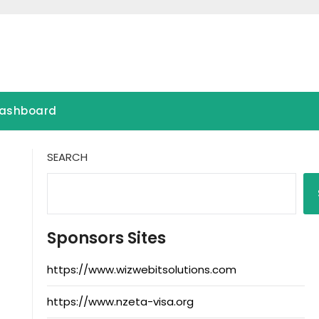
ashboard
SEARCH
Sponsors Sites
https://www.wizwebitsolutions.com
https://www.nzeta-visa.org