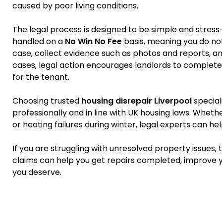
caused by poor living conditions.
The legal process is designed to be simple and stress
handled on a
No Win No Fee
basis, meaning you do not 
case, collect evidence such as photos and reports, an
cases, legal action encourages landlords to complete
for the tenant.
Choosing trusted
housing disrepair Liverpool
special
professionally and in line with UK housing laws. Wheth
or heating failures during winter, legal experts can he
If you are struggling with unresolved property issues,
claims can help you get repairs completed, improve y
you deserve.