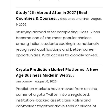
Study 12th Abroad After in 2027 | Best
Countries & Courses
by Globalreachonline
August
6, 2026
Studying abroad after completing Class 12 has
become one of the most popular choices
among Indian students seeking internationally
recognised qualifications and better career
opportunities. With access to globally ranked...
Crypto Prediction Market Platforms: A New
Age Business Model in Web3
by
ansparrow
August 6, 2026
Prediction markets have moved from a niche
corner of crypto Twitter into a regulated,
institution-backed asset class. Kalshi and
Polymarket together drove tens of billions of