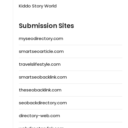
Kiddo Story World
Submission Sites
myseodirectory.com
smartseoarticle.com
travelslifestyle.com
smartseobacklink.com
theseobacklink.com
seobackdirectory.com
directory-web.com