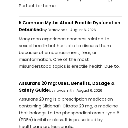
Perfect for home...
5 Common Myths About Erectile Dysfunction
Debunked
by Draravinds
August 6, 2026
Many men experience concerns related to
sexual health but hesitate to discuss them
because of embarrassment, fear, or
misinformation. One of the most
misunderstood topics is erectile health. Due to...
Assurans 20 mg: Uses, Benefits, Dosage &
Safety Guide
by novasmith
August 6, 2026
Assurans 20 mg is a prescription medication
containing Sildenafil Citrate 20 mg, a medicine
that belongs to the phosphodiesterase type 5
(PDE5) inhibitor class. It is prescribed by
healthcare professionals...