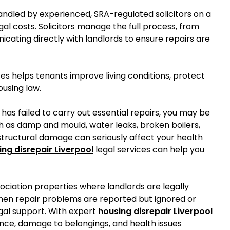
ndled by experienced, SRA-regulated solicitors on a
al costs. Solicitors manage the full process, from
icating directly with landlords to ensure repairs are
ces helps tenants improve living conditions, protect
ousing law.
d has failed to carry out essential repairs, you may be
ch as damp and mould, water leaks, broken boilers,
or structural damage can seriously affect your health
ing disrepair Liverpool
legal services can help you
sociation properties where landlords are legally
hen repair problems are reported but ignored or
gal support. With expert
housing disrepair Liverpool
ence, damage to belongings, and health issues