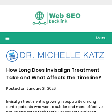
Skip
to
content
Menu
How Long Does Invisalign Treatment
Take and What Affects the Timeline?
Posted on January 21, 2026
Invisalign treatment is growing in popularity among
dental patients who want a subtler and more effective
way to straighten their teeth. For patients exploring