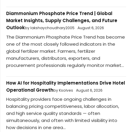
Diammonium Phosphate Price Trend | Global
Market Insights, Supply Challenges, and Future
Outlook
by lakshaychoudhary2005
August 6, 2026
The Diammonium Phosphate Price Trend has become
one of the most closely followed indicators in the
global fertilizer market. Farmers, fertilizer
manufacturers, distributors, exporters, and
procurement professionals regularly monitor market...
How AI for Hospitality Implementations Drive Hotel
Operational Growth
by Ksolves
August 6, 2026
Hospitality providers face ongoing challenges in
balancing pricing competitiveness, labor allocation,
and high service quality standards — often
simultaneously, and often with limited visibility into
how decisions in one area...