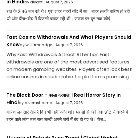
in Hindi
by divant
August 7, 2026
रात के 2:46 बज रहे थे। पूरा शहर गहरी नींद में था। बाहर हल्की बारिश हो रही
थी और बीच-बीच में बिजली चमक रही थी। सड़क पर दूर तक कोई...
Fast Casino Withdrawals And What Players Should
Know
by williamnodge
August 7, 2026
Why Fast Withdrawals Attract Attention Fast
withdrawals are one of the most advertised features
on modern gambling websites. Players often look best
online casinos in saudi arabia for platforms promising...
The Black Door – काला दरवाज़ा | Real Horror Story in
Hindi
by divemsharma
August 7, 2026
बारिश लगातार तीसरे दिन भी नहीं रुकी थी। पहाड़ों से घिरे एक छोटे से कस्बे में
रहने वाले लोग उस रात जल्दी अपने घरों में बंद हो गए थे। तेज़...
Muriate of Potash Price Trend | Global Market