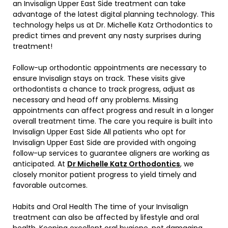
an Invisalign Upper East Side treatment can take
advantage of the latest digital planning technology. This
technology helps us at Dr. Michelle Katz Orthodontics to
predict times and prevent any nasty surprises during
treatment!
Follow-up orthodontic appointments are necessary to
ensure Invisalign stays on track. These visits give
orthodontists a chance to track progress, adjust as
necessary and head off any problems. Missing
appointments can affect progress and result in a longer
overall treatment time. The care you require is built into
Invisalign Upper East Side All patients who opt for
Invisalign Upper East Side are provided with ongoing
follow-up services to guarantee aligners are working as
anticipated. At
Dr Michelle Katz Orthodontics
, we
closely monitor patient progress to yield timely and
favorable outcomes.
Habits and Oral Health The time of your Invisalign
treatment can also be affected by lifestyle and oral
health. Keeping excellent oral hygiene, not damaging