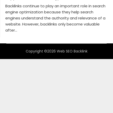
Backlinks continue to play an important role in search
engine optimization because they help search
engines understand the authority and relevance of a
website. However, backlinks only become valuable
after...
Copyright ©2026 Web SEO Backlink