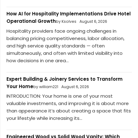
How AI for Hospitality Implementations Drive Hotel
Operational Growth
by Ksolves
August 6, 2026
Hospitality providers face ongoing challenges in
balancing pricing competitiveness, labor allocation,
and high service quality standards — often
simultaneously, and often with limited visibility into
how decisions in one area...
Expert Building & Joinery Services to Transform
Your Home
by william221
August 6, 2026
INTRODUCTION: Your home is one of your most
valuable investments, and improving it is about more
than appearance it’s about creating a space that fits
your lifestyle while increasing its...
Engineered Wood vs Solid Wood Vanity: Which