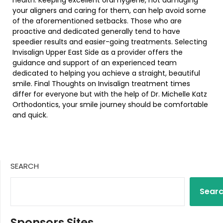
your aligners and caring for them, can help avoid some
of the aforementioned setbacks. Those who are
proactive and dedicated generally tend to have
speedier results and easier-going treatments. Selecting
Invisalign Upper East Side as a provider offers the
guidance and support of an experienced team
dedicated to helping you achieve a straight, beautiful
smile. Final Thoughts on Invisalign treatment times
differ for everyone but with the help of Dr. Michelle Katz
Orthodontics, your smile journey should be comfortable
and quick.
SEARCH
Sear
Sponsors Sites