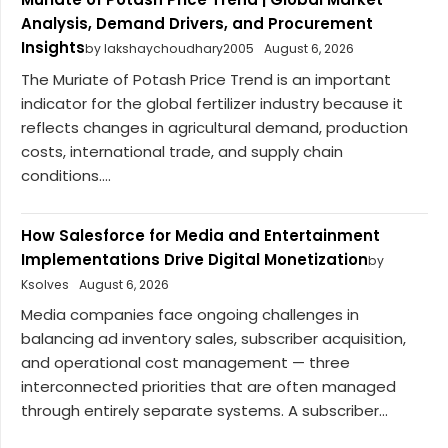
Analysis, Demand Drivers, and Procurement
Insights
by lakshaychoudhary2005
August 6, 2026
The Muriate of Potash Price Trend is an important
indicator for the global fertilizer industry because it
reflects changes in agricultural demand, production
costs, international trade, and supply chain
conditions....
How Salesforce for Media and Entertainment
Implementations Drive Digital Monetization
by
Ksolves
August 6, 2026
Media companies face ongoing challenges in
balancing ad inventory sales, subscriber acquisition,
and operational cost management — three
interconnected priorities that are often managed
through entirely separate systems. A subscriber...