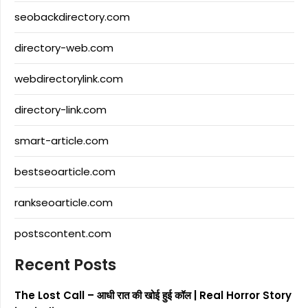
seobackdirectory.com
directory-web.com
webdirectorylink.com
directory-link.com
smart-article.com
bestseoarticle.com
rankseoarticle.com
postscontent.com
Recent Posts
The Lost Call – आधी रात की खोई हुई कॉल | Real Horror Story