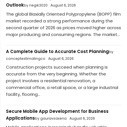
Outlook
by negik3020
August 6, 2026
The global Biaxially Oriented Polypropylene (BOPP) film
market recorded a strong performance during the
second quarter of 2026 as prices moved higher across
major producing and consuming regions. The market...
A Complete Guide to Accurate Cost Planning
by
conceptestimatingco
August 6, 2026
Construction projects succeed when planning is
accurate from the very beginning. Whether the
project involves a residential renovation, a
commercial office, a retail space, or a large industrial
facility, flooring...
Secure Mobile App Development for Business
Applications
by gauravsaxena
August 6, 2026