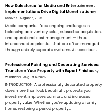
How Salesforce for Media and Entertainment
Implementations Drive Digital Monetization
by
Ksolves
August 6, 2026
Media companies face ongoing challenges in
balancing ad inventory sales, subscriber acquisition,
and operational cost management — three
interconnected priorities that are often managed
through entirely separate systems. A subscriber...
Professional Painting and Decorating Services:
Transform Your Property with Expert Finishes
by
william221
August 6, 2026
INTRODUCTION: A professionally decorated property
does more than look beautiful it protects your
investment, improves comfort, and increases
property value. Whether you’re updating a family
home, restoring a period property,...