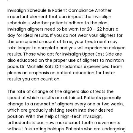
Invisalign Schedule & Patient Compliance Another
important element that can impact the Invisalign
schedule is whether patients adhere to the plan.
Invisalign aligners need to be worn for 20 – 22 hours a
day for ideal results. If you do not wear your aligners for
the prescribed amount of time, your treatment may
take longer to complete and you will experience delayed
results. Those who opt for Invisalign Upper East Side are
also educated on the proper use of aligners to maintain
pace. Dr. Michelle Katz Orthodontics experienced team
places an emphasis on patient education for faster
results you can count on.
The rate of change of the aligners also affects the
speed at which results are obtained. Patients generally
change to a new set of aligners every one or two weeks,
which are gradually shifting teeth into their desired
position. With the help of high-tech Invisalign,
orthodontists can now make exact tooth movements
without frustrating holdups. Patients who are undergoing