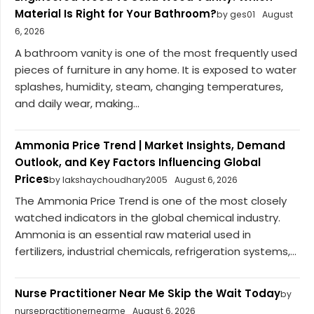
Material Is Right for Your Bathroom?
by ges01
August
6, 2026
A bathroom vanity is one of the most frequently used
pieces of furniture in any home. It is exposed to water
splashes, humidity, steam, changing temperatures,
and daily wear, making...
Ammonia Price Trend | Market Insights, Demand
Outlook, and Key Factors Influencing Global
Prices
by lakshaychoudhary2005
August 6, 2026
The Ammonia Price Trend is one of the most closely
watched indicators in the global chemical industry.
Ammonia is an essential raw material used in
fertilizers, industrial chemicals, refrigeration systems,...
Nurse Practitioner Near Me Skip the Wait Today
by
nursepractitionernearme
August 6, 2026