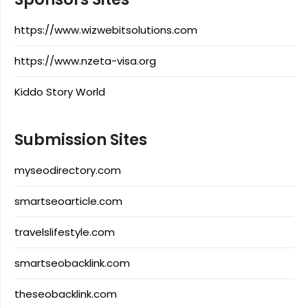
https://www.wizwebitsolutions.com
https://www.nzeta-visa.org
Kiddo Story World
Submission Sites
myseodirectory.com
smartseoarticle.com
travelslifestyle.com
smartseobacklink.com
theseobacklink.com