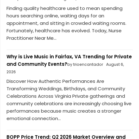
Finding quality healthcare used to mean spending
hours searching online, waiting days for an
appointment, and sitting in crowded waiting rooms.
Fortunately, healthcare has evolved. Today, Nurse
Practitioner Near Me...
Why is Live Music in Fairfax, VA Trending for Private
and Community Events?
by trioencantador
August 6,
2026
Discover How Authentic Performances Are
Transforming Weddings, Birthdays, and Community
Celebrations Across Virginia Private gatherings and
community celebrations are increasingly choosing live
performances because music creates a stronger
emotional connection...
BOPP Price Trend: Q2 2026 Market Overview and