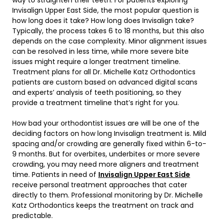
Invisalign Upper East Side, the most popular question is
how long does it take? How long does Invisalign take?
Typically, the process takes 6 to 18 months, but this also
depends on the case complexity. Minor alignment issues
can be resolved in less time, while more severe bite
issues might require a longer treatment timeline.
Treatment plans for all Dr. Michelle Katz Orthodontics
patients are custom based on advanced digital scans
and experts’ analysis of teeth positioning, so they
provide a treatment timeline that’s right for you.
How bad your orthodontist issues are will be one of the
deciding factors on how long Invisalign treatment is. Mild
spacing and/or crowding are generally fixed within 6-to-
9 months. But for overbites, underbites or more severe
crowding, you may need more aligners and treatment
time. Patients in need of
Invisalign Upper East Side
receive personal treatment approaches that cater
directly to them. Professional monitoring by Dr. Michelle
Katz Orthodontics keeps the treatment on track and
predictable.