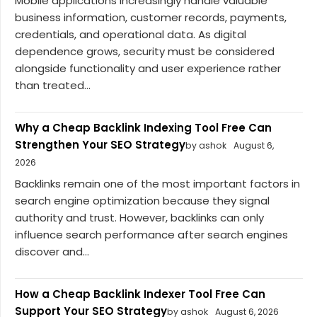
Mobile applications increasingly handle valuable
business information, customer records, payments,
credentials, and operational data. As digital
dependence grows, security must be considered
alongside functionality and user experience rather
than treated...
Why a Cheap Backlink Indexing Tool Free Can
Strengthen Your SEO Strategy
by ashok
August 6,
2026
Backlinks remain one of the most important factors in
search engine optimization because they signal
authority and trust. However, backlinks can only
influence search performance after search engines
discover and...
How a Cheap Backlink Indexer Tool Free Can
Support Your SEO Strategy
by ashok
August 6, 2026