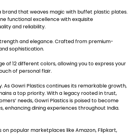
a brand that weaves magic with buffet plastic plates.
e functional excellence with exquisite
ity and reliability.
 strength and elegance. Crafted from premium-
 and sophistication.
ge of 12 different colors, allowing you to express your
uch of personal flair.
. As Gowri Plastics continues its remarkable growth,
ains a top priority. With a legacy rooted in trust,
tomers’ needs, Gowri Plastics is poised to become
es, enhancing dining experiences throughout India.
 on popular marketplaces like Amazon, Flipkart,