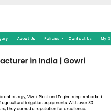
gory
About Us
Policies
Contact Us
My D
cturer in India | Gowri
h vibrant energy, Vivek Plast and Engineering embarked
agricultural irrigation equipments. With over 30
ers, they earned a reputation for excellence.