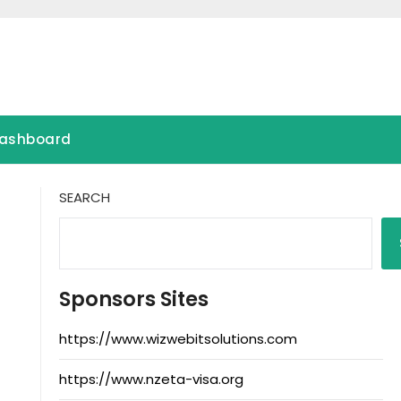
ashboard
SEARCH
Sponsors Sites
https://www.wizwebitsolutions.com
https://www.nzeta-visa.org