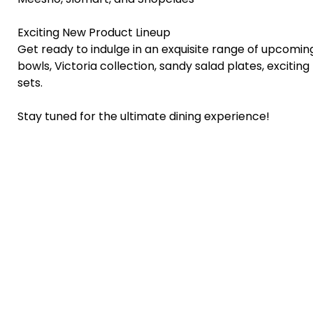
Exciting New Product Lineup
Get ready to indulge in an exquisite range of upcoming
bowls, Victoria collection, sandy salad plates, exciting 
sets.
Stay tuned for the ultimate dining experience!