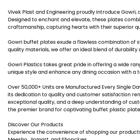
Vivek Plast and Engineering proudly introduce Gowri, 
Designed to enchant and elevate, these plates combin
craftsmanship, capturing hearts with their superior qual
Gowri buffet plates exude a flawless combination of
quality materials, we offer an ideal blend of durability
Gowri Plastics takes great pride in offering a wide ran
unique style and enhance any dining occasion with a to
Over 50,000+ Units are Manufactured Every Single Day
its dedication to quality and customer satisfaction rem
exceptional quality, and a deep understanding of cus
the premier brand for captivating buffet plastic plat
Discover Our Products
Experience the convenience of shopping our products
Meesho, Jiomart, and Shopclues