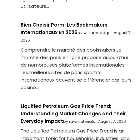
utilisateurs...
Bien Choisir Parmi Les Bookmakers
Internationaux En 2026
by williamnodge
August 7,
2026
Comprendre le marché des bookmakers Le
marché des paris en ligne propose aujourd’hui
de nombreuses plateformes internationales.
Les meilleurs sites de paris sportifs
internationaux peuvent se différencier par leurs
casino...
Liquified Petroleum Gas Price Trend:
Understanding Market Changes and Their
Everyday Impact
by rawmaterials
August 7, 2026
The Liquified Petroleum Gas Price Trend is an
important topic for households, industries, and