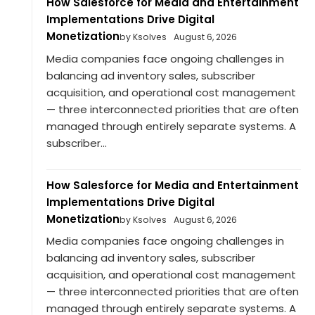
How Salesforce for Media and Entertainment
Implementations Drive Digital
Monetization
by Ksolves
August 6, 2026
Media companies face ongoing challenges in
balancing ad inventory sales, subscriber
acquisition, and operational cost management
— three interconnected priorities that are often
managed through entirely separate systems. A
subscriber...
How Salesforce for Media and Entertainment
Implementations Drive Digital
Monetization
by Ksolves
August 6, 2026
Media companies face ongoing challenges in
balancing ad inventory sales, subscriber
acquisition, and operational cost management
— three interconnected priorities that are often
managed through entirely separate systems. A