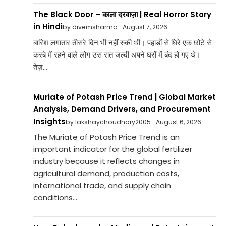
The Black Door – काला दरवाज़ा | Real Horror Story
in Hindi
by divemsharma
August 7, 2026
बारिश लगातार तीसरे दिन भी नहीं रुकी थी। पहाड़ों से घिरे एक छोटे से
कस्बे में रहने वाले लोग उस रात जल्दी अपने घरों में बंद हो गए थे।
तेज़...
Muriate of Potash Price Trend | Global Market
Analysis, Demand Drivers, and Procurement
Insights
by lakshaychoudhary2005
August 6, 2026
The Muriate of Potash Price Trend is an
important indicator for the global fertilizer
industry because it reflects changes in
agricultural demand, production costs,
international trade, and supply chain
conditions....