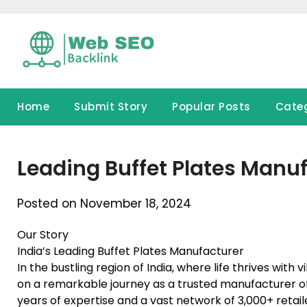
Skip
to
content
Home
Submit Story
Popular Posts
Cate
Leading Buffet Plates Manufa
Posted on November 18, 2024
Our Story
India’s Leading Buffet Plates Manufacturer
In the bustling region of India, where life thrives wit
on a remarkable journey as a trusted manufacturer of 
years of expertise and a vast network of 3,000+ retail