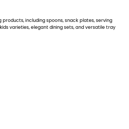
 products, including spoons, snack plates, serving
kids varieties, elegant dining sets, and versatile tray