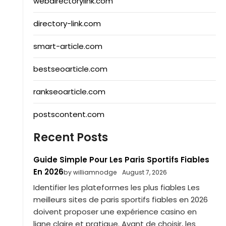
webdirectorylink.com
directory-link.com
smart-article.com
bestseoarticle.com
rankseoarticle.com
postscontent.com
Recent Posts
Guide Simple Pour Les Paris Sportifs Fiables
En 2026
by williamnodge
August 7, 2026
Identifier les plateformes les plus fiables Les
meilleurs sites de paris sportifs fiables en 2026
doivent proposer une expérience casino en
ligne claire et pratique. Avant de choisir, les