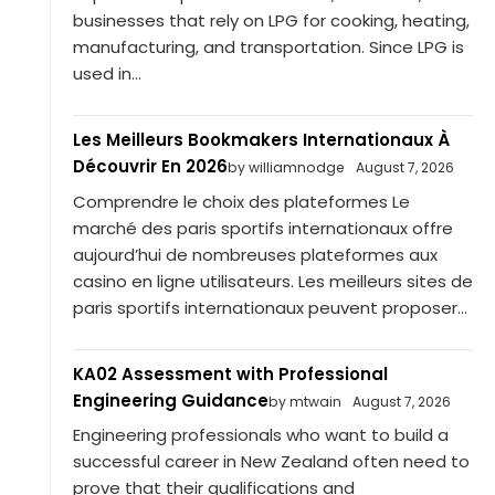
businesses that rely on LPG for cooking, heating,
manufacturing, and transportation. Since LPG is
used in...
Les Meilleurs Bookmakers Internationaux À
Découvrir En 2026
by williamnodge
August 7, 2026
Comprendre le choix des plateformes Le
marché des paris sportifs internationaux offre
aujourd’hui de nombreuses plateformes aux
casino en ligne utilisateurs. Les meilleurs sites de
paris sportifs internationaux peuvent proposer...
KA02 Assessment with Professional
Engineering Guidance
by mtwain
August 7, 2026
Engineering professionals who want to build a
successful career in New Zealand often need to
prove that their qualifications and