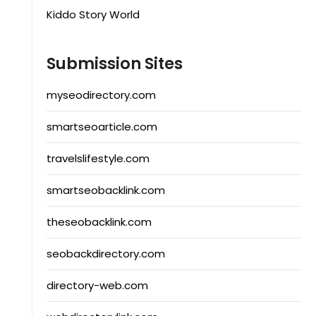
Kiddo Story World
Submission Sites
myseodirectory.com
smartseoarticle.com
travelslifestyle.com
smartseobacklink.com
theseobacklink.com
seobackdirectory.com
directory-web.com