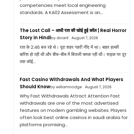
competencies meet local engineering
standards. A KA02 Assessment is an...
The Lost Call – आधी रात की खोई हुई कॉल | Real Horror
Story in Hindi
by divant
August 7, 2026
रात के 2:46 बज रहे थे। पूरा शहर गहरी नींद में था। बाहर हल्की
बारिश हो रही थी और बीच-बीच में बिजली चमक रही थी। सड़क पर दूर
तक कोई...
Fast Casino Withdrawals And What Players
Should Know
by williamnodge
August 7, 2026
Why Fast Withdrawals Attract Attention Fast
withdrawals are one of the most advertised
features on modern gambling websites. Players
often look best online casinos in saudi arabia for
platforms promising...