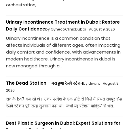
orchestration,...
Urinary Incontinence Treatment in Dubai: Restore
Daily Confidence
by GynecoClinicDubai
August 9, 2026
Urinary incontinence is a common condition that
affects individuals of different ages, often impacting
daily comfort and confidence. With advancements in
modern healthcare, Urinary Incontinence in dubai is
now managed through a...
The Dead Station – मरा हुआ रेलवे स्टेशन
by divant
August 9,
2026
रात के 1:47 बज रहे थे। उत्तर प्रदेश के एक छोटे से जिले में स्थित रामपुर रोड
रेलवे स्टेशन पूरी तरह सुनसान पड़ा था। कभी यह स्टेशन यात्रियों से भरा...
Best Plastic Surgeon in Dubai: Expert Solutions for