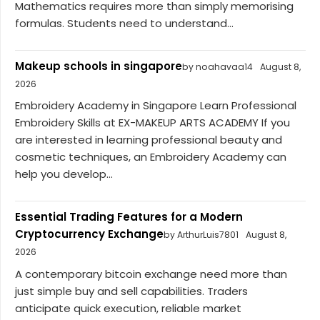
Mathematics requires more than simply memorising
formulas. Students need to understand...
Makeup schools in singapore
by noahavaa14
August 8,
2026
Embroidery Academy in Singapore Learn Professional
Embroidery Skills at EX-MAKEUP ARTS ACADEMY If you
are interested in learning professional beauty and
cosmetic techniques, an Embroidery Academy can
help you develop...
Essential Trading Features for a Modern
Cryptocurrency Exchange
by ArthurLuis7801
August 8,
2026
A contemporary bitcoin exchange need more than
just simple buy and sell capabilities. Traders
anticipate quick execution, reliable market