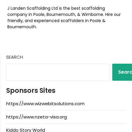
J Landen Scaffolding Ltd is the best scaffolding
company in Poole, Bournemouth, & Wimborne. Hire our
friendly, and experienced scaffolders in Poole &
Bournemouth.
SEARCH
Sear
Sponsors Sites
https://www.wizwebitsolutions.com
https://www.nzeta-visa.org
Kiddo Story World