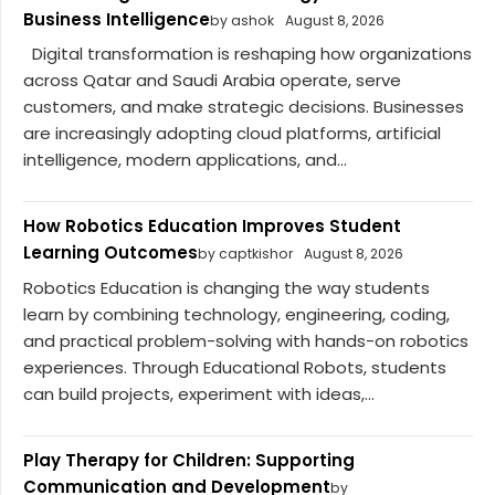
Business Intelligence
by ashok
August 8, 2026
Digital transformation is reshaping how organizations
across Qatar and Saudi Arabia operate, serve
customers, and make strategic decisions. Businesses
are increasingly adopting cloud platforms, artificial
intelligence, modern applications, and...
How Robotics Education Improves Student
Learning Outcomes
by captkishor
August 8, 2026
Robotics Education is changing the way students
learn by combining technology, engineering, coding,
and practical problem-solving with hands-on robotics
experiences. Through Educational Robots, students
can build projects, experiment with ideas,...
Play Therapy for Children: Supporting
Communication and Development
by