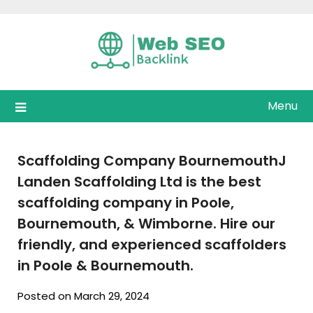
Skip
to
content
Menu
Scaffolding Company BournemouthJ
Landen Scaffolding Ltd is the best
scaffolding company in Poole,
Bournemouth, & Wimborne. Hire our
friendly, and experienced scaffolders
in Poole & Bournemouth.
Posted on March 29, 2024