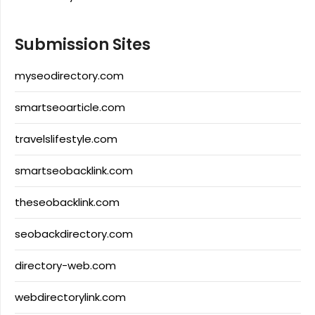
Submission Sites
myseodirectory.com
smartseoarticle.com
travelslifestyle.com
smartseobacklink.com
theseobacklink.com
seobackdirectory.com
directory-web.com
webdirectorylink.com