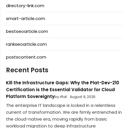
directory-link.com
smart-article.com
bestseoarticle.com
rankseoarticle.com
postscontent.com
Recent Posts
Kill the Infrastructure Gaps: Why the Plat-Dev-210
Certification is the Essential Validator for Cloud
Platform Sovereignty
by iffat
August 9, 2026
The enterprise IT landscape is locked in a relentless
current of transformation. We are firmly entrenched in
the cloud-native era, moving rapidly from basic
workload migration to deep infrastructure