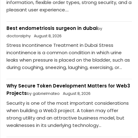
information, flexible order types, strong security, and a
pleasant user experience....
Best endometriosis surgeon in dubai
by
doctoralphy
August 8, 2026
Stress Incontinence Treatment in Dubai Stress
incontinence is a common condition in which urine
leaks when pressure is placed on the bladder, such as
during coughing, sneezing, laughing, exercising, or...
Why Secure Token Development Matters for Web3
Projects
by gabrielmateo
August 8, 2026
Security is one of the most important considerations
when building a Web3 project. A token may offer
strong utility and an attractive business model, but
weaknesses in its underlying technology...