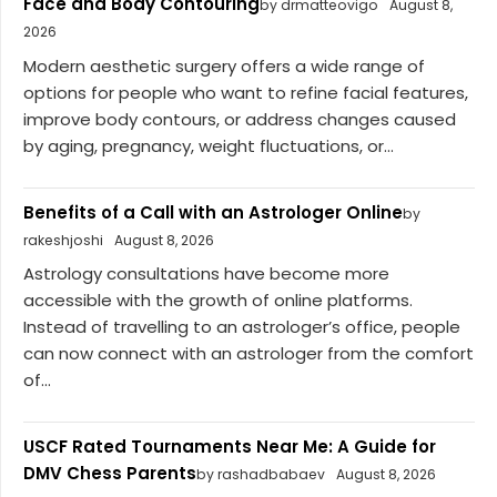
Face and Body Contouring
by drmatteovigo
August 8,
2026
Modern aesthetic surgery offers a wide range of
options for people who want to refine facial features,
improve body contours, or address changes caused
by aging, pregnancy, weight fluctuations, or...
Benefits of a Call with an Astrologer Online
by
rakeshjoshi
August 8, 2026
Astrology consultations have become more
accessible with the growth of online platforms.
Instead of travelling to an astrologer’s office, people
can now connect with an astrologer from the comfort
of...
USCF Rated Tournaments Near Me: A Guide for
DMV Chess Parents
by rashadbabaev
August 8, 2026