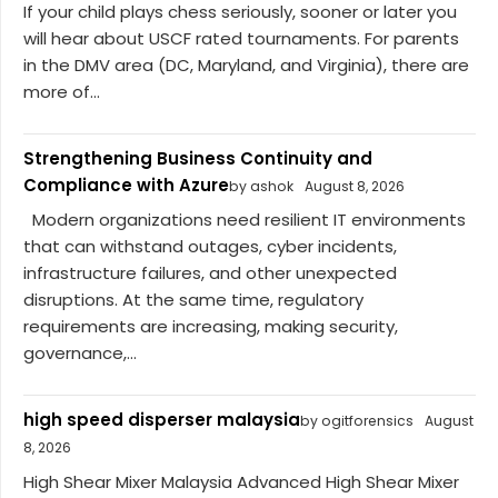
If your child plays chess seriously, sooner or later you
will hear about USCF rated tournaments. For parents
in the DMV area (DC, Maryland, and Virginia), there are
more of...
Strengthening Business Continuity and
Compliance with Azure
by ashok
August 8, 2026
Modern organizations need resilient IT environments
that can withstand outages, cyber incidents,
infrastructure failures, and other unexpected
disruptions. At the same time, regulatory
requirements are increasing, making security,
governance,...
high speed disperser malaysia
by ogitforensics
August
8, 2026
High Shear Mixer Malaysia Advanced High Shear Mixer