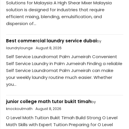
Solutions for Malaysia A High Shear Mixer Malaysia
solution is designed for industries that require
efficient mixing, blending, emulsification, and
dispersion of...
Best commercial laundry service dubai
by
laundrylounge
August 8, 2026
Self Service Laundromat Palm Jumeirah Convenient
Self Service Laundry in Palm Jumeirah Finding a reliable
Self Service Laundromat Palm Jumeirah can make
your weekly laundry routine much easier. Whether
you...
junior college math tutor bukit timah
by
knockoutmath
August 8, 2026
O Level Math Tuition Bukit Timah Build Strong O Level
Math Skills with Expert Tuition Preparing for O Level