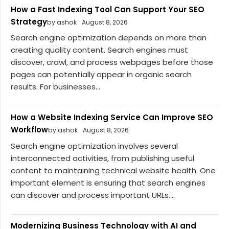
How a Fast Indexing Tool Can Support Your SEO
Strategy
by ashok
August 8, 2026
Search engine optimization depends on more than
creating quality content. Search engines must
discover, crawl, and process webpages before those
pages can potentially appear in organic search
results. For businesses...
How a Website Indexing Service Can Improve SEO
Workflow
by ashok
August 8, 2026
Search engine optimization involves several
interconnected activities, from publishing useful
content to maintaining technical website health. One
important element is ensuring that search engines
can discover and process important URLs....
Modernizing Business Technology with AI and