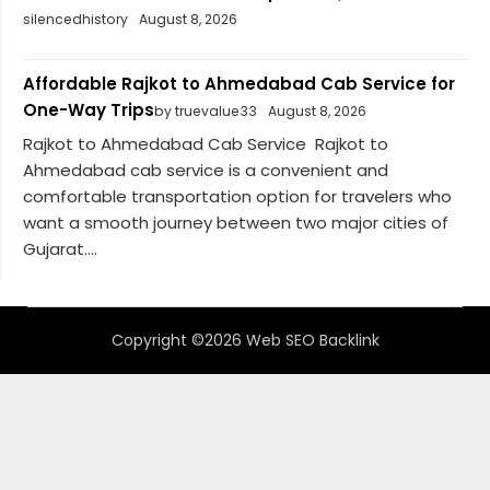
silencedhistory
August 8, 2026
Affordable Rajkot to Ahmedabad Cab Service for
One-Way Trips
by truevalue33
August 8, 2026
Rajkot to Ahmedabad Cab Service Rajkot to
Ahmedabad cab service is a convenient and
comfortable transportation option for travelers who
want a smooth journey between two major cities of
Gujarat....
Copyright ©2026 Web SEO Backlink