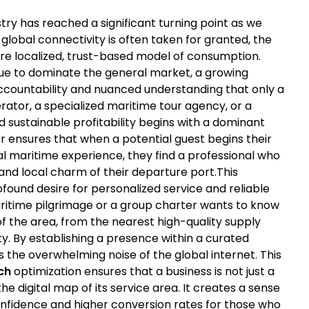
try has reached a significant turning point as we
global connectivity is often taken for granted, the
re localized, trust-based model of consumption.
nue to dominate the general market, a growing
ccountability and nuanced understanding that only a
rator, a specialized maritime tour agency, or a
d sustainable profitability begins with a dominant
hor ensures that when a potential guest begins their
l maritime experience, they find a professional who
and local charm of their departure port.This
ofound desire for personalized service and reliable
ritime pilgrimage or a group charter wants to know
 of the area, from the nearest high-quality supply
ty. By establishing a presence within a curated
 the overwhelming noise of the global internet. This
ch
optimization ensures that a business is not just a
e digital map of its service area. It creates a sense
onfidence and higher conversion rates for those who