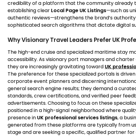
credibility of a platform that the community already 
establishing clear
Local Page UK Listings
—such as uni
authentic reviews—strengthens the brand’s authority
sophisticated search algorithms that dictate digital s
Why Visionary Travel Leaders Prefer UK Profe
The high-end cruise and specialized maritime stay mar
accessibility. As visionary port managers and charter
they are increasingly gravitating toward
UK professio
The preference for these specialized portals is drive
corporate event planners and discerning international 
general search engine results; they demand a curat
standards, crew certifications, and verified peer feed
advertisements. Choosing to focus on these specialize
positioned in a high-signal neighborhood where qualit
presence in
UK professional services listings
, a busi
generated from these platforms are typically from 
stage and are seeking a specific, qualified partner f