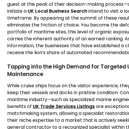
guest at the peak of their decision-making process—
initiate a
UK Local Business Search
intend to visit a l
timeframe. By appearing at the summit of these result
eliminates the friction of choice. You become the defa
portfolio of maritime sites, this level of organic expos
carries the inherent authority of an earned ranking. A
information, the businesses that have established a cle
receive the lion’s share of automated recommendatio
Tapping into the High Demand for Targeted U
Maintenance
While cruise ships focus on the visitor experience, the
keep their vessels and docks in pristine condition. Co
maritime industry—such as specialized marine engineer
benefits of
UK Trade Services Listings
are exceptional
matchmaking system, allowing a specialist restoration
their niche expertise to a market that is actively seekin
general contractor to a recognized specialist within 