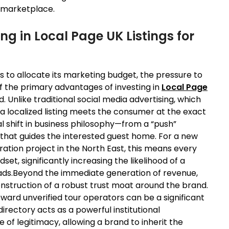
d marketplace.
ng in Local Page UK Listings for
s to allocate its marketing budget, the pressure to
f the primary advantages of investing in
Local Page
d. Unlike traditional social media advertising, which
, a localized listing meets the consumer at the exact
l shift in business philosophy—from a “push”
y that guides the interested guest home. For a new
oration project in the North East, this means every
ndset, significantly increasing the likelihood of a
leads.Beyond the immediate generation of revenue,
nstruction of a robust trust moat around the brand.
ward unverified tour operators can be a significant
irectory acts as a powerful institutional
of legitimacy, allowing a brand to inherit the