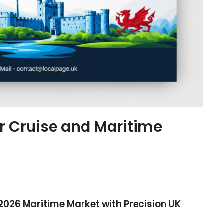
or Cruise and Maritime
 2026 Maritime Market with Precision UK