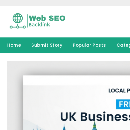
Skip
to
content
Home
Submit Story
Popular Posts
Cate