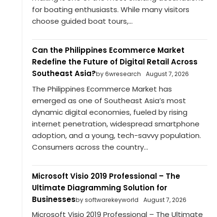
for boating enthusiasts. While many visitors
choose guided boat tours,...
Can the Philippines Ecommerce Market
Redefine the Future of Digital Retail Across
Southeast Asia?
by 6wresearch
August 7, 2026
The Philippines Ecommerce Market has
emerged as one of Southeast Asia’s most
dynamic digital economies, fueled by rising
internet penetration, widespread smartphone
adoption, and a young, tech-savvy population.
Consumers across the country...
Microsoft Visio 2019 Professional – The
Ultimate Diagramming Solution for
Businesses
by softwarekeyworld
August 7, 2026
Microsoft Visio 2019 Professional – The Ultimate