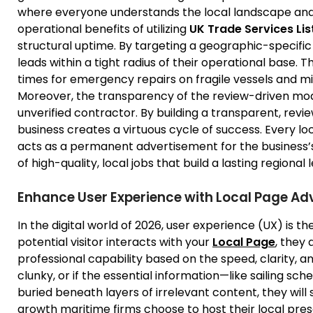
where everyone understands the local landscape and 
operational benefits of utilizing
UK Trade Services Lis
structural uptime. By targeting a geographic-specific 
leads within a tight radius of their operational base
times for emergency repairs on fragile vessels and m
Moreover, the transparency of the review-driven mode
unverified contractor. By building a transparent, rev
business creates a virtuous cycle of success. Every l
acts as a permanent advertisement for the business’s
of high-quality, local jobs that build a lasting regional 
Enhance User Experience with Local Page Adv
In the digital world of 2026, user experience (UX) is 
potential visitor interacts with your
Local Page
, they
professional capability based on the speed, clarity, and 
clunky, or if the essential information—like sailing sch
buried beneath layers of irrelevant content, they will 
growth maritime firms choose to host their local pre