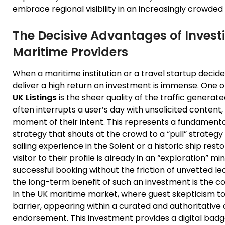
embrace regional visibility in an increasingly crowde
The Decisive Advantages of Investi
Maritime Providers
When a maritime institution or a travel startup decide
deliver a high return on investment is immense. One o
UK Listings
is the sheer quality of the traffic generate
often interrupts a user’s day with unsolicited content
moment of their intent. This represents a fundamenta
strategy that shouts at the crowd to a “pull” strateg
sailing experience in the Solent or a historic ship rest
visitor to their profile is already in an “exploration” mi
successful booking without the friction of unvetted 
the long-term benefit of such an investment is the co
In the UK maritime market, where guest skepticism to
barrier, appearing within a curated and authoritative d
endorsement. This investment provides a digital badge 