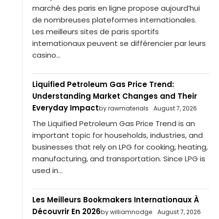
marché des paris en ligne propose aujourd’hui
de nombreuses plateformes internationales.
Les meilleurs sites de paris sportifs
internationaux peuvent se différencier par leurs
casino...
Liquified Petroleum Gas Price Trend:
Understanding Market Changes and Their
Everyday Impact
by rawmaterials
August 7, 2026
The Liquified Petroleum Gas Price Trend is an
important topic for households, industries, and
businesses that rely on LPG for cooking, heating,
manufacturing, and transportation. Since LPG is
used in...
Les Meilleurs Bookmakers Internationaux À
Découvrir En 2026
by williamnodge
August 7, 2026