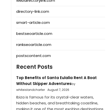
webdirectorylink.com
directory-link.com
smart-article.com
bestseoarticle.com
rankseoarticle.com
postscontent.com
Recent Posts
Top Benefits of Santa Eulalia Rent A Boat
Without Skipper Adventures
by
whiteislandcharter
August 7, 2026
Ibiza is famous for its crystal-clear waters,
hidden beaches, and breathtaking coastline,
making it one of the most exciting destinations