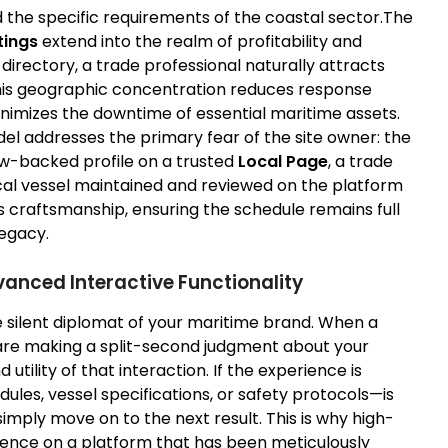
the specific requirements of the coastal sector.The
tings
extend into the realm of profitability and
directory, a trade professional naturally attracts
. This geographic concentration reduces response
inimizes the downtime of essential maritime assets.
l addresses the primary fear of the site owner: the
iew-backed profile on a trusted
Local Page
, a trade
ocal vessel maintained and reviewed on the platform
 craftsmanship, ensuring the schedule remains full
legacy.
anced Interactive Functionality
the silent diplomat of your maritime brand. When a
 are making a split-second judgment about your
utility of that interaction. If the experience is
edules, vessel specifications, or safety protocols—is
simply move on to the next result. This is why high-
sence on a platform that has been meticulously