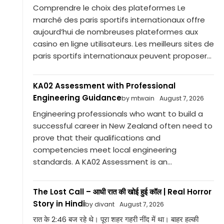
Comprendre le choix des plateformes Le
marché des paris sportifs internationaux offre
aujourd’hui de nombreuses plateformes aux
casino en ligne utilisateurs. Les meilleurs sites de
paris sportifs internationaux peuvent proposer...
KA02 Assessment with Professional
Engineering Guidance
by mtwain
August 7, 2026
Engineering professionals who want to build a
successful career in New Zealand often need to
prove that their qualifications and
competencies meet local engineering
standards. A KA02 Assessment is an...
The Lost Call – आधी रात की खोई हुई कॉल | Real Horror
Story in Hindi
by divant
August 7, 2026
रात के 2:46 बज रहे थे। पूरा शहर गहरी नींद में था। बाहर हल्की