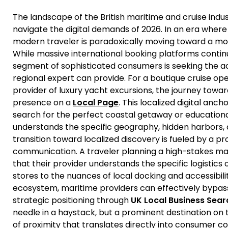
The landscape of the British maritime and cruise indus
navigate the digital demands of 2026. In an era where 
modern traveler is paradoxically moving toward a mo
While massive international booking platforms conti
segment of sophisticated consumers is seeking the a
regional expert can provide. For a boutique cruise ope
provider of luxury yacht excursions, the journey towar
presence on a
Local Page
. This localized digital anc
search for the perfect coastal getaway or educationa
understands the specific geography, hidden harbors, 
transition toward localized discovery is fueled by a pr
communication. A traveler planning a high-stakes ma
that their provider understands the specific logistics
stores to the nuances of local docking and accessibili
ecosystem, maritime providers can effectively bypass
strategic positioning through
UK Local Business Sear
needle in a haystack, but a prominent destination on th
of proximity that translates directly into consumer c