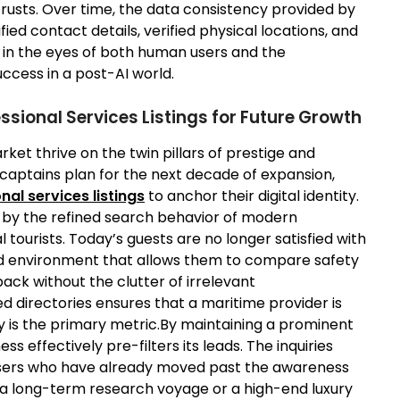
trusts. Over time, the data consistency provided by
fied contact details, verified physical locations, and
 in the eyes of both human users and the
uccess in a post-AI world.
ssional Services Listings for Future Growth
ket thrive on the twin pillars of prestige and
 captains plan for the next decade of expansion,
nal services listings
to anchor their digital identity.
n by the refined search behavior of modern
tourists. Today’s guests are no longer satisfied with
ed environment that allows them to compare safety
back without the clutter of irrelevant
d directories ensures that a maritime provider is
y is the primary metric.By maintaining a prominent
ness effectively pre-filters its leads. The inquiries
users who have already moved past the awareness
or a long-term research voyage or a high-end luxury