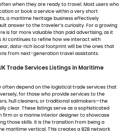
often when they are ready to travel. Most users who
ocation or book a service within a very short
s, a maritime heritage business effectively
ult answer to the traveler’s curiosity. For a growing
ure is far more valuable than paid advertising, as it
s AI continues to refine how we interact with
ar, data-rich local footprint will be the ones that
ns from next-generation travel assistants.
K Trade Services Listings in Maritime
y often depend on the logistical trade services that
nversely, for those who provide services to the
s, hull cleaners, or traditional sailmakers—the
ly clear. These listings serve as a sophisticated
 firm or a marine interior designer to showcase
g those skills. It is the transition from being a
the maritime vertical. This creates a B2B network