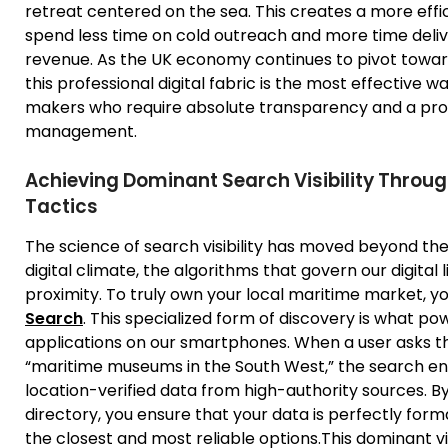
retreat centered on the sea. This creates a more effi
spend less time on cold outreach and more time deliver
revenue. As the UK economy continues to pivot toward
this professional digital fabric is the most effective w
makers who require absolute transparency and a prov
management.
Achieving Dominant Search Visibility Throug
Tactics
The science of search visibility has moved beyond the 
digital climate, the algorithms that govern our digital
proximity. To truly own your local maritime market, y
Search
. This specialized form of discovery is what p
applications on our smartphones. When a user asks th
“maritime museums in the South West,” the search engi
location-verified data from high-authority sources. By
directory, you ensure that your data is perfectly forma
the closest and most reliable options.This dominant vi