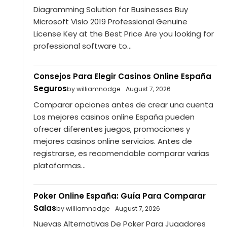
Diagramming Solution for Businesses Buy
Microsoft Visio 2019 Professional Genuine
License Key at the Best Price Are you looking for
professional software to...
Consejos Para Elegir Casinos Online España
Seguros
by williamnodge
August 7, 2026
Comparar opciones antes de crear una cuenta
Los mejores casinos online España pueden
ofrecer diferentes juegos, promociones y
mejores casinos online servicios. Antes de
registrarse, es recomendable comparar varias
plataformas...
Poker Online España: Guía Para Comparar
Salas
by williamnodge
August 7, 2026
Nuevas Alternativas De Poker Para Jugadores