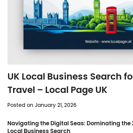
UK Local Business Search f
Travel – Local Page UK
Posted on January 21, 2026
Navigating the Digital Seas: Dominating the
Local Business Search