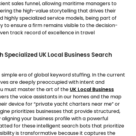
cient sales funnel, allowing maritime managers to
ing the high-value storytelling that drives their
 highly specialized service models, being part of
ay to ensure a firm remains visible to the decision-
en track record of excellence in travel
h Specialized UK Local Business Search
simple era of global keyword stuffing. In the current
 lives are deeply preoccupied with intent and
ou must master the art of the
UK Local Business
owers the voice assistants in our homes and the map
eir device for “private yacht charters near me” or
ne prioritizes businesses that provide structured,
 aligning your business profile with a powerful
tted for these intelligent search bots that prioritize
sibility is transformative because it captures the