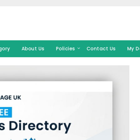
gory
About Us
Policies
Contact Us
My D