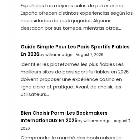
Españoles Las mejores salas de poker online
España ofrecen distintas experiencias según las
necesidades de cada jugador. Algunas
destacan por sus torneos, mientras otras...
Guide Simple Pour Les Paris Sportifs Fiables
En 2026
by williamnodge
August 7, 2026
Identifier les plateformes les plus fiables Les
meilleurs sites de paris sportifs fiables en 2026
doivent proposer une expérience casino en
ligne claire et pratique. Avant de choisir, les
utilisateurs...
Bien Choisir Parmi Les Bookmakers
Internationaux En 2026
by williamnodge
August 7,
2026
Comprendre le marché des bookmakers Le