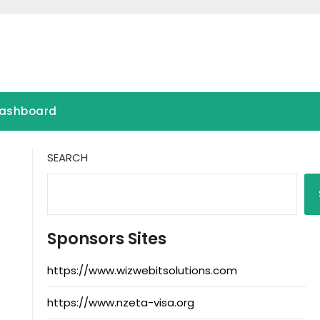
ashboard
SEARCH
Sponsors Sites
https://www.wizwebitsolutions.com
https://www.nzeta-visa.org