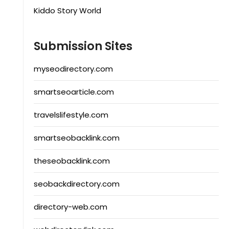
Kiddo Story World
Submission Sites
myseodirectory.com
smartseoarticle.com
travelslifestyle.com
smartseobacklink.com
theseobacklink.com
seobackdirectory.com
directory-web.com