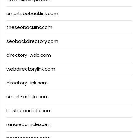
smartseobacklink.com
theseobacklink.com
seobackdirectory.com
directory-web.com
webdirectorylink.com
directory-link.com
smart-article.com
bestseoarticle.com
rankseoarticle.com