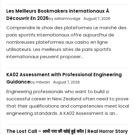
Les Meilleurs Bookmakers Internationaux À
Découvrir En 2026
by williamnodge
August 7, 2026
Comprendre le choix des plateformes Le marché des
paris sportifs internationaux offre aujourd’hui de
nombreuses plateformes aux casino en ligne
utilisateurs. Les meilleurs sites de paris sportifs
internationaux peuvent proposer...
KA02 Assessment with Professional Engineering
Guidance
by mtwain
August 7, 2026
Engineering professionals who want to build a
successful career in New Zealand often need to prove
that their qualifications and competencies meet local
engineering standards. A KA02 Assessment is an...
The Lost Call – आधी रात की खोई हुई कॉल | Real Horror Story