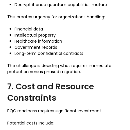
Decrypt it once quantum capabilities mature
This creates urgency for organizations handling:
Financial data
Intellectual property
Healthcare information
Government records
Long-term confidential contracts
The challenge is deciding what requires immediate
protection versus phased migration.
7. Cost and Resource
Constraints
PQC readiness requires significant investment.
Potential costs include: