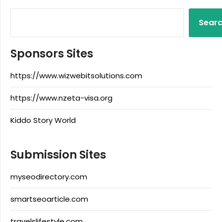
Sear
Sponsors Sites
https://www.wizwebitsolutions.com
https://www.nzeta-visa.org
Kiddo Story World
Submission Sites
myseodirectory.com
smartseoarticle.com
travelslifestyle.com