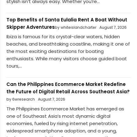
stylish isn’t always easy. Whether you’re...
Top Benefits of Santa Eulalia Rent A Boat Without
Skipper Adventures
by whiteislandcharter
August 7, 2026
Ibiza is famous for its crystal-clear waters, hidden
beaches, and breathtaking coastline, making it one of
the most exciting destinations for boating
enthusiasts. While many visitors choose guided boat
tours,...
Can the Philippines Ecommerce Market Redefine
the Future of Digital Retail Across Southeast Asia?
by 6wresearch
August 7, 2026
The Philippines Ecommerce Market has emerged as
one of Southeast Asia’s most dynamic digital
economies, fueled by rising internet penetration,
widespread smartphone adoption, and a young,