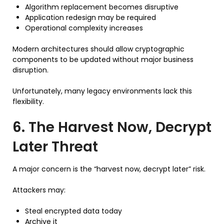
Algorithm replacement becomes disruptive
Application redesign may be required
Operational complexity increases
Modern architectures should allow cryptographic
components to be updated without major business
disruption.
Unfortunately, many legacy environments lack this
flexibility.
6. The Harvest Now, Decrypt
Later Threat
A major concern is the “harvest now, decrypt later” risk.
Attackers may:
Steal encrypted data today
Archive it