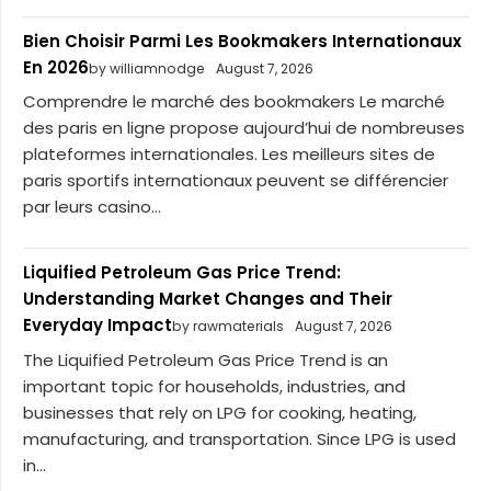
Bien Choisir Parmi Les Bookmakers Internationaux
En 2026
by williamnodge
August 7, 2026
Comprendre le marché des bookmakers Le marché
des paris en ligne propose aujourd’hui de nombreuses
plateformes internationales. Les meilleurs sites de
paris sportifs internationaux peuvent se différencier
par leurs casino...
Liquified Petroleum Gas Price Trend:
Understanding Market Changes and Their
Everyday Impact
by rawmaterials
August 7, 2026
The Liquified Petroleum Gas Price Trend is an
important topic for households, industries, and
businesses that rely on LPG for cooking, heating,
manufacturing, and transportation. Since LPG is used
in...