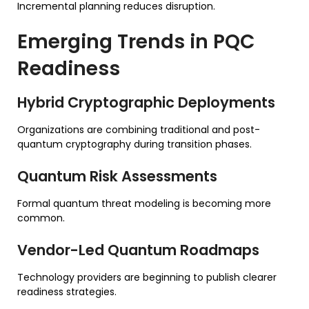
Incremental planning reduces disruption.
Emerging Trends in PQC
Readiness
Hybrid Cryptographic Deployments
Organizations are combining traditional and post-
quantum cryptography during transition phases.
Quantum Risk Assessments
Formal quantum threat modeling is becoming more
common.
Vendor-Led Quantum Roadmaps
Technology providers are beginning to publish clearer
readiness strategies.