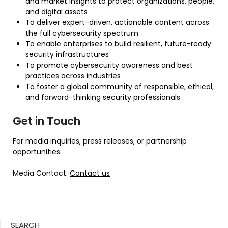
and market insights to protect organizations, people,
and digital assets
To deliver expert-driven, actionable content across
the full cybersecurity spectrum
To enable enterprises to build resilient, future-ready
security infrastructures
To promote cybersecurity awareness and best
practices across industries
To foster a global community of responsible, ethical,
and forward-thinking security professionals
Get in Touch
For media inquiries, press releases, or partnership
opportunities:
Media Contact:
Contact us
SEARCH