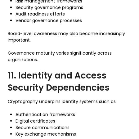
Risk management frameworks
Security governance programs
Audit readiness efforts
Vendor governance processes
Board-level awareness may also become increasingly
important.
Governance maturity varies significantly across
organizations.
11. Identity and Access
Security Dependencies
Cryptography underpins identity systems such as:
Authentication frameworks
Digital certificates
Secure communications
Key exchange mechanisms