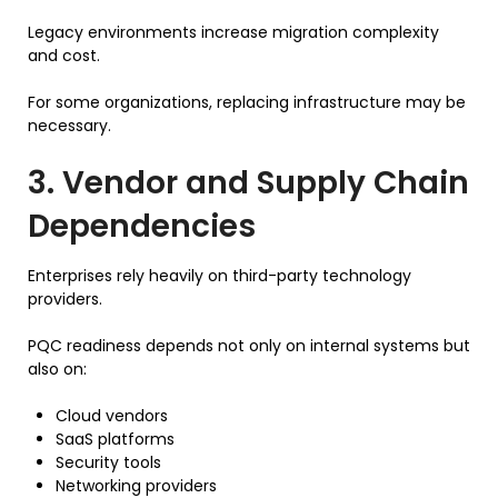
Legacy environments increase migration complexity
and cost.
For some organizations, replacing infrastructure may be
necessary.
3. Vendor and Supply Chain
Dependencies
Enterprises rely heavily on third-party technology
providers.
PQC readiness depends not only on internal systems but
also on:
Cloud vendors
SaaS platforms
Security tools
Networking providers