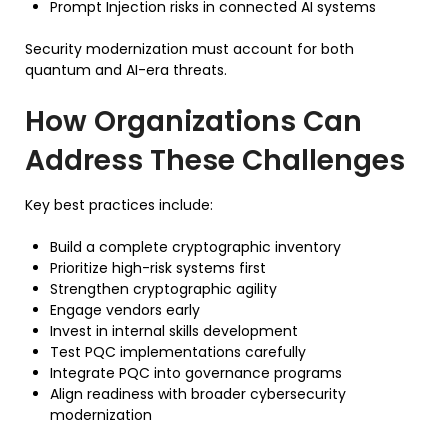
Prompt Injection risks in connected AI systems
Security modernization must account for both
quantum and AI-era threats.
How Organizations Can
Address These Challenges
Key best practices include:
Build a complete cryptographic inventory
Prioritize high-risk systems first
Strengthen cryptographic agility
Engage vendors early
Invest in internal skills development
Test PQC implementations carefully
Integrate PQC into governance programs
Align readiness with broader cybersecurity
modernization