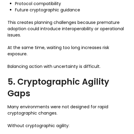
Protocol compatibility
Future cryptographic guidance
This creates planning challenges because premature
adoption could introduce interoperability or operational
issues.
At the same time, waiting too long increases risk
exposure.
Balancing action with uncertainty is difficult.
5. Cryptographic Agility
Gaps
Many environments were not designed for rapid
cryptographic changes.
Without cryptographic agility: