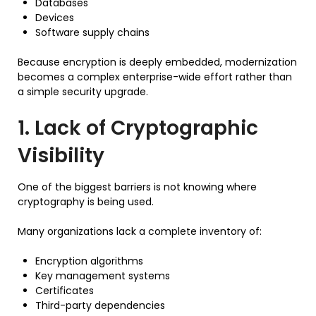
Databases
Devices
Software supply chains
Because encryption is deeply embedded, modernization
becomes a complex enterprise-wide effort rather than
a simple security upgrade.
1. Lack of Cryptographic
Visibility
One of the biggest barriers is not knowing where
cryptography is being used.
Many organizations lack a complete inventory of:
Encryption algorithms
Key management systems
Certificates
Third-party dependencies