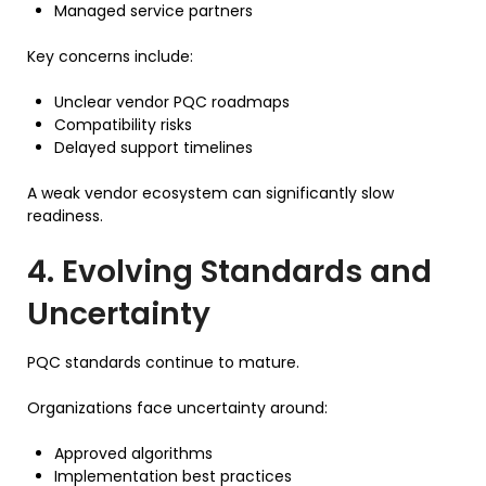
Managed service partners
Key concerns include:
Unclear vendor PQC roadmaps
Compatibility risks
Delayed support timelines
A weak vendor ecosystem can significantly slow
readiness.
4. Evolving Standards and
Uncertainty
PQC standards continue to mature.
Organizations face uncertainty around:
Approved algorithms
Implementation best practices