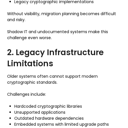
Legacy cryptographic implementations
Without visibility, migration planning becomes difficult
and risky.
Shadow IT and undocumented systems make this
challenge even worse.
2. Legacy Infrastructure
Limitations
Older systems often cannot support modern
cryptographic standards.
Challenges include:
Hardcoded cryptographic libraries
Unsupported applications
Outdated hardware dependencies
Embedded systems with limited upgrade paths