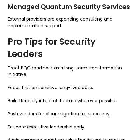
Managed Quantum Security Services
External providers are expanding consulting and
implementation support.
Pro Tips for Security
Leaders
Treat PQC readiness as a long-term transformation
initiative.
Focus first on sensitive long-lived data.
Build flexibility into architecture wherever possible.
Push vendors for clear migration transparency.
Educate executive leadership early.
Avoid assuming quantum risk is too distant to matter.