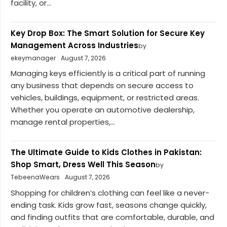
facility, or...
Key Drop Box: The Smart Solution for Secure Key
Management Across Industries
by
ekeymanager
August 7, 2026
Managing keys efficiently is a critical part of running
any business that depends on secure access to
vehicles, buildings, equipment, or restricted areas.
Whether you operate an automotive dealership,
manage rental properties,...
The Ultimate Guide to Kids Clothes in Pakistan:
Shop Smart, Dress Well This Season
by
TebeenaWears
August 7, 2026
Shopping for children’s clothing can feel like a never-
ending task. Kids grow fast, seasons change quickly,
and finding outfits that are comfortable, durable, and