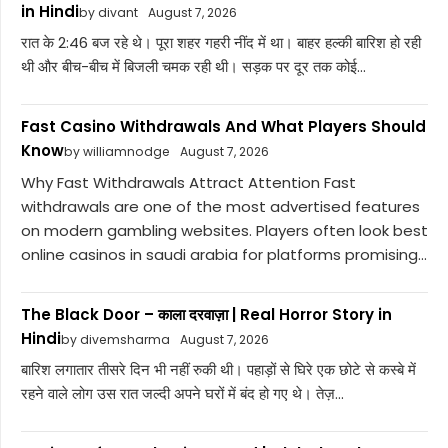
in Hindi
by divant
August 7, 2026
रात के 2:46 बज रहे थे। पूरा शहर गहरी नींद में था। बाहर हल्की बारिश हो रही
थी और बीच-बीच में बिजली चमक रही थी। सड़क पर दूर तक कोई...
Fast Casino Withdrawals And What Players Should
Know
by williamnodge
August 7, 2026
Why Fast Withdrawals Attract Attention Fast
withdrawals are one of the most advertised features
on modern gambling websites. Players often look best
online casinos in saudi arabia for platforms promising...
The Black Door – काला दरवाज़ा | Real Horror Story in
Hindi
by divemsharma
August 7, 2026
बारिश लगातार तीसरे दिन भी नहीं रुकी थी। पहाड़ों से घिरे एक छोटे से कस्बे में
रहने वाले लोग उस रात जल्दी अपने घरों में बंद हो गए थे। तेज़...