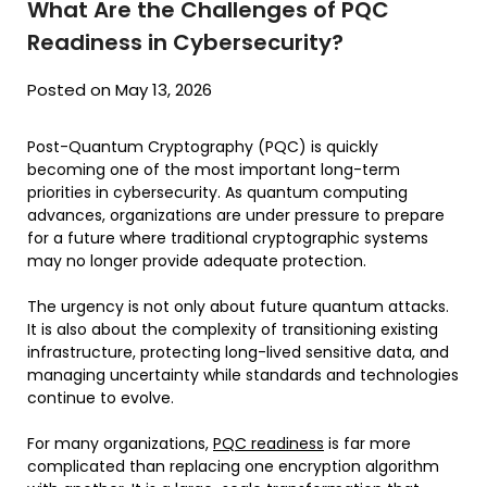
What Are the Challenges of PQC
Readiness in Cybersecurity?
Posted on May 13, 2026
Post-Quantum Cryptography (PQC) is quickly
becoming one of the most important long-term
priorities in cybersecurity. As quantum computing
advances, organizations are under pressure to prepare
for a future where traditional cryptographic systems
may no longer provide adequate protection.
The urgency is not only about future quantum attacks.
It is also about the complexity of transitioning existing
infrastructure, protecting long-lived sensitive data, and
managing uncertainty while standards and technologies
continue to evolve.
For many organizations,
PQC readiness
is far more
complicated than replacing one encryption algorithm