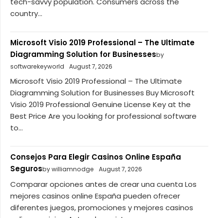
tech-savvy population. Consumers across the
country...
Microsoft Visio 2019 Professional – The Ultimate
Diagramming Solution for Businesses
by
softwarekeyworld
August 7, 2026
Microsoft Visio 2019 Professional – The Ultimate
Diagramming Solution for Businesses Buy Microsoft
Visio 2019 Professional Genuine License Key at the
Best Price Are you looking for professional software
to...
Consejos Para Elegir Casinos Online España
Seguros
by williamnodge
August 7, 2026
Comparar opciones antes de crear una cuenta Los
mejores casinos online España pueden ofrecer
diferentes juegos, promociones y mejores casinos