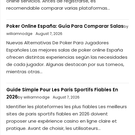
online servicios. Antes de registrarse, es
recomendable comparar varias plataformas...
Poker Online España: Guía Para Comparar Salas
by
williamnodge
August 7, 2026
Nuevas Alternativas De Poker Para Jugadores
Españoles Las mejores salas de poker online España
ofrecen distintas experiencias según las necesidades
de cada jugador. Algunas destacan por sus torneos,
mientras otras...
Guide Simple Pour Les Paris Sportifs Fiables En
2026
by williamnodge
August 7, 2026
Identifier les plateformes les plus fiables Les meilleurs
sites de paris sportifs fiables en 2026 doivent
proposer une expérience casino en ligne claire et
pratique. Avant de choisir, les utilisateurs...