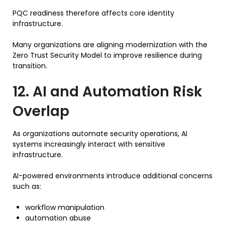
PQC readiness therefore affects core identity
infrastructure.
Many organizations are aligning modernization with the
Zero Trust Security Model to improve resilience during
transition.
12. AI and Automation Risk
Overlap
As organizations automate security operations, AI
systems increasingly interact with sensitive
infrastructure.
AI-powered environments introduce additional concerns
such as:
workflow manipulation
automation abuse