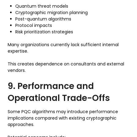
Quantum threat models
Cryptographic migration planning
Post-quantum algorithms
Protocol impacts
Risk prioritization strategies
Many organizations currently lack sufficient internal
expertise.
This creates dependence on consultants and external
vendors.
9. Performance and
Operational Trade-Offs
Some PQC algorithms may introduce performance
implications compared with existing cryptographic
approaches.