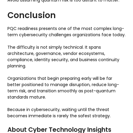
Conclusion
PQC readiness presents one of the most complex long-
term cybersecurity challenges organizations face today.
The difficulty is not simply technical. It spans
architecture, governance, vendor ecosystems,
compliance, identity security, and business continuity
planning.
Organizations that begin preparing early will be far
better positioned to manage disruption, reduce long-
term risk, and transition smoothly as post-quantum
standards mature.
Because in cybersecurity, waiting until the threat
becomes immediate is rarely the safest strategy.
About Cyber Technology Insights