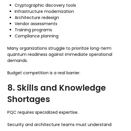
Cryptographic discovery tools
Infrastructure modernization
Architecture redesign
Vendor assessments
Training programs
Compliance planning
Many organizations struggle to prioritize long-term
quantum readiness against immediate operational
demands.
Budget competition is a real barrier.
8. Skills and Knowledge
Shortages
PQC requires specialized expertise.
Security and architecture teams must understand: