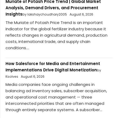
Muriate of Potash Price Trend | Global Market
Analysis, Demand Drivers, and Procurement
Insights
by lakshaychoudhary2005
August 6, 2026
The Muriate of Potash Price Trend is an important
indicator for the global fertilizer industry because it
reflects changes in agricultural demand, production
costs, international trade, and supply chain
conditions....
How Salesforce for Media and Entertainment
Implementations Drive Digital Monetization
by
Ksolves
August 6, 2026
Media companies face ongoing challenges in
balancing ad inventory sales, subscriber acquisition,
and operational cost management — three
interconnected priorities that are often managed
through entirely separate systems. A subscriber...