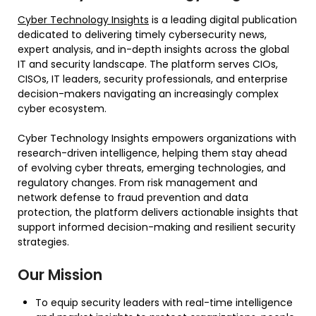
Cyber Technology Insights
is a leading digital publication
dedicated to delivering timely cybersecurity news,
expert analysis, and in-depth insights across the global
IT and security landscape. The platform serves CIOs,
CISOs, IT leaders, security professionals, and enterprise
decision-makers navigating an increasingly complex
cyber ecosystem.
Cyber Technology Insights empowers organizations with
research-driven intelligence, helping them stay ahead
of evolving cyber threats, emerging technologies, and
regulatory changes. From risk management and
network defense to fraud prevention and data
protection, the platform delivers actionable insights that
support informed decision-making and resilient security
strategies.
Our Mission
To equip security leaders with real-time intelligence