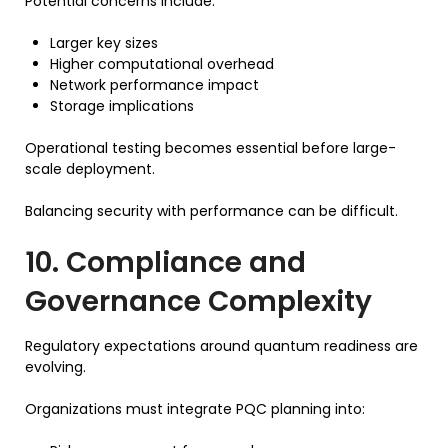
Potential concerns include:
Larger key sizes
Higher computational overhead
Network performance impact
Storage implications
Operational testing becomes essential before large-
scale deployment.
Balancing security with performance can be difficult.
10. Compliance and
Governance Complexity
Regulatory expectations around quantum readiness are
evolving.
Organizations must integrate PQC planning into: