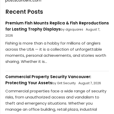
postscontent.com
Recent Posts
Premium Fish Mounts Replica & Fish Reproductions
for Lasting Trophy Displays
by dgsquares
August 7,
2026
Fishing is more than a hobby for millions of anglers
across the USA — it is a collection of unforgettable
moments, personal achievements, and stories worth
sharing. Whether it is...
Commercial Property Security Vancouver:
Protecting Your Assets
by Grit Security
August 7, 2026
Commercial properties face a wide range of security
risks, from unauthorized access and vandalism to
theft and emergency situations. Whether you
manage an office building, retail plaza, industrial