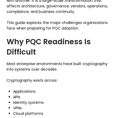
with another. It is a large-scale transformation that
affects architecture, governance, vendors, operations,
compliance, and business continuity.
This guide explores the major challenges organizations
face when preparing for PQC adoption.
Why PQC Readiness Is
Difficult
Most enterprise environments have built cryptography
into systems over decades.
Cryptography exists across:
Applications
APIs
Identity systems
VPNs
Cloud platforms