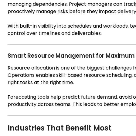
managing dependencies. Project managers can track p
proactively manage risks before they impact delivery
With built-in visibility into schedules and workloads,
control over timelines and deliverables.
Smart Resource Management for Maximum U
Resource allocation is one of the biggest challenges
Operations enables skill-based resource scheduling, 
right tasks at the right time.
Forecasting tools help predict future demand, avoid o
productivity across teams. This leads to better empl
Industries That Benefit Most