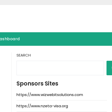
ashboard
SEARCH
Sponsors Sites
https://www.wizwebitsolutions.com
https://www.nzeta-visa.org