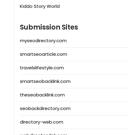
Kiddo Story World
Submission Sites
myseodirectory.com
smartseoarticle.com
travelslifestyle.com
smartseobacklink.com
theseobacklink.com
seobackdirectory.com
directory-web.com