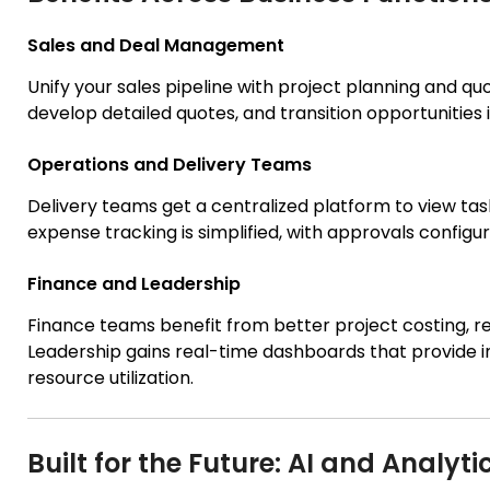
Sales and Deal Management
Unify your sales pipeline with project planning and qu
develop detailed quotes, and transition opportunities 
Operations and Delivery Teams
Delivery teams get a centralized platform to view ta
expense tracking is simplified, with approvals config
Finance and Leadership
Finance teams benefit from better project costing, rev
Leadership gains real-time dashboards that provide in
resource utilization.
Built for the Future: AI and Analyti