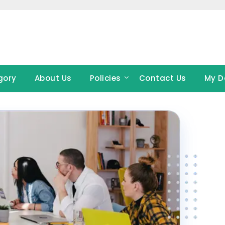
gory
About Us
Policies
Contact Us
My D