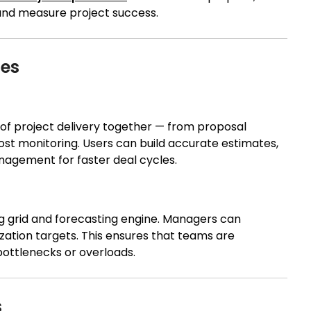
 and measure project success.
ies
of project delivery together — from proposal
ost monitoring. Users can build accurate estimates,
agement for faster deal cycles.
ng grid and forecasting engine. Managers can
ilization targets. This ensures that teams are
bottlenecks or overloads.
s