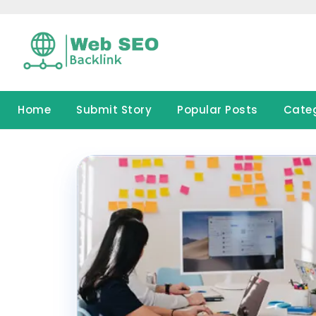
Skip
to
content
Home
Submit Story
Popular Posts
Cate