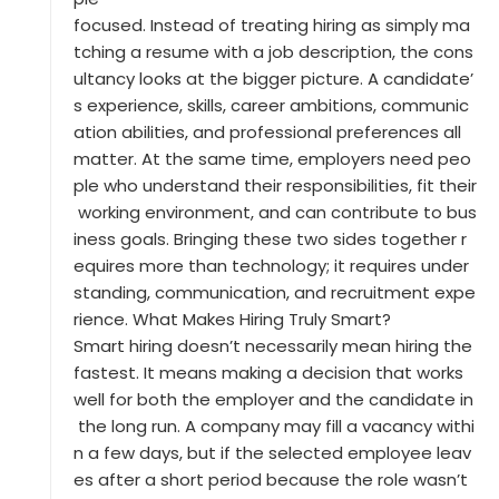
focused. Instead of treating hiring as simply ma
tching a resume with a job description, the cons
ultancy looks at the bigger picture. A candidate’
s experience, skills, career ambitions, communic
ation abilities, and professional preferences all
matter. At the same time, employers need peo
ple who understand their responsibilities, fit their
working environment, and can contribute to bus
iness goals. Bringing these two sides together r
equires more than technology; it requires under
standing, communication, and recruitment expe
rience. What Makes Hiring Truly Smart?
Smart hiring doesn’t necessarily mean hiring the
fastest. It means making a decision that works
well for both the employer and the candidate in
the long run. A company may fill a vacancy withi
n a few days, but if the selected employee leav
es after a short period because the role wasn’t