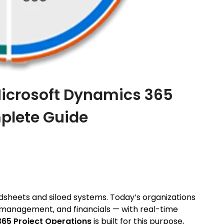
icrosoft Dynamics 365
plete Guide
sheets and siloed systems. Today’s organizations
ce management, and financials — with real-time
65 Project Operations
is built for this purpose,