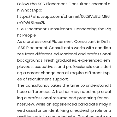
Follow the SSS Placement Consultant channel o
n WhatsApp:
https://whatsapp.com/channel/0029VbBUfM86
mYPGf8knxs2K
SSS Placement Consultants: Connecting the Rig
ht People
As a professional Placement Consultant in Delhi,
SSS Placement Consultants works with candida
tes from different educational and professional
backgrounds. Fresh graduates, experienced em
ployees, executives, and professionals consideri
ng a career change can all require different typ
es of recruitment support.
The consultancy takes the time to understand t
hese differences. A fresher may need help creat
ing a professional resume and preparing for an i
nterview, while an experienced candidate may n
eed assistance identifying a leadership role or tr
ansitioning into a new industry. Treating both ca