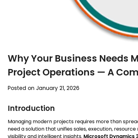
Why Your Business Needs M
Project Operations — A Com
Posted on January 21, 2026
Introduction
Managing modern projects requires more than spread
need a solution that unifies sales, execution, resour
visibility and intelligent insights.
Microsoft Dynamics 3