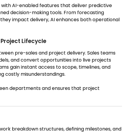
with AI-enabled features that deliver predictive
ned decision-making tools. From forecasting
re they impact delivery, AI enhances both operational
Project Lifecycle
ween pre-sales and project delivery. Sales teams
els, and convert opportunities into live projects
ms gain instant access to scope, timelines, and
g costly misunderstandings.
ween departments and ensures that project
 work breakdown structures, defining milestones, and