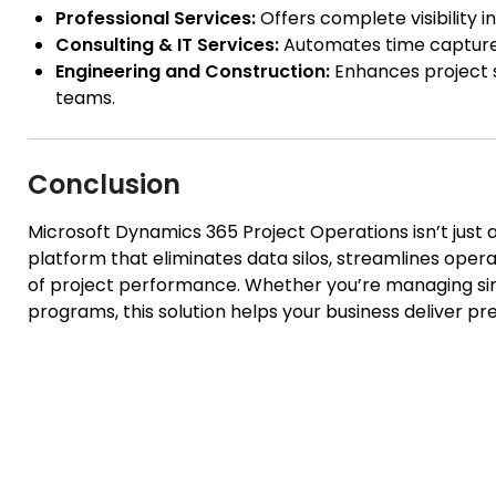
Professional Services:
Offers complete visibility i
Consulting & IT Services:
Automates time capture an
Engineering and Construction:
Enhances project 
teams.
Conclusion
Microsoft Dynamics 365 Project Operations isn’t just 
platform that eliminates data silos, streamlines opera
of project performance. Whether you’re managing s
programs, this solution helps your business deliver pre