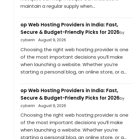
maintain a regular supply when...
op Web Hosting Providers in India: Fast,
Secure & Budget-Friendly Picks for 2026
by
cyberin
August 9, 2026
Choosing the right web hosting provider is one
of the most important decisions you’ll make
when launching a website. Whether you’re
starting a personal blog, an online store, or a...
op Web Hosting Providers in India: Fast,
Secure & Budget-Friendly Picks for 2026
by
cyberin
August 9, 2026
Choosing the right web hosting provider is one
of the most important decisions you’ll make
when launching a website. Whether you’re
starting a personal blog, an online store, or a...