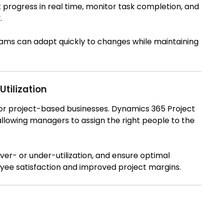
rogress in real time, monitor task completion, and
.
 teams can adapt quickly to changes while maintaining
tilization
 for project-based businesses. Dynamics 365 Project
allowing managers to assign the right people to the
ver- or under-utilization, and ensure optimal
oyee satisfaction and improved project margins.