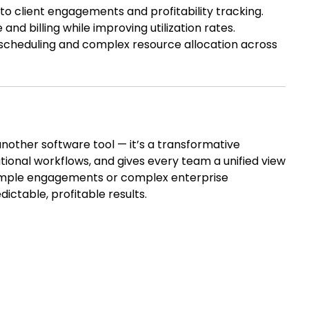
nto client engagements and profitability tracking.
d billing while improving utilization rates.
scheduling and complex resource allocation across
another software tool — it’s a transformative
tional workflows, and gives every team a unified view
imple engagements or complex enterprise
dictable, profitable results.