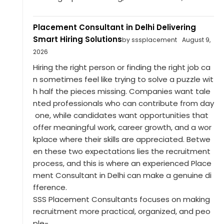
Placement Consultant in Delhi Delivering
Smart Hiring Solutions
by sssplacement
August 9,
2026
Hiring the right person or finding the right job ca
n sometimes feel like trying to solve a puzzle wit
h half the pieces missing. Companies want tale
nted professionals who can contribute from day
one, while candidates want opportunities that
offer meaningful work, career growth, and a wor
kplace where their skills are appreciated. Betwe
en these two expectations lies the recruitment
process, and this is where an experienced Place
ment Consultant in Delhi can make a genuine di
fference.
SSS Placement Consultants focuses on making
recruitment more practical, organized, and peo
ple-