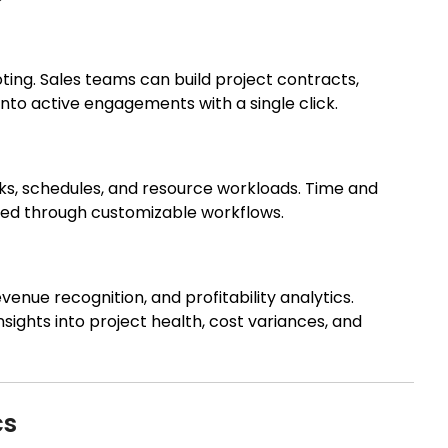
oting. Sales teams can build project contracts,
into active engagements with a single click.
sks, schedules, and resource workloads. Time and
ured through customizable workflows.
enue recognition, and profitability analytics.
sights into project health, cost variances, and
cs