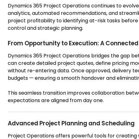
Dynamics 365 Project Operations continues to evolve 
analytics, automated recommendations, and streamli
project profitability to identifying at-risk tasks befo
control and strategic planning.
From Opportunity to Execution: A Connected 
Dynamics 365 Project Operations bridges the gap bet
can create detailed project quotes, define pricing mod
without re-entering data. Once approved, delivery tea
budgets — ensuring a smooth handover and eliminatin
This seamless transition improves collaboration bet
expectations are aligned from day one.
Advanced Project Planning and Scheduling
Project Operations offers powerful tools for creating