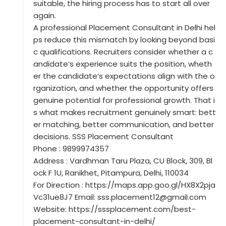
suitable, the hiring process has to start all over
again.
A professional Placement Consultant in Delhi hel
ps reduce this mismatch by looking beyond basi
c qualifications. Recruiters consider whether a c
andidate’s experience suits the position, wheth
er the candidate’s expectations align with the o
rganization, and whether the opportunity offers
genuine potential for professional growth. That i
s what makes recruitment genuinely smart: bett
er matching, better communication, and better
decisions. SSS Placement Consultant
Phone : 9899974357
Address : Vardhman Taru Plaza, CU Block, 309, Bl
ock F 1U, Ranikhet, Pitampura, Delhi, 110034
For Direction : https://maps.app.goo.gl/HX8X2pja
Vc31ue8J7 Email: sss.placement12@gmail.com
Website: https://sssplacement.com/best-
placement-consultant-in-delhi/