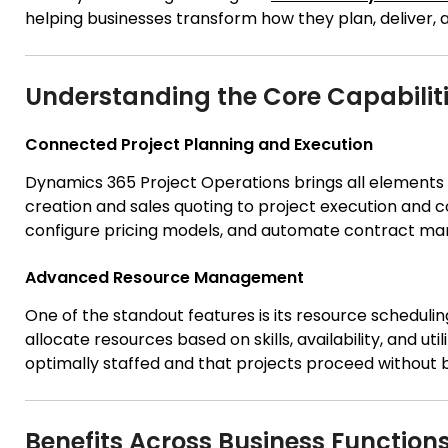
helping businesses transform how they plan, deliver,
Understanding the Core Capabilit
Connected Project Planning and Execution
Dynamics 365 Project Operations brings all elements 
creation and sales quoting to project execution and c
configure pricing models, and automate contract man
Advanced Resource Management
One of the standout features is its resource scheduli
allocate resources based on skills, availability, and ut
optimally staffed and that projects proceed without 
Benefits Across Business Function