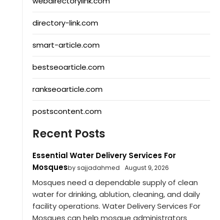
webdirectorylink.com
directory-link.com
smart-article.com
bestseoarticle.com
rankseoarticle.com
postscontent.com
Recent Posts
Essential Water Delivery Services For
Mosques
by sajjadahmed
August 9, 2026
Mosques need a dependable supply of clean
water for drinking, ablution, cleaning, and daily
facility operations. Water Delivery Services For
Mosques can help mosque administrators