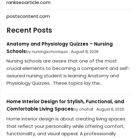
rankseoarticle.com
postscontent.com
Recent Posts
Anatomy and Physiology Quizzes – Nursing
Schools
by nursingschoolquiz
August 8, 2026
Nursing schools are aware that one of the most
crucial elements to becoming a competent and self-
assured nursing student is learning Anatomy and
Physiology Quizzes . These topics lay the...
Home Interior Design for Stylish, Functional, and
Comfortable Living Spaces
by chahat
August 8, 2026
Home interior design is about creating living spaces
that reflect your personality while offering comfort,
functionality, and visual appeal. A professionally