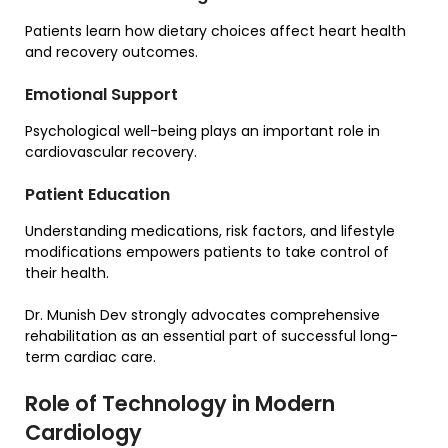
Patients learn how dietary choices affect heart health
and recovery outcomes.
Emotional Support
Psychological well-being plays an important role in
cardiovascular recovery.
Patient Education
Understanding medications, risk factors, and lifestyle
modifications empowers patients to take control of
their health.
Dr. Munish Dev strongly advocates comprehensive
rehabilitation as an essential part of successful long-
term cardiac care.
Role of Technology in Modern
Cardiology