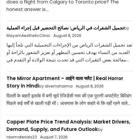
does a flight from Calgary to Toronto price? The
honest answer is...
تجميل الشفرات في الرياض: نصائح التحضير قبل إجراء العملية
by
MayamAestheticClinic
August 8, 2026
تعد تجميل الشفرات الرياض من الإجراءات التجميلية التي تلجأ إليها
العديد من النساء بهدف تحسين المظهر أو تعزيز الشعور بالراحة أو
معالجة بعض التغيرات التي قد تحدث نتيجة الولادة أو التقدم في...
The Mirror Apartment – आईने वाला फ्लैट | Real Horror
Story in Hindi
by divemsharma
August 8, 2026
दिल्ली के बाहरी इलाके में बनी सूर्य रेजिडेंसी नाम की एक पुरानी अपार्टमेंट बिल्डिंग
पिछले कई वर्षों से खाली पड़ी थी। आसपास के लोग कहते थे कि वहाँ रहने वाले...
Copper Plate Price Trend Analysis: Market Drivers,
Demand, Supply, and Future Outlook
by
rawmaterials23
August 7, 2026