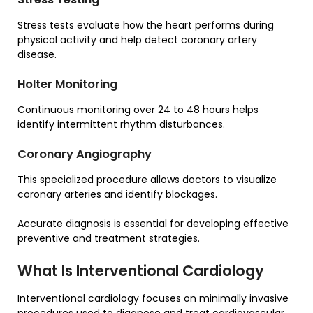
Stress tests evaluate how the heart performs during
physical activity and help detect coronary artery
disease.
Holter Monitoring
Continuous monitoring over 24 to 48 hours helps
identify intermittent rhythm disturbances.
Coronary Angiography
This specialized procedure allows doctors to visualize
coronary arteries and identify blockages.
Accurate diagnosis is essential for developing effective
preventive and treatment strategies.
What Is Interventional Cardiology
Interventional cardiology focuses on minimally invasive
procedures used to diagnose and treat cardiovascular