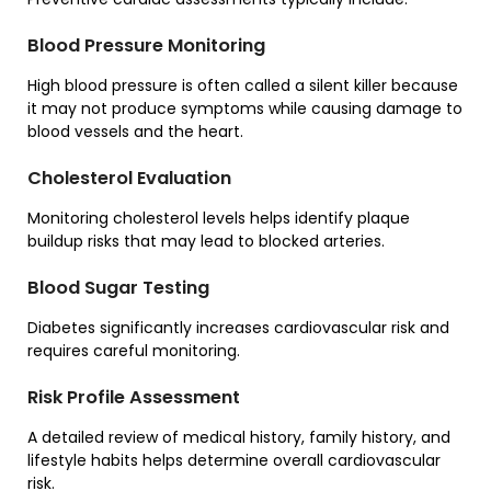
Blood Pressure Monitoring
High blood pressure is often called a silent killer because
it may not produce symptoms while causing damage to
blood vessels and the heart.
Cholesterol Evaluation
Monitoring cholesterol levels helps identify plaque
buildup risks that may lead to blocked arteries.
Blood Sugar Testing
Diabetes significantly increases cardiovascular risk and
requires careful monitoring.
Risk Profile Assessment
A detailed review of medical history, family history, and
lifestyle habits helps determine overall cardiovascular
risk.