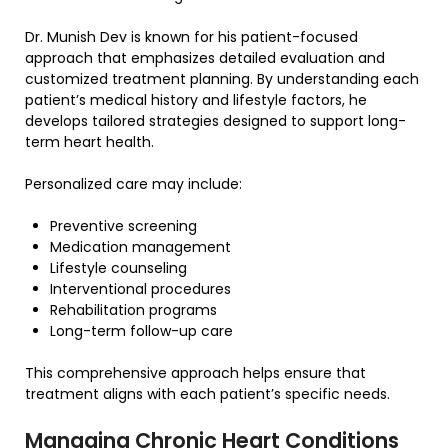
Dr. Munish Dev is known for his patient-focused
approach that emphasizes detailed evaluation and
customized treatment planning. By understanding each
patient’s medical history and lifestyle factors, he
develops tailored strategies designed to support long-
term heart health.
Personalized care may include:
Preventive screening
Medication management
Lifestyle counseling
Interventional procedures
Rehabilitation programs
Long-term follow-up care
This comprehensive approach helps ensure that
treatment aligns with each patient’s specific needs.
Managing Chronic Heart Conditions