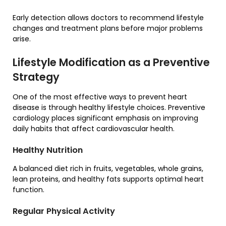
Early detection allows doctors to recommend lifestyle
changes and treatment plans before major problems
arise.
Lifestyle Modification as a Preventive
Strategy
One of the most effective ways to prevent heart
disease is through healthy lifestyle choices. Preventive
cardiology places significant emphasis on improving
daily habits that affect cardiovascular health.
Healthy Nutrition
A balanced diet rich in fruits, vegetables, whole grains,
lean proteins, and healthy fats supports optimal heart
function.
Regular Physical Activity