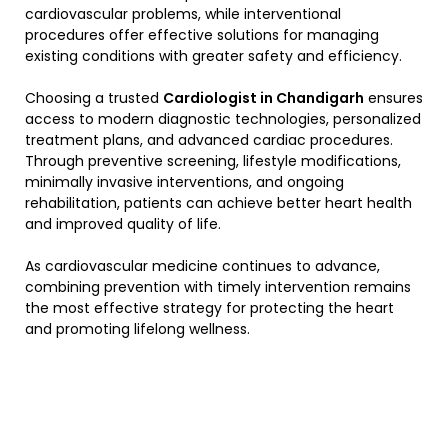
cardiovascular problems, while interventional
procedures offer effective solutions for managing
existing conditions with greater safety and efficiency.
Choosing a trusted
Cardiologist in Chandigarh
ensures
access to modern diagnostic technologies, personalized
treatment plans, and advanced cardiac procedures.
Through preventive screening, lifestyle modifications,
minimally invasive interventions, and ongoing
rehabilitation, patients can achieve better heart health
and improved quality of life.
As cardiovascular medicine continues to advance,
combining prevention with timely intervention remains
the most effective strategy for protecting the heart
and promoting lifelong wellness.