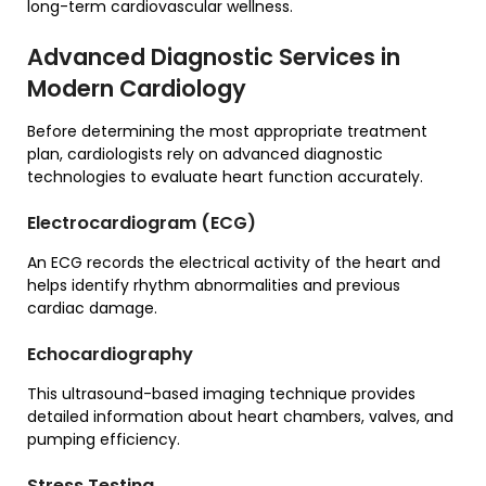
long-term cardiovascular wellness.
Advanced Diagnostic Services in
Modern Cardiology
Before determining the most appropriate treatment
plan, cardiologists rely on advanced diagnostic
technologies to evaluate heart function accurately.
Electrocardiogram (ECG)
An ECG records the electrical activity of the heart and
helps identify rhythm abnormalities and previous
cardiac damage.
Echocardiography
This ultrasound-based imaging technique provides
detailed information about heart chambers, valves, and
pumping efficiency.
Stress Testing