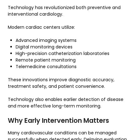
Technology has revolutionized both preventive and
interventional cardiology.
Modern cardiac centers utilize:
Advanced imaging systems
Digital monitoring devices
High-precision catheterization laboratories
Remote patient monitoring
Telemedicine consultations
These innovations improve diagnostic accuracy,
treatment safety, and patient convenience.
Technology also enables earlier detection of disease
and more effective long-term monitoring.
Why Early Intervention Matters
Many cardiovascular conditions can be managed
successfully when detected early. Delaying evaluation