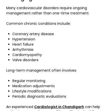
Many cardiovascular disorders require ongoing
management rather than one-time treatment.
Common chronic conditions include:
Coronary artery disease
Hypertension
Heart failure
Arrhythmias
Cardiomyopathy
Valve disorders
Long-term management often involves:
Regular monitoring
Medication adjustments
Lifestyle modifications
Periodic diagnostic evaluations
An experienced
Cardiologist in Chandigarh
can help