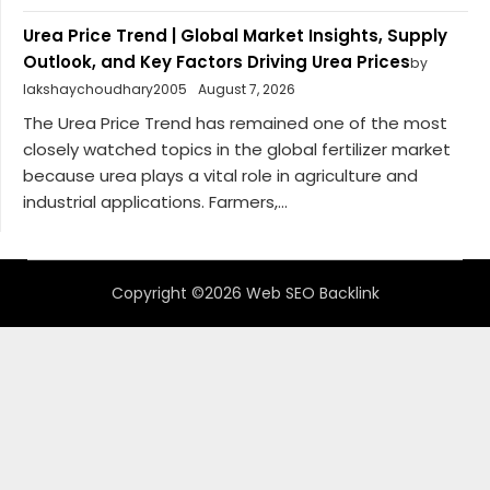
Urea Price Trend | Global Market Insights, Supply
Outlook, and Key Factors Driving Urea Prices
by
lakshaychoudhary2005
August 7, 2026
The Urea Price Trend has remained one of the most
closely watched topics in the global fertilizer market
because urea plays a vital role in agriculture and
industrial applications. Farmers,...
Copyright ©2026 Web SEO Backlink