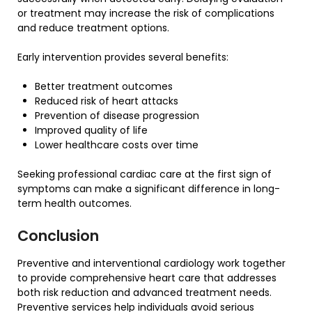
or treatment may increase the risk of complications
and reduce treatment options.
Early intervention provides several benefits:
Better treatment outcomes
Reduced risk of heart attacks
Prevention of disease progression
Improved quality of life
Lower healthcare costs over time
Seeking professional cardiac care at the first sign of
symptoms can make a significant difference in long-
term health outcomes.
Conclusion
Preventive and interventional cardiology work together
to provide comprehensive heart care that addresses
both risk reduction and advanced treatment needs.
Preventive services help individuals avoid serious