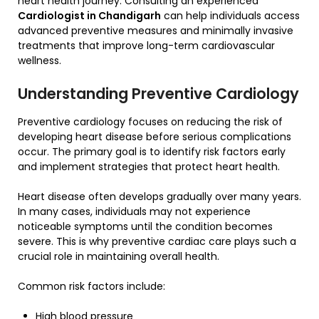
heart health journey. Consulting an experienced
Cardiologist in Chandigarh
can help individuals access
advanced preventive measures and minimally invasive
treatments that improve long-term cardiovascular
wellness.
Understanding Preventive Cardiology
Preventive cardiology focuses on reducing the risk of
developing heart disease before serious complications
occur. The primary goal is to identify risk factors early
and implement strategies that protect heart health.
Heart disease often develops gradually over many years.
In many cases, individuals may not experience
noticeable symptoms until the condition becomes
severe. This is why preventive cardiac care plays such a
crucial role in maintaining overall health.
Common risk factors include:
High blood pressure