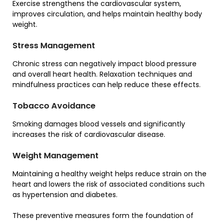
Exercise strengthens the cardiovascular system,
improves circulation, and helps maintain healthy body
weight.
Stress Management
Chronic stress can negatively impact blood pressure
and overall heart health. Relaxation techniques and
mindfulness practices can help reduce these effects.
Tobacco Avoidance
Smoking damages blood vessels and significantly
increases the risk of cardiovascular disease.
Weight Management
Maintaining a healthy weight helps reduce strain on the
heart and lowers the risk of associated conditions such
as hypertension and diabetes.
These preventive measures form the foundation of