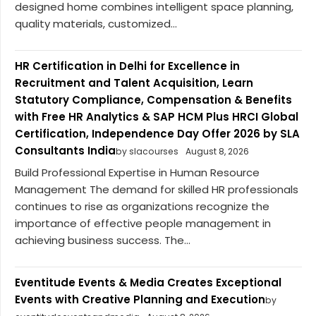
designed home combines intelligent space planning,
quality materials, customized...
HR Certification in Delhi for Excellence in
Recruitment and Talent Acquisition, Learn
Statutory Compliance, Compensation & Benefits
with Free HR Analytics & SAP HCM Plus HRCI Global
Certification, Independence Day Offer 2026 by SLA
Consultants India
by slacourses
August 8, 2026
Build Professional Expertise in Human Resource
Management The demand for skilled HR professionals
continues to rise as organizations recognize the
importance of effective people management in
achieving business success. The...
Eventitude Events & Media Creates Exceptional
Events with Creative Planning and Execution
by