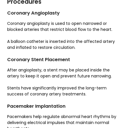
Procedures
Coronary Angioplasty
Coronary angioplasty is used to open narrowed or
blocked arteries that restrict blood flow to the heart.
A balloon catheter is inserted into the affected artery
and inflated to restore circulation.
Coronary Stent Placement
After angioplasty, a stent may be placed inside the
artery to keep it open and prevent future narrowing.
Stents have significantly improved the long-term
success of coronary artery treatments.
Pacemaker Implantation
Pacemakers help regulate abnormal heart rhythms by
delivering electrical impulses that maintain normal