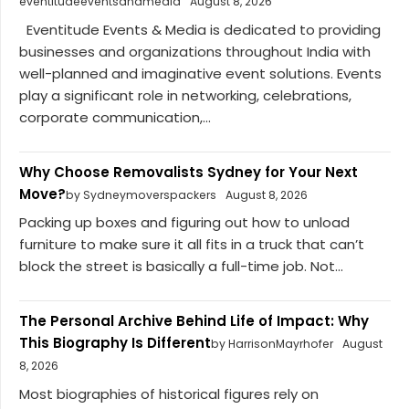
eventitudeeventsandmedia
August 8, 2026
Eventitude Events & Media is dedicated to providing
businesses and organizations throughout India with
well-planned and imaginative event solutions. Events
play a significant role in networking, celebrations,
corporate communication,...
Why Choose Removalists Sydney for Your Next
Move?
by Sydneymoverspackers
August 8, 2026
Packing up boxes and figuring out how to unload
furniture to make sure it all fits in a truck that can’t
block the street is basically a full-time job. Not...
The Personal Archive Behind Life of Impact: Why
This Biography Is Different
by HarrisonMayrhofer
August
8, 2026
Most biographies of historical figures rely on