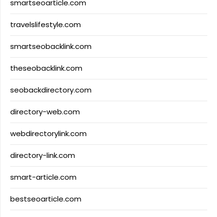
smartseoarticle.com
travelslifestyle.com
smartseobacklink.com
theseobacklink.com
seobackdirectory.com
directory-web.com
webdirectorylink.com
directory-link.com
smart-article.com
bestseoarticle.com