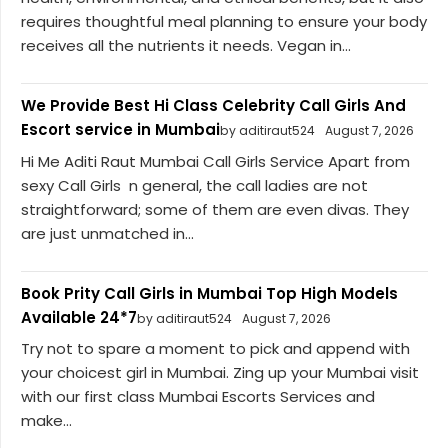
requires thoughtful meal planning to ensure your body
receives all the nutrients it needs. Vegan in...
We Provide Best Hi Class Celebrity Call Girls And
Escort service in Mumbai
by aditiraut524
August 7, 2026
Hi Me Aditi Raut Mumbai Call Girls Service Apart from
sexy Call Girls n general, the call ladies are not
straightforward; some of them are even divas. They
are just unmatched in...
Book Prity Call Girls in Mumbai Top High Models
Available 24*7
by aditiraut524
August 7, 2026
Try not to spare a moment to pick and append with
your choicest girl in Mumbai. Zing up your Mumbai visit
with our first class Mumbai Escorts Services and
make...