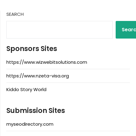
SEARCH
Sear
Sponsors Sites
https://www.wizwebitsolutions.com
https://www.nzeta-visa.org
Kiddo Story World
Submission Sites
myseodirectory.com