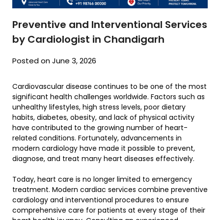
Preventive and Interventional Services
by Cardiologist in Chandigarh
Posted on June 3, 2026
Cardiovascular disease continues to be one of the most
significant health challenges worldwide. Factors such as
unhealthy lifestyles, high stress levels, poor dietary
habits, diabetes, obesity, and lack of physical activity
have contributed to the growing number of heart-
related conditions. Fortunately, advancements in
modern cardiology have made it possible to prevent,
diagnose, and treat many heart diseases effectively.
Today, heart care is no longer limited to emergency
treatment. Modern cardiac services combine preventive
cardiology and interventional procedures to ensure
comprehensive care for patients at every stage of their