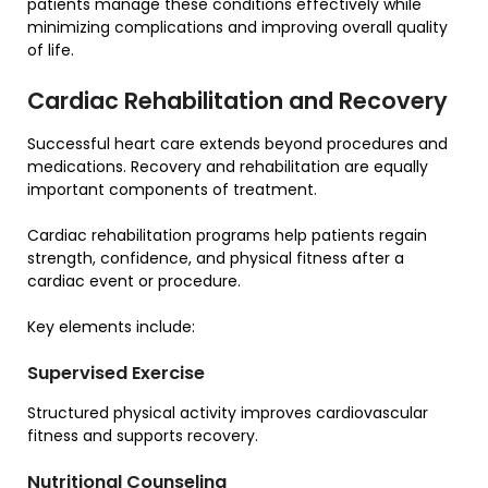
patients manage these conditions effectively while
minimizing complications and improving overall quality
of life.
Cardiac Rehabilitation and Recovery
Successful heart care extends beyond procedures and
medications. Recovery and rehabilitation are equally
important components of treatment.
Cardiac rehabilitation programs help patients regain
strength, confidence, and physical fitness after a
cardiac event or procedure.
Key elements include:
Supervised Exercise
Structured physical activity improves cardiovascular
fitness and supports recovery.
Nutritional Counseling