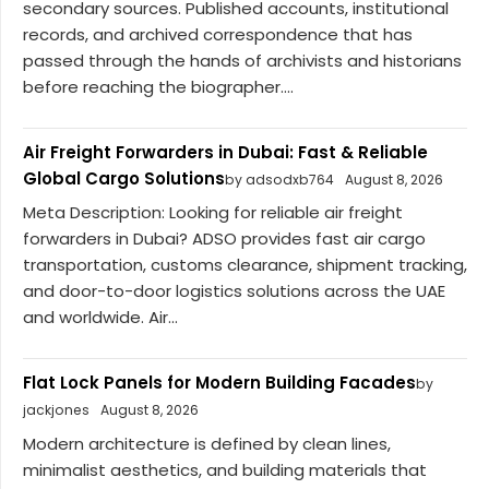
secondary sources. Published accounts, institutional
records, and archived correspondence that has
passed through the hands of archivists and historians
before reaching the biographer....
Air Freight Forwarders in Dubai: Fast & Reliable
Global Cargo Solutions
by adsodxb764
August 8, 2026
Meta Description: Looking for reliable air freight
forwarders in Dubai? ADSO provides fast air cargo
transportation, customs clearance, shipment tracking,
and door-to-door logistics solutions across the UAE
and worldwide. Air...
Flat Lock Panels for Modern Building Facades
by
jackjones
August 8, 2026
Modern architecture is defined by clean lines,
minimalist aesthetics, and building materials that