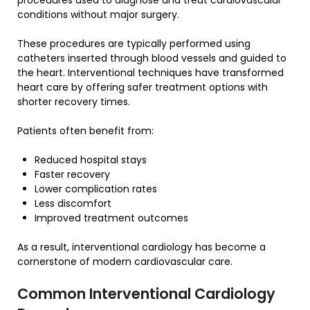
conditions without major surgery.
These procedures are typically performed using
catheters inserted through blood vessels and guided to
the heart. Interventional techniques have transformed
heart care by offering safer treatment options with
shorter recovery times.
Patients often benefit from:
Reduced hospital stays
Faster recovery
Lower complication rates
Less discomfort
Improved treatment outcomes
As a result, interventional cardiology has become a
cornerstone of modern cardiovascular care.
Common Interventional Cardiology