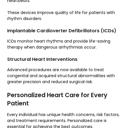
heartbeats.
These devices improve quality of life for patients with
rhythm disorders.
Implantable Cardioverter Defibrillators (ICDs)
ICDs monitor heart rhythms and provide life-saving
therapy when dangerous arrhythmias occur.
Structural Heart Interventions
Advanced procedures are now available to treat
congenital and acquired structural abnormalities with
greater precision and reduced surgical risk.
Personalized Heart Care for Every
Patient
Every individual has unique health concerns, risk factors,
and treatment requirements. Personalized care is
essential for achieving the best outcomes.