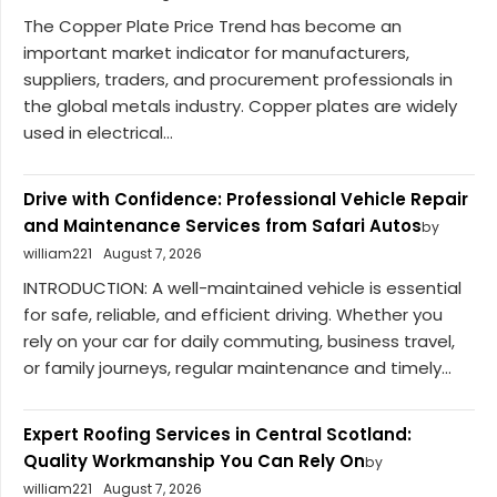
The Copper Plate Price Trend has become an
important market indicator for manufacturers,
suppliers, traders, and procurement professionals in
the global metals industry. Copper plates are widely
used in electrical...
Drive with Confidence: Professional Vehicle Repair
and Maintenance Services from Safari Autos
by
william221
August 7, 2026
INTRODUCTION: A well-maintained vehicle is essential
for safe, reliable, and efficient driving. Whether you
rely on your car for daily commuting, business travel,
or family journeys, regular maintenance and timely...
Expert Roofing Services in Central Scotland:
Quality Workmanship You Can Rely On
by
william221
August 7, 2026