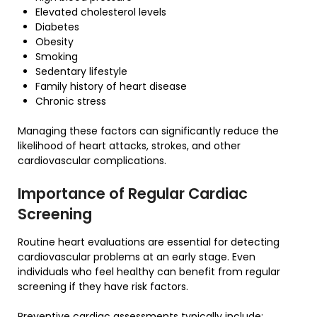
Elevated cholesterol levels
Diabetes
Obesity
Smoking
Sedentary lifestyle
Family history of heart disease
Chronic stress
Managing these factors can significantly reduce the
likelihood of heart attacks, strokes, and other
cardiovascular complications.
Importance of Regular Cardiac
Screening
Routine heart evaluations are essential for detecting
cardiovascular problems at an early stage. Even
individuals who feel healthy can benefit from regular
screening if they have risk factors.
Preventive cardiac assessments typically include: