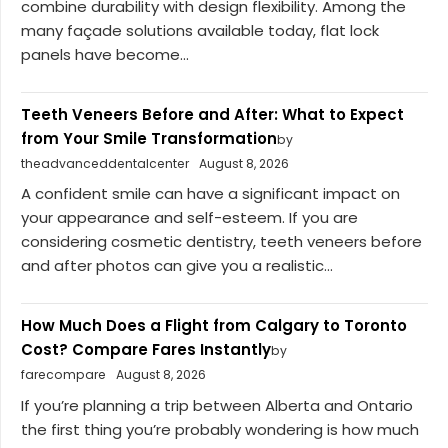
combine durability with design flexibility. Among the
many façade solutions available today, flat lock
panels have become...
Teeth Veneers Before and After: What to Expect
from Your Smile Transformation
by
theadvanceddentalcenter
August 8, 2026
A confident smile can have a significant impact on
your appearance and self-esteem. If you are
considering cosmetic dentistry, teeth veneers before
and after photos can give you a realistic...
How Much Does a Flight from Calgary to Toronto
Cost? Compare Fares Instantly
by
farecompare
August 8, 2026
If you’re planning a trip between Alberta and Ontario
the first thing you’re probably wondering is how much