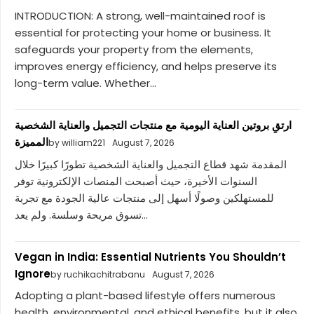
INTRODUCTION: A strong, well-maintained roof is
essential for protecting your home or business. It
safeguards your property from the elements,
improves energy efficiency, and helps preserve its
long-term value. Whether...
ارتقِ بروتين العناية اليومية مع منتجات التجميل والعناية الشخصية
المميزة
by william221
August 7, 2026
المقدمة شهد قطاع التجميل والعناية الشخصية تطورًا كبيرًا خلال
السنوات الأخيرة، حيث أصبحت المنصات الإلكترونية توفر
للمستهلكين وصولًا أسهل إلى منتجات عالية الجودة مع تجربة
تسوق مريحة وسلسة. ولم يعد...
Vegan in India: Essential Nutrients You Shouldn’t
Ignore
by ruchikachitrabanu
August 7, 2026
Adopting a plant-based lifestyle offers numerous
health, environmental, and ethical benefits, but it also